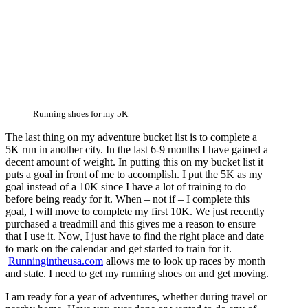
Running shoes for my 5K
The last thing on my adventure bucket list is to complete a
5K run in another city. In the last 6-9 months I have gained a
decent amount of weight. In putting this on my bucket list it
puts a goal in front of me to accomplish. I put the 5K as my
goal instead of a 10K since I have a lot of training to do
before being ready for it. When – not if – I complete this
goal, I will move to complete my first 10K. We just recently
purchased a treadmill and this gives me a reason to ensure
that I use it. Now, I just have to find the right place and date
to mark on the calendar and get started to train for it.
Runningintheusa.com
allows me to look up races by month
and state. I need to get my running shoes on and get moving.
I am ready for a year of adventures, whether during travel or