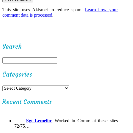
This site uses Akismet to reduce spam.
Learn how your
comment data is processed
.
Search
Categories
Recent Comments
Sgt Lemelin
:
Worked in Comm at these sites
72/75…