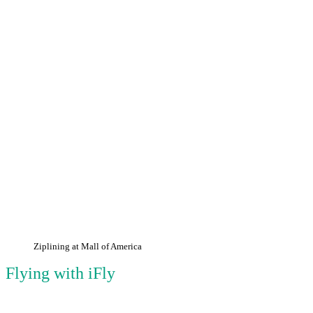
Ziplining at Mall of America
Flying with iFly