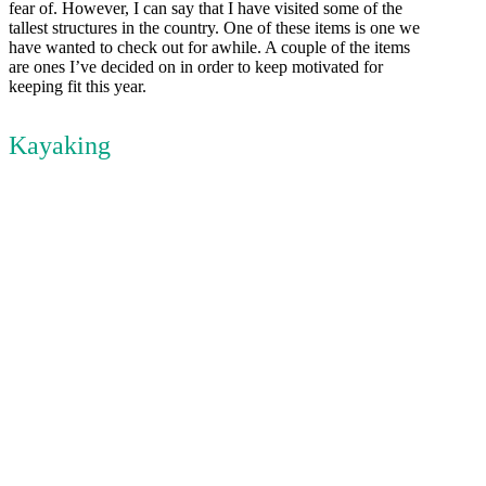
fear of. However, I can say that I have visited some of the
tallest structures in the country. One of these items is one we
have wanted to check out for awhile. A couple of the items
are ones I’ve decided on in order to keep motivated for
keeping fit this year.
Kayaking