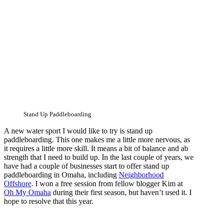
Stand Up Paddleboarding
A new water sport I would like to try is stand up
paddleboarding. This one makes me a little more nervous, as
it requires a little more skill. It means a bit of balance and ab
strength that I need to build up. In the last couple of years, we
have had a couple of businesses start to offer stand up
paddleboarding in Omaha, including
Neighborhood
Offshore
. I won a free session from fellow blogger Kim at
Oh My Omaha
during their first season, but haven’t used it. I
hope to resolve that this year.