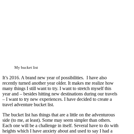
My bucket list
It’s 2016. A brand new year of possibilities. I have also
recently turned another year older. It makes me realize how
many things I still want to try. I want to stretch myself this
year and – besides hitting new destinations during our travels
– I want to try new experiences. I have decided to create a
travel adventure bucket list.
The bucket list has things that are a little on the adventurous
side (to me, at least). Some may seem simpler than others.
Each one will be a challenge in itself. Several have to do with
heights which I have anxiety about and used to say I had a