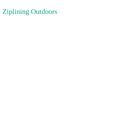
Ziplining Outdoors