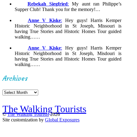
Rebekah Siegfried
:
My aunt ran Philippe’s
Supper Club! Thank you for the memory!…
Anne V Kiske
:
Hey guys! Harris Kemper
Historic Neighborhood in St Joseph, Missouri is
having True Stories and Historic Homes Tour guided
walking……
Anne V Kiske
:
Hey guys! Harris Kemper
Historic Neighborhood in St Joseph, Misdouri is
having True Stories and Historic Homes Tour guided
walking……
Archives
Archives
The Walking Tourists
©
The Walking Tourists
2026
Site customization by
Global Exposures