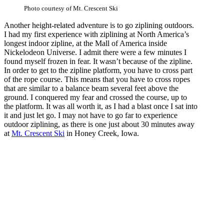
Photo courtesy of Mt. Crescent Ski
Another height-related adventure is to go ziplining outdoors.
I had my first experience with ziplining at North America’s
longest indoor zipline, at the Mall of America inside
Nickelodeon Universe. I admit there were a few minutes I
found myself frozen in fear. It wasn’t because of the zipline.
In order to get to the zipline platform, you have to cross part
of the rope course. This means that you have to cross ropes
that are similar to a balance beam several feet above the
ground. I conquered my fear and crossed the course, up to
the platform. It was all worth it, as I had a blast once I sat into
it and just let go. I may not have to go far to experience
outdoor ziplining, as there is one just about 30 minutes away
at
Mt. Crescent Ski
in Honey Creek, Iowa.