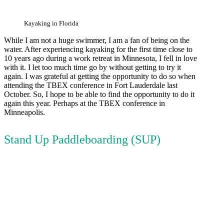
Kayaking in Florida
While I am not a huge swimmer, I am a fan of being on the
water. After experiencing kayaking for the first time close to
10 years ago during a work retreat in Minnesota, I fell in love
with it. I let too much time go by without getting to try it
again. I was grateful at getting the opportunity to do so when
attending the TBEX conference in Fort Lauderdale last
October. So, I hope to be able to find the opportunity to do it
again this year. Perhaps at the TBEX conference in
Minneapolis.
Stand Up Paddleboarding (SUP)