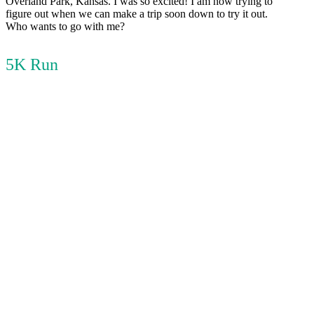
Overland Park, Kansas. I was so excited! I am now trying to
figure out when we can make a trip soon down to try it out.
Who wants to go with me?
5K Run