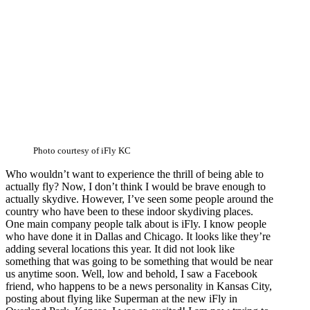
Photo courtesy of iFly KC
Who wouldn’t want to experience the thrill of being able to
actually fly? Now, I don’t think I would be brave enough to
actually skydive. However, I’ve seen some people around the
country who have been to these indoor skydiving places.
One main company people talk about is iFly. I know people
who have done it in Dallas and Chicago. It looks like they’re
adding several locations this year. It did not look like
something that was going to be something that would be near
us anytime soon. Well, low and behold, I saw a Facebook
friend, who happens to be a news personality in Kansas City,
posting about flying like Superman at the new iFly in