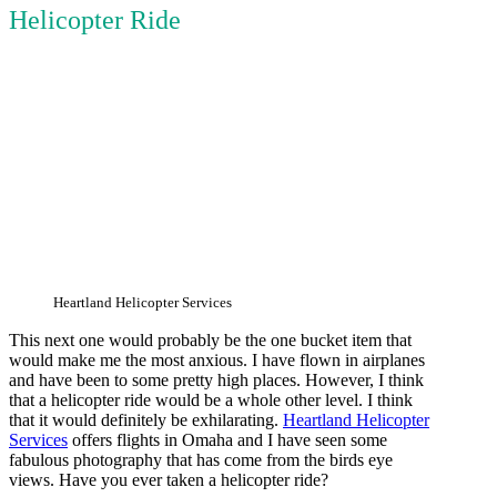
Helicopter Ride
Heartland Helicopter Services
This next one would probably be the one bucket item that
would make me the most anxious. I have flown in airplanes
and have been to some pretty high places. However, I think
that a helicopter ride would be a whole other level. I think
that it would definitely be exhilarating.
Heartland Helicopter
Services
offers flights in Omaha and I have seen some
fabulous photography that has come from the birds eye
views. Have you ever taken a helicopter ride?