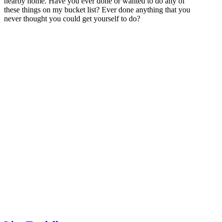
nearby home. Have you ever done or wanted to do any of
these things on my bucket list? Ever done anything that you
never thought you could get yourself to do?