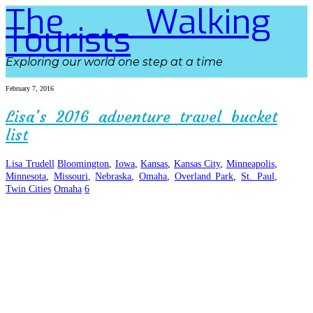
The Walking
Tourists
Exploring our world one step at a time
February 7, 2016
Lisa’s 2016 adventure travel bucket
list
Lisa Trudell
Bloomington
,
Iowa
,
Kansas
,
Kansas City
,
Minneapolis
,
Minnesota
,
Missouri
,
Nebraska
,
Omaha
,
Overland Park
,
St. Paul
,
Twin Cities
Omaha
6