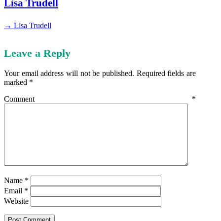
Lisa Trudell
→ Lisa Trudell
Leave a Reply
Your email address will not be published.
Required fields are
marked
*
Comment
*
Name
*
Email
*
Website