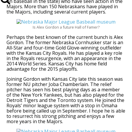
on baseball in the state) who have seen action in the
Majors. More than 150 Nebraskans have played in
the Majors, including several current players.
Is Alex Gordon a future Hall of Famer?
Perhaps the best known of the current bunch is Alex
Gordon. The former Nebraska Cornhusker star is an
All-Star and four-time Gold Glove-winning outfielder
with the Kansas City Royals. He has played a key role
in the Royals resurgence, with an appearance in the
2014 World Series. Kansas City has home field
advantage for the 2015 playoffs.
Joining Gordon with Kansas City late this season was
former NU pitcher Joba Chamberlain. The relief
pitcher has seen his best playing days as a member
of the New York Yankees, but has also played for the
Detroit Tigers and the Toronto system. He joined the
Royals’ minor league system with a stop in Omaha
before being called up in September. I hope he is able
to resurrect his strong pitching and enjoys a few
more years in the Majors.