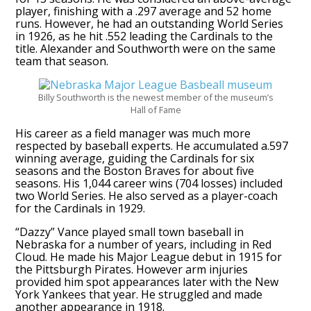
player, finishing with a .297 average and 52 home
runs. However, he had an outstanding World Series
in 1926, as he hit .552 leading the Cardinals to the
title. Alexander and Southworth were on the same
team that season.
Billy Southworth is the newest member of the museum’s
Hall of Fame
His career as a field manager was much more
respected by baseball experts. He accumulated a.597
winning average, guiding the Cardinals for six
seasons and the Boston Braves for about five
seasons. His 1,044 career wins (704 losses) included
two World Series. He also served as a player-coach
for the Cardinals in 1929.
“Dazzy” Vance played small town baseball in
Nebraska for a number of years, including in Red
Cloud. He made his Major League debut in 1915 for
the Pittsburgh Pirates. However arm injuries
provided him spot appearances later with the New
York Yankees that year. He struggled and made
another appearance in 1918.