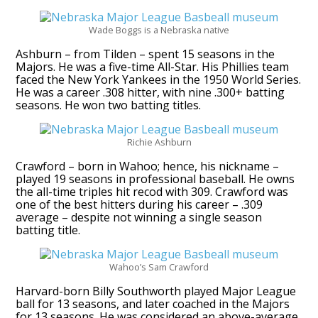
Wade Boggs is a Nebraska native
Ashburn – from Tilden – spent 15 seasons in the
Majors. He was a five-time All-Star. His Phillies team
faced the New York Yankees in the 1950 World Series.
He was a career .308 hitter, with nine .300+ batting
seasons. He won two batting titles.
Richie Ashburn
Crawford – born in Wahoo; hence, his nickname –
played 19 seasons in professional baseball. He owns
the all-time triples hit recod with 309. Crawford was
one of the best hitters during his career – .309
average – despite not winning a single season
batting title.
Wahoo’s Sam Crawford
Harvard-born Billy Southworth played Major League
ball for 13 seasons, and later coached in the Majors
for 13 seasons. He was considered an above-average