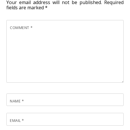
Your email address will not be published.
Required
fields are marked
*
COMMENT
*
NAME
*
EMAIL
*