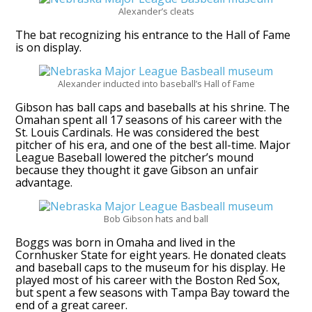
Alexander’s cleats
The bat recognizing his entrance to the Hall of Fame
is on display.
Alexander inducted into baseball’s Hall of Fame
Gibson has ball caps and baseballs at his shrine. The
Omahan spent all 17 seasons of his career with the
St. Louis Cardinals. He was considered the best
pitcher of his era, and one of the best all-time. Major
League Baseball lowered the pitcher’s mound
because they thought it gave Gibson an unfair
advantage.
Bob Gibson hats and ball
Boggs was born in Omaha and lived in the
Cornhusker State for eight years. He donated cleats
and baseball caps to the museum for his display. He
played most of his career with the Boston Red Sox,
but spent a few seasons with Tampa Bay toward the
end of a great career.