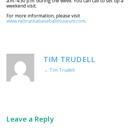
a.m.-4:30 p.m. during the week. You can call to set up a
weekend visit.
For more information, please visit
www.nebraskabaseballmuseum.com
.
TIM TRUDELL
→ Tim Trudell
Leave a Reply