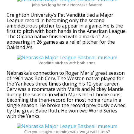
Joba has long been a Nebraska favorite
Creighton University’s Pat Venditte tied a Major
League record in becoming only the second
ambidextrous pitcher to appear in a game. He is the
first to pitch with both hands in the American League.
The Omaha native finished with a mark of 2-2,
appearing in 26 games as a relief pitcher for the
Oakland A’s.
Venditte pitches with both arms
Nebraska’s connection to Roger Maris’ great season
of 1961 was Bob Cerv. The Weston native played for
the Yankees three times during his 12-year career.
Cerv was a roommate with Maris and Mickey Mantle
during the season in which Maris hit 61 home runs,
becoming the then-record for most home runs in a
single season. He broke the record previously owned
by the great Babe Ruth. He won two World Series
with the Yanks.
Can you imagine rooming with two great hitters?