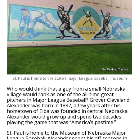
St. Paul is home to the state’s major League baseball museum
Who would think that a guy from a small Nebraska
village would rank as one of the all-time great
pitchers in Major League Baseball? Grover Cleveland
Alexander was born in 1887, a few years after his
hometown of Elba was founded in central Nebraska.
Alexander would grow up and spend two decades
playing the game that was “America’s pastime.”
St. Paul is home to the Museum of Nebraska Major
League Baseball. Alexander spent his off seasons in