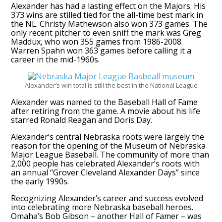
Alexander has had a lasting effect on the Majors. His
373 wins are stilled tied for the all-time best mark in
the NL. Christy Mathewson also won 373 games. The
only recent pitcher to even sniff the mark was Greg
Maddux, who won 355 games from 1986-2008.
Warren Spahn won 363 games before calling it a
career in the mid-1960s.
Alexander’s win total is still the best in the National League
Alexander was named to the Baseball Hall of Fame
after retiring from the game. A movie about his life
starred Ronald Reagan and Doris Day.
Alexander’s central Nebraska roots were largely the
reason for the opening of the Museum of Nebraska
Major League Baseball. The community of more than
2,000 people has celebrated Alexander’s roots with
an annual “Grover Cleveland Alexander Days” since
the early 1990s.
Recognizing Alexander’s career and success evolved
into celebrating more Nebraska baseball heroes.
Omaha’s Bob Gibson – another Hall of Famer – was