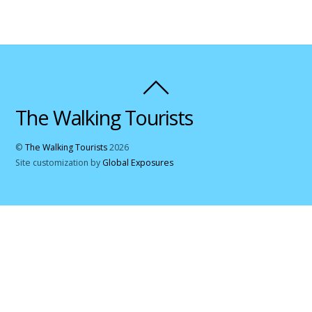
The Walking Tourists
©
The Walking Tourists
2026
Site customization by
Global Exposures