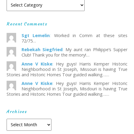
Recent Comments
Sgt Lemelin
:
Worked in Comm at these sites
72/75…
Rebekah Siegfried
:
My aunt ran Philippe’s Supper
Club! Thank you for the memory!…
Anne V Kiske
:
Hey guys! Harris Kemper Historic
Neighborhood in St Joseph, Missouri is having True
Stories and Historic Homes Tour guided walking……
Anne V Kiske
:
Hey guys! Harris Kemper Historic
Neighborhood in St Joseph, Misdouri is having True
Stories and Historic Homes Tour guided walking……
Archives
Archives