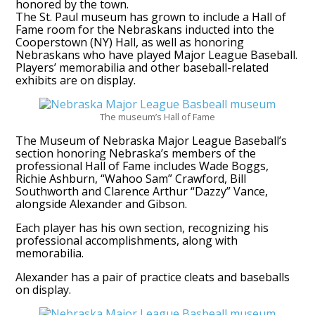
honored by the town.
The St. Paul museum has grown to include a Hall of
Fame room for the Nebraskans inducted into the
Cooperstown (NY) Hall, as well as honoring
Nebraskans who have played Major League Baseball.
Players’ memorabilia and other baseball-related
exhibits are on display.
The museum’s Hall of Fame
The Museum of Nebraska Major League Baseball’s
section honoring Nebraska’s members of the
professional Hall of Fame includes Wade Boggs,
Richie Ashburn, “Wahoo Sam” Crawford, Bill
Southworth and Clarence Arthur “Dazzy” Vance,
alongside Alexander and Gibson.
Each player has his own section, recognizing his
professional accomplishments, along with
memorabilia.
Alexander has a pair of practice cleats and baseballs
on display.