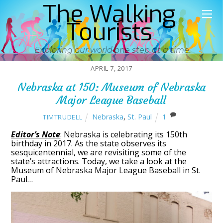
The Walking
Tourists
Exploring our world one step at a time
APRIL 7, 2017
Nebraska at 150: Museum of Nebraska
Major League Baseball
Nebraska
,
St. Paul
1
TIMTRUDELL
Editor’s Note
: Nebraska is celebrating its 150th
birthday in 2017. As the state observes its
sesquicentennial, we are revisiting some of the
state’s attractions. Today, we take a look at the
Museum of Nebraska Major League Baseball in St.
Paul…