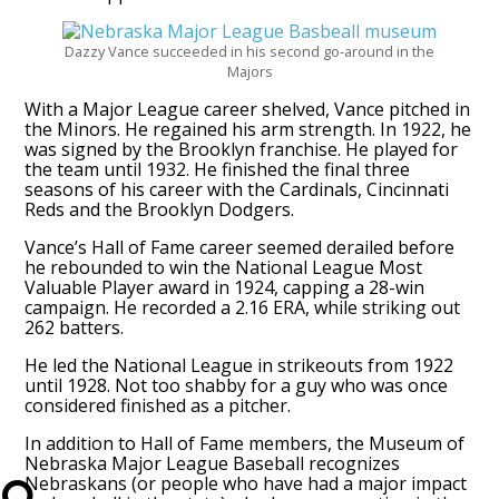
Dazzy Vance succeeded in his second go-around in the
Majors
With a Major League career shelved, Vance pitched in
the Minors. He regained his arm strength. In 1922, he
was signed by the Brooklyn franchise. He played for
the team until 1932. He finished the final three
seasons of his career with the Cardinals, Cincinnati
Reds and the Brooklyn Dodgers.
Vance’s Hall of Fame career seemed derailed before
he rebounded to win the National League Most
Valuable Player award in 1924, capping a 28-win
campaign. He recorded a 2.16 ERA, while striking out
262 batters.
He led the National League in strikeouts from 1922
until 1928. Not too shabby for a guy who was once
considered finished as a pitcher.
In addition to Hall of Fame members, the Museum of
Nebraska Major League Baseball recognizes
Nebraskans (or people who have had a major impact