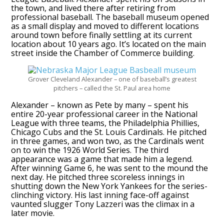
the town, and lived there after retiring from
professional baseball. The baseball museum opened
as a small display and moved to different locations
around town before finally settling at its current
location about 10 years ago. It’s located on the main
street inside the Chamber of Commerce building.
Grover Cleveland Alexander – one of baseball’s greatest
pitchers – called the St. Paul area home
Alexander – known as Pete by many – spent his
entire 20-year professional career in the National
League with three teams, the Philadelphia Phillies,
Chicago Cubs and the St. Louis Cardinals. He pitched
in three games, and won two, as the Cardinals went
on to win the 1926 World Series. The third
appearance was a game that made him a legend.
After winning Game 6, he was sent to the mound the
next day. He pitched three scoreless innings in
shutting down the New York Yankees for the series-
clinching victory. His last inning face-off against
vaunted slugger Tony Lazzeri was the climax in a
later movie.