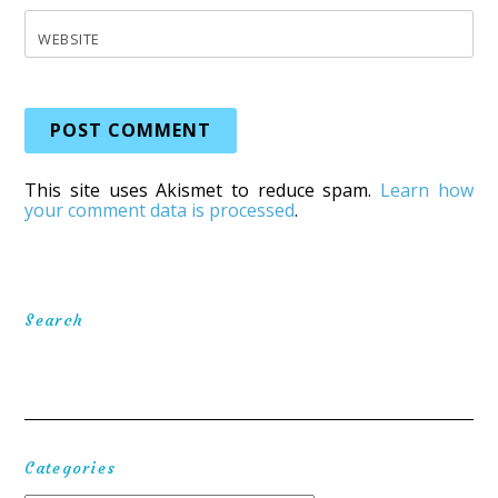
WEBSITE
This site uses Akismet to reduce spam.
Learn how
your comment data is processed
.
Search
Categories