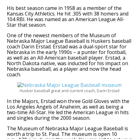
His best season came in 1958 as a member of the
Kansas City Athletics. He hit .305 with 38 homers and
104 RBI. He was named as an American League All-
Star that season.
One of the newest members of the Museum of
Nebraska Major League Baseball is Huskers baseball
coach Darin Erstad. Erstad was a dual-sport star for
Nebraska in the early 1990s – a punter for football,
as well as an All-American baseball player. Erstad, a
North Dakota native, was inducted for his impact on
Nebraska baseball, as a player and now the head
coach.
Husker baseball great and current coach, Darin Erstad
In the Majors, Erstad won three Gold Gloves with the
Los Angeles Angels of Anaheim, as well as being a
two-time All-Star. He led the American League in hits
and singles during the 2000 season.
The Museum of Nebraska Major League Baseball is
worth a trip to St. Paul. The museum is open 10