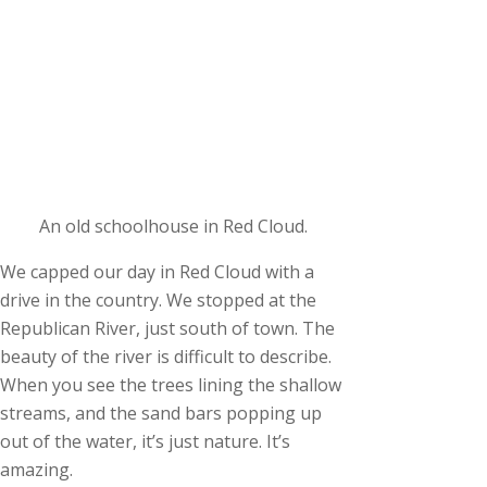
An old schoolhouse in Red Cloud.
We capped our day in Red Cloud with a
drive in the country. We stopped at the
Republican River, just south of town. The
beauty of the river is difficult to describe.
When you see the trees lining the shallow
streams, and the sand bars popping up
out of the water, it’s just nature. It’s
amazing.