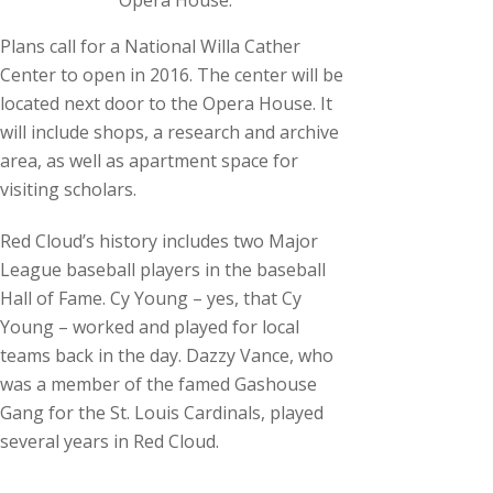
Opera House.
Plans call for a National Willa Cather
Center to open in 2016. The center will be
located next door to the Opera House. It
will include shops, a research and archive
area, as well as apartment space for
visiting scholars.
Red Cloud’s history includes two Major
League baseball players in the baseball
Hall of Fame. Cy Young – yes, that Cy
Young – worked and played for local
teams back in the day. Dazzy Vance, who
was a member of the famed Gashouse
Gang for the St. Louis Cardinals, played
several years in Red Cloud.