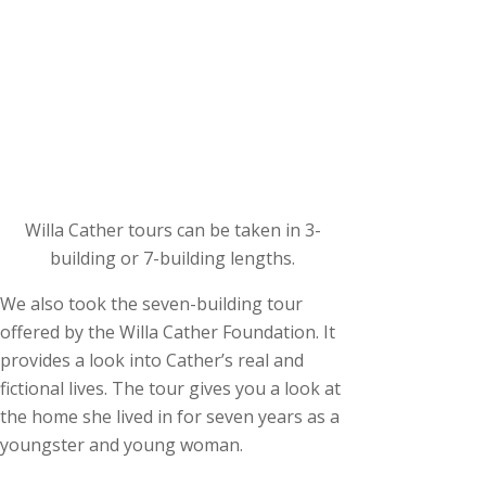
Willa Cather tours can be taken in 3-
building or 7-building lengths.
We also took the seven-building tour
offered by the Willa Cather Foundation. It
provides a look into Cather’s real and
fictional lives. The tour gives you a look at
the home she lived in for seven years as a
youngster and young woman.