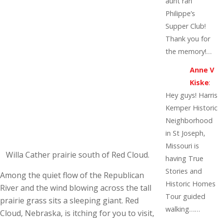
aunt ran
Philippe’s
Supper Club!
Thank you for
the memory!…
Anne V
Kiske
:
Hey guys! Harris
Kemper Historic
Neighborhood
in St Joseph,
Missouri is
Willa Cather prairie south of Red Cloud.
having True
Stories and
Among the quiet flow of the Republican
Historic Homes
River and the wind blowing across the tall
Tour guided
prairie grass sits a sleeping giant. Red
walking……
Cloud, Nebraska, is itching for you to visit,