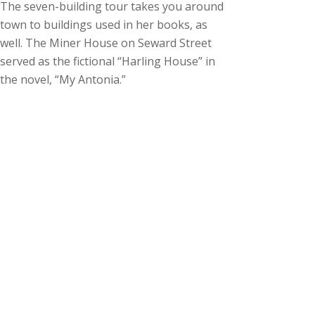
The seven-building tour takes you around
town to buildings used in her books, as
well. The Miner House on Seward Street
served as the fictional “Harling House” in
the novel, “My Antonia.”