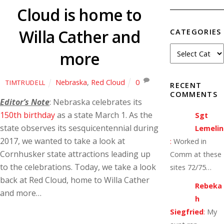
Cloud is home to
Willa Cather and
CATEGORIES
more
Nebraska
,
Red Cloud
0
TIMTRUDELL
RECENT
COMMENTS
Editor’s Note
: Nebraska celebrates its
150th birthday
as a state March 1. As the
Sgt
state observes its sesquicentennial during
Lemelin
2017, we wanted to take a look at
:
Worked in
Cornhusker state attractions leading up
Comm at these
to the celebrations. Today, we take a look
sites 72/75…
back at Red Cloud, home to Willa Cather
Rebeka
and more…
h
Siegfried
:
My