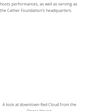
hosts performances, as well as serving as
the Cather Foundation’s headquarters.
A look at downtown Red Cloud from the