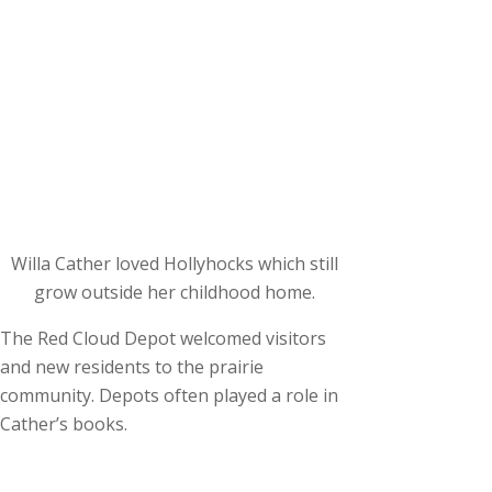
Willa Cather loved Hollyhocks which still
grow outside her childhood home.
The Red Cloud Depot welcomed visitors
and new residents to the prairie
community. Depots often played a role in
Cather’s books.