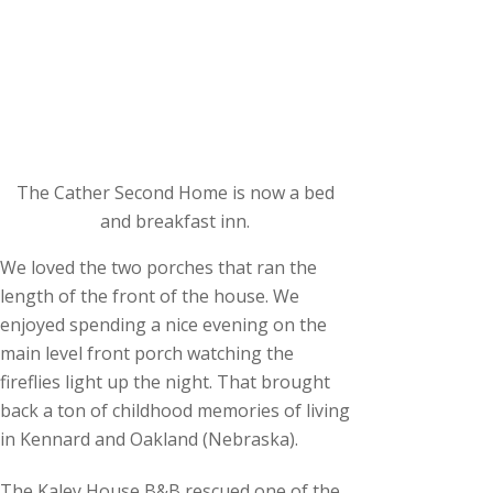
The Cather Second Home is now a bed
and breakfast inn.
We loved the two porches that ran the
length of the front of the house. We
enjoyed spending a nice evening on the
main level front porch watching the
fireflies light up the night. That brought
back a ton of childhood memories of living
in Kennard and Oakland (Nebraska).
The Kaley House B&B rescued one of the