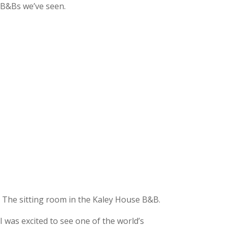
B&Bs we’ve seen.
The sitting room in the Kaley House B&B.
I was excited to see one of the world’s