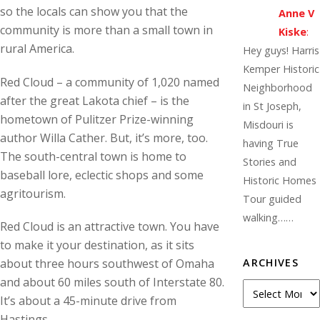
so the locals can show you that the
Anne V
community is more than a small town in
Kiske
:
rural America.
Hey guys! Harris
Kemper Historic
Red Cloud – a community of 1,020 named
Neighborhood
after the great Lakota chief – is the
in St Joseph,
hometown of Pulitzer Prize-winning
Misdouri is
author Willa Cather. But, it’s more, too.
having True
The south-central town is home to
Stories and
baseball lore, eclectic shops and some
Historic Homes
agritourism.
Tour guided
walking……
Red Cloud is an attractive town. You have
to make it your destination, as it sits
ARCHIVES
about three hours southwest of Omaha
and about 60 miles south of Interstate 80.
A
It’s about a 45-minute drive from
r
Hastings.