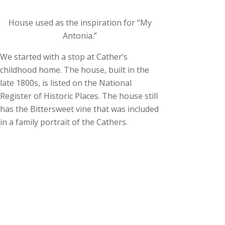
House used as the inspiration for “My
Antonia.”
We started with a stop at Cather’s
childhood home. The house, built in the
late 1800s, is listed on the National
Register of Historic Places. The house still
has the Bittersweet vine that was included
in a family portrait of the Cathers.