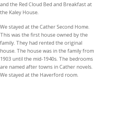
and the Red Cloud Bed and Breakfast at
the Kaley House.
We stayed at the Cather Second Home.
This was the first house owned by the
family. They had rented the original
house. The house was in the family from
1903 until the mid-1940s. The bedrooms
are named after towns in Cather novels.
We stayed at the Haverford room.