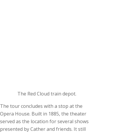
The Red Cloud train depot.
The tour concludes with a stop at the
Opera House. Built in 1885, the theater
served as the location for several shows
presented by Cather and friends. It still