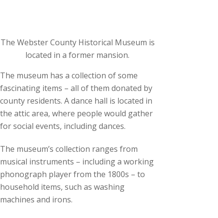
The Webster County Historical Museum is
located in a former mansion.
The museum has a collection of some
fascinating items – all of them donated by
county residents. A dance hall is located in
the attic area, where people would gather
for social events, including dances.
The museum’s collection ranges from
musical instruments – including a working
phonograph player from the 1800s – to
household items, such as washing
machines and irons.