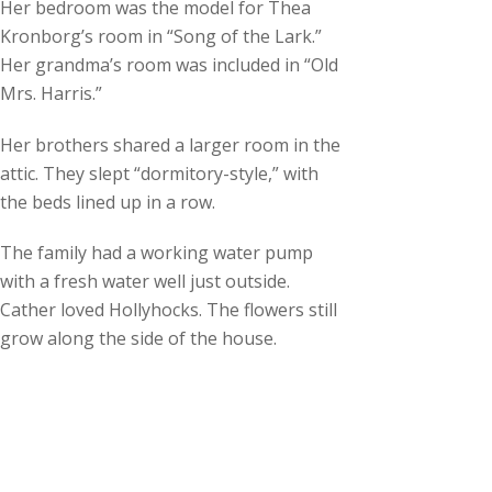
Her bedroom was the model for Thea
Kronborg’s room in “Song of the Lark.”
Her grandma’s room was included in “Old
Mrs. Harris.”
Her brothers shared a larger room in the
attic. They slept “dormitory-style,” with
the beds lined up in a row.
The family had a working water pump
with a fresh water well just outside.
Cather loved Hollyhocks. The flowers still
grow along the side of the house.