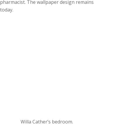
pharmacist. The wallpaper design remains
today.
Willa Cather’s bedroom.