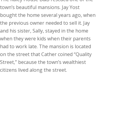
town’s beautiful mansions. Jay Yost
bought the home several years ago, when
the previous owner needed to sell it. Jay
and his sister, Sally, stayed in the home
when they were kids when their parents
had to work late. The mansion is located
on the street that Cather coined “Quality
Street,” because the town’s wealthiest
citizens lived along the street.