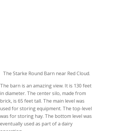
The Starke Round Barn near Red Cloud.
The barn is an amazing view. It is 130 feet
in diameter. The center silo, made from
brick, is 65 feet tall. The main level was
used for storing equipment. The top-level
was for storing hay. The bottom level was
eventually used as part of a dairy