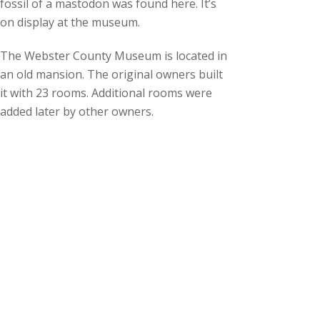
fossil of a mastodon was found here. It’s
on display at the museum.
The Webster County Museum is located in
an old mansion. The original owners built
it with 23 rooms. Additional rooms were
added later by other owners.