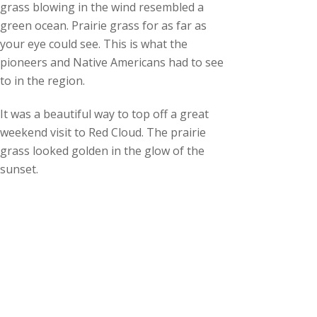
grass blowing in the wind resembled a
green ocean. Prairie grass for as far as
your eye could see. This is what the
pioneers and Native Americans had to see
to in the region.
It was a beautiful way to top off a great
weekend visit to Red Cloud. The prairie
grass looked golden in the glow of the
sunset.