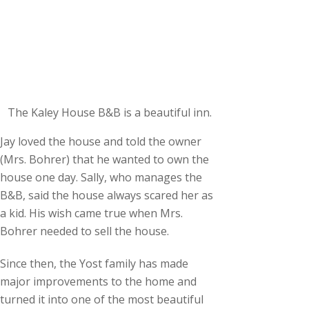
The Kaley House B&B is a beautiful inn.
Jay loved the house and told the owner
(Mrs. Bohrer) that he wanted to own the
house one day. Sally, who manages the
B&B, said the house always scared her as
a kid. His wish came true when Mrs.
Bohrer needed to sell the house.
Since then, the Yost family has made
major improvements to the home and
turned it into one of the most beautiful