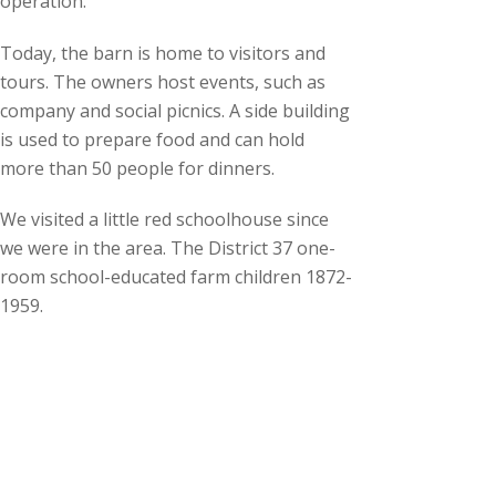
operation.
Today, the barn is home to visitors and
tours. The owners host events, such as
company and social picnics. A side building
is used to prepare food and can hold
more than 50 people for dinners.
We visited a little red schoolhouse since
we were in the area. The District 37 one-
room school-educated farm children 1872-
1959.