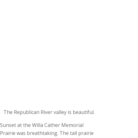
The Republican River valley is beautiful.
Sunset at the Willa Cather Memorial
Prairie was breathtaking. The tall prairie