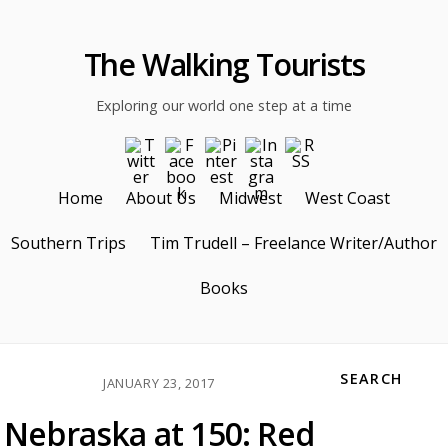
The Walking Tourists
Exploring our world one step at a time
Home
About Us
Midwest
West Coast
Southern Trips
Tim Trudell – Freelance Writer/Author
Books
SEARCH
JANUARY 23, 2017
Nebraska at 150: Red