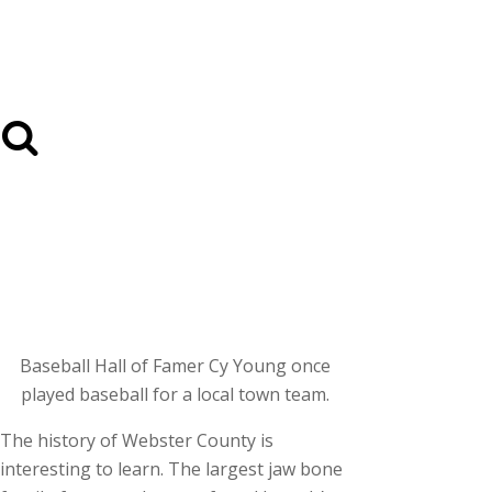
Baseball Hall of Famer Cy Young once
played baseball for a local town team.
The history of Webster County is
interesting to learn. The largest jaw bone