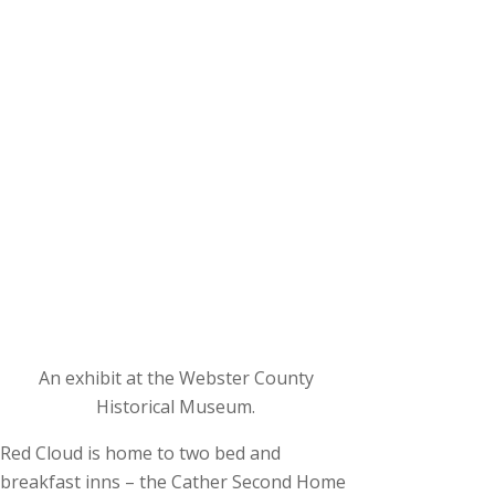
An exhibit at the Webster County
Historical Museum.
Red Cloud is home to two bed and
breakfast inns – the Cather Second Home