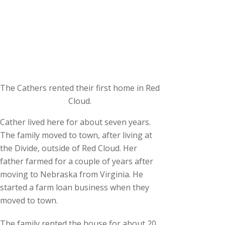
The Cathers rented their first home in Red
Cloud.
Cather lived here for about seven years.
The family moved to town, after living at
the Divide, outside of Red Cloud. Her
father farmed for a couple of years after
moving to Nebraska from Virginia. He
started a farm loan business when they
moved to town.
The family rented the house for about 20