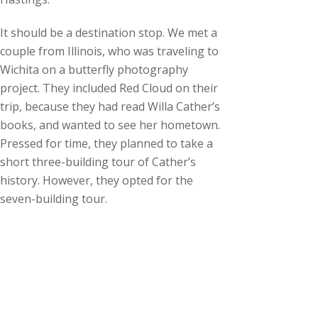
c
h
It should be a destination stop. We met a
i
couple from Illinois, who was traveling to
v
Wichita on a butterfly photography
e
project. They included Red Cloud on their
s
trip, because they had read Willa Cather’s
books, and wanted to see her hometown.
Pressed for time, they planned to take a
short three-building tour of Cather’s
history. However, they opted for the
seven-building tour.