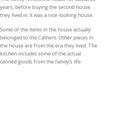
years, before buying the second house
they lived in. it was a nice-looking house.
Some of the items in the house actually
belonged to the Cathers. Other pieces in
the house are from the era they lived. The
kitchen includes some of the actual
canned goods from the family’s life.