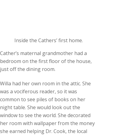
Inside the Cathers’ first home.
Cather’s maternal grandmother had a
bedroom on the first floor of the house,
just off the dining room.
Willa had her own room in the attic. She
was a vociferous reader, so it was
common to see piles of books on her
night table. She would look out the
window to see the world. She decorated
her room with wallpaper from the money
she earned helping Dr. Cook, the local