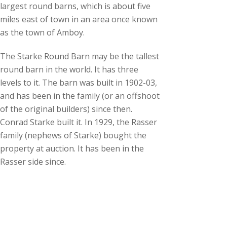
largest round barns, which is about five
miles east of town in an area once known
as the town of Amboy.
The Starke Round Barn may be the tallest
round barn in the world. It has three
levels to it. The barn was built in 1902-03,
and has been in the family (or an offshoot
of the original builders) since then.
Conrad Starke built it. In 1929, the Rasser
family (nephews of Starke) bought the
property at auction. It has been in the
Rasser side since.