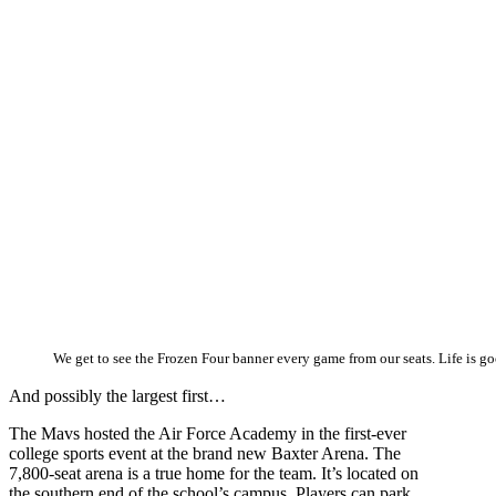
We get to see the Frozen Four banner every game from our seats. Life is go
And possibly the largest first…
The Mavs hosted the Air Force Academy in the first-ever
college sports event at the brand new Baxter Arena. The
7,800-seat arena is a true home for the team. It’s located on
the southern end of the school’s campus. Players can park