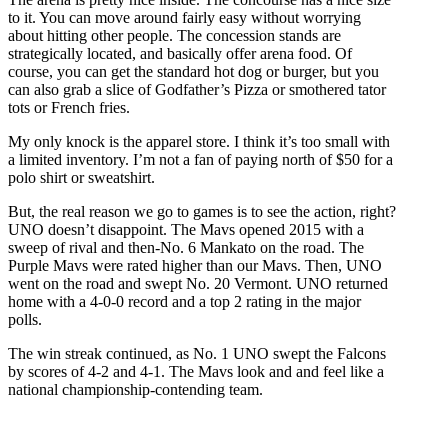
to it. You can move around fairly easy without worrying
about hitting other people. The concession stands are
strategically located, and basically offer arena food. Of
course, you can get the standard hot dog or burger, but you
can also grab a slice of Godfather’s Pizza or smothered tator
tots or French fries.
My only knock is the apparel store. I think it’s too small with
a limited inventory. I’m not a fan of paying north of $50 for a
polo shirt or sweatshirt.
But, the real reason we go to games is to see the action, right?
UNO doesn’t disappoint. The Mavs opened 2015 with a
sweep of rival and then-No. 6 Mankato on the road. The
Purple Mavs were rated higher than our Mavs. Then, UNO
went on the road and swept No. 20 Vermont. UNO returned
home with a 4-0-0 record and a top 2 rating in the major
polls.
The win streak continued, as No. 1 UNO swept the Falcons
by scores of 4-2 and 4-1. The Mavs look and and feel like a
national championship-contending team.