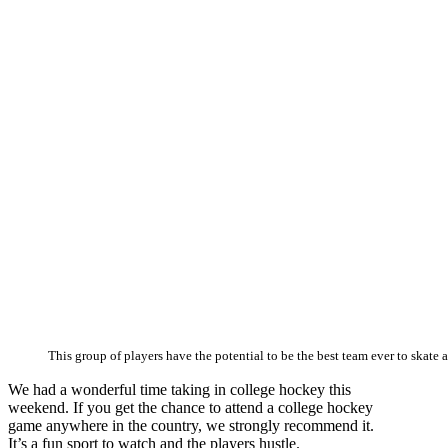
This group of players have the potential to be the best team ever to skate 
We had a wonderful time taking in college hockey this
weekend. If you get the chance to attend a college hockey
game anywhere in the country, we strongly recommend it.
It’s a fun sport to watch and the players hustle.