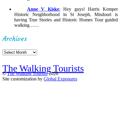
Anne V Kiske
:
Hey guys! Harris Kemper
Historic Neighborhood in St Joseph, Misdouri is
having True Stories and Historic Homes Tour guided
walking……
Archives
Archives
The Walking Tourists
©
The Walking Tourists
2026
Site customization by
Global Exposures