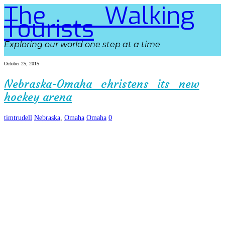
The Walking
Tourists
Exploring our world one step at a time
October 25, 2015
Nebraska-Omaha christens its new
hockey arena
timtrudell
Nebraska
,
Omaha
Omaha
0