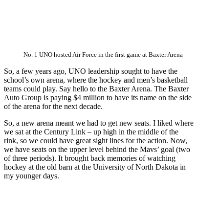
No. 1 UNO hosted Air Force in the first game at Baxter Arena
So, a few years ago, UNO leadership sought to have the
school’s own arena, where the hockey and men’s basketball
teams could play. Say hello to the Baxter Arena. The Baxter
Auto Group is paying $4 million to have its name on the side
of the arena for the next decade.
So, a new arena meant we had to get new seats. I liked where
we sat at the Century Link – up high in the middle of the
rink, so we could have great sight lines for the action. Now,
we have seats on the upper level behind the Mavs’ goal (two
of three periods). It brought back memories of watching
hockey at the old barn at the University of North Dakota in
my younger days.