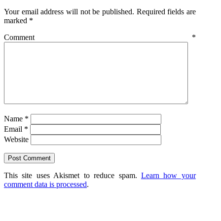
Your email address will not be published.
Required fields are
marked
*
Comment
*
Name
*
Email
*
Website
This site uses Akismet to reduce spam.
Learn how your
comment data is processed
.