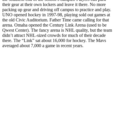
their gear at their own lockers and leave it there. No more
packing up gear and driving off campus to practice and play.
UNO opened hockey in 1997-98, playing sold out games at
the old Civic Auditorium. Father Time came calling for that
arena. Omaha opened the Century Link Arena (used to be
Qwest Center). The fancy arena is NHL quality, but the team
didn’t attract NHL-sized crowds for much of their decade
there. The “Link” sat about 16,000 for hockey. The Mavs
averaged about 7,000 a game in recent years.