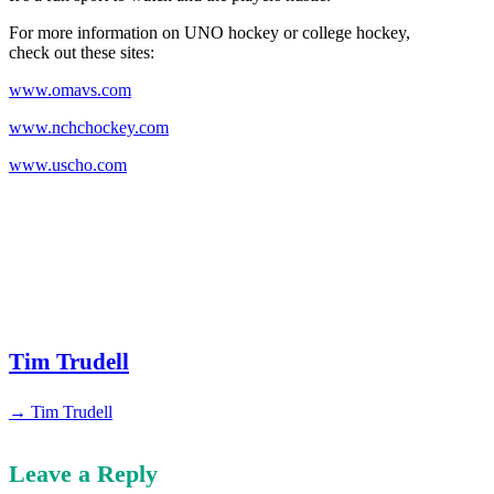
For more information on UNO hockey or college hockey,
check out these sites:
www.omavs.com
www.nchchockey.com
www.uscho.com
Tim Trudell
→ Tim Trudell
Leave a Reply