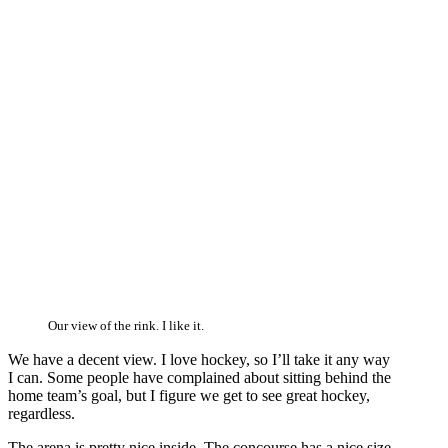
Our view of the rink. I like it.
We have a decent view. I love hockey, so I’ll take it any way
I can. Some people have complained about sitting behind the
home team’s goal, but I figure we get to see great hockey,
regardless.
The arena is pretty nice inside. The concourse has a nice size