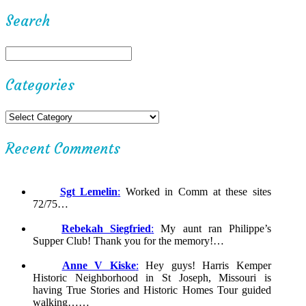
Search
Categories
Recent Comments
Sgt Lemelin
:
Worked in Comm at these sites
72/75…
Rebekah Siegfried
:
My aunt ran Philippe’s
Supper Club! Thank you for the memory!…
Anne V Kiske
:
Hey guys! Harris Kemper
Historic Neighborhood in St Joseph, Missouri is
having True Stories and Historic Homes Tour guided
walking……