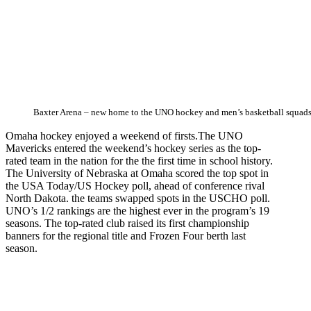
Baxter Arena – new home to the UNO hockey and men’s basketball squad
Omaha hockey enjoyed a weekend of firsts.The UNO
Mavericks entered the weekend’s hockey series as the top-
rated team in the nation for the the first time in school history.
The University of Nebraska at Omaha scored the top spot in
the USA Today/US Hockey poll, ahead of conference rival
North Dakota. the teams swapped spots in the USCHO poll.
UNO’s 1/2 rankings are the highest ever in the program’s 19
seasons. The top-rated club raised its first championship
banners for the regional title and Frozen Four berth last
season.