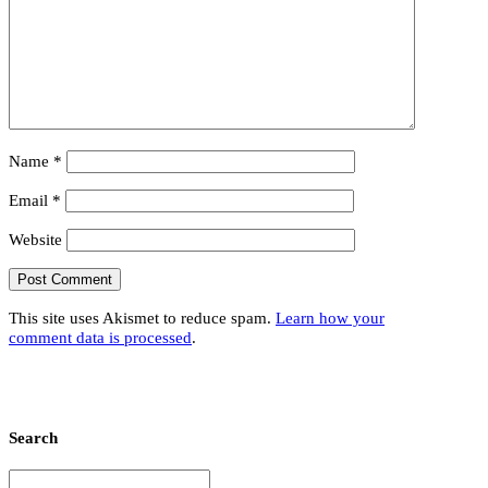
Name
*
Email
*
Website
This site uses Akismet to reduce spam.
Learn how your
comment data is processed
.
Search