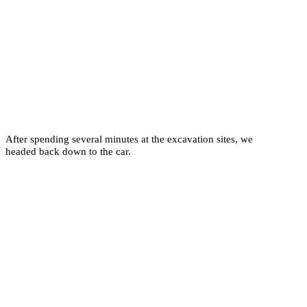
After spending several minutes at the excavation sites, we
headed back down to the car.