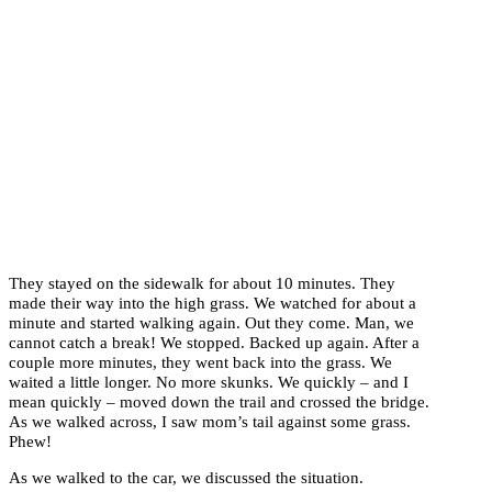
They stayed on the sidewalk for about 10 minutes. They
made their way into the high grass. We watched for about a
minute and started walking again. Out they come. Man, we
cannot catch a break! We stopped. Backed up again. After a
couple more minutes, they went back into the grass. We
waited a little longer. No more skunks. We quickly – and I
mean quickly – moved down the trail and crossed the bridge.
As we walked across, I saw mom’s tail against some grass.
Phew!
As we walked to the car, we discussed the situation.