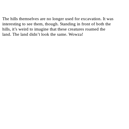
The hills themselves are no longer used for excavation. It was
interesting to see them, though. Standing in front of both the
hills, it’s weird to imagine that these creatures roamed the
land. The land didn’t look the same. Wowza!