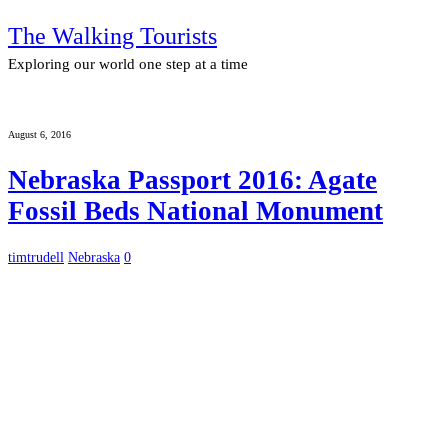
The Walking Tourists
Exploring our world one step at a time
August 6, 2016
Nebraska Passport 2016: Agate
Fossil Beds National Monument
timtrudell
Nebraska
0