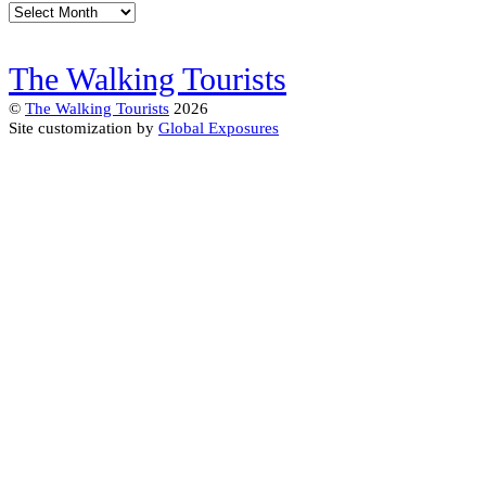
Archives
The Walking Tourists
©
The Walking Tourists
2026
Site customization by
Global Exposures