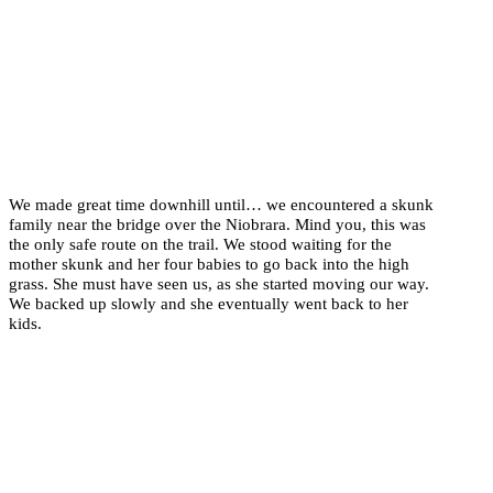
We made great time downhill until… we encountered a skunk
family near the bridge over the Niobrara. Mind you, this was
the only safe route on the trail. We stood waiting for the
mother skunk and her four babies to go back into the high
grass. She must have seen us, as she started moving our way.
We backed up slowly and she eventually went back to her
kids.