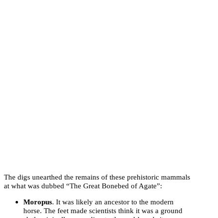
The digs unearthed the remains of these prehistoric mammals
at what was dubbed “The Great Bonebed of Agate”:
Moropus
. It was likely an ancestor to the modern
horse. The feet made scientists think it was a ground