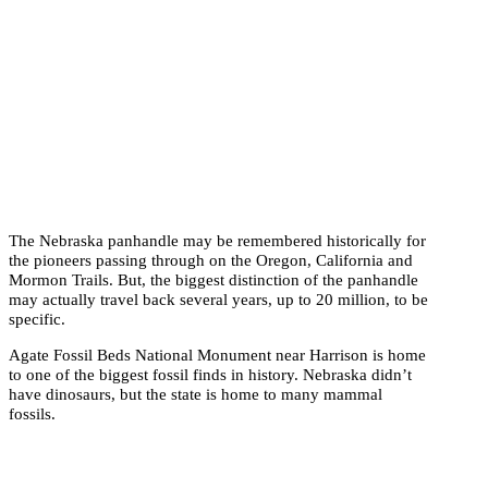
The Nebraska panhandle may be remembered historically for
the pioneers passing through on the Oregon, California and
Mormon Trails. But, the biggest distinction of the panhandle
may actually travel back several years, up to 20 million, to be
specific.
Agate Fossil Beds National Monument near Harrison is home
to one of the biggest fossil finds in history. Nebraska didn’t
have dinosaurs, but the state is home to many mammal
fossils.