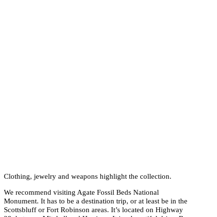
Clothing, jewelry and weapons highlight the collection.
We recommend visiting Agate Fossil Beds National
Monument. It has to be a destination trip, or at least be in the
Scottsbluff or Fort Robinson areas. It’s located on Highway