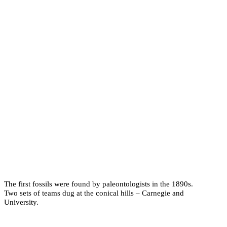
The first fossils were found by paleontologists in the 1890s.
Two sets of teams dug at the conical hills – Carnegie and
University.