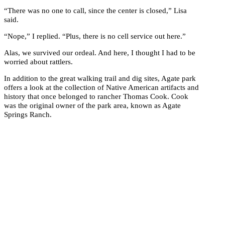
“There was no one to call, since the center is closed,” Lisa
said.
“Nope,” I replied. “Plus, there is no cell service out here.”
Alas, we survived our ordeal. And here, I thought I had to be
worried about rattlers.
In addition to the great walking trail and dig sites, Agate park
offers a look at the collection of Native American artifacts and
history that once belonged to rancher Thomas Cook. Cook
was the original owner of the park area, known as Agate
Springs Ranch.