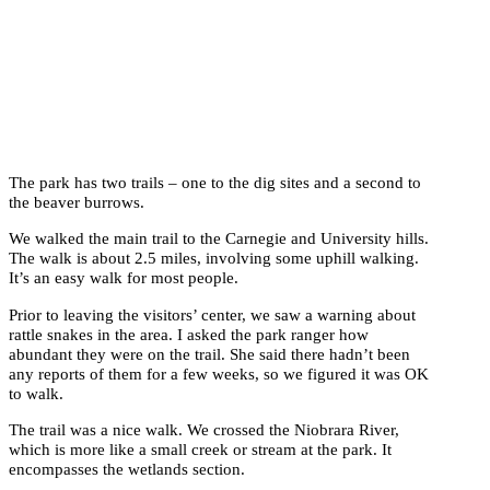
The park has two trails – one to the dig sites and a second to
the beaver burrows.
We walked the main trail to the Carnegie and University hills.
The walk is about 2.5 miles, involving some uphill walking.
It’s an easy walk for most people.
Prior to leaving the visitors’ center, we saw a warning about
rattle snakes in the area. I asked the park ranger how
abundant they were on the trail. She said there hadn’t been
any reports of them for a few weeks, so we figured it was OK
to walk.
The trail was a nice walk. We crossed the Niobrara River,
which is more like a small creek or stream at the park. It
encompasses the wetlands section.