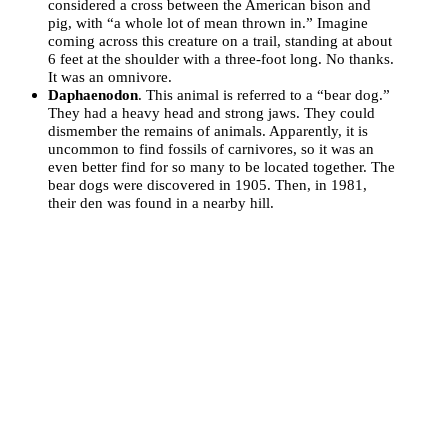
considered a cross between the American bison and
pig, with “a whole lot of mean thrown in.” Imagine
coming across this creature on a trail, standing at about
6 feet at the shoulder with a three-foot long. No thanks.
It was an omnivore.
Daphaenodon
. This animal is referred to a “bear dog.”
They had a heavy head and strong jaws. They could
dismember the remains of animals. Apparently, it is
uncommon to find fossils of carnivores, so it was an
even better find for so many to be located together. The
bear dogs were discovered in 1905. Then, in 1981,
their den was found in a nearby hill.