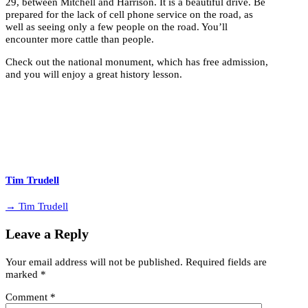
29, between Mitchell and Harrison. It is a beautiful drive. Be
prepared for the lack of cell phone service on the road, as
well as seeing only a few people on the road. You’ll
encounter more cattle than people.
Check out the national monument, which has free admission,
and you will enjoy a great history lesson.
Tim Trudell
→ Tim Trudell
Leave a Reply
Your email address will not be published.
Required fields are
marked
*
Comment
*