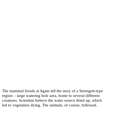
The mammal fossils at Agate tell the story of a Serengeti-type
region – large watering hole area, home to several different
creatures. Scientists believe the water source dried up, which
led to vegetation dying. The animals, of course, followed.