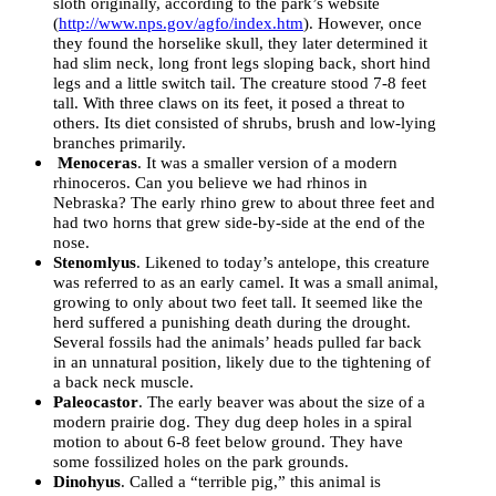
sloth originally, according to the park’s website
(
http://www.nps.gov/agfo/index.htm
). However, once
they found the horselike skull, they later determined it
had slim neck, long front legs sloping back, short hind
legs and a little switch tail. The creature stood 7-8 feet
tall. With three claws on its feet, it posed a threat to
others. Its diet consisted of shrubs, brush and low-lying
branches primarily.
Menoceras
. It was a smaller version of a modern
rhinoceros. Can you believe we had rhinos in
Nebraska? The early rhino grew to about three feet and
had two horns that grew side-by-side at the end of the
nose.
Stenomlyus
. Likened to today’s antelope, this creature
was referred to as an early camel. It was a small animal,
growing to only about two feet tall. It seemed like the
herd suffered a punishing death during the drought.
Several fossils had the animals’ heads pulled far back
in an unnatural position, likely due to the tightening of
a back neck muscle.
Paleocastor
. The early beaver was about the size of a
modern prairie dog. They dug deep holes in a spiral
motion to about 6-8 feet below ground. They have
some fossilized holes on the park grounds.
Dinohyus
. Called a “terrible pig,” this animal is