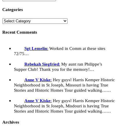
Categories
Recent Comments
Sgt Lemelin
:
Worked in Comm at these sites
72/75…
Rebekah Siegfried
:
My aunt ran Philippe’s
Supper Club! Thank you for the memory!…
Anne V Kiske
:
Hey guys! Harris Kemper Historic
Neighborhood in St Joseph, Missouri is having True
Stories and Historic Homes Tour guided walking……
Anne V Kiske
:
Hey guys! Harris Kemper Historic
Neighborhood in St Joseph, Misdouri is having True
Stories and Historic Homes Tour guided walking……
Archives