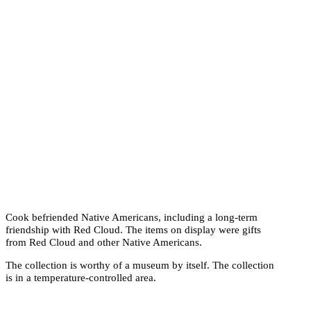
Cook befriended Native Americans, including a long-term
friendship with Red Cloud. The items on display were gifts
from Red Cloud and other Native Americans.
The collection is worthy of a museum by itself. The collection
is in a temperature-controlled area.