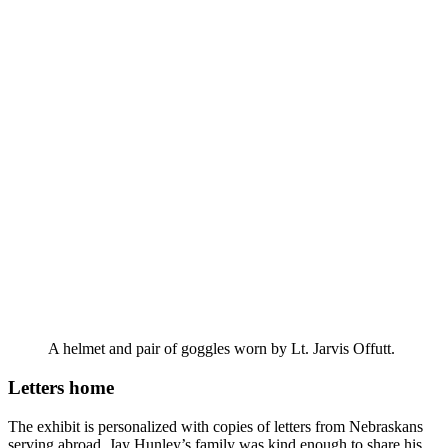
A helmet and pair of goggles worn by Lt. Jarvis Offutt.
Letters home
The exhibit is personalized with copies of letters from Nebraskans
serving abroad. Jay Hunley’s family was kind enough to share his