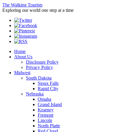
The Walking Tourists
Exploring our world one step at a time
Home
About Us
Disclosure Policy
Privacy Policy
Midwest
South Dakota
Sioux Falls
Rapid CIty
Nebraska
Omaha
Grand Island
Kearney
Fremont
Lincoln
North Platte
Red Cloud