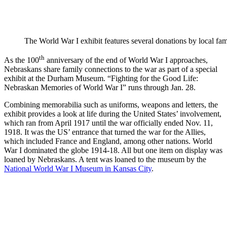
The World War I exhibit features several donations by local fami
th
As the 100
anniversary of the end of World War I approaches,
Nebraskans share family connections to the war as part of a special
exhibit at the Durham Museum. “Fighting for the Good Life:
Nebraskan Memories of World War I” runs through Jan. 28.
Combining memorabilia such as uniforms, weapons and letters, the
exhibit provides a look at life during the United States’ involvement,
which ran from April 1917 until the war officially ended Nov. 11,
1918. It was the US’ entrance that turned the war for the Allies,
which included France and England, among other nations. World
War I dominated the globe 1914-18. All but one item on display was
loaned by Nebraskans. A tent was loaned to the museum by the
National World War I Museum in Kansas City
.