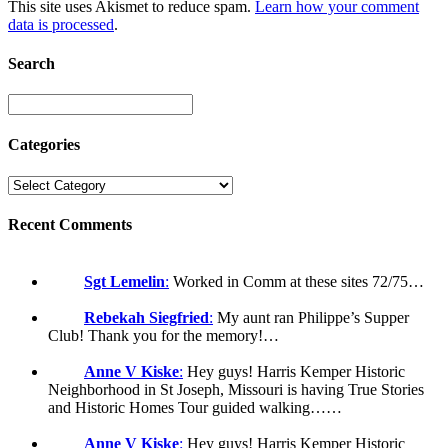
This site uses Akismet to reduce spam.
Learn how your comment
data is processed
.
Search
Categories
Recent Comments
Sgt Lemelin
:
Worked in Comm at these sites 72/75…
Rebekah Siegfried
:
My aunt ran Philippe’s Supper
Club! Thank you for the memory!…
Anne V Kiske
:
Hey guys! Harris Kemper Historic
Neighborhood in St Joseph, Missouri is having True Stories
and Historic Homes Tour guided walking……
Anne V Kiske
:
Hey guys! Harris Kemper Historic