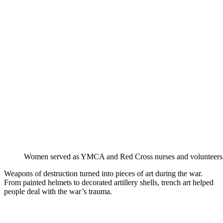
Women served as YMCA and Red Cross nurses and volunteers
Weapons of destruction turned into pieces of art during the war.
From painted helmets to decorated artillery shells, trench art helped
people deal with the war’s trauma.