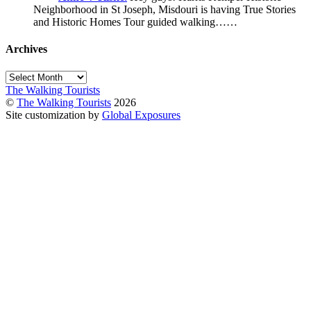
Neighborhood in St Joseph, Misdouri is having True Stories
and Historic Homes Tour guided walking……
Archives
Archives
The Walking Tourists
©
The Walking Tourists
2026
Site customization by
Global Exposures