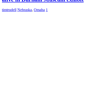
timtrudell
Nebraska
,
Omaha
1