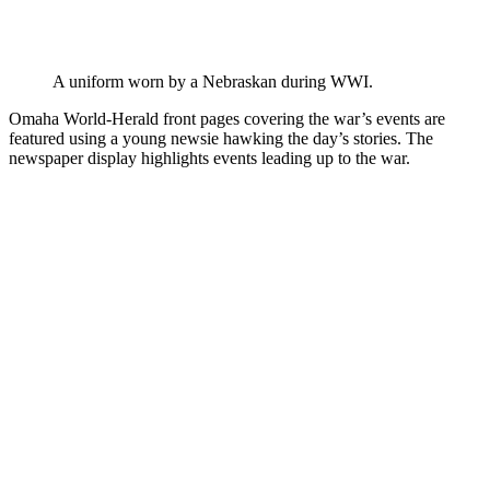
A uniform worn by a Nebraskan during WWI.
Omaha World-Herald front pages covering the war’s events are
featured using a young newsie hawking the day’s stories. The
newspaper display highlights events leading up to the war.