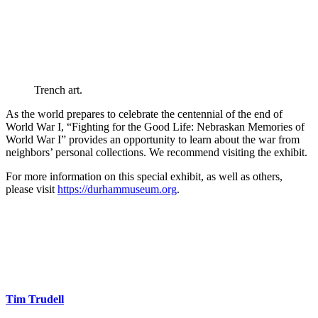
Trench art.
As the world prepares to celebrate the centennial of the end of
World War I, “Fighting for the Good Life: Nebraskan Memories of
World War I” provides an opportunity to learn about the war from
neighbors’ personal collections. We recommend visiting the exhibit.
For more information on this special exhibit, as well as others,
please visit
https://durhammuseum.org
.
Tim Trudell