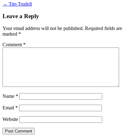
→ Tim Trudell
Leave a Reply
Your email address will not be published.
Required fields are
marked
*
Comment
*
Name
*
Email
*
Website