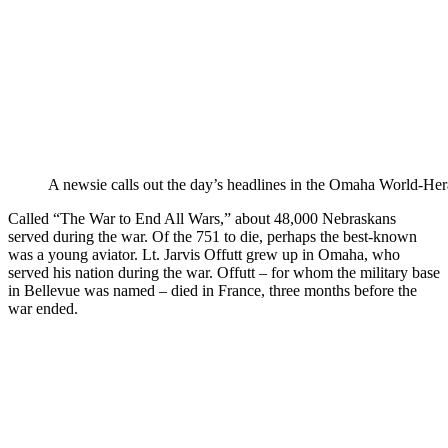
A newsie calls out the day’s headlines in the Omaha World-Her
Called “The War to End All Wars,” about 48,000 Nebraskans
served during the war. Of the 751 to die, perhaps the best-known
was a young aviator. Lt. Jarvis Offutt grew up in Omaha, who
served his nation during the war. Offutt – for whom the military base
in Bellevue was named – died in France, three months before the
war ended.