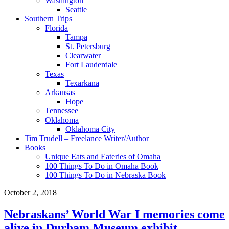
Washington
Seattle
Southern Trips
Florida
Tampa
St. Petersburg
Clearwater
Fort Lauderdale
Texas
Texarkana
Arkansas
Hope
Tennessee
Oklahoma
Oklahoma City
Tim Trudell – Freelance Writer/Author
Books
Unique Eats and Eateries of Omaha
100 Things To Do in Omaha Book
100 Things To Do in Nebraska Book
October 2, 2018
Nebraskans’ World War I memories come
alive in Durham Museum exhibit