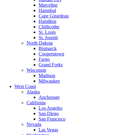
Marceline
Hannibal
Cape Girardeau
Hamilton
Chillicothe
St. Louis
St. Joseph
North Dakota
Bismarck
Cooperstown
Fargo
Grand Forks
Wisconsin
Madison
Milwaukee
West Coast
Alaska
Anchorage
California
Los Angeles
San Diego
San Francisco
Nevada
Las Vegas