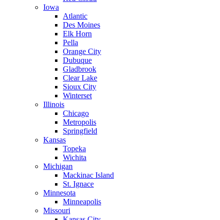
Iowa
Atlantic
Des Moines
Elk Horn
Pella
Orange City
Dubuque
Gladbrook
Clear Lake
Sioux City
Winterset
Illinois
Chicago
Metropolis
Springfield
Kansas
Topeka
Wichita
Michigan
Mackinac Island
St. Ignace
Minnesota
Minneapolis
Missouri
Kansas City