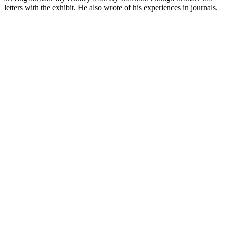
letters with the exhibit. He also wrote of his experiences in journals.