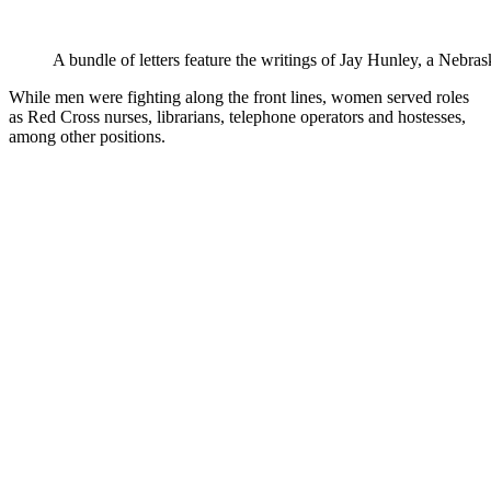
A bundle of letters feature the writings of Jay Hunley, a Nebrask
While men were fighting along the front lines, women served roles
as Red Cross nurses, librarians, telephone operators and hostesses,
among other positions.