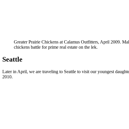
Greater Prairie Chickens at Calamus Outfitters, April 2009. Mal
chickens battle for prime real estate on the lek.
Seattle
Later in April, we are traveling to Seattle to visit our youngest daugh
2010.