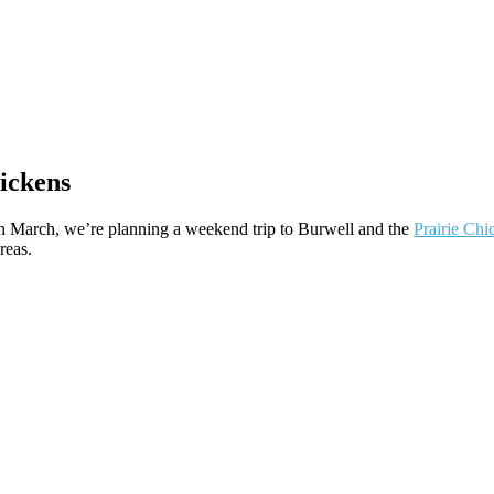
ickens
 in March, we’re planning a weekend trip to Burwell and the
Prairie Chi
reas.