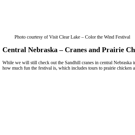
Photo courtesy of Visit Clear Lake – Color the Wind Festival
Central Nebraska – Cranes and Prairie Ch
While we will still check out the Sandhill cranes in central Nebraska
how much fun the festival is, which includes tours to prairie chicken a