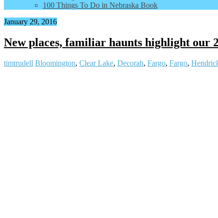
100 Things To Do in Nebraska Book
January 29, 2016
New places, familiar haunts highlight our 
timtrudell
Bloomington
,
Clear Lake
,
Decorah
,
Fargo
,
Fargo
,
Hendric