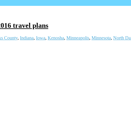
2016 travel plans
ks County
,
Indiana
,
Iowa
,
Kenosha
,
Minneapolis
,
Minnesota
,
North Da