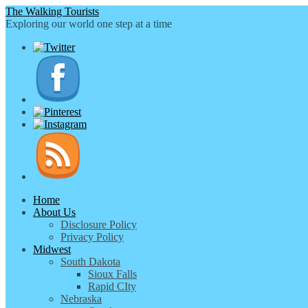
The Walking Tourists
Exploring our world one step at a time
Home
About Us
Disclosure Policy
Privacy Policy
Midwest
South Dakota
Sioux Falls
Rapid CIty
Nebraska