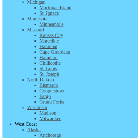
Michigan
Mackinac Island
St. Ignace
Minnesota
Minneapolis
Missouri
Kansas City
Marceline
Hannibal
Cape Girardeau
Hamilton
Chillicothe
St. Louis
St. Joseph
North Dakota
Bismarck
Cooperstown
Fargo
Grand Forks
Wisconsin
Madison
Milwaukee
West Coast
Alaska
Anchorage