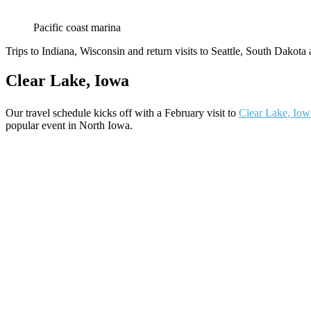
Pacific coast marina
Trips to Indiana, Wisconsin and return visits to Seattle, South Dakota
Clear Lake, Iowa
Our travel schedule kicks off with a February visit to
Clear Lake, Iow
popular event in North Iowa.