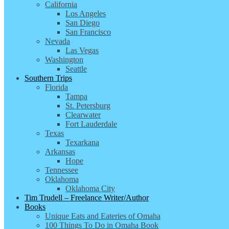
California
Los Angeles
San Diego
San Francisco
Nevada
Las Vegas
Washington
Seattle
Southern Trips
Florida
Tampa
St. Petersburg
Clearwater
Fort Lauderdale
Texas
Texarkana
Arkansas
Hope
Tennessee
Oklahoma
Oklahoma City
Tim Trudell – Freelance Writer/Author
Books
Unique Eats and Eateries of Omaha
100 Things To Do in Omaha Book