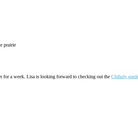
e prairie
ter for a week. Lisa is looking forward to checking out the
Chihuly gard