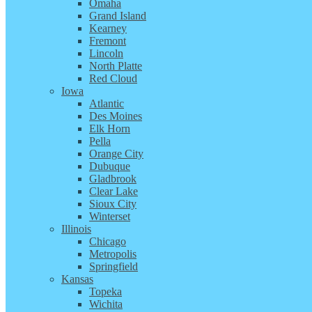
Omaha
Grand Island
Kearney
Fremont
Lincoln
North Platte
Red Cloud
Iowa
Atlantic
Des Moines
Elk Horn
Pella
Orange City
Dubuque
Gladbrook
Clear Lake
Sioux City
Winterset
Illinois
Chicago
Metropolis
Springfield
Kansas
Topeka
Wichita