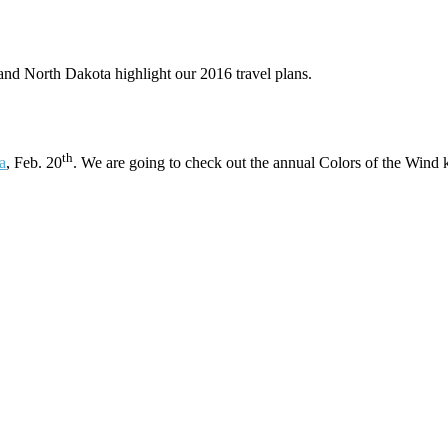
 and North Dakota highlight our 2016 travel plans.
th
a
, Feb. 20
. We are going to check out the annual Colors of the Wind kite