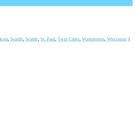
kota
,
Seattle
,
Seattle
,
St. Paul
,
Twin Cities
,
Washington
,
Wisconsin
4