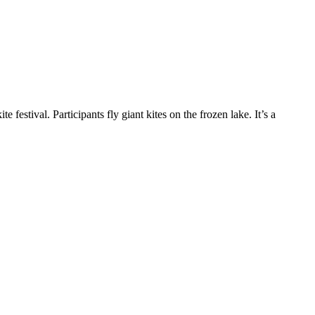
 festival. Participants fly giant kites on the frozen lake. It’s a