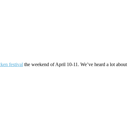
cken festival
the weekend of April 10-11. We’ve heard a lot about