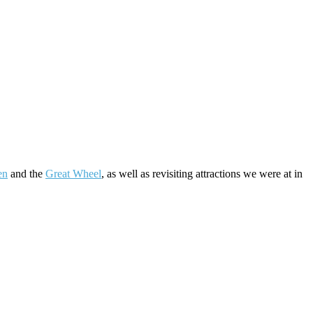
en
and the
Great Wheel
, as well as revisiting attractions we were at in