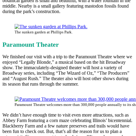
botanical garden is small and beautiful, with a water fountain in the
middle. Nearby is a small gallery featuring mastodon fossils found
during the park’s construction.
The sunken garden at Phillips Park.
Paramount Theater
We finished our visit with a trip to the Paramount Theatre where we
enjoyed “Legally Blonde,” a musical based on the hit Broadway
show. The immaculately-designed theater will host a variety of
Broadway series, including “The Wizard of Oz,” “The Producers”
and “August Rush.” The theater also will host other shows during
its season that runs through the summer.
Paramount Theatre welcomes more than 300,000 people annually to its s
We didn’t have enough time to visit even more attractions, such as
Abbey Farm featuring a corn maze celebrating Illinois’ bicentennial.
Blackberry Farm and a few nature preserves and trails would have
been fun to check out. But, that’s all the reason for us to plan a