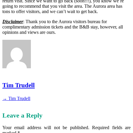
return visit. Since we want to go back (soon!!!), you know we’re
going to recommend that you visit the area. The Aurora area has
tons to offer visitors, and we can’t wait to get back.
Disclaimer
: Thank you to the Aurora visitors bureau for
complimentary admission tickets and the B&B stay, however, all
opinions and views are ours.
Tim Trudell
→ Tim Trudell
Leave a Reply
Your email address will not be published.
Required fields are
marked
*