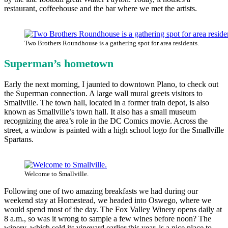
restaurant, coffeehouse and the bar where we met the artists.
Two Brothers Roundhouse is a gathering spot for area residents.
Superman’s hometown
Early the next morning, I jaunted to downtown Plano, to check out
the Superman connection. A large wall mural greets visitors to
Smallville. The town hall, located in a former train depot, is also
known as Smallville’s town hall. It also has a small museum
recognizing the area’s role in the DC Comics movie. Across the
street, a window is painted with a high school logo for the Smallville
Spartans.
Welcome to Smallville.
Following one of two amazing breakfasts we had during our
weekend stay at Homestead, we headed into Oswego, where we
would spend most of the day. The Fox Valley Winery opens daily at
8 a.m., so was it wrong to sample a few wines before noon? The
winery, which sold its vineyard earlier this year, is a nice place to