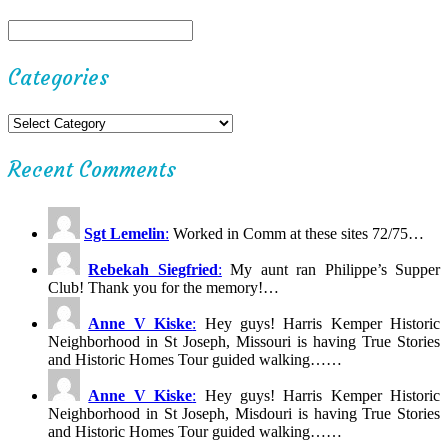
Categories
Recent Comments
Sgt Lemelin
:
Worked in Comm at these sites 72/75…
Rebekah Siegfried
:
My aunt ran Philippe’s Supper
Club! Thank you for the memory!…
Anne V Kiske
:
Hey guys! Harris Kemper Historic
Neighborhood in St Joseph, Missouri is having True Stories
and Historic Homes Tour guided walking……
Anne V Kiske
:
Hey guys! Harris Kemper Historic
Neighborhood in St Joseph, Misdouri is having True Stories
and Historic Homes Tour guided walking……