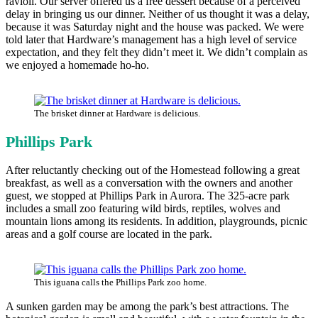
ravioli. Our server offered us a free dessert because of a perceived
delay in bringing us our dinner. Neither of us thought it was a delay,
because it was Saturday night and the house was packed. We were
told later that Hardware’s management has a high level of service
expectation, and they felt they didn’t meet it. We didn’t complain as
we enjoyed a homemade ho-ho.
The brisket dinner at Hardware is delicious.
Phillips Park
After reluctantly checking out of the Homestead following a great
breakfast, as well as a conversation with the owners and another
guest, we stopped at Phillips Park in Aurora. The 325-acre park
includes a small zoo featuring wild birds, reptiles, wolves and
mountain lions among its residents. In addition, playgrounds, picnic
areas and a golf course are located in the park.
This iguana calls the Phillips Park zoo home.
A sunken garden may be among the park’s best attractions. The