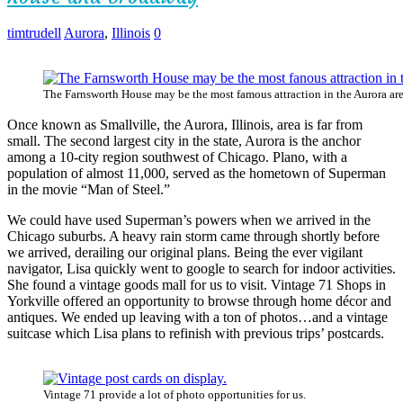
timtrudell
Aurora
,
Illinois
0
The Farnsworth House may be the most famous attraction in the Aurora are
Once known as Smallville, the Aurora, Illinois, area is far from
small. The second largest city in the state, Aurora is the anchor
among a 10-city region southwest of Chicago. Plano, with a
population of almost 11,000, served as the hometown of Superman
in the movie “Man of Steel.”
We could have used Superman’s powers when we arrived in the
Chicago suburbs. A heavy rain storm came through shortly before
we arrived, derailing our original plans. Being the ever vigilant
navigator, Lisa quickly went to google to search for indoor activities.
She found a vintage goods mall for us to visit. Vintage 71 Shops in
Yorkville offered an opportunity to browse through home décor and
antiques. We ended up leaving with a ton of photos…and a vintage
suitcase which Lisa plans to refinish with previous trips’ postcards.
Vintage 71 provide a lot of photo opportunities for us.