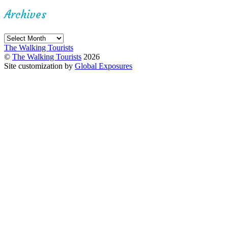
Archives
Archives
The Walking Tourists
©
The Walking Tourists
2026
Site customization by
Global Exposures