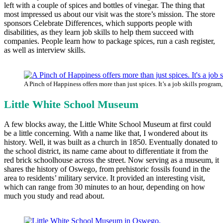
left with a couple of spices and bottles of vinegar. The thing that
most impressed us about our visit was the store’s mission. The store
sponsors Celebrate Differences, which supports people with
disabilities, as they learn job skills to help them succeed with
companies. People learn how to package spices, run a cash register,
as well as interview skills.
A Pinch of Happiness offers more than just spices. It’s a job skills program,
Little White School Museum
A few blocks away, the Little White School Museum at first could
be a little concerning. With a name like that, I wondered about its
history. Well, it was built as a church in 1850. Eventually donated to
the school district, its name came about to differentiate it from the
red brick schoolhouse across the street. Now serving as a museum, it
shares the history of Oswego, from prehistoric fossils found in the
area to residents’ military service. It provided an interesting visit,
which can range from 30 minutes to an hour, depending on how
much you study and read about.