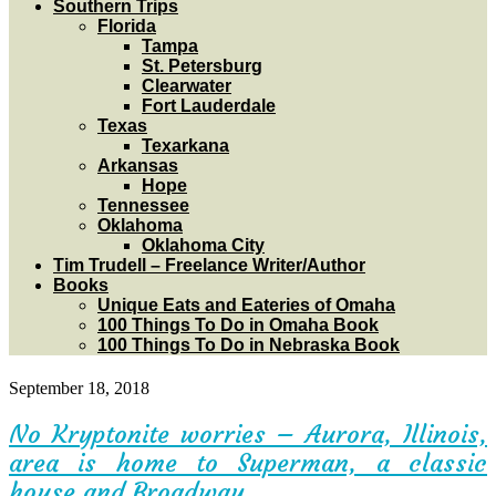
Southern Trips
Florida
Tampa
St. Petersburg
Clearwater
Fort Lauderdale
Texas
Texarkana
Arkansas
Hope
Tennessee
Oklahoma
Oklahoma City
Tim Trudell – Freelance Writer/Author
Books
Unique Eats and Eateries of Omaha
100 Things To Do in Omaha Book
100 Things To Do in Nebraska Book
September 18, 2018
No Kryptonite worries – Aurora, Illinois,
area is home to Superman, a classic
house and Broadway