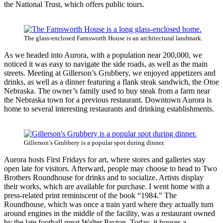
the National Trust, which offers public tours.
The glass-enclosed Farnsworth House is an architectural landmark.
As we headed into Aurora, with a population near 200,000, we
noticed it was easy to navigate the side roads, as well as the main
streets. Meeting at Gillerson’s Grubbery, we enjoyed appetizers and
drinks, as well as a dinner featuring a flank steak sandwich, the Otoe
Nebraska. The owner’s family used to buy steak from a farm near
the Nebraska town for a previous restaurant. Downtown Aurora is
home to several interesting restaurants and drinking establishments.
Gillerson’s Grubbery is a popular spot during dinner.
Aurora hosts First Fridays for art, where stores and galleries stay
open late for visitors. Afterward, people may choose to head to Two
Brothers Roundhouse for drinks and to socialize. Artists display
their works, which are available for purchase. I went home with a
press-related print reminiscent of the book “1984.” The
Roundhouse, which was once a train yard where they actually turn
around engines in the middle of the facility, was a restaurant owned
by the late football great Walter Payton. Today, it houses a