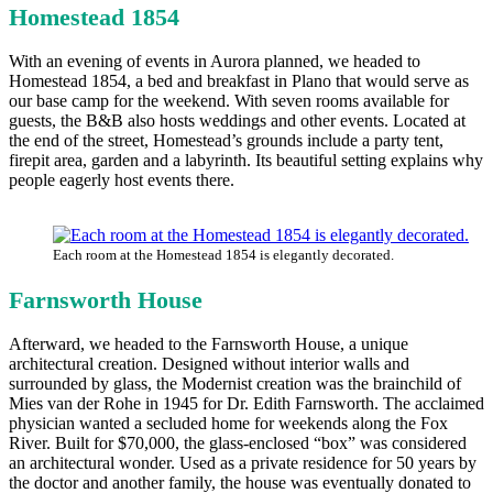
Homestead 1854
With an evening of events in Aurora planned, we headed to
Homestead 1854, a bed and breakfast in Plano that would serve as
our base camp for the weekend. With seven rooms available for
guests, the B&B also hosts weddings and other events. Located at
the end of the street, Homestead’s grounds include a party tent,
firepit area, garden and a labyrinth. Its beautiful setting explains why
people eagerly host events there.
Each room at the Homestead 1854 is elegantly decorated.
Farnsworth House
Afterward, we headed to the Farnsworth House, a unique
architectural creation. Designed without interior walls and
surrounded by glass, the Modernist creation was the brainchild of
Mies van der Rohe in 1945 for Dr. Edith Farnsworth. The acclaimed
physician wanted a secluded home for weekends along the Fox
River. Built for $70,000, the glass-enclosed “box” was considered
an architectural wonder. Used as a private residence for 50 years by
the doctor and another family, the house was eventually donated to