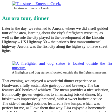
The store at Emerson Creek.
Aurora tour, dinner
Later in the day, we returned to Aurora, where we did a self-guided
tour of the area, learning about the city’s firefighters museum, as
well as the role the city played in the development of the Lincoln
Highway – US Highway 30 – the nation’s first transcontinental
highway. Aurora was the first city along the highway to have street
lights.
A firefighter and dog statue is located outside the firefighters museum.
That evening, we enjoyed a wonderful dinner experience at
Hardware, a fully sustainable gastropub and brewery. The bar
features 400 bottles of whiskey. The menu provides a nice selection,
from locally grown vegetables to an amazing brisket dinner. My
brisket was impressively prepared, with a sweet barbecue sauce.
The side of mashed potatoes featured a few lumps, which was
perfect for me, as I love them that way. Lisa enjoyed a homemade