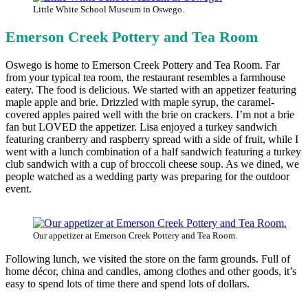
Little White School Museum in Oswego.
Emerson Creek Pottery and Tea Room
Oswego is home to Emerson Creek Pottery and Tea Room. Far
from your typical tea room, the restaurant resembles a farmhouse
eatery. The food is delicious. We started with an appetizer featuring
maple apple and brie. Drizzled with maple syrup, the caramel-
covered apples paired well with the brie on crackers. I’m not a brie
fan but LOVED the appetizer. Lisa enjoyed a turkey sandwich
featuring cranberry and raspberry spread with a side of fruit, while I
went with a lunch combination of a half sandwich featuring a turkey
club sandwich with a cup of broccoli cheese soup. As we dined, we
people watched as a wedding party was preparing for the outdoor
event.
Our appetizer at Emerson Creek Pottery and Tea Room.
Following lunch, we visited the store on the farm grounds. Full of
home décor, china and candles, among clothes and other goods, it’s
easy to spend lots of time there and spend lots of dollars.