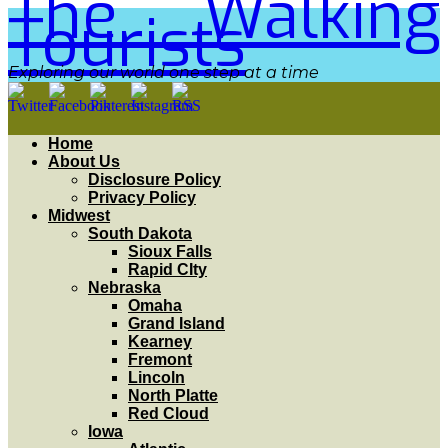
The Walking
Tourists
Exploring our world one step at a time
Home
About Us
Disclosure Policy
Privacy Policy
Midwest
South Dakota
Sioux Falls
Rapid CIty
Nebraska
Omaha
Grand Island
Kearney
Fremont
Lincoln
North Platte
Red Cloud
Iowa