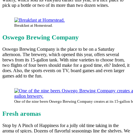
pick up a bottle or two of its more than two dozen wines.
Breakfast at Homestead.
Oswego Brewing Company
Oswego Brewing Company is the place to be on a Saturday
afternoon. The brewery, which opened this year, offers several
brews from its 15-gallon tank. With nine varieties to choose from,
two flights of four beers should make for a good time, eh? Indeed, it
does. Also, the sports events on TV, board games and even larger
games add to the fun.
One of the nine beers Oswego Brewing Company creates at its 15-gallon b
Fresh aromas
Stop by A Pinch of Happiness for a jolly old time taking in the
aroma of spices. Dozens of flavorful seasonings line the shelves. We