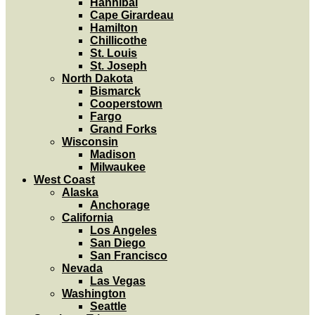
Hannibal
Cape Girardeau
Hamilton
Chillicothe
St. Louis
St. Joseph
North Dakota
Bismarck
Cooperstown
Fargo
Grand Forks
Wisconsin
Madison
Milwaukee
West Coast
Alaska
Anchorage
California
Los Angeles
San Diego
San Francisco
Nevada
Las Vegas
Washington
Seattle