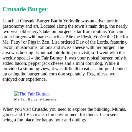
Crusade Burger
Lunch at Crusade Burger Bar in Yorkville was an adventure in
gastronomy and art. Located along the town’s main drag, the nearly
two-year-old eatery’s take on burgers is far from routine. You can
order burgers with names such as Bite the Flesh, You’re the One for
Me, Fatty! or Pigs in Zen. Lisa ordered Day of the Lords, featuring
bacon, mushrooms, onions and swiss cheese with her burger. The
area was hosting its annual fair during our visit, so I went with the
weekly special – the Fair Burger. It was your typical burger, only it
added bacon, pepper jack cheese and a mini-corn dog. While it
provided a stunning view, it was difficult to eat as a burger. I ended
up eating the burger and corn dog separately. Regardless, we
enjoyed our experience.
My Fair Burger at Crusade.
When you visit Crusade, you need to explore the building. Murals,
games and TVs create a fun environment for diners. I can see it
being a fun place for happy hour and outings.