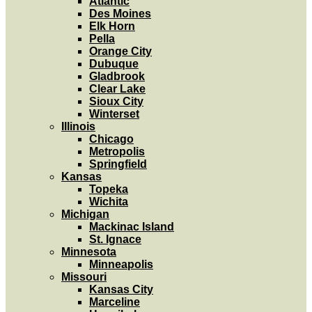
Atlantic
Des Moines
Elk Horn
Pella
Orange City
Dubuque
Gladbrook
Clear Lake
Sioux City
Winterset
Illinois
Chicago
Metropolis
Springfield
Kansas
Topeka
Wichita
Michigan
Mackinac Island
St. Ignace
Minnesota
Minneapolis
Missouri
Kansas City
Marceline