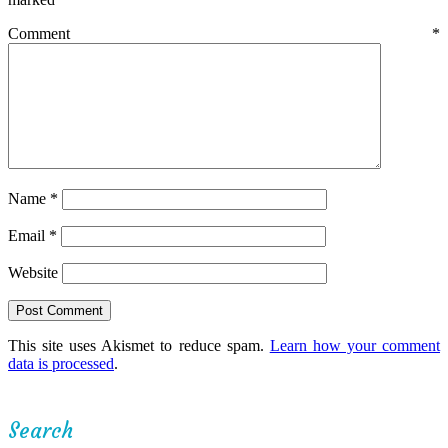
Comment
*
Name
*
Email
*
Website
This site uses Akismet to reduce spam.
Learn how your comment
data is processed
.
Search