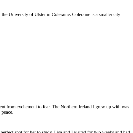
he University of Ulster in Coleraine. Coleraine is a smaller city
went from excitement to fear. The Northern Ireland I grew up with was
e peace.
 perfect spot for her to study. Lisa and I visited for two weeks and had