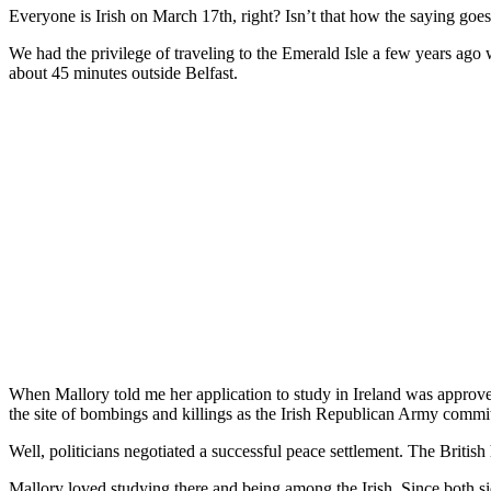
Everyone is Irish on March 17th, right? Isn’t that how the saying goe
We had the privilege of traveling to the Emerald Isle a few years ago 
about 45 minutes outside Belfast.
When Mallory told me her application to study in Ireland was approve
the site of bombings and killings as the Irish Republican Army committ
Well, politicians negotiated a successful peace settlement. The Britis
Mallory loved studying there and being among the Irish. Since both side