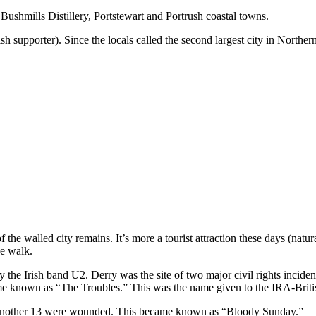
ushmills Distillery, Portstewart and Portrush coastal towns.
h supporter). Since the locals called the second largest city in Norther
the walled city remains. It’s more a tourist attraction these days (natural
he walk.
e Irish band U2. Derry was the site of two major civil rights incident
ame known as “The Troubles.” This was the name given to the IRA-British
nd another 13 were wounded. This became known as “Bloody Sunday.”