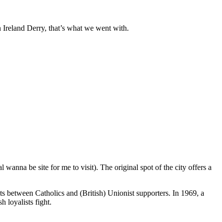
n Ireland Derry, that’s what we went with.
 wanna be site for me to visit). The original spot of the city offers a
s between Catholics and (British) Unionist supporters. In 1969, a
 loyalists fight.