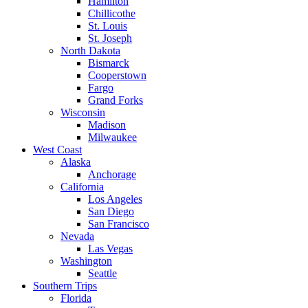
Hamilton
Chillicothe
St. Louis
St. Joseph
North Dakota
Bismarck
Cooperstown
Fargo
Grand Forks
Wisconsin
Madison
Milwaukee
West Coast
Alaska
Anchorage
California
Los Angeles
San Diego
San Francisco
Nevada
Las Vegas
Washington
Seattle
Southern Trips
Florida