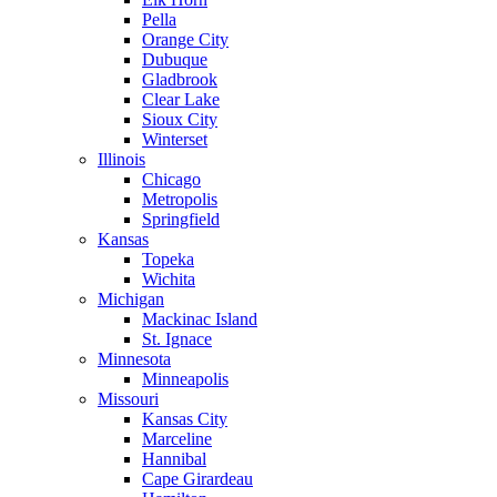
Pella
Orange City
Dubuque
Gladbrook
Clear Lake
Sioux City
Winterset
Illinois
Chicago
Metropolis
Springfield
Kansas
Topeka
Wichita
Michigan
Mackinac Island
St. Ignace
Minnesota
Minneapolis
Missouri
Kansas City
Marceline
Hannibal
Cape Girardeau