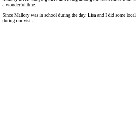
a wonderful time.
Since Mallory was in school during the day, Lisa and I did some local
during our visit.