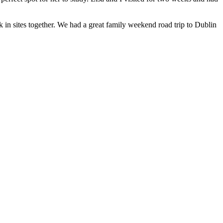
 in sites together. We had a great family weekend road trip to Dublin