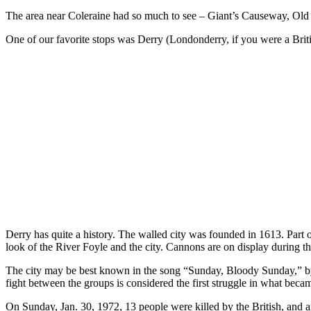
The area near Coleraine had so much to see – Giant’s Causeway, Old B
One of our favorite stops was Derry (Londonderry, if you were a Britis
Derry has quite a history. The walled city was founded in 1613. Part of 
look of the River Foyle and the city. Cannons are on display during t
The city may be best known in the song “Sunday, Bloody Sunday,” by th
fight between the groups is considered the first struggle in what bec
On Sunday, Jan. 30, 1972, 13 people were killed by the British, a