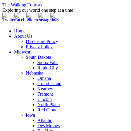
The Walking Tourists
Exploring our world one step at a time
Home
About Us
Disclosure Policy
Privacy Policy
Midwest
South Dakota
Sioux Falls
Rapid CIty
Nebraska
Omaha
Grand Island
Kearney
Fremont
Lincoln
North Platte
Red Cloud
Iowa
Atlantic
Des Moines
Elk Horn