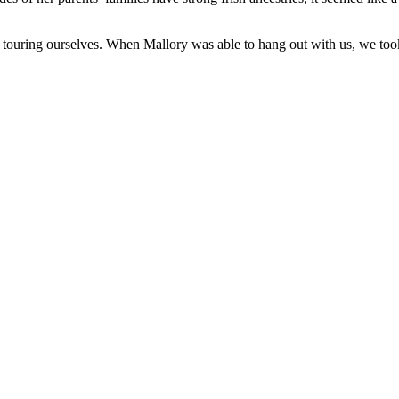
 touring ourselves. When Mallory was able to hang out with us, we took