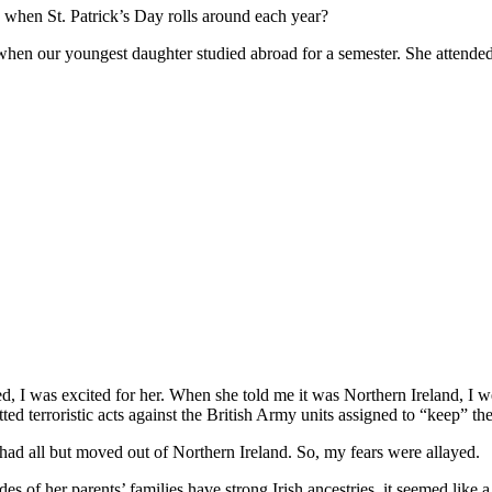
s when St. Patrick’s Day rolls around each year?
when our youngest daughter studied abroad for a semester. She attended t
d, I was excited for her. When she told me it was Northern Ireland, I 
ed terroristic acts against the British Army units assigned to “keep” th
h had all but moved out of Northern Ireland. So, my fears were allayed.
s of her parents’ families have strong Irish ancestries, it seemed like a