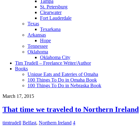
Tampa
St. Petersburg
Clearwater
Fort Lauderdale
Texas
Texarkana
Arkansas
Hope
Tennessee
Oklahoma
Oklahoma City
Tim Trudell – Freelance Writer/Author
Books
Unique Eats and Eateries of Omaha
100 Things To Do in Omaha Book
100 Things To Do in Nebraska Book
March 17, 2015
That time we traveled to Northern Ireland
timtrudell
Belfast
,
Northern Ireland
4