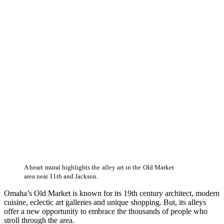
A heart mural highlights the alley art in the Old Market
area near 11th and Jackson.
Omaha’s Old Market is known for its 19th century architect, modern
cuisine, eclectic art galleries and unique shopping. But, its alleys
offer a new opportunity to embrace the thousands of people who
stroll through the area.