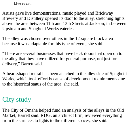
Live event.
Artists gave live demonstrations, music played and Brickway
Brewery and Distillery opened its door to the alley, stretching lights
above the area between 11th and 12th Streets at Jackson, in-between
Upstream and Spaghetti Works eateries.
The alley was chosen over others in the 12-square block area
because it was adaptable for this type of event, she said.
“There are several businesses that have back doors that open on to
the alley that they have utilized for general purpose, not just for
delivery,” Barrett said.
A heart-shaped mural has been attached to the alley side of Spaghetti
Works, which took effort because of development requirements due
to the historical status of the area, she said.
City study
The City of Omaha helped fund an analysis of the alleys in the Old
Market, Barrett said. RDG, an architect firm, reviewed everything
from the surfaces to lights to the different spaces, she said.