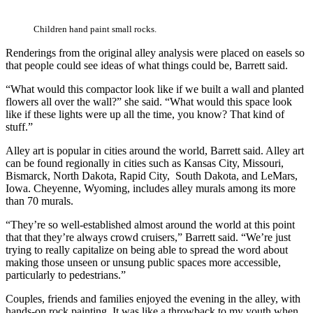
Children hand paint small rocks.
Renderings from the original alley analysis were placed on easels so
that people could see ideas of what things could be, Barrett said.
“What would this compactor look like if we built a wall and planted
flowers all over the wall?” she said. “What would this space look
like if these lights were up all the time, you know? That kind of
stuff.”
Alley art is popular in cities around the world, Barrett said. Alley art
can be found regionally in cities such as Kansas City, Missouri,
Bismarck, North Dakota, Rapid City, South Dakota, and LeMars,
Iowa. Cheyenne, Wyoming, includes alley murals among its more
than 70 murals.
“They’re so well-established almost around the world at this point
that that they’re always crowd cruisers,” Barrett said. “We’re just
trying to really capitalize on being able to spread the word about
making those unseen or unsung public spaces more accessible,
particularly to pedestrians.”
Couples, friends and families enjoyed the evening in the alley, with
hands-on rock painting. It was like a throwback to my youth when