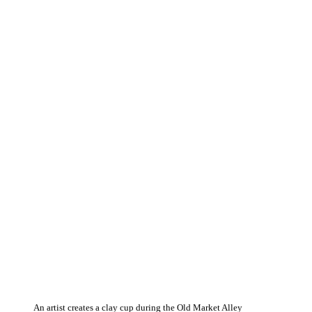
An artist creates a clay cup during the Old Market Alley