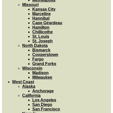
Minneapolis
Missouri
Kansas City
Marceline
Hannibal
Cape Girardeau
Hamilton
Chillicothe
St. Louis
St. Joseph
North Dakota
Bismarck
Cooperstown
Fargo
Grand Forks
Wisconsin
Madison
Milwaukee
West Coast
Alaska
Anchorage
California
Los Angeles
San Diego
San Francisco