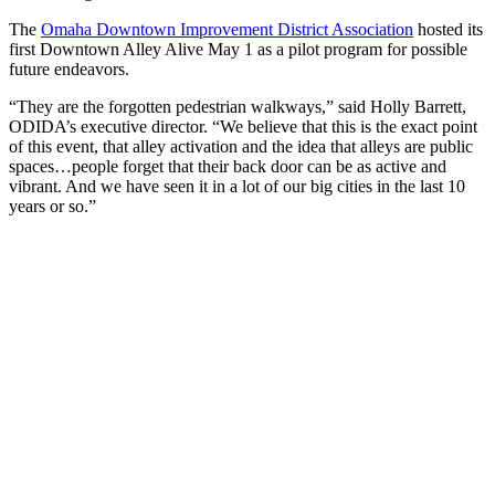
The
Omaha Downtown Improvement District Association
hosted its
first Downtown Alley Alive May 1 as a pilot program for possible
future endeavors.
“They are the forgotten pedestrian walkways,” said Holly Barrett,
ODIDA’s executive director. “We believe that this is the exact point
of this event, that alley activation and the idea that alleys are public
spaces…people forget that their back door can be as active and
vibrant. And we have seen it in a lot of our big cities in the last 10
years or so.”