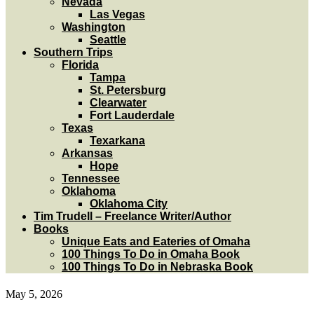
Nevada
Las Vegas
Washington
Seattle
Southern Trips
Florida
Tampa
St. Petersburg
Clearwater
Fort Lauderdale
Texas
Texarkana
Arkansas
Hope
Tennessee
Oklahoma
Oklahoma City
Tim Trudell – Freelance Writer/Author
Books
Unique Eats and Eateries of Omaha
100 Things To Do in Omaha Book
100 Things To Do in Nebraska Book
May 5, 2026