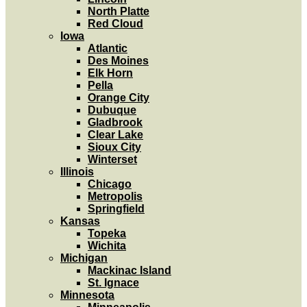
North Platte
Red Cloud
Iowa
Atlantic
Des Moines
Elk Horn
Pella
Orange City
Dubuque
Gladbrook
Clear Lake
Sioux City
Winterset
Illinois
Chicago
Metropolis
Springfield
Kansas
Topeka
Wichita
Michigan
Mackinac Island
St. Ignace
Minnesota