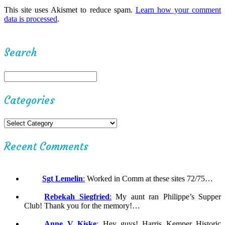
This site uses Akismet to reduce spam.
Learn how your comment
data is processed
.
Search
Categories
Recent Comments
Sgt Lemelin
:
Worked in Comm at these sites 72/75…
Rebekah Siegfried
:
My aunt ran Philippe’s Supper
Club! Thank you for the memory!…
Anne V Kiske
:
Hey guys! Harris Kemper Historic