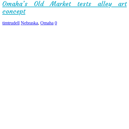
Omaha’s Old Market tests alley art
concept
timtrudell
Nebraska
,
Omaha
0