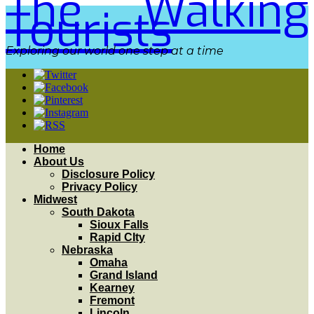
The Walking
Tourists
Exploring our world one step at a time
Home
About Us
Disclosure Policy
Privacy Policy
Midwest
South Dakota
Sioux Falls
Rapid CIty
Nebraska
Omaha
Grand Island
Kearney
Fremont
Lincoln