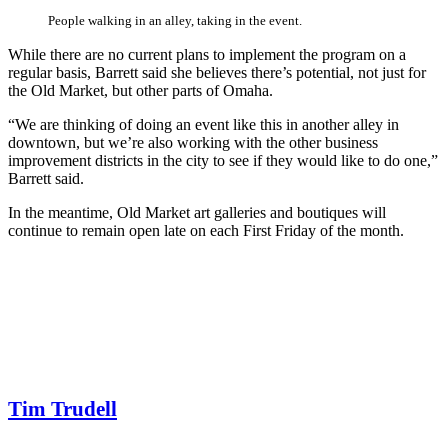
People walking in an alley, taking in the event.
While there are no current plans to implement the program on a
regular basis, Barrett said she believes there’s potential, not just for
the Old Market, but other parts of Omaha.
“We are thinking of doing an event like this in another alley in
downtown, but we’re also working with the other business
improvement districts in the city to see if they would like to do one,”
Barrett said.
In the meantime, Old Market art galleries and boutiques will
continue to remain open late on each First Friday of the month.
Tim Trudell