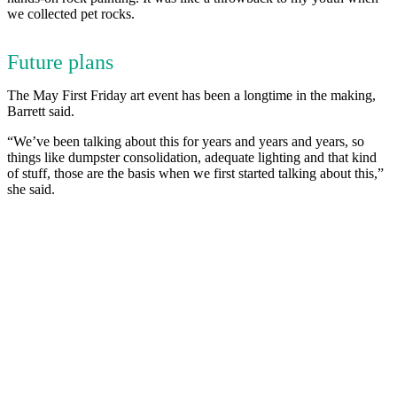
we collected pet rocks.
Future plans
The May First Friday art event has been a longtime in the making,
Barrett said.
“We’ve been talking about this for years and years and years, so
things like dumpster consolidation, adequate lighting and that kind
of stuff, those are the basis when we first started talking about this,”
she said.