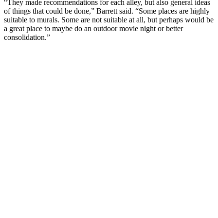
“They made recommendations for each alley, but also general ideas
of things that could be done,” Barrett said. “Some places are highly
suitable to murals. Some are not suitable at all, but perhaps would be
a great place to maybe do an outdoor movie night or better
consolidation.”