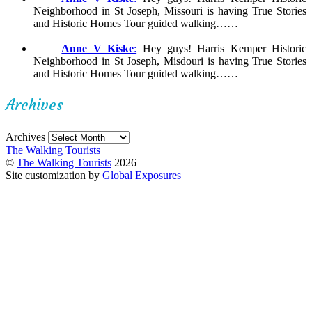
Neighborhood in St Joseph, Missouri is having True Stories
and Historic Homes Tour guided walking……
Anne V Kiske
:
Hey guys! Harris Kemper Historic
Neighborhood in St Joseph, Misdouri is having True Stories
and Historic Homes Tour guided walking……
Archives
Archives
The Walking Tourists
©
The Walking Tourists
2026
Site customization by
Global Exposures