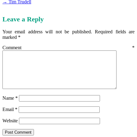
→ Tim Trudell
Leave a Reply
Your email address will not be published.
Required fields are
marked
*
Comment
*
Name
*
Email
*
Website