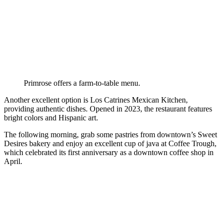
Primrose offers a farm-to-table menu.
Another excellent option is Los Catrines Mexican Kitchen,
providing authentic dishes. Opened in 2023, the restaurant features
bright colors and Hispanic art.
The following morning, grab some pastries from downtown’s Sweet
Desires bakery and enjoy an excellent cup of java at Coffee Trough,
which celebrated its first anniversary as a downtown coffee shop in
April.