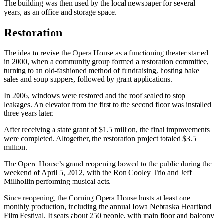
The building was then used by the local newspaper for several
years, as an office and storage space.
Restoration
The idea to revive the Opera House as a functioning theater started
in 2000, when a community group formed a restoration committee,
turning to an old-fashioned method of fundraising, hosting bake
sales and soup suppers, followed by grant applications.
In 2006, windows were restored and the roof sealed to stop
leakages. An elevator from the first to the second floor was installed
three years later.
After receiving a state grant of $1.5 million, the final improvements
were completed. Altogether, the restoration project totaled $3.5
million.
The Opera House’s grand reopening bowed to the public during the
weekend of April 5, 2012, with the Ron Cooley Trio and Jeff
Millhollin performing musical acts.
Since reopening, the Corning Opera House hosts at least one
monthly production, including the annual Iowa Nebraska Heartland
Film Festival. It seats about 250 people, with main floor and balcony