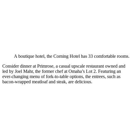
A boutique hotel, the Corning Hotel has 33 comfortable rooms.
Consider dinner at Primrose, a casual upscale restaurant owned and
led by Joel Mahr, the former chef at Omaha’s Lot 2. Featuring an
ever-changing menu of fork-to-table options, the entrees, such as
bacon-wrapped meatloaf and steak, are delicious.