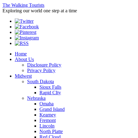
The Walking Tourists
Exploring our world one step at a time
Home
About Us
Disclosure Policy
Privacy Policy
Midwest
South Dakota
Sioux Falls
Rapid CIty
Nebraska
Omaha
Grand Island
Kearney
Fremont
Lincoln
North Platte
Red Cloud