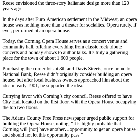
Reese envisioned the three-story Italianate design more than 120
years ago.
In the days after Euro-American settlement in the Midwest, an opera
house was nothing more than a theater for socialites. Opera rarely, if
ever, performed at an opera house.
Today, the Corning Opera House serves as a concert venue and
community hall, offering everything from classic rock tribute
concerts and holiday shows to author talks. It’s truly a gathering
place for the town of about 1,600 people.
Purchasing the corner lots at 8th and Davis Streets, once home to
National Bank, Reese didn’t originally consider building an opera
house, but after local business owners approached him about the
idea in early 1901, he supported the idea.
Currying favor with Corning’s city council, Reese offered to have
City Hall located on the first floor, with the Opera House occupying
the top two floors.
The Adams County Free Press newspaper urged public support for
building the Opera House, noting, “It is highly probable that
Corning will [not] have another…opportunity to get an opera house
and should not let this opportunity pass.”