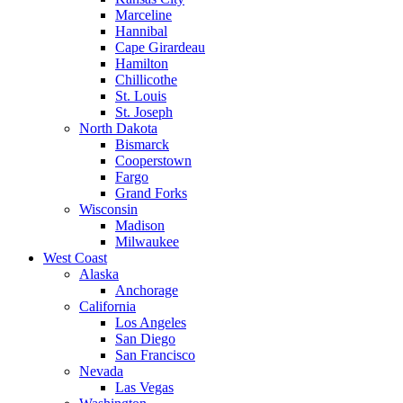
Marceline
Hannibal
Cape Girardeau
Hamilton
Chillicothe
St. Louis
St. Joseph
North Dakota
Bismarck
Cooperstown
Fargo
Grand Forks
Wisconsin
Madison
Milwaukee
West Coast
Alaska
Anchorage
California
Los Angeles
San Diego
San Francisco
Nevada
Las Vegas