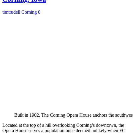
timtrudell
Corning
0
Built in 1902, The Corning Opera House anchors the southwest
Located at the top of a hill overlooking Corning’s downtown, the
Opera House serves a population once deemed unlikely when FC