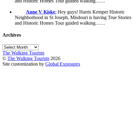
and Historic Homes Tour guided walking……
Anne V Kiske
:
Hey guys! Harris Kemper Historic
Neighborhood in St Joseph, Misdouri is having True Stories
and Historic Homes Tour guided walking……
Archives
Archives
The Walking Tourists
©
The Walking Tourists
2026
Site customization by
Global Exposures