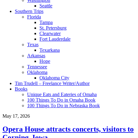
Washington
Seattle
Southern Trips
Florida
Tampa
St. Petersburg
Clearwater
Fort Lauderdale
Texas
Texarkana
Arkansas
Hope
Tennessee
Oklahoma
Oklahoma City
Tim Trudell – Freelance Writer/Author
Books
Unique Eats and Eateries of Omaha
100 Things To Do in Omaha Book
100 Things To Do in Nebraska Book
May 17, 2026
Opera House attracts concerts, visitors to
Corning, Iowa