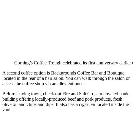
Corning’s Coffee Trough celebrated its first anniversary earlier t
A second coffee option is Backgrounds Coffee Bar and Boutique,
located in the rear of a hair salon. You can walk through the salon or
access the coffee shop via an alley entrance.
Before leaving town, check out Fire and Salt Co., a renovated bank
building offering locally-produced beef and pork products, fresh
olive oil and chips and dips. It also has a cigar bar located inside the
vault.