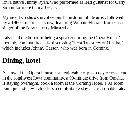
Iowa native Jimmy Ryan, who performed as lead guitarist for Carly
Simon for more than 20 years.
My next two shows involved an Elton John tribute artist, followed
by a 1960s folk music show, featuring William Florian, former lead
singer of the New Christy Minstrels.
I also had the honor of being a speaker during the Opera House’s
monthly community chats, discussing “Lost Treasures of Omaha,”
which includes Johnny Carson, who was born in Corning.
Dining, hotel
A show at the Opera House is an enjoyable cap to a day or weekend
in the southwest Iowa community, a 90-minute drive from Omaha.
If staying overnight, book a room at the Corning Hotel, a 33-room
boutique hotel, which offers a comfortable stay at a reasonable rate.