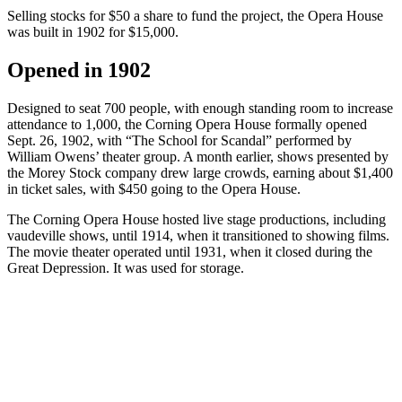
Selling stocks for $50 a share to fund the project, the Opera House
was built in 1902 for $15,000.
Opened in 1902
Designed to seat 700 people, with enough standing room to increase
attendance to 1,000, the Corning Opera House formally opened
Sept. 26, 1902, with “The School for Scandal” performed by
William Owens’ theater group. A month earlier, shows presented by
the Morey Stock company drew large crowds, earning about $1,400
in ticket sales, with $450 going to the Opera House.
The Corning Opera House hosted live stage productions, including
vaudeville shows, until 1914, when it transitioned to showing films.
The movie theater operated until 1931, when it closed during the
Great Depression. It was used for storage.