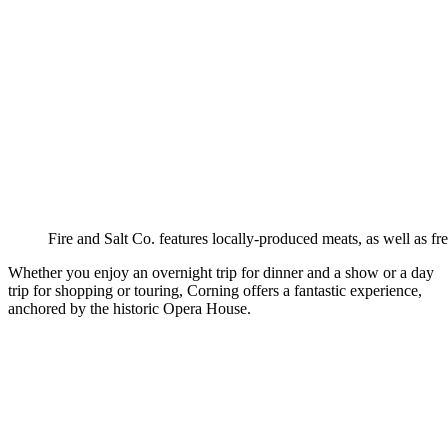
Fire and Salt Co. features locally-produced meats, as well as fr
Whether you enjoy an overnight trip for dinner and a show or a day
trip for shopping or touring, Corning offers a fantastic experience,
anchored by the historic Opera House.