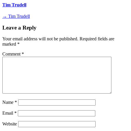
Tim Trudell
→ Tim Trudell
Leave a Reply
Your email address will not be published.
Required fields are
marked
*
Comment
*
Name
*
Email
*
Website