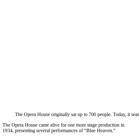
The Opera House originally sat up to 700 people. Today, it sea
The Opera House came alive for one more stage production in
1934, presenting several performances of “Blue Heaven.”