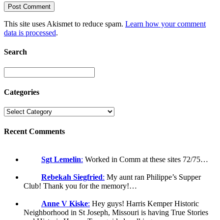
This site uses Akismet to reduce spam.
Learn how your comment
data is processed
.
Search
Categories
Recent Comments
Sgt Lemelin
:
Worked in Comm at these sites 72/75…
Rebekah Siegfried
:
My aunt ran Philippe’s Supper
Club! Thank you for the memory!…
Anne V Kiske
:
Hey guys! Harris Kemper Historic
Neighborhood in St Joseph, Missouri is having True Stories