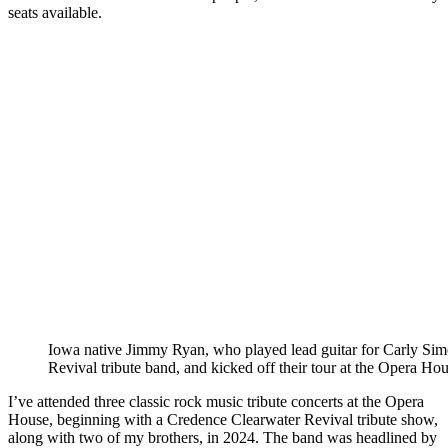
seats available.
Iowa native Jimmy Ryan, who played lead guitar for Carly Si
Revival tribute band, and kicked off their tour at the Opera Hou
I’ve attended three classic rock music tribute concerts at the Opera
House, beginning with a Credence Clearwater Revival tribute show,
along with two of my brothers, in 2024. The band was headlined by