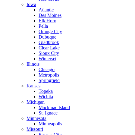
Iowa
Atlantic
Des Moines
Elk Horn
Pella
Orange City
Dubuque
Gladbrook
Clear Lake
Sioux City
Winterset
Illinois
Chicago
Metropolis
Springfield
Kansas
Topeka
Wichita
Michigan
Mackinac Island
St. Ignace
Minnesota
Minneapolis
Missouri
Kansas City