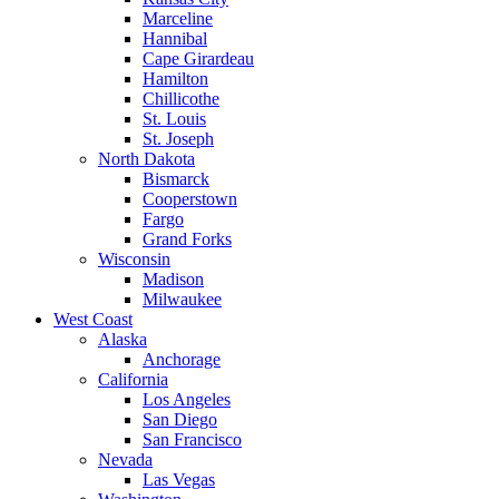
Marceline
Hannibal
Cape Girardeau
Hamilton
Chillicothe
St. Louis
St. Joseph
North Dakota
Bismarck
Cooperstown
Fargo
Grand Forks
Wisconsin
Madison
Milwaukee
West Coast
Alaska
Anchorage
California
Los Angeles
San Diego
San Francisco
Nevada
Las Vegas