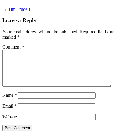
→ Tim Trudell
Leave a Reply
Your email address will not be published.
Required fields are
marked
*
Comment
*
Name
*
Email
*
Website