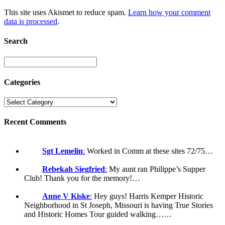
This site uses Akismet to reduce spam.
Learn how your comment
data is processed
.
Search
Categories
Recent Comments
Sgt Lemelin
:
Worked in Comm at these sites 72/75…
Rebekah Siegfried
:
My aunt ran Philippe’s Supper
Club! Thank you for the memory!…
Anne V Kiske
:
Hey guys! Harris Kemper Historic
Neighborhood in St Joseph, Missouri is having True Stories
and Historic Homes Tour guided walking……