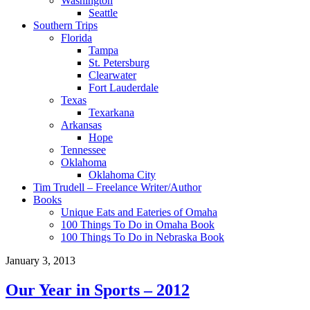
Washington
Seattle
Southern Trips
Florida
Tampa
St. Petersburg
Clearwater
Fort Lauderdale
Texas
Texarkana
Arkansas
Hope
Tennessee
Oklahoma
Oklahoma City
Tim Trudell – Freelance Writer/Author
Books
Unique Eats and Eateries of Omaha
100 Things To Do in Omaha Book
100 Things To Do in Nebraska Book
January 3, 2013
Our Year in Sports – 2012