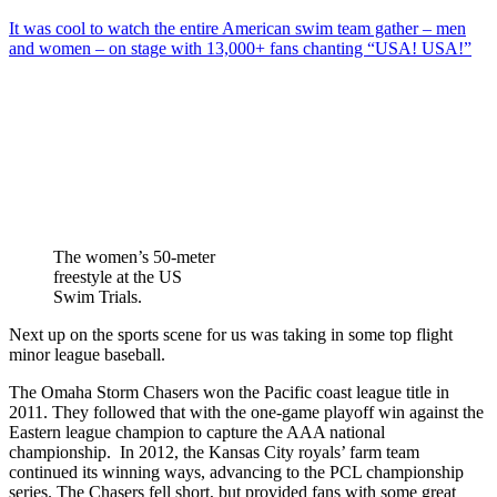
It was cool to watch the entire American swim team gather – men
and women – on stage with 13,000+ fans chanting “USA! USA!”
The women’s 50-meter
freestyle at the US
Swim Trials.
Next up on the sports scene for us was taking in some top flight
minor league baseball.
The Omaha Storm Chasers won the Pacific coast league title in
2011. They followed that with the one-game playoff win against the
Eastern league champion to capture the AAA national
championship. In 2012, the Kansas City royals’ farm team
continued its winning ways, advancing to the PCL championship
series. The Chasers fell short, but provided fans with some great