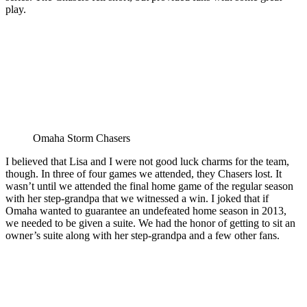
play.
Omaha Storm Chasers
I believed that Lisa and I were not good luck charms for the team,
though. In three of four games we attended, they Chasers lost. It
wasn’t until we attended the final home game of the regular season
with her step-grandpa that we witnessed a win. I joked that if
Omaha wanted to guarantee an undefeated home season in 2013,
we needed to be given a suite. We had the honor of getting to sit an
owner’s suite along with her step-grandpa and a few other fans.