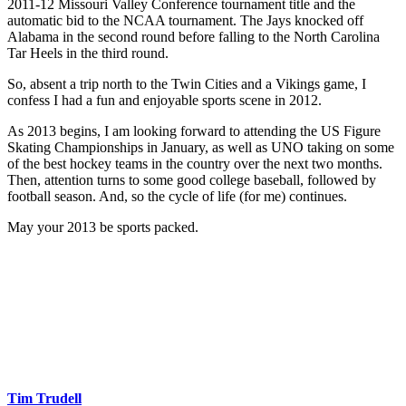
2011-12 Missouri Valley Conference tournament title and the
automatic bid to the NCAA tournament. The Jays knocked off
Alabama in the second round before falling to the North Carolina
Tar Heels in the third round.
So, absent a trip north to the Twin Cities and a Vikings game, I
confess I had a fun and enjoyable sports scene in 2012.
As 2013 begins, I am looking forward to attending the US Figure
Skating Championships in January, as well as UNO taking on some
of the best hockey teams in the country over the next two months.
Then, attention turns to some good college baseball, followed by
football season. And, so the cycle of life (for me) continues.
May your 2013 be sports packed.
Tim Trudell