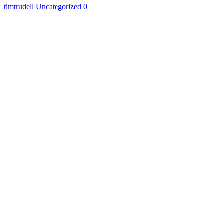
timtrudell
Uncategorized
0