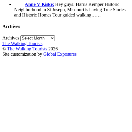
Anne V Kiske
:
Hey guys! Harris Kemper Historic
Neighborhood in St Joseph, Misdouri is having True Stories
and Historic Homes Tour guided walking……
Archives
Archives
The Walking Tourists
©
The Walking Tourists
2026
Site customization by
Global Exposures