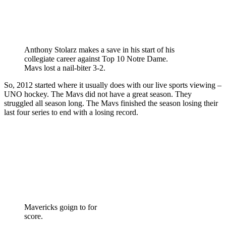
Anthony Stolarz makes a save in his start of his
collegiate career against Top 10 Notre Dame.
Mavs lost a nail-biter 3-2.
So, 2012 started where it usually does with our live sports viewing –
UNO hockey. The Mavs did not have a great season. They
struggled all season long. The Mavs finished the season losing their
last four series to end with a losing record.
Mavericks goign to for
score.