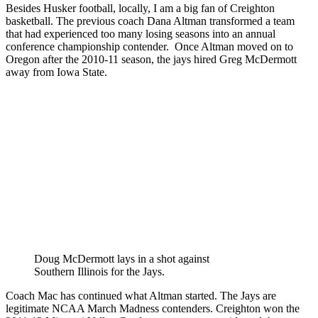
Besides Husker football, locally, I am a big fan of Creighton
basketball. The previous coach Dana Altman transformed a team
that had experienced too many losing seasons into an annual
conference championship contender. Once Altman moved on to
Oregon after the 2010-11 season, the jays hired Greg McDermott
away from Iowa State.
Doug McDermott lays in a shot against
Southern Illinois for the Jays.
Coach Mac has continued what Altman started. The Jays are
legitimate NCAA March Madness contenders. Creighton won the