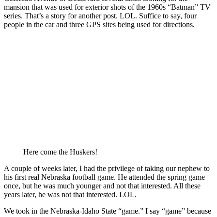
mansion that was used for exterior shots of the 1960s “Batman” TV
series. That’s a story for another post. LOL. Suffice to say, four
people in the car and three GPS sites being used for directions.
Here come the Huskers!
A couple of weeks later, I had the privilege of taking our nephew to
his first real Nebraska football game. He attended the spring game
once, but he was much younger and not that interested. All these
years later, he was not that interested. LOL.
We took in the Nebraska-Idaho State “game.” I say “game” because