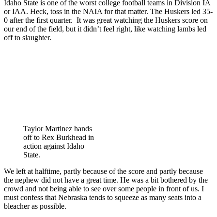
Idaho State is one of the worst college football teams in Division IA
or IAA. Heck, toss in the NAIA for that matter. The Huskers led 35-
0 after the first quarter. It was great watching the Huskers score on
our end of the field, but it didn’t feel right, like watching lambs led
off to slaughter.
Taylor Martinez hands
off to Rex Burkhead in
action against Idaho
State.
We left at halftime, partly because of the score and partly because
the nephew did not have a great time. He was a bit bothered by the
crowd and not being able to see over some people in front of us. I
must confess that Nebraska tends to squeeze as many seats into a
bleacher as possible.