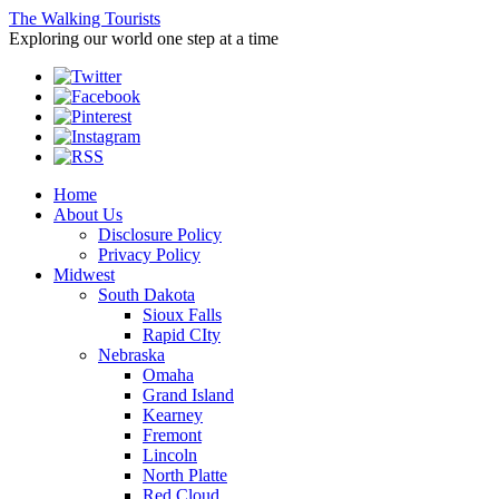
The Walking Tourists
Exploring our world one step at a time
Home
About Us
Disclosure Policy
Privacy Policy
Midwest
South Dakota
Sioux Falls
Rapid CIty
Nebraska
Omaha
Grand Island
Kearney
Fremont
Lincoln
North Platte
Red Cloud