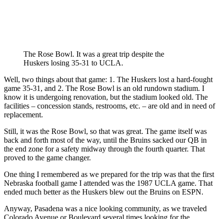
The Rose Bowl. It was a great trip despite the
Huskers losing 35-31 to UCLA.
Well, two things about that game: 1. The Huskers lost a hard-fought
game 35-31, and 2. The Rose Bowl is an old rundown stadium. I
know it is undergoing renovation, but the stadium looked old. The
facilities – concession stands, restrooms, etc. – are old and in need of
replacement.
Still, it was the Rose Bowl, so that was great. The game itself was
back and forth most of the way, until the Bruins sacked our QB in
the end zone for a safety midway through the fourth quarter. That
proved to the game changer.
One thing I remembered as we prepared for the trip was that the first
Nebraska football game I attended was the 1987 UCLA game. That
ended much better as the Huskers blew out the Bruins on ESPN.
Anyway, Pasadena was a nice looking community, as we traveled
Colorado Avenue or Boulevard several times looking for the