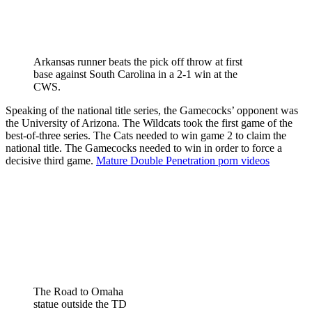
Arkansas runner beats the pick off throw at first
base against South Carolina in a 2-1 win at the
CWS.
Speaking of the national title series, the Gamecocks’ opponent was
the University of Arizona. The Wildcats took the first game of the
best-of-three series. The Cats needed to win game 2 to claim the
national title. The Gamecocks needed to win in order to force a
decisive third game.
Mature Double Penetration porn videos
The Road to Omaha
statue outside the TD