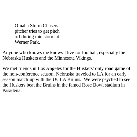
Omaha Storm Chasers
pitcher tries to get pitch
off during rain storm at
Werner Park.
Anyone who knows me knows I live for football, especially the
Nebraska Huskers and the Minnesota Vikings.
We met friends in Los Angeles for the Huskers’ only road game of
the non-conference season. Nebraska traveled to LA for an early
season match-up with the UCLA Bruins. We were psyched to see
the Huskers beat the Bruins in the famed Rose Bowl stadium in
Pasadena.