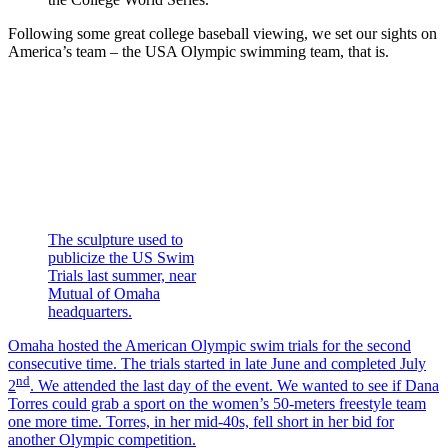
Following some great college baseball viewing, we set our sights on
America’s team – the USA Olympic swimming team, that is.
The sculpture used to
publicize the US Swim
Trials last summer, near
Mutual of Omaha
headquarters.
Omaha hosted the American Olympic swim trials for the second
consecutive time. The trials started in late June and completed July
nd
2
. We attended the last day of the event. We wanted to see if Dana
Torres could grab a sport on the women’s 50-meters freestyle team
one more time. Torres, in her mid-40s, fell short in her bid for
another Olympic competition.