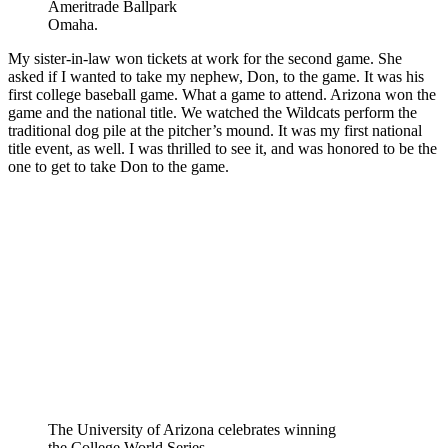
Ameritrade Ballpark
Omaha.
My sister-in-law won tickets at work for the second game. She
asked if I wanted to take my nephew, Don, to the game. It was his
first college baseball game. What a game to attend. Arizona won the
game and the national title. We watched the Wildcats perform the
traditional dog pile at the pitcher’s mound. It was my first national
title event, as well. I was thrilled to see it, and was honored to be the
one to get to take Don to the game.
The University of Arizona celebrates winning
the College World Series.