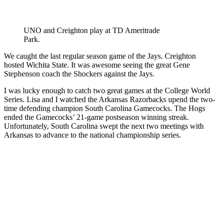
UNO and Creighton play at TD Ameritrade
Park.
We caught the last regular season game of the Jays. Creighton
hosted Wichita State. It was awesome seeing the great Gene
Stephenson coach the Shockers against the Jays.
I was lucky enough to catch two great games at the College World
Series. Lisa and I watched the Arkansas Razorbacks upend the two-
time defending champion South Carolina Gamecocks. The Hogs
ended the Gamecocks’ 21-game postseason winning streak.
Unfortunately, South Carolina swept the next two meetings with
Arkansas to advance to the national championship series.