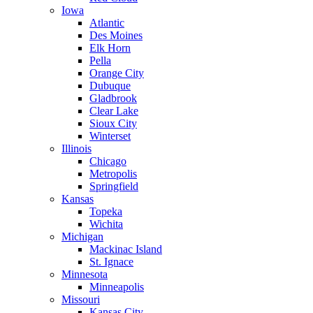
Iowa
Atlantic
Des Moines
Elk Horn
Pella
Orange City
Dubuque
Gladbrook
Clear Lake
Sioux City
Winterset
Illinois
Chicago
Metropolis
Springfield
Kansas
Topeka
Wichita
Michigan
Mackinac Island
St. Ignace
Minnesota
Minneapolis
Missouri
Kansas City