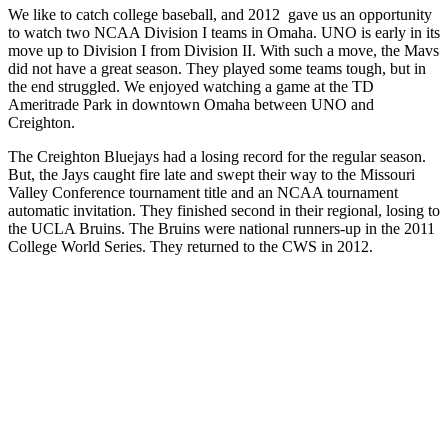
We like to catch college baseball, and 2012 gave us an opportunity
to watch two NCAA Division I teams in Omaha. UNO is early in its
move up to Division I from Division II. With such a move, the Mavs
did not have a great season. They played some teams tough, but in
the end struggled. We enjoyed watching a game at the TD
Ameritrade Park in downtown Omaha between UNO and
Creighton.
The Creighton Bluejays had a losing record for the regular season.
But, the Jays caught fire late and swept their way to the Missouri
Valley Conference tournament title and an NCAA tournament
automatic invitation. They finished second in their regional, losing to
the UCLA Bruins. The Bruins were national runners-up in the 2011
College World Series. They returned to the CWS in 2012.