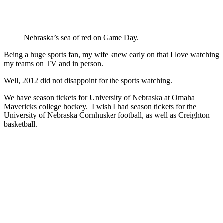
Nebraska’s sea of red on Game Day.
Being a huge sports fan, my wife knew early on that I love watching
my teams on TV and in person.
Well, 2012 did not disappoint for the sports watching.
We have season tickets for University of Nebraska at Omaha
Mavericks college hockey. I wish I had season tickets for the
University of Nebraska Cornhusker football, as well as Creighton
basketball.