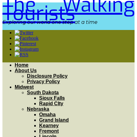
The Walking
Tourists
Exploring our world one step at a time
Home
About Us
Disclosure Policy
Privacy Policy
Midwest
South Dakota
Sioux Falls
Rapid CIty
Nebraska
Omaha
Grand Island
Kearney
Fremont
Lincoln