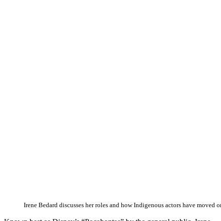
Irene Bedard discusses her roles and how Indigenous actors have moved on