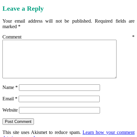
Leave a Reply
Your email address will not be published.
Required fields are
marked
*
Comment
*
Name
*
Email
*
Website
This site uses Akismet to reduce spam.
Learn how your comment