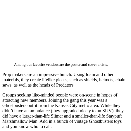
Among our favorite vendors are the poster and cover artists.
Prop makers are an impressive bunch. Using foam and other
materials, they create lifelike pieces, such as shields, helmets, chain
saws, as well as the heads of Predators.
Groups seeking like-minded people were on-scene in hopes of
attracting new members. Joining the gang this year was a
Ghostbusters outfit from the Kansas City metro area. While they
didn’t have an ambulance (they upgraded nicely to an SUV), they
did have a larger-than-life Slimer and a smaller-than-life Staypuft
Marshmallow Man. Add in a bunch of vintage Ghostbusters toys
and you know who to call.