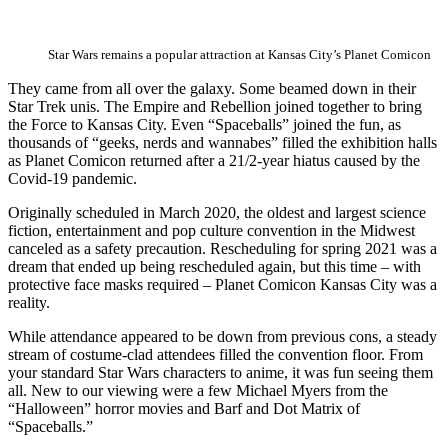
Star Wars remains a popular attraction at Kansas City’s Planet Comicon
They came from all over the galaxy. Some beamed down in their
Star Trek unis. The Empire and Rebellion joined together to bring
the Force to Kansas City. Even “Spaceballs” joined the fun, as
thousands of “geeks, nerds and wannabes” filled the exhibition halls
as Planet Comicon returned after a 21/2-year hiatus caused by the
Covid-19 pandemic.
Originally scheduled in March 2020, the oldest and largest science
fiction, entertainment and pop culture convention in the Midwest
canceled as a safety precaution. Rescheduling for spring 2021 was a
dream that ended up being rescheduled again, but this time – with
protective face masks required – Planet Comicon Kansas City was a
reality.
While attendance appeared to be down from previous cons, a steady
stream of costume-clad attendees filled the convention floor. From
your standard Star Wars characters to anime, it was fun seeing them
all. New to our viewing were a few Michael Myers from the
“Halloween” horror movies and Barf and Dot Matrix of
“Spaceballs.”