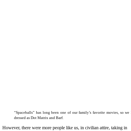
“Spaceballs” has long been one of our family’s favorite movies, so we 
dressed as Dot Matrix and Barf.
However, there were more people like us, in civilian attire, taking in