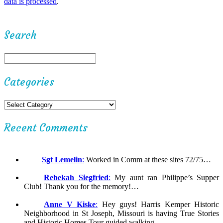
data is processed
.
Search
Categories
Recent Comments
Sgt Lemelin
:
Worked in Comm at these sites 72/75…
Rebekah Siegfried
:
My aunt ran Philippe’s Supper
Club! Thank you for the memory!…
Anne V Kiske
:
Hey guys! Harris Kemper Historic
Neighborhood in St Joseph, Missouri is having True Stories
and Historic Homes Tour guided walking……