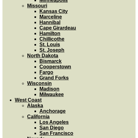
Minneapolis
Missouri
Kansas City
Marceline
Hannibal
Cape Girardeau
Hamilton
Chillicothe
St. Louis
St. Joseph
North Dakota
Bismarck
Cooperstown
Fargo
Grand Forks
Wisconsin
Madison
Milwaukee
West Coast
Alaska
Anchorage
California
Los Angeles
San Diego
San Francisco