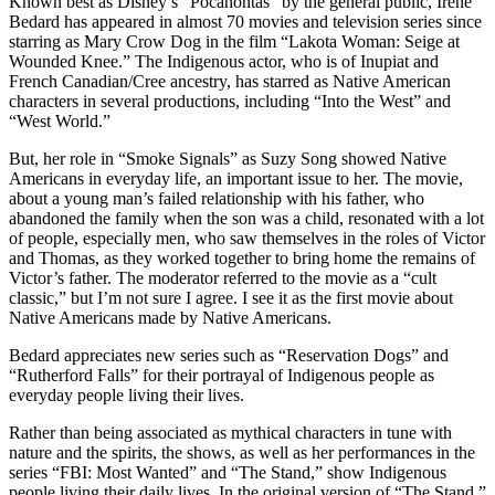
Known best as Disney’s “Pocahontas” by the general public, Irene
Bedard has appeared in almost 70 movies and television series since
starring as Mary Crow Dog in the film “Lakota Woman: Seige at
Wounded Knee.” The Indigenous actor, who is of Inupiat and
French Canadian/Cree ancestry, has starred as Native American
characters in several productions, including “Into the West” and
“West World.”
But, her role in “Smoke Signals” as Suzy Song showed Native
Americans in everyday life, an important issue to her. The movie,
about a young man’s failed relationship with his father, who
abandoned the family when the son was a child, resonated with a lot
of people, especially men, who saw themselves in the roles of Victor
and Thomas, as they worked together to bring home the remains of
Victor’s father. The moderator referred to the movie as a “cult
classic,” but I’m not sure I agree. I see it as the first movie about
Native Americans made by Native Americans.
Bedard appreciates new series such as “Reservation Dogs” and
“Rutherford Falls” for their portrayal of Indigenous people as
everyday people living their lives.
Rather than being associated as mythical characters in tune with
nature and the spirits, the shows, as well as her performances in the
series “FBI: Most Wanted” and “The Stand,” show Indigenous
people living their daily lives. In the original version of “The Stand,”