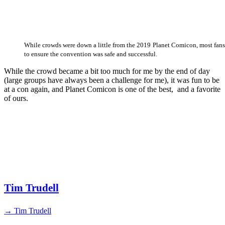
While crowds were down a little from the 2019 Planet Comicon, most fan
to ensure the convention was safe and successful.
While the crowd became a bit too much for me by the end of day
(large groups have always been a challenge for me), it was fun to be
at a con again, and Planet Comicon is one of the best, and a favorite
of ours.
Tim Trudell
→ Tim Trudell