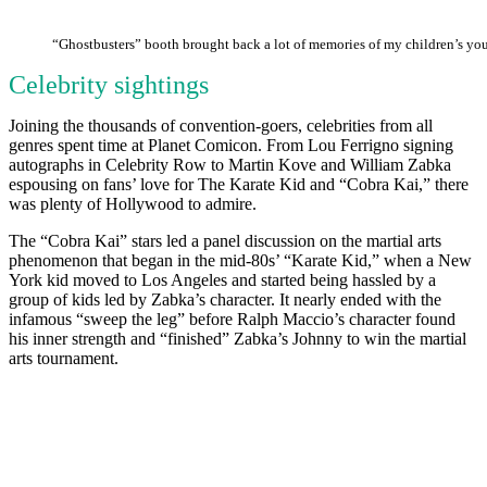
“Ghostbusters” booth brought back a lot of memories of my children’s you
Celebrity sightings
Joining the thousands of convention-goers, celebrities from all
genres spent time at Planet Comicon. From Lou Ferrigno signing
autographs in Celebrity Row to Martin Kove and William Zabka
espousing on fans’ love for The Karate Kid and “Cobra Kai,” there
was plenty of Hollywood to admire.
The “Cobra Kai” stars led a panel discussion on the martial arts
phenomenon that began in the mid-80s’ “Karate Kid,” when a New
York kid moved to Los Angeles and started being hassled by a
group of kids led by Zabka’s character. It nearly ended with the
infamous “sweep the leg” before Ralph Maccio’s character found
his inner strength and “finished” Zabka’s Johnny to win the martial
arts tournament.