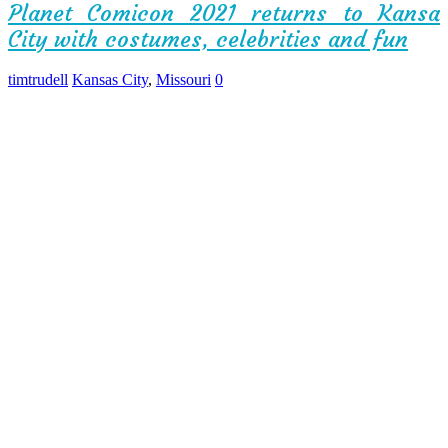
Planet Comicon 2021 returns to Kansa
City with costumes, celebrities and fun
timtrudell
Kansas City
,
Missouri
0