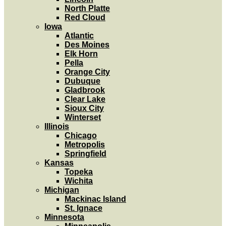
North Platte
Red Cloud
Iowa
Atlantic
Des Moines
Elk Horn
Pella
Orange City
Dubuque
Gladbrook
Clear Lake
Sioux City
Winterset
Illinois
Chicago
Metropolis
Springfield
Kansas
Topeka
Wichita
Michigan
Mackinac Island
St. Ignace
Minnesota