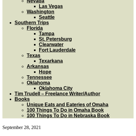
Nevada
Las Vegas
Washington
Seattle
Southern Trips
Florida
Tampa
St. Petersburg
Clearwater
Fort Lauderdale
Texas
Texarkana
Arkansas
Hope
Tennessee
Oklahoma
Oklahoma City
Tim Trudell – Freelance Writer/Author
Books
Unique Eats and Eateries of Omaha
100 Things To Do in Omaha Book
100 Things To Do in Nebraska Book
September 28, 2021