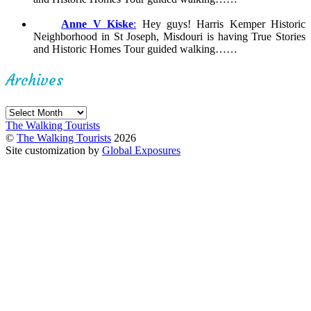
Anne V Kiske
:
Hey guys! Harris Kemper Historic
Neighborhood in St Joseph, Misdouri is having True Stories
and Historic Homes Tour guided walking……
Archives
Archives
The Walking Tourists
©
The Walking Tourists
2026
Site customization by
Global Exposures