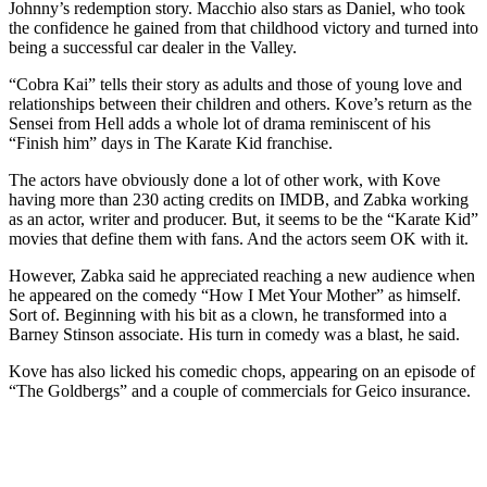
Johnny’s redemption story. Macchio also stars as Daniel, who took
the confidence he gained from that childhood victory and turned into
being a successful car dealer in the Valley.
“Cobra Kai” tells their story as adults and those of young love and
relationships between their children and others. Kove’s return as the
Sensei from Hell adds a whole lot of drama reminiscent of his
“Finish him” days in The Karate Kid franchise.
The actors have obviously done a lot of other work, with Kove
having more than 230 acting credits on IMDB, and Zabka working
as an actor, writer and producer. But, it seems to be the “Karate Kid”
movies that define them with fans. And the actors seem OK with it.
However, Zabka said he appreciated reaching a new audience when
he appeared on the comedy “How I Met Your Mother” as himself.
Sort of. Beginning with his bit as a clown, he transformed into a
Barney Stinson associate. His turn in comedy was a blast, he said.
Kove has also licked his comedic chops, appearing on an episode of
“The Goldbergs” and a couple of commercials for Geico insurance.