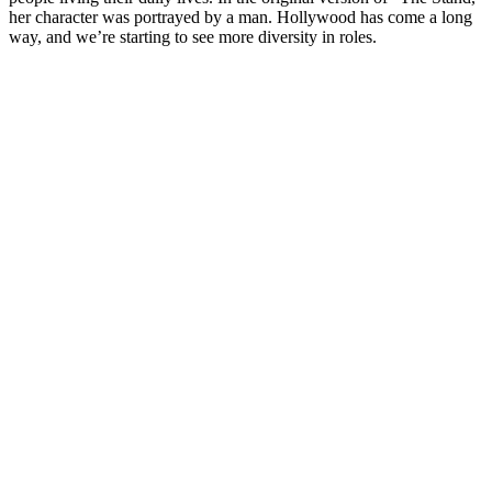
her character was portrayed by a man. Hollywood has come a long
way, and we’re starting to see more diversity in roles.