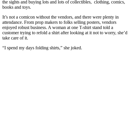
the sights and buying lots and lots of collectibles, clothing, comics,
books and toys.
It’s not a comicon without the vendors, and there were plenty in
attendance. From prop makers to folks selling posters, vendors
enjoyed robust business. A woman at one T-shirt stand told a
customer trying to refold a shirt after looking at it not to worry, she’d
take care of it.
“I spend my days folding shirts,” she joked.