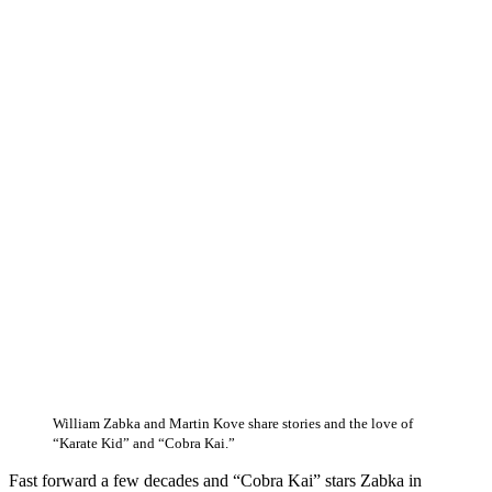
William Zabka and Martin Kove share stories and the love of
“Karate Kid” and “Cobra Kai.”
Fast forward a few decades and “Cobra Kai” stars Zabka in