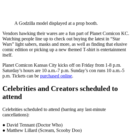
A Godzilla model displayed at a prop booth.
Vendors hawking their wares are a fun part of Planet Comicon KC.
Watching people line up to check out buying the latest in “Star
Wars” light sabers, masks and more, as well as finding that elusive
comic edition or picking up a new themed T-shirt is entertainment
itself.
Planet Comicon Kansas City kicks off on Friday from 1-8 p.m.
Saturday’s hours are 10 a.m.-7 p.m. Sunday’s con runs 10 a.m.-5
p.m. Tickets can be
purchased online
.
Celebrities and Creators scheduled to
attend
Celebrities scheduled to attend (barring any last-minute
cancellations):
● David Tennant (Doctor Who)
● Matthew Lillard (Scream, Scooby Doo)