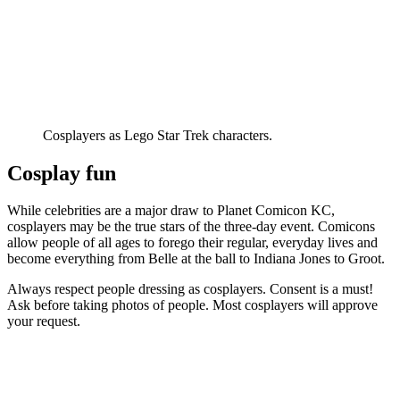
Cosplayers as Lego Star Trek characters.
Cosplay fun
While celebrities are a major draw to Planet Comicon KC,
cosplayers may be the true stars of the three-day event. Comicons
allow people of all ages to forego their regular, everyday lives and
become everything from Belle at the ball to Indiana Jones to Groot.
Always respect people dressing as cosplayers. Consent is a must!
Ask before taking photos of people. Most cosplayers will approve
your request.