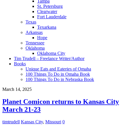
Tampa
St. Petersburg
Clearwater
Fort Lauderdale
Texas
Texarkana
Arkansas
Hope
Tennessee
Oklahoma
Oklahoma City
Tim Trudell – Freelance Writer/Author
Books
Unique Eats and Eateries of Omaha
100 Things To Do in Omaha Book
100 Things To Do in Nebraska Book
March 14, 2025
Planet Comicon returns to Kansas City
March 21-23
timtrudell
Kansas City
,
Missouri
0