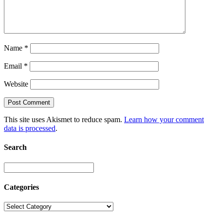
Name
*
Email
*
Website
This site uses Akismet to reduce spam.
Learn how your comment
data is processed
.
Search
Categories