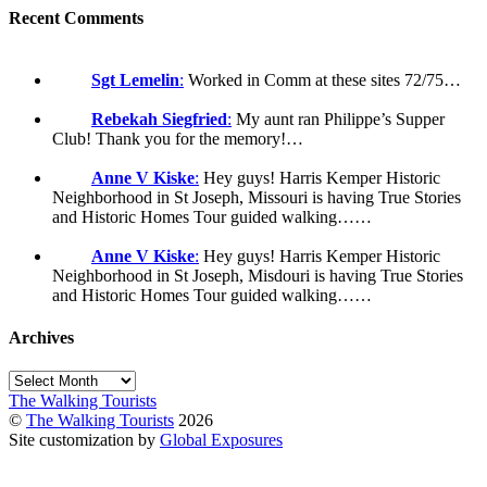
Recent Comments
Sgt Lemelin
:
Worked in Comm at these sites 72/75…
Rebekah Siegfried
:
My aunt ran Philippe’s Supper
Club! Thank you for the memory!…
Anne V Kiske
:
Hey guys! Harris Kemper Historic
Neighborhood in St Joseph, Missouri is having True Stories
and Historic Homes Tour guided walking……
Anne V Kiske
:
Hey guys! Harris Kemper Historic
Neighborhood in St Joseph, Misdouri is having True Stories
and Historic Homes Tour guided walking……
Archives
Archives
The Walking Tourists
©
The Walking Tourists
2026
Site customization by
Global Exposures