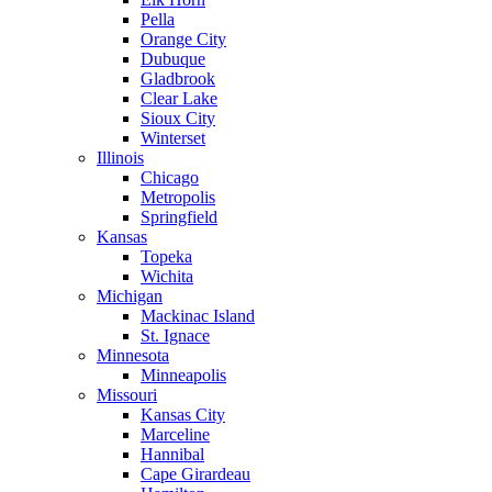
Pella
Orange City
Dubuque
Gladbrook
Clear Lake
Sioux City
Winterset
Illinois
Chicago
Metropolis
Springfield
Kansas
Topeka
Wichita
Michigan
Mackinac Island
St. Ignace
Minnesota
Minneapolis
Missouri
Kansas City
Marceline
Hannibal
Cape Girardeau