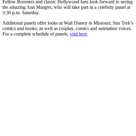
Fellow Boomers and classic Hollywood fans look forward to seeing
the amazing Ann Margret, who will take part in a celebrity panel at
3:30 p.m. Saturday.
Additional panels offer looks at Walt Disney in Missouri, Star Trek’s
comics and books, as well as cosplay, comics and animation voices.
For a complete schedule of panels,
visit here
.