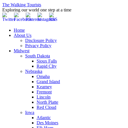
The Walking Tourists
Exploring our world one step at a time
Home
About Us
Disclosure Policy
Privacy Policy
Midwest
South Dakota
Sioux Falls
Rapid CIty
Nebraska
Omaha
Grand Island
Kearney
Fremont
Lincoln
North Platte
Red Cloud
Iowa
Atlantic
Des Moines
Elk Horn