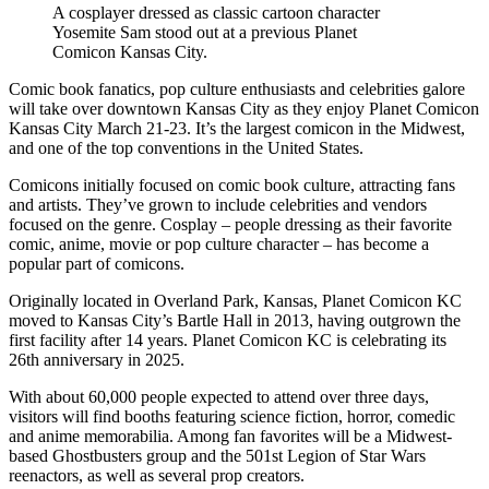
A cosplayer dressed as classic cartoon character
Yosemite Sam stood out at a previous Planet
Comicon Kansas City.
Comic book fanatics, pop culture enthusiasts and celebrities galore
will take over downtown Kansas City as they enjoy Planet Comicon
Kansas City March 21-23. It’s the largest comicon in the Midwest,
and one of the top conventions in the United States.
Comicons initially focused on comic book culture, attracting fans
and artists. They’ve grown to include celebrities and vendors
focused on the genre. Cosplay – people dressing as their favorite
comic, anime, movie or pop culture character – has become a
popular part of comicons.
Originally located in Overland Park, Kansas, Planet Comicon KC
moved to Kansas City’s Bartle Hall in 2013, having outgrown the
first facility after 14 years. Planet Comicon KC is celebrating its
26th anniversary in 2025.
With about 60,000 people expected to attend over three days,
visitors will find booths featuring science fiction, horror, comedic
and anime memorabilia. Among fan favorites will be a Midwest-
based Ghostbusters group and the 501st Legion of Star Wars
reenactors, as well as several prop creators.