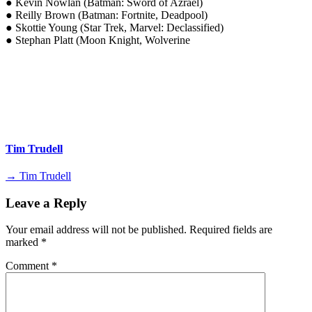
● Kevin Nowlan (Batman: Sword of Azrael)
● Reilly Brown (Batman: Fortnite, Deadpool)
● Skottie Young (Star Trek, Marvel: Declassified)
● Stephan Platt (Moon Knight, Wolverine
Tim Trudell
→ Tim Trudell
Leave a Reply
Your email address will not be published.
Required fields are
marked
*
Comment
*