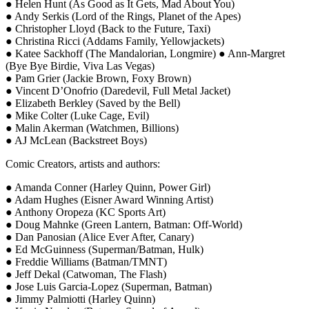
● Helen Hunt (As Good as It Gets, Mad About You)
● Andy Serkis (Lord of the Rings, Planet of the Apes)
● Christopher Lloyd (Back to the Future, Taxi)
● Christina Ricci (Addams Family, Yellowjackets)
● Katee Sackhoff (The Mandalorian, Longmire) ● Ann-Margret
(Bye Bye Birdie, Viva Las Vegas)
● Pam Grier (Jackie Brown, Foxy Brown)
● Vincent D’Onofrio (Daredevil, Full Metal Jacket)
● Elizabeth Berkley (Saved by the Bell)
● Mike Colter (Luke Cage, Evil)
● Malin Akerman (Watchmen, Billions)
● AJ McLean (Backstreet Boys)
Comic Creators, artists and authors:
● Amanda Conner (Harley Quinn, Power Girl)
● Adam Hughes (Eisner Award Winning Artist)
● Anthony Oropeza (KC Sports Art)
● Doug Mahnke (Green Lantern, Batman: Off-World)
● Dan Panosian (Alice Ever After, Canary)
● Ed McGuinness (Superman/Batman, Hulk)
● Freddie Williams (Batman/TMNT)
● Jeff Dekal (Catwoman, The Flash)
● Jose Luis Garcia-Lopez (Superman, Batman)
● Jimmy Palmiotti (Harley Quinn)