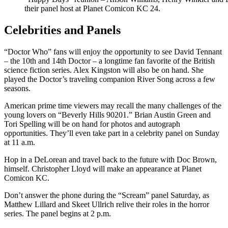
their panel host at Planet Comicon KC 24.
Celebrities and Panels
“Doctor Who” fans will enjoy the opportunity to see David Tennant
– the 10th and 14th Doctor – a longtime fan favorite of the British
science fiction series. Alex Kingston will also be on hand. She
played the Doctor’s traveling companion River Song across a few
seasons.
American prime time viewers may recall the many challenges of the
young lovers on “Beverly Hills 90201.” Brian Austin Green and
Tori Spelling will be on hand for photos and autograph
opportunities. They’ll even take part in a celebrity panel on Sunday
at 11 a.m.
Hop in a DeLorean and travel back to the future with Doc Brown,
himself. Christopher Lloyd will make an appearance at Planet
Comicon KC.
Don’t answer the phone during the “Scream” panel Saturday, as
Matthew Lillard and Skeet Ullrich relive their roles in the horror
series. The panel begins at 2 p.m.