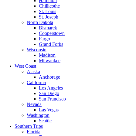
Hamilton
Chillicothe
St. Louis
St. Joseph
North Dakota
Bismarck
Cooperstown
Fargo
Grand Forks
Wisconsin
Madison
Milwaukee
West Coast
Alaska
Anchorage
California
Los Angeles
San Diego
San Francisco
Nevada
Las Vegas
Washington
Seattle
Southern Trips
Florida