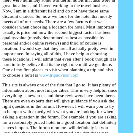
there were definitely some wonderful hotels that also were in
great locations and I loved working in the travel business.
M
O
1
Now, I am in a different field and do not have those same
discount choices. So, now we look for the hotel that mostly
M
meets all of our needs. There are a few factors that we
consider when choosing a location for hotel. Most important
N
usually is price but now the second biggest factor has been
quality/value (mostly determined as best as possible by
W
personal and/or online reviews) and third of course is
location. I would say that they are all actually pretty even in
importance. In saying all of this, I have help in choosing
these locations. I will admit that even after I book though it is
hard to truly believe that its the right one until we get there.
One of my first places to visit when planning a trip and also
to choose a hotel is
www.tripadvisor.com
This site is always one of the first that I go to. It has plenty of
information about most major cities. This is very helpful since
everything is new to us and these reviewers have been there.
There are even experts that will give guidance if you ask the
right questions in the forum. However, I will warn you to try
to be open with exactly with what you are looking for when
asking a question in the forum. For example if you are asking
for a reasonably priced hotel in a good location that definitely
leaves it open. The forum monitors will definitely let you
know that they cannot read your mind on what those two