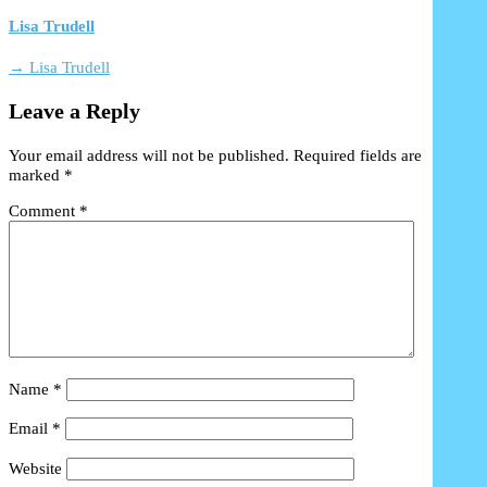
Lisa Trudell
→ Lisa Trudell
Leave a Reply
Your email address will not be published.
Required fields are
marked
*
Comment
*
Name
*
Email
*
Website