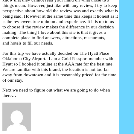
things mean. However, just like with any review, I try to keep
perspective about how old the review was and exactly what is
being said. However at the same time this keeps it honest as it
is the reviewers true opinion and experience. It it is up to us
to choose if the review makes the difference in our decision
making. The thing I love about this site is that it gives a
complete place to find answers, attractions, restaurants,
and hotels to fill our needs.
For this trip we have actually decided on The Hyatt Place
Oklahoma City Airport. I am a Gold Passport member with
Hyatt so I booked it online at the AAA rate for the best rate.
We are familiar with this brand, the location is not too far
away from downtown and it is reasonably priced for the time
of our stay.
Next we need to figure out what we are going to do when
there…