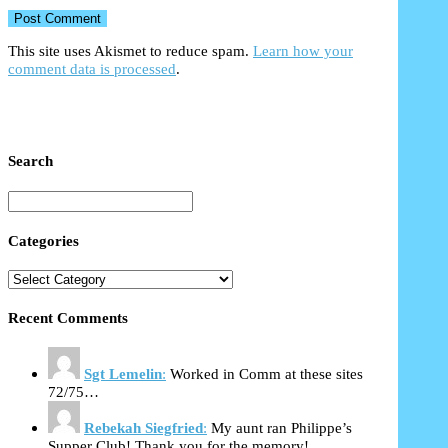
This site uses Akismet to reduce spam.
Learn how your
comment data is processed
.
Search
Categories
Recent Comments
Sgt Lemelin
:
Worked in Comm at these sites
72/75…
Rebekah Siegfried
:
My aunt ran Philippe’s
Supper Club! Thank you for the memory!…