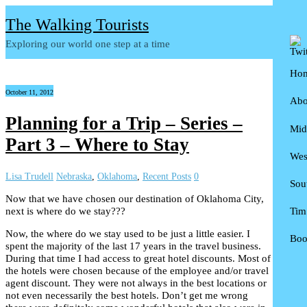
The Walking Tourists
Exploring our world one step at a time
Ho
October 11, 2012
Abo
Planning for a Trip – Series –
Mid
D
Part 3 – Where to Stay
Wes
P
S
Lisa Trudell
Nebraska
,
Oklahoma
,
Recent Posts
0
Sou
N
A
Now that we have chosen our destination of Oklahoma City,
next is where do we stay???
Tim
I
C
F
Now, the where do we stay used to be just a little easier. I
Boo
I
N
T
spent the majority of the last 17 years in the travel business.
During that time I had access to great hotel discounts. Most of
K
W
A
U
the hotels were chosen because of the employee and/or travel
agent discount. They were not always in the best locations or
M
T
1
not even necessarily the best hotels. Don’t get me wrong