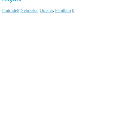
timtrudell
Nebraska
,
Omaha
,
Papillion
0