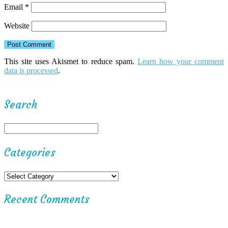
Email
*
Website
This site uses Akismet to reduce spam.
Learn how your comment
data is processed
.
Search
Categories
Recent Comments