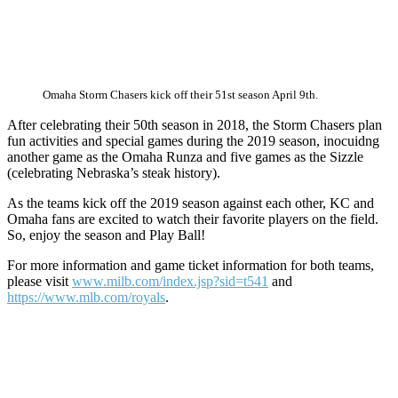
Omaha Storm Chasers kick off their 51st season April 9th.
After celebrating their 50th season in 2018, the Storm Chasers plan
fun activities and special games during the 2019 season, inocuidng
another game as the Omaha Runza and five games as the Sizzle
(celebrating Nebraska’s steak history).
As the teams kick off the 2019 season against each other, KC and
Omaha fans are excited to watch their favorite players on the field.
So, enjoy the season and Play Ball!
For more information and game ticket information for both teams,
please visit
www.milb.com/index.jsp?sid=t541
and
https://www.mlb.com/royals
.