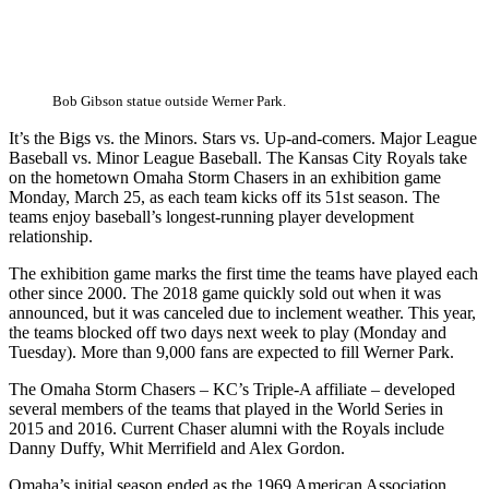
Bob Gibson statue outside Werner Park.
It’s the Bigs vs. the Minors. Stars vs. Up-and-comers. Major League
Baseball vs. Minor League Baseball. The Kansas City Royals take
on the hometown Omaha Storm Chasers in an exhibition game
Monday, March 25, as each team kicks off its 51st season. The
teams enjoy baseball’s longest-running player development
relationship.
The exhibition game marks the first time the teams have played each
other since 2000. The 2018 game quickly sold out when it was
announced, but it was canceled due to inclement weather. This year,
the teams blocked off two days next week to play (Monday and
Tuesday). More than 9,000 fans are expected to fill Werner Park.
The Omaha Storm Chasers – KC’s Triple-A affiliate – developed
several members of the teams that played in the World Series in
2015 and 2016. Current Chaser alumni with the Royals include
Danny Duffy, Whit Merrifield and Alex Gordon.
Omaha’s initial season ended as the 1969 American Association