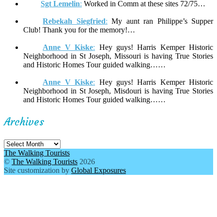
Sgt Lemelin
:
Worked in Comm at these sites 72/75…
Rebekah Siegfried
:
My aunt ran Philippe’s Supper
Club! Thank you for the memory!…
Anne V Kiske
:
Hey guys! Harris Kemper Historic
Neighborhood in St Joseph, Missouri is having True Stories
and Historic Homes Tour guided walking……
Anne V Kiske
:
Hey guys! Harris Kemper Historic
Neighborhood in St Joseph, Misdouri is having True Stories
and Historic Homes Tour guided walking……
Archives
Archives
The Walking Tourists
©
The Walking Tourists
2026
Site customization by
Global Exposures