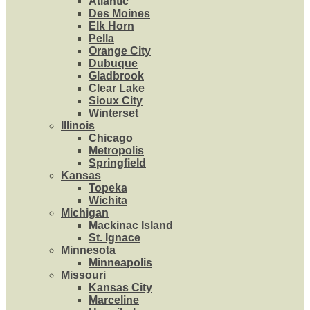
Atlantic
Des Moines
Elk Horn
Pella
Orange City
Dubuque
Gladbrook
Clear Lake
Sioux City
Winterset
Illinois
Chicago
Metropolis
Springfield
Kansas
Topeka
Wichita
Michigan
Mackinac Island
St. Ignace
Minnesota
Minneapolis
Missouri
Kansas City
Marceline