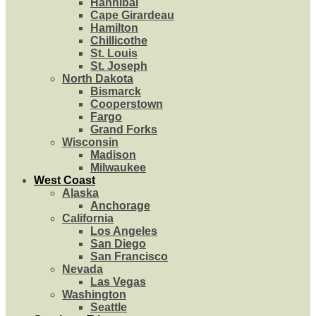
Hannibal
Cape Girardeau
Hamilton
Chillicothe
St. Louis
St. Joseph
North Dakota
Bismarck
Cooperstown
Fargo
Grand Forks
Wisconsin
Madison
Milwaukee
West Coast
Alaska
Anchorage
California
Los Angeles
San Diego
San Francisco
Nevada
Las Vegas
Washington
Seattle