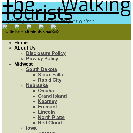
The Walking
Tourists
Exploring our world one step at a time
Home
About Us
Disclosure Policy
Privacy Policy
Midwest
South Dakota
Sioux Falls
Rapid CIty
Nebraska
Omaha
Grand Island
Kearney
Fremont
Lincoln
North Platte
Red Cloud
Iowa