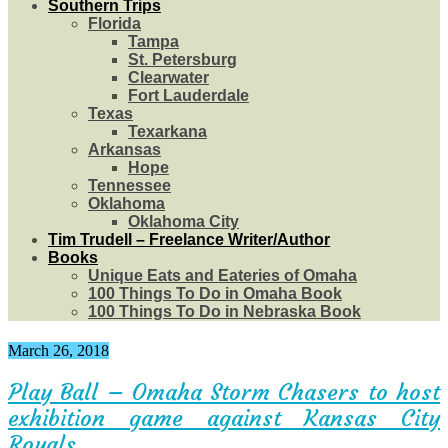
Southern Trips
Florida
Tampa
St. Petersburg
Clearwater
Fort Lauderdale
Texas
Texarkana
Arkansas
Hope
Tennessee
Oklahoma
Oklahoma City
Tim Trudell – Freelance Writer/Author
Books
Unique Eats and Eateries of Omaha
100 Things To Do in Omaha Book
100 Things To Do in Nebraska Book
March 26, 2018
Play Ball – Omaha Storm Chasers to host
exhibition game against Kansas City
Royals