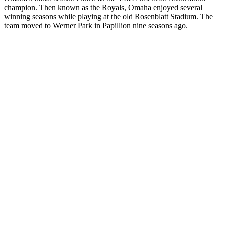
champion. Then known as the Royals, Omaha enjoyed several
winning seasons while playing at the old Rosenblatt Stadium. The
team moved to Werner Park in Papillion nine seasons ago.