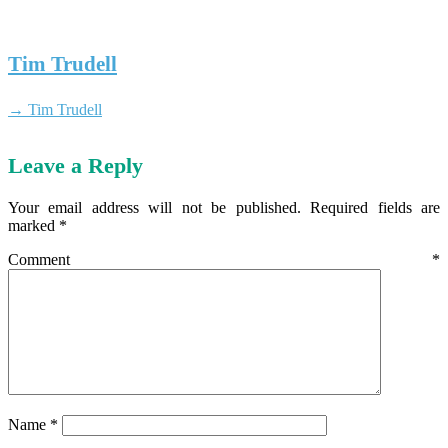
Tim Trudell
→ Tim Trudell
Leave a Reply
Your email address will not be published.
Required fields are
marked
*
Comment
*
Name
*