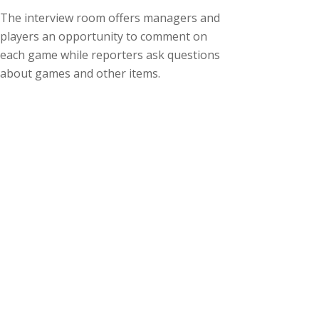
The interview room offers managers and
players an opportunity to comment on
each game while reporters ask questions
about games and other items.