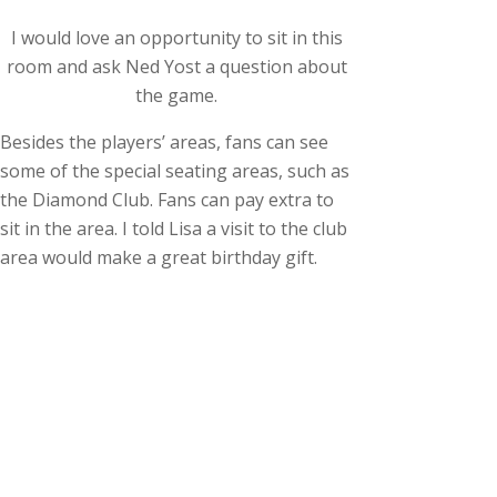
I would love an opportunity to sit in this
room and ask Ned Yost a question about
the game.
Besides the players’ areas, fans can see
some of the special seating areas, such as
the Diamond Club. Fans can pay extra to
sit in the area. I told Lisa a visit to the club
area would make a great birthday gift.