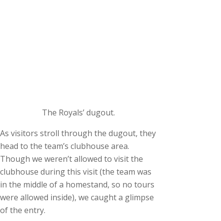
The Royals’ dugout.
As visitors stroll through the dugout, they
head to the team’s clubhouse area.
Though we weren’t allowed to visit the
clubhouse during this visit (the team was
in the middle of a homestand, so no tours
were allowed inside), we caught a glimpse
of the entry.