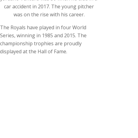
car accident in 2017. The young pitcher
was on the rise with his career.
The Royals have played in four World
Series, winning in 1985 and 2015. The
championship trophies are proudly
displayed at the Hall of Fame.