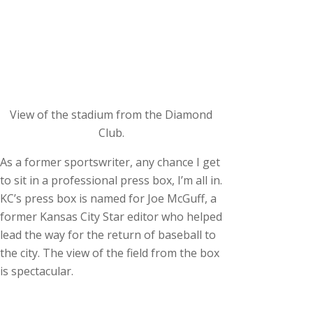
View of the stadium from the Diamond
Club.
As a former sportswriter, any chance I get
to sit in a professional press box, I’m all in.
KC’s press box is named for Joe McGuff, a
former Kansas City Star editor who helped
lead the way for the return of baseball to
the city. The view of the field from the box
is spectacular.