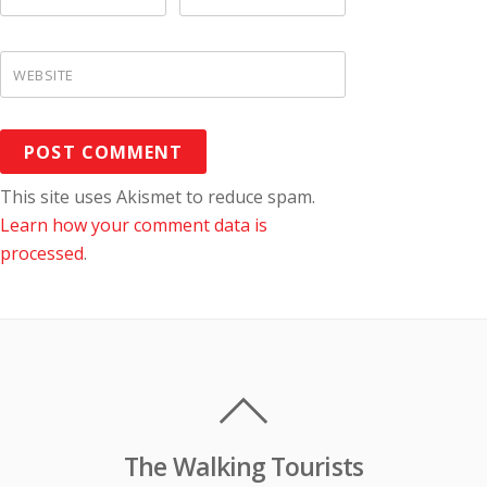
WEBSITE
This site uses Akismet to reduce spam.
Learn how your comment data is
processed
.
The Walking Tourists