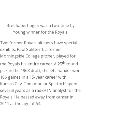
Bret Saberhagen was a two-time Cy
Young winner for the Royals.
Two former Royals pitchers have special
exhibits. Paul Splittorff, a former
Morningside College pitcher, played for
th
the Royals his entire career. A 25
round
pick in the 1968 draft, the left-hander won
166 games in a 15-year career with
Kansas City. The popular Splittorff spent
several years as a radio/TV analyst for the
Royals. He passed away from cancer in
2011 at the age of 64.