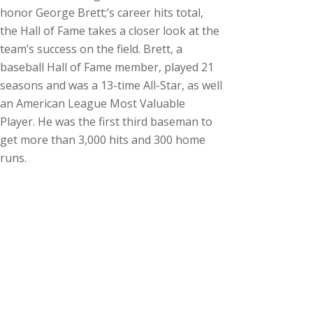
honor George Brett;’s career hits total,
the Hall of Fame takes a closer look at the
team’s success on the field. Brett, a
baseball Hall of Fame member, played 21
seasons and was a 13-time All-Star, as well
an American League Most Valuable
Player. He was the first third baseman to
get more than 3,000 hits and 300 home
runs.