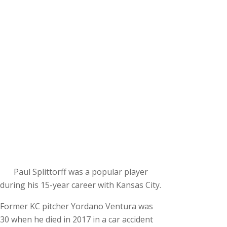
Paul Splittorff was a popular player
during his 15-year career with Kansas City.
Former KC pitcher Yordano Ventura was
30 when he died in 2017 in a car accident