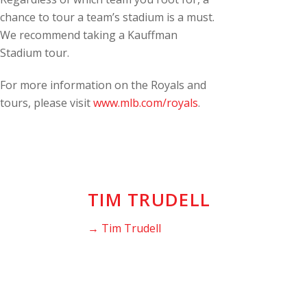
chance to tour a team’s stadium is a must.
We recommend taking a Kauffman
Stadium tour.
For more information on the Royals and
tours, please visit
www.mlb.com/royals
.
TIM TRUDELL
→ Tim Trudell