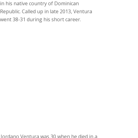
in his native country of Dominican
Republic. Called up in late 2013, Ventura
went 38-31 during his short career.
Jordano Ventura was 30 when he died in a