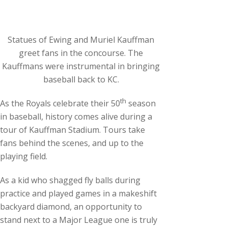
c
h
i
Statues of Ewing and Muriel Kauffman
v
greet fans in the concourse. The
e
Kauffmans were instrumental in bringing
s
baseball back to KC.
th
As the Royals celebrate their 50
season
in baseball, history comes alive during a
tour of Kauffman Stadium. Tours take
fans behind the scenes, and up to the
playing field.
As a kid who shagged fly balls during
practice and played games in a makeshift
backyard diamond, an opportunity to
stand next to a Major League one is truly