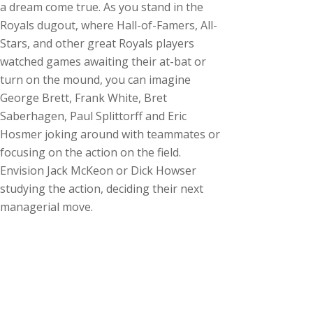
a dream come true. As you stand in the
Royals dugout, where Hall-of-Famers, All-
Stars, and other great Royals players
watched games awaiting their at-bat or
turn on the mound, you can imagine
George Brett, Frank White, Bret
Saberhagen, Paul Splittorff and Eric
Hosmer joking around with teammates or
focusing on the action on the field.
Envision Jack McKeon or Dick Howser
studying the action, deciding their next
managerial move.