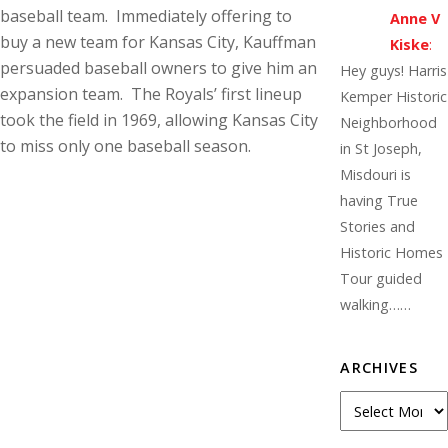
baseball team. Immediately offering to
Anne V
buy a new team for Kansas City, Kauffman
Kiske
:
persuaded baseball owners to give him an
Hey guys! Harris
expansion team. The Royals’ first lineup
Kemper Historic
took the field in 1969, allowing Kansas City
Neighborhood
to miss only one baseball season.
in St Joseph,
Misdouri is
having True
Stories and
Historic Homes
Tour guided
walking……
ARCHIVES
A
r