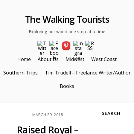
The Walking Tourists
Exploring our world one step at a time
Home
About Us
Midwest
West Coast
Southern Trips
Tim Trudell – Freelance Writer/Author
Books
SEARCH
MARCH 29, 2018
Raised Royal –