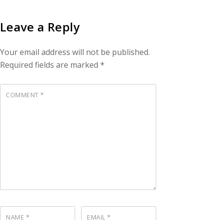
Leave a Reply
Your email address will not be published.
Required fields are marked
*
COMMENT
*
NAME
*
EMAIL
*