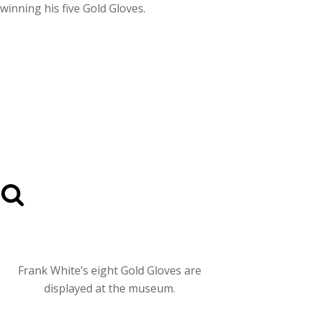
winning his five Gold Gloves.
Frank White’s eight Gold Gloves are
displayed at the museum.