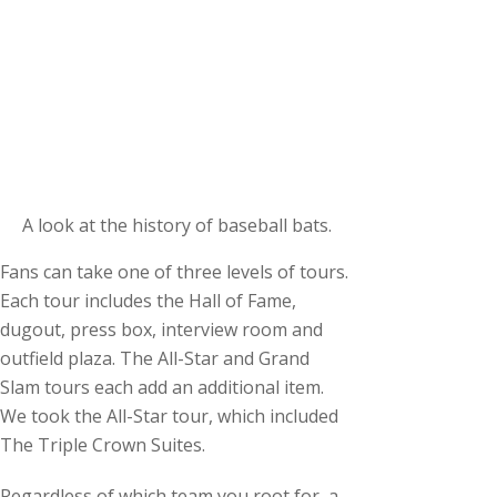
A look at the history of baseball bats.
Fans can take one of three levels of tours.
Each tour includes the Hall of Fame,
dugout, press box, interview room and
outfield plaza. The All-Star and Grand
Slam tours each add an additional item.
We took the All-Star tour, which included
The Triple Crown Suites.
Regardless of which team you root for, a