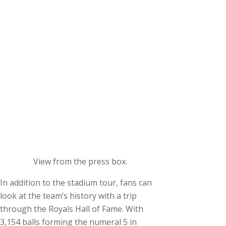
View from the press box.
In addition to the stadium tour, fans can
look at the team’s history with a trip
through the Royals Hall of Fame. With
3,154 balls forming the numeral 5 in