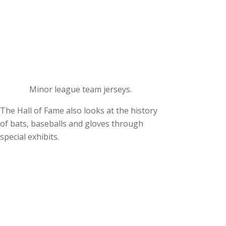
Minor league team jerseys.
The Hall of Fame also looks at the history
of bats, baseballs and gloves through
special exhibits.