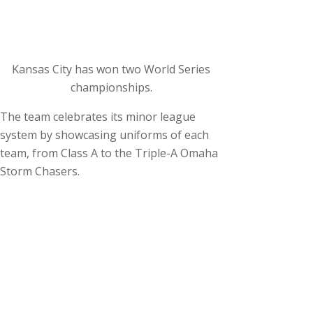
Kansas City has won two World Series
championships.
The team celebrates its minor league
system by showcasing uniforms of each
team, from Class A to the Triple-A Omaha
Storm Chasers.