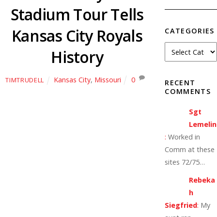
Stadium Tour Tells
Kansas City Royals
CATEGORIES
History
Kansas City
,
Missouri
0
TIMTRUDELL
RECENT
COMMENTS
Sgt
Lemelin
:
Worked in
Comm at these
sites 72/75…
Rebeka
h
Siegfried
:
My