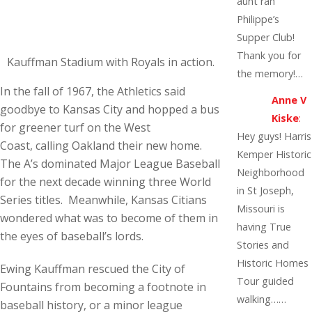
aunt ran
Philippe’s
Supper Club!
Thank you for
Kauffman Stadium with Royals in action.
the memory!…
In the fall of 1967, the Athletics said
Anne V
goodbye to Kansas City and hopped a bus
Kiske
:
for greener turf on the West
Hey guys! Harris
Coast, calling Oakland their new home.
Kemper Historic
The A’s dominated Major League Baseball
Neighborhood
for the next decade winning three World
in St Joseph,
Series titles. Meanwhile, Kansas Citians
Missouri is
wondered what was to become of them in
having True
the eyes of baseball’s lords.
Stories and
Historic Homes
Ewing Kauffman rescued the City of
Tour guided
Fountains from becoming a footnote in
walking……
baseball history, or a minor league