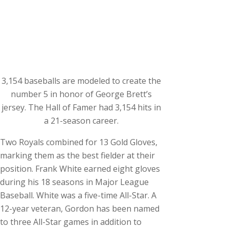
3,154 baseballs are modeled to create the
number 5 in honor of George Brett’s
jersey. The Hall of Famer had 3,154 hits in
a 21-season career.
Two Royals combined for 13 Gold Gloves,
marking them as the best fielder at their
position. Frank White earned eight gloves
during his 18 seasons in Major League
Baseball. White was a five-time All-Star. A
12-year veteran, Gordon has been named
to three All-Star games in addition to