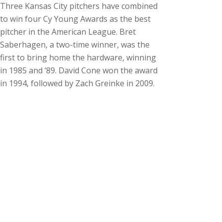
Three Kansas City pitchers have combined
to win four Cy Young Awards as the best
pitcher in the American League. Bret
Saberhagen, a two-time winner, was the
first to bring home the hardware, winning
in 1985 and ’89. David Cone won the award
in 1994, followed by Zach Greinke in 2009.