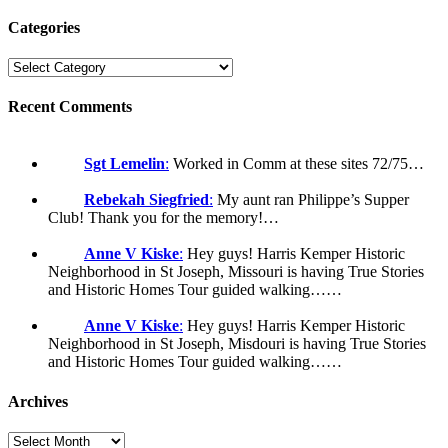
Categories
Recent Comments
Sgt Lemelin
:
Worked in Comm at these sites 72/75…
Rebekah Siegfried
:
My aunt ran Philippe’s Supper
Club! Thank you for the memory!…
Anne V Kiske
:
Hey guys! Harris Kemper Historic
Neighborhood in St Joseph, Missouri is having True Stories
and Historic Homes Tour guided walking……
Anne V Kiske
:
Hey guys! Harris Kemper Historic
Neighborhood in St Joseph, Misdouri is having True Stories
and Historic Homes Tour guided walking……
Archives
Archives