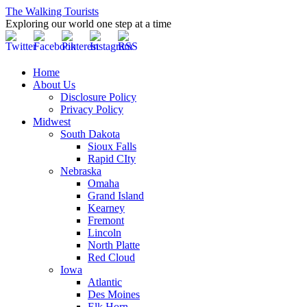
The Walking Tourists
Exploring our world one step at a time
Home
About Us
Disclosure Policy
Privacy Policy
Midwest
South Dakota
Sioux Falls
Rapid CIty
Nebraska
Omaha
Grand Island
Kearney
Fremont
Lincoln
North Platte
Red Cloud
Iowa
Atlantic
Des Moines
Elk Horn