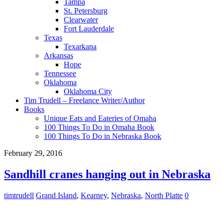
Tampa
St. Petersburg
Clearwater
Fort Lauderdale
Texas
Texarkana
Arkansas
Hope
Tennessee
Oklahoma
Oklahoma City
Tim Trudell – Freelance Writer/Author
Books
Unique Eats and Eateries of Omaha
100 Things To Do in Omaha Book
100 Things To Do in Nebraska Book
February 29, 2016
Sandhill cranes hanging out in Nebraska
timtrudell
Grand Island
,
Kearney
,
Nebraska
,
North Platte
0