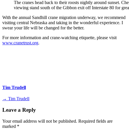
The cranes head back to their roosts nightly around sunset. Che
viewing stand south of the Gibbon exit off Interstate 80 for grea
With the annual Sandhill crane migration underway, we recommend
visiting central Nebraska and taking in the wonderful experience. I
swear your life will be changed for the better.
For more information and crane-watching etiquette, please visit
www.cranetrust.org
.
Tim Trudell
→ Tim Trudell
Leave a Reply
Your email address will not be published.
Required fields are
marked
*