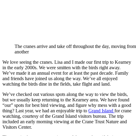
The cranes arrive and take off throughout the day, moving from 
another
We love seeing the cranes. Lisa and I made our first trip to Kearney
in the early 2000s. We were smitten with the birds right away.
We’ve made it an annual event for at least the past decade. Family
and friends have joined us along the way. We’ve all enjoyed
watching the birds dine in the fields, take flight and land.
We’ve checked out various spots along the way to view the birds,
but we usually keep returning to the Kearney area. We have found
“our” spots for best bird viewing, and figure why mess with a good
thing? Last year, we had an enjoyable trip to
Grand Island
for crane
watching, courtesy of the Grand Island visitors bureau. The trip
included an early morning viewing at the Crane Trust Nature and
Visitors Center.