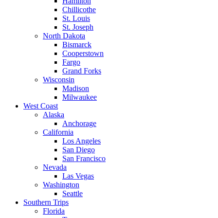
Hamilton
Chillicothe
St. Louis
St. Joseph
North Dakota
Bismarck
Cooperstown
Fargo
Grand Forks
Wisconsin
Madison
Milwaukee
West Coast
Alaska
Anchorage
California
Los Angeles
San Diego
San Francisco
Nevada
Las Vegas
Washington
Seattle
Southern Trips
Florida