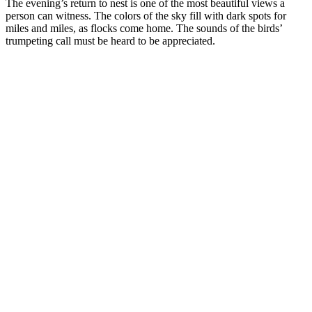
The evening’s return to nest is one of the most beautiful views a
person can witness. The colors of the sky fill with dark spots for
miles and miles, as flocks come home. The sounds of the birds’
trumpeting call must be heard to be appreciated.