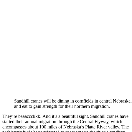
Sandhill cranes will be dining in cornfields in central Nebraska,
and eat to gain strength for their northern migration.
They’re baaaccckkk! And it’s a beautiful sight. Sandhill cranes have
started their annual migration through the Central Flyway, which
encompasses about 100 miles of Nebraska’s Platte River valley. The