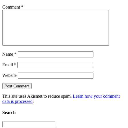
Comment
*
Name
*
Email
*
Website
This site uses Akismet to reduce spam.
Learn how your comment
data is processed
.
Search