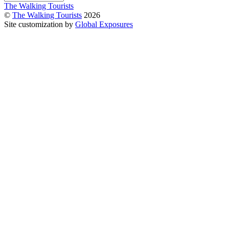
The Walking Tourists
©
The Walking Tourists
2026
Site customization by
Global Exposures