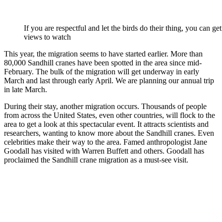
If you are respectful and let the birds do their thing, you can ge
views to watch
This year, the migration seems to have started earlier. More than
80,000 Sandhill cranes have been spotted in the area since mid-
February. The bulk of the migration will get underway in early
March and last through early April. We are planning our annual trip
in late March.
During their stay, another migration occurs. Thousands of people
from across the United States, even other countries, will flock to the
area to get a look at this spectacular event. It attracts scientists and
researchers, wanting to know more about the Sandhill cranes. Even
celebrities make their way to the area. Famed anthropologist Jane
Goodall has visited with Warren Buffett and others. Goodall has
proclaimed the Sandhill crane migration as a must-see visit.