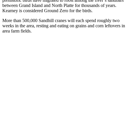
prehistoric birds have migrated to roost among the river’s sandbars
between Grand Island and North Platte for thousands of years.
Kearney is considered Ground Zero for the birds.
More than 500,000 Sandhill cranes will each spend roughly two
weeks in the area, resting and eating on grains and corn leftovers in
area farm fields.