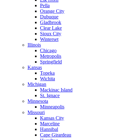
Pella
Orange City
Dubuque
Gladbrook
Clear Lake
Sioux City
Winterset
Illinois
Chicago
Metropolis
Springfield
Kansas
Topeka
Wichita
Michigan
Mackinac Island
St. Ignace
Minnesota
Minneapolis
Missouri
Kansas City
Marceline
Hannibal
Cape Girardeau