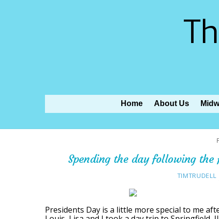
Th
Home
About Us
Midw
Spending the day following the f
TIMTRUDELL
Presidents Day is a little more special to me afte
Louis, Lisa and I took a day trip to Springfield, 