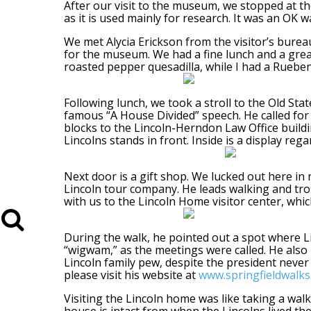
After our visit to the museum, we stopped at the
as it is used mainly for research. It was an OK w
We met Alycia Erickson from the visitor’s bureau
for the museum. We had a fine lunch and a great
roasted pepper quesadilla, while I had a Ruebe
Following lunch, we took a stroll to the Old Stat
famous “A House Divided” speech. He called for 
blocks to the Lincoln-Herndon Law Office buildin
Lincolns stands in front. Inside is a display rega
Next door is a gift shop. We lucked out here in 
Lincoln tour company. He leads walking and troll
with us to the Lincoln Home visitor center, whic
During the walk, he pointed out a spot where Li
“wigwam,” as the meetings were called. He also 
Lincoln family pew, despite the president never
please visit his website at
www.springfieldwalk
Visiting the Lincoln home was like taking a wal