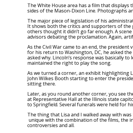
The White House area has a film that displays th
sides of the Mason-Dixon Line. Photographs and
The major piece of legislation of his administr
It shows both the critics and supporters of the 
others thought it didn’t go far enough. A scene
advisors debating the proclamation. Again, artif
As the Civil War came to an end, the president 
for his return to Washington, DC, he asked the 
asked why. Lincoln’s response was basically to le
maintained the right to play the song.
As we turned a corner, an exhibit highlighting L
John Wilkes Booth starting to enter the preside
sitting there.
Later, as you round another corner, you see the 
at Representative Hall at the Illinois state cap
to Springfield. Several funerals were held for h
The thing that Lisa and I walked away with was 
unique with the combination of the films, the in
controversies and all.