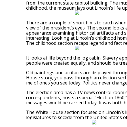
from the current state capitol building. The mus
childhood, the museum lays out Lincoln’s life up
There are a couple of short films to catch when y
view of the president’s eyes. The second looks at
appearance examining historical artifacts and sto
interesting. Looking at Lincoln’s childhood home,
The childhood section recaps legend and fact r
It looks at life beyond the log cabin. Slavery ap
people were created equally, and should be trea
Old paintings and artifacts are displayed throu
House story, you pass through an election secti
me of ones you see today. Politics never change
The election area has a TV news control room se
correspondents, hosts a special “Election 1860
messages would be carried today. It was both 
The White House section focused on Lincoln’s l
legislatures to secede from the United States of