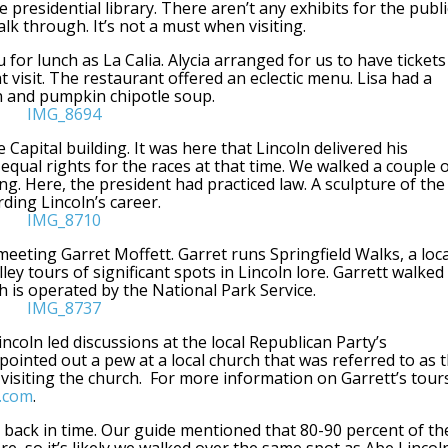
 presidential library. There aren’t any exhibits for the publi
alk through. It’s not a must when visiting.
 for lunch as La Calia. Alycia arranged for us to have tickets
 visit. The restaurant offered an eclectic menu. Lisa had a
n and pumpkin chipotle soup.
e Capital building. It was here that Lincoln delivered his
equal rights for the races at that time. We walked a couple 
g. Here, the president had practiced law. A sculpture of the
rding Lincoln’s career.
meeting Garret Moffett. Garret runs Springfield Walks, a loca
ey tours of significant spots in Lincoln lore. Garrett walked
h is operated by the National Park Service.
ncoln led discussions at the local Republican Party’s
pointed out a pew at a local church that was referred to as 
 visiting the church. For more information on Garrett’s tour
s.com
.
k back in time. Our guide mentioned that 80-90 percent of th