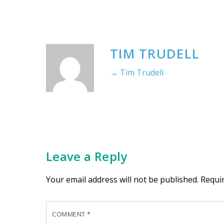
TIM TRUDELL
→ Tim Trudell
Leave a Reply
Your email address will not be published.
Requi
COMMENT
*