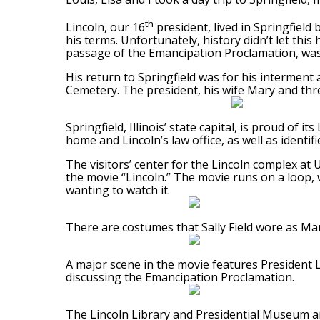
th
Lincoln, our 16
president, lived in Springfield 
his terms. Unfortunately, history didn’t let thi
passage of the Emancipation Proclamation, was 
His return to Springfield was for his interment
Cemetery. The president, his wife Mary and thre
Springfield, Illinois’ state capital, is proud of 
home and Lincoln’s law office, as well as identifi
The visitors’ center for the Lincoln complex at
the movie “Lincoln.” The movie runs on a loop, w
wanting to watch it.
There are costumes that Sally Field wore as Mar
A major scene in the movie features President 
discussing the Emancipation Proclamation.
The Lincoln Library and Presidential Museum ar