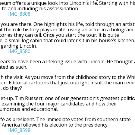
eum offers a unique look into Lincoln’s life. Starting with hi
 to and including his assassination.
ou are there. One highlights his life, told through an artist
 the role history plays in life, using an actor in a hologram
ries they can tell. Once you start the tour, it is quite
 a small log cabin that could later sit in his house’s kitchen.
egarding Lincoln.
pears to have been a lifelong issue with Lincoln. He thought a
ted as such.
gh the visit. As you move from the childhood story to the Wh
on. Editorial cartoons that just outright insult the man rem
, do they?
t-up. Tim Russert, one of our generation’s greatest politic
,” examining the four major candidates and how their
humorous and educational.
ife as president. The immediate votes from southern state
 America followed his election to the presidency.