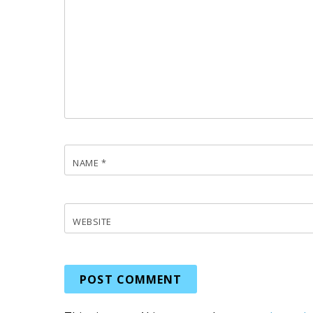
NAME
*
WEBSITE