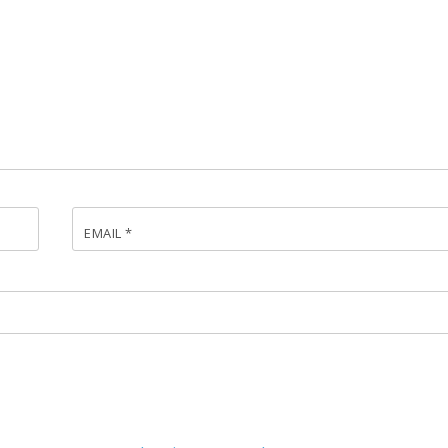
EMAIL
*