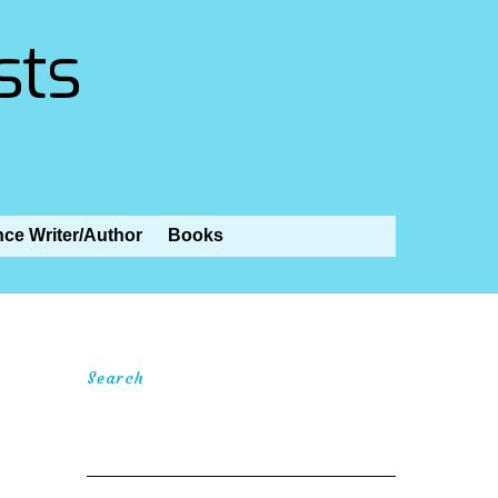
sts
nce Writer/Author
Books
Search