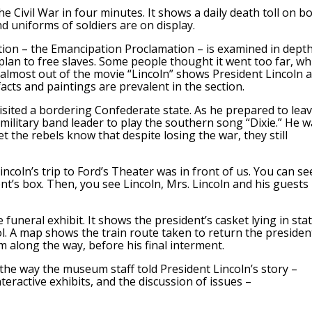
e Civil War in four minutes. It shows a daily death toll on b
 uniforms of soldiers are on display.
ation – the Emancipation Proclamation – is examined in depth
plan to free slaves. Some people thought it went too far, wh
 almost out of the movie “Lincoln” shows President Lincoln 
acts and paintings are prevalent in the section.
visited a bordering Confederate state. As he prepared to lea
military band leader to play the southern song “Dixie.” He w
t the rebels know that despite losing the war, they still
incoln’s trip to Ford’s Theater was in front of us. You can se
nt’s box. Then, you see Lincoln, Mrs. Lincoln and his guests
funeral exhibit. It shows the president’s casket lying in sta
itol. A map shows the train route taken to return the presiden
im along the way, before his final interment.
the way the museum staff told President Lincoln’s story –
teractive exhibits, and the discussion of issues –