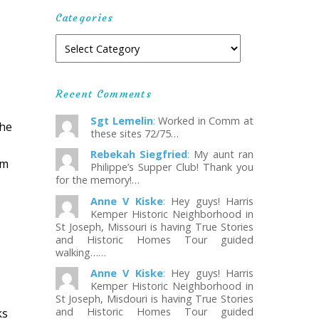
Categories
Recent Comments
Sgt Lemelin
:
Worked in Comm at
the
these sites 72/75…
Rebekah Siegfried
:
My aunt ran
om
Philippe’s Supper Club! Thank you
for the memory!…
Anne V Kiske
:
Hey guys! Harris
Kemper Historic Neighborhood in
St Joseph, Missouri is having True Stories
and Historic Homes Tour guided
walking……
Anne V Kiske
:
Hey guys! Harris
Kemper Historic Neighborhood in
St Joseph, Misdouri is having True Stories
and Historic Homes Tour guided
ks