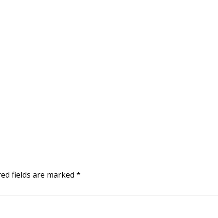
red fields are marked
*