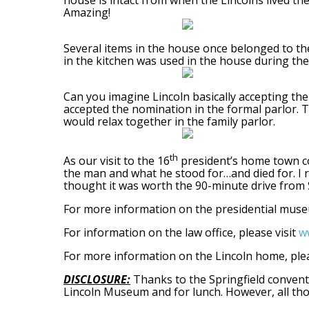
house is intact from when the Lincolns lived the
Amazing!
Several items in the house once belonged to the
in the kitchen was used in the house during the
Can you imagine Lincoln basically accepting the
accepted the nomination in the formal parlor. T
would relax together in the family parlor.
th
As our visit to the 16
president’s home town co
the man and what he stood for…and died for. I r
thought it was worth the 90-minute drive from St.
For more information on the presidential muse
For information on the law office, please visit
ww
For more information on the Lincoln home, plea
DISCLOSURE:
Thanks to the Springfield conventi
Lincoln Museum and for lunch. However, all tho