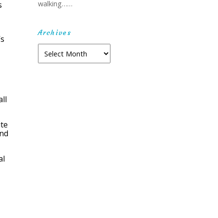
walking……
s
Archives
’s
Archives
ll
ite
ind
al