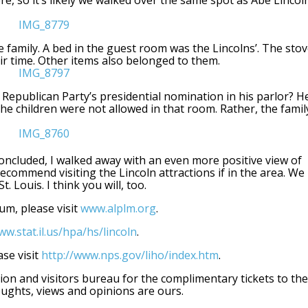
re, so it’s likely we walked over the same spot as Abe Lincoln
 family. A bed in the guest room was the Lincolns’. The sto
ir time. Other items also belonged to them.
 Republican Party’s presidential nomination in his parlor? H
he children were not allowed in that room. Rather, the famil
ncluded, I walked away with an even more positive view of
ecommend visiting the Lincoln attractions if in the area. We
 Louis. I think you will, too.
um, please visit
www.alplm.org
.
w.stat.il.us/hpa/hs/lincoln
.
se visit
http://www.nps.gov/liho/index.htm
.
on and visitors bureau for the complimentary tickets to the
ughts, views and opinions are ours.