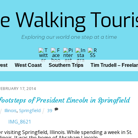
e Walking Touri
Exploring our world one step at a time
est
West Coast
Southern Trips
Tim Trudell – Freela
FEBRUARY 17, 2014
ootsteps of President Lincoln in Springfield
Illinois
,
Springfield
39
r visiting Springfield, Illinois. While spending a week in St.
Illinois. It was the home of Abraham Lincoln.