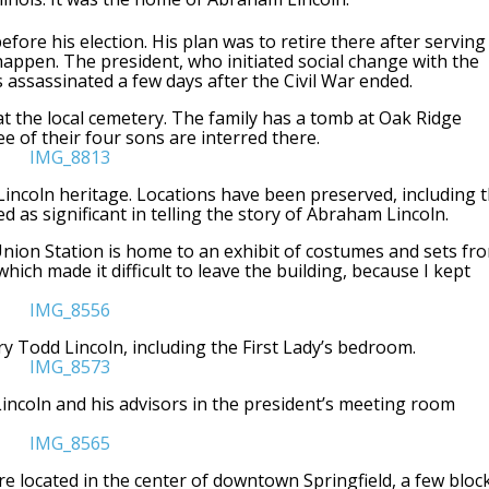
before his election. His plan was to retire there after serving
s happen. The president, who initiated social change with the
assassinated a few days after the Civil War ended.
 at the local cemetery. The family has a tomb at Oak Ridge
e of their four sons are interred there.
its Lincoln heritage. Locations have been preserved, including 
ed as significant in telling the story of Abraham Lincoln.
 Union Station is home to an exhibit of costumes and sets fr
hich made it difficult to leave the building, because I kept
y Todd Lincoln, including the First Lady’s bedroom.
Lincoln and his advisors in the president’s meeting room
e located in the center of downtown Springfield, a few bloc