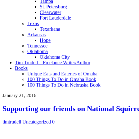
Tampa
St. Petersburg
Clearwater
Fort Lauderdale
Texas
Texarkana
Arkansas
Hope
Tennessee
Oklahoma
Oklahoma City
Tim Trudell – Freelance Writer/Author
Books
Unique Eats and Eateries of Omaha
100 Things To Do in Omaha Book
100 Things To Do in Nebraska Book
January 21, 2016
Supporting our friends on National Squirr
timtrudell
Uncategorized
0