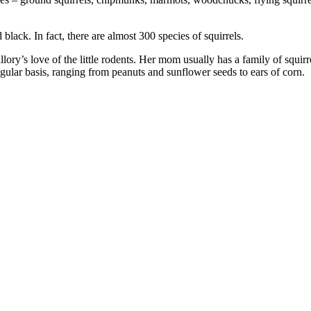
 black. In fact, there are almost 300 species of squirrels.
ory’s love of the little rodents. Her mom usually has a family of squirre
gular basis, ranging from peanuts and sunflower seeds to ears of corn.