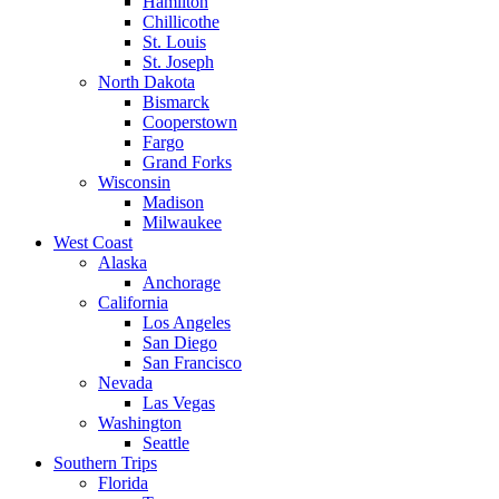
Hamilton
Chillicothe
St. Louis
St. Joseph
North Dakota
Bismarck
Cooperstown
Fargo
Grand Forks
Wisconsin
Madison
Milwaukee
West Coast
Alaska
Anchorage
California
Los Angeles
San Diego
San Francisco
Nevada
Las Vegas
Washington
Seattle
Southern Trips
Florida