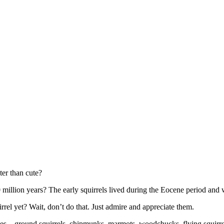
ter than cute?
50 million years? The early squirrels lived during the Eocene period an
el yet? Wait, don’t do that. Just admire and appreciate them.
atives – ground squirrels, chipmunks, marmots, woodchucks, flying squirre