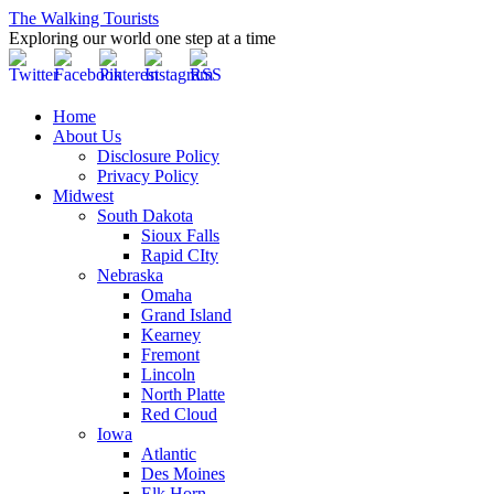
The Walking Tourists
Exploring our world one step at a time
Home
About Us
Disclosure Policy
Privacy Policy
Midwest
South Dakota
Sioux Falls
Rapid CIty
Nebraska
Omaha
Grand Island
Kearney
Fremont
Lincoln
North Platte
Red Cloud
Iowa
Atlantic
Des Moines
Elk Horn