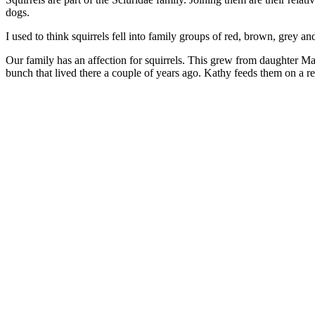
dogs.
I used to think squirrels fell into family groups of red, brown, grey and
Our family has an affection for squirrels. This grew from daughter Mall
bunch that lived there a couple of years ago. Kathy feeds them on a re