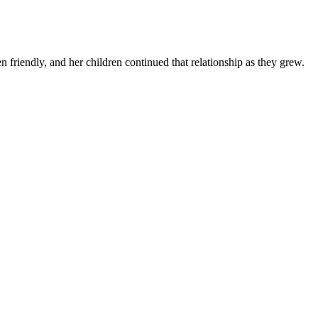
n friendly, and her children continued that relationship as they grew.