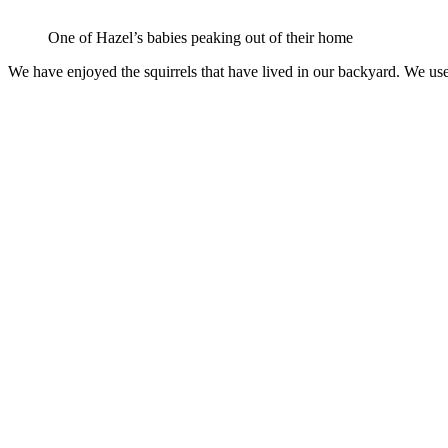
One of Hazel’s babies peaking out of their home
We have enjoyed the squirrels that have lived in our backyard. We use