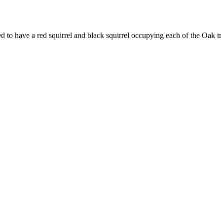
d to have a red squirrel and black squirrel occupying each of the Oak t