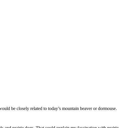
d would be closely related to today’s mountain beaver or dormouse.
ls and prairie dogs. That could explain my fascination with prairie