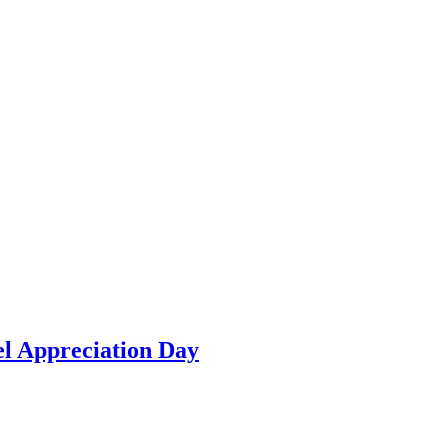
el Appreciation Day