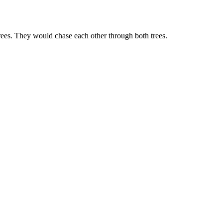
rees. They would chase each other through both trees.