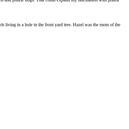
ls living in a hole in the front yard tree. Hazel was the mom of the