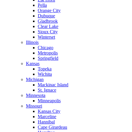
Pella
Orange City
Dubuque
Gladbrook
Clear Lake
Sioux City
Winterset
Illinois
Chicago
Metropolis
Springfield
Kansas
Topeka
Wichita
Michigan
Mackinac Island
St. Ignace
Minnesota
Minneapolis
Missouri
Kansas City
Marceline
Hannibal
Cape Girardeau