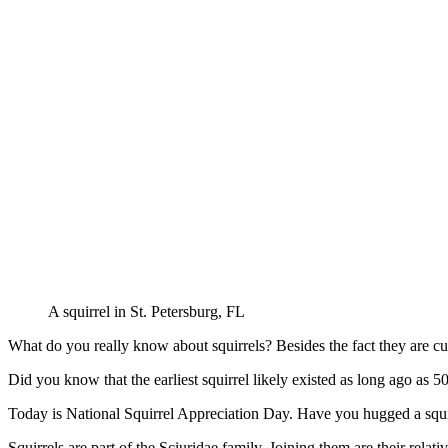
A squirrel in St. Petersburg, FL
What do you really know about squirrels? Besides the fact they are cu
Did you know that the earliest squirrel likely existed as long ago as 
Today is National Squirrel Appreciation Day. Have you hugged a squirr
Squirrels are part of the Sciuridae family. Joining them are their rel