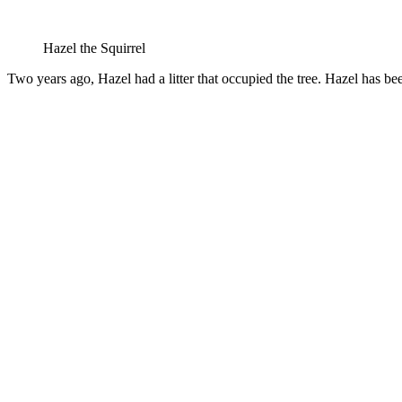
Hazel the Squirrel
Two years ago, Hazel had a litter that occupied the tree. Hazel has bee