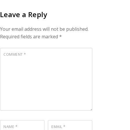
Leave a Reply
Your email address will not be published.
Required fields are marked
*
COMMENT
*
NAME
*
EMAIL
*