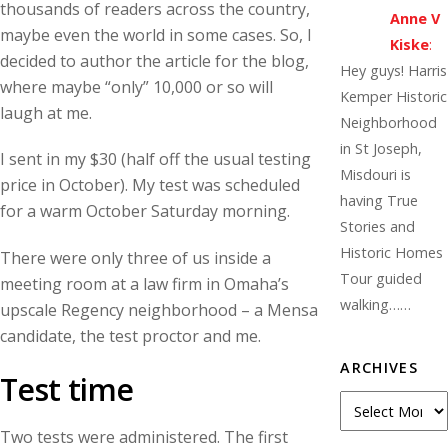
thousands of readers across the country,
Anne V
maybe even the world in some cases. So, I
Kiske
:
decided to author the article for the blog,
Hey guys! Harris
where maybe “only” 10,000 or so will
Kemper Historic
laugh at me.
Neighborhood
in St Joseph,
I sent in my $30 (half off the usual testing
Misdouri is
price in October). My test was scheduled
having True
for a warm October Saturday morning.
Stories and
Historic Homes
There were only three of us inside a
Tour guided
meeting room at a law firm in Omaha’s
walking……
upscale Regency neighborhood – a Mensa
candidate, the test proctor and me.
ARCHIVES
Test time
Archives
Two tests were administered. The first