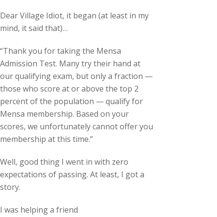
Dear Village Idiot, it began (at least in my
mind, it said that)…
“Thank you for taking the Mensa
Admission Test. Many try their hand at
our qualifying exam, but only a fraction —
those who score at or above the top 2
percent of the population — qualify for
Mensa membership. Based on your
scores, we unfortunately cannot offer you
membership at this time.”
Well, good thing I went in with zero
expectations of passing. At least, I got a
story.
I was helping a friend