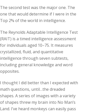
The second test was the major one. The
one that would determine if I were in the
Top 2% of the world in intelligence.
The Reynolds Adaptable Intelligence Test
(RAIT) is a timed intelligence assessment
for individuals aged 10–75. It measures
crystallized, fluid, and quantitative
intelligence through seven subtests,
including general knowledge and word
opposites.
I thought I did better than I expected with
math questions, until…the dreaded
shapes. A series of images with a variety
of shapes threw my brain into No Man’s
Land. I’ve heard monkeys can easily pass