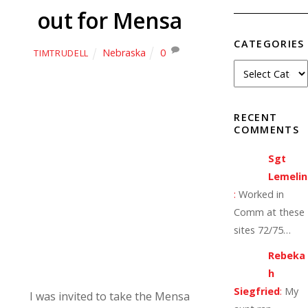
out for Mensa
CATEGORIES
Nebraska
0
TIMTRUDELL
RECENT
COMMENTS
Sgt
Lemelin
:
Worked in
Comm at these
sites 72/75…
Rebeka
h
Siegfried
:
My
I was invited to take the Mensa