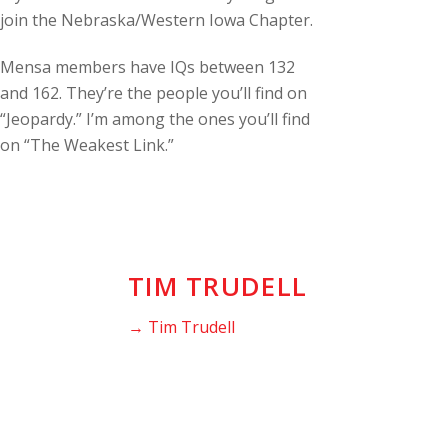
join the Nebraska/Western Iowa Chapter.
Mensa members have IQs between 132
and 162. They’re the people you’ll find on
“Jeopardy.” I’m among the ones you’ll find
on “The Weakest Link.”
TIM TRUDELL
→ Tim Trudell