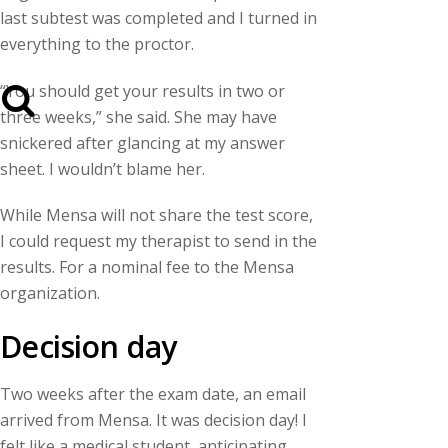
last subtest was completed and I turned in
everything to the proctor.
“You should get your results in two or
three weeks,” she said. She may have
snickered after glancing at my answer
sheet. I wouldn’t blame her.
While Mensa will not share the test score,
I could request my therapist to send in the
results. For a nominal fee to the Mensa
organization.
Decision day
Two weeks after the exam date, an email
arrived from Mensa. It was decision day! I
felt like a medical student, anticipating