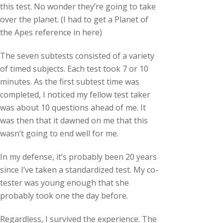
this test. No wonder they’re going to take
over the planet. (I had to get a Planet of
the Apes reference in here)
The seven subtests consisted of a variety
of timed subjects. Each test took 7 or 10
minutes. As the first subtest time was
completed, I noticed my fellow test taker
was about 10 questions ahead of me. It
was then that it dawned on me that this
wasn’t going to end well for me.
In my defense, it’s probably been 20 years
since I’ve taken a standardized test. My co-
tester was young enough that she
probably took one the day before.
Regardless, I survived the experience. The