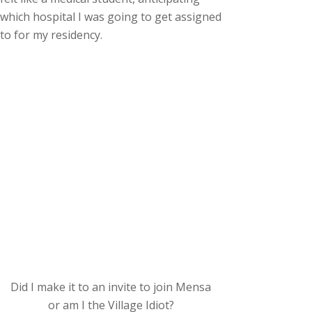
which hospital I was going to get assigned
to for my residency.
Did I make it to an invite to join Mensa
or am I the Village Idiot?