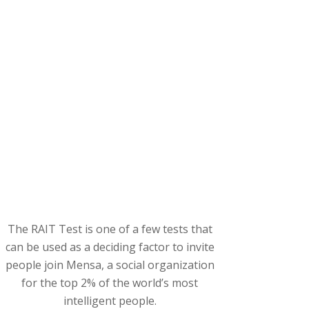
The RAIT Test is one of a few tests that
can be used as a deciding factor to invite
people join Mensa, a social organization
for the top 2% of the world’s most
intelligent people.