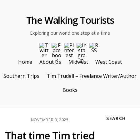
The Walking Tourists
Exploring our world one step at a time
Home
About Us
Midwest
West Coast
Southern Trips
Tim Trudell – Freelance Writer/Author
Books
SEARCH
NOVEMBER 9, 2025
That time Tim tried