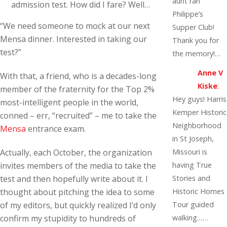
aunt ran
admission test. How did I fare? Well…
Philippe’s
“We need someone to mock at our next
Supper Club!
Mensa dinner. Interested in taking our
Thank you for
test?”
the memory!…
Anne V
With that, a friend, who is a decades-long
Kiske
:
member of the fraternity for the Top 2%
Hey guys! Harris
most-intelligent people in the world,
Kemper Historic
conned – err, “recruited” – me to take the
Neighborhood
Mensa
entrance exam.
in St Joseph,
Actually, each October, the organization
Missouri is
invites members of the media to take the
having True
test and then hopefully write about it. I
Stories and
thought about pitching the idea to some
Historic Homes
of my editors, but quickly realized I’d only
Tour guided
confirm my stupidity to hundreds of
walking……