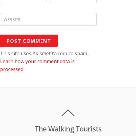
WEBSITE
This site uses Akismet to reduce spam.
Learn how your comment data is
processed
.
The Walking Tourists