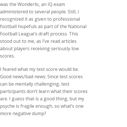
was the Wonderlic, an IQ exam
administered to several people. Still, I
recognized it as given to professional
football hopefuls as part of the National
Football League’s draft process. This
stood out to me, as I’ve read articles
about players receiving seriously low
scores.
I feared what my test score would be.
Good news/bad news: Since test scores
can be mentally challenging, test
participants don’t learn what their scores
are. I guess that is a good thing, but my
psyche is fragile enough, so what’s one
more negative dump?