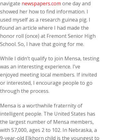
navigate
newspapers.com
one day and
showed her how to find information. I
used myself as a research guinea pig. I
found an article where I had made the
honor roll (once) at Fremont Senior High
School. So, I have that going for me.
While I didn’t qualify to join Mensa, testing
was an interesting experience. I’ve
enjoyed meeting local members. If invited
or interested, I encourage people to go
through the process.
Mensa is a worthwhile fraternity of
intelligent people. The United States has
the largest number of Mensa members,
with 57,000, ages 2 to 102. In Nebraska, a
9-year-old Elkhorn child is the youngest to