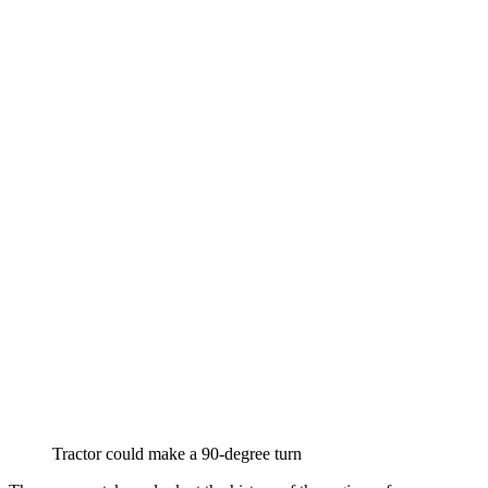
Tractor could make a 90-degree turn