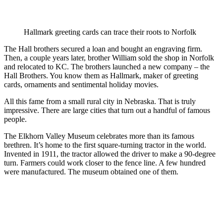
Hallmark greeting cards can trace their roots to Norfolk
The Hall brothers secured a loan and bought an engraving firm.
Then, a couple years later, brother William sold the shop in Norfolk
and relocated to KC. The brothers launched a new company – the
Hall Brothers. You know them as Hallmark, maker of greeting
cards, ornaments and sentimental holiday movies.
All this fame from a small rural city in Nebraska. That is truly
impressive. There are large cities that turn out a handful of famous
people.
The Elkhorn Valley Museum celebrates more than its famous
brethren. It’s home to the first square-turning tractor in the world.
Invented in 1911, the tractor allowed the driver to make a 90-degree
turn. Farmers could work closer to the fence line. A few hundred
were manufactured. The museum obtained one of them.