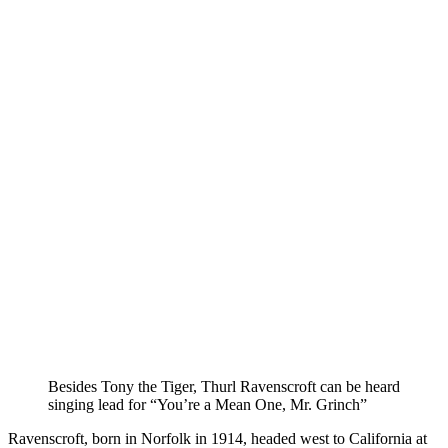
Besides Tony the Tiger, Thurl Ravenscroft can be heard
singing lead for “You’re a Mean One, Mr. Grinch”
Ravenscroft, born in Norfolk in 1914, headed west to California at