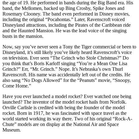
the age of 19. He performed in bands during the Big Band era. His
band, the Mellomen, backed up Bing Crosby, Spike Jones and
Rosemary Clooney. The band even performed in Disney movies,
including the original “Pocahontas.” Later, Ravenscroft voiced
Disneyland attractions, including the Pirates of the Caribbean ride
and the Haunted Mansion. He was the lead voice of the singing
busts in the mansion.
Now, say you’ve never seen a Tony the Tiger commercial or been to
Disneyland, it’s still likely you’ve likely heard Ravenscroft’s voice
on television. Ever seen “The Grinch who Stole Christmas?” Do
you think that’s Boris Karloff singing “You’re a Mean One Lisa
Grinch?” Err, “Mr. Grinch.” Nope. It’s Nebraska’s own Thurl
Ravenscroft. His name was accidentally left out of the credits. He
also sang “No Dogs Allowed” for the “Peanuts” movie, “Snoopy,
Come Home.”
Have you ever launched a model rocket? Ever watched one being
launched? The inventor of the model rocket hails from Norfolk.
Orville Carlisle is credited with being the founder of the model
rocket. Born in 1917, he was fascinated with space travel as the
world started working its way there. Two of his original “Rock-A-
Chute” models are on display at the National Air and Space
Museum.