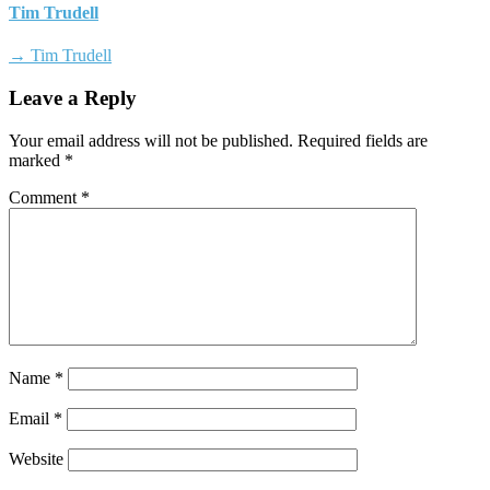
Tim Trudell
→ Tim Trudell
Leave a Reply
Your email address will not be published.
Required fields are
marked
*
Comment
*
Name
*
Email
*
Website