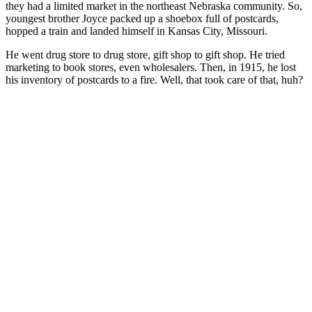
they had a limited market in the northeast Nebraska community. So,
youngest brother Joyce packed up a shoebox full of postcards,
hopped a train and landed himself in Kansas City, Missouri.
He went drug store to drug store, gift shop to gift shop. He tried
marketing to book stores, even wholesalers. Then, in 1915, he lost
his inventory of postcards to a fire. Well, that took care of that, huh?