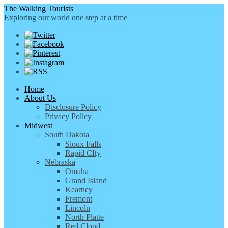
The Walking Tourists
Exploring our world one step at a time
Home
About Us
Disclosure Policy
Privacy Policy
Midwest
South Dakota
Sioux Falls
Rapid CIty
Nebraska
Omaha
Grand Island
Kearney
Fremont
Lincoln
North Platte
Red Cloud