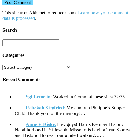
This site uses Akismet to reduce spam.
Learn how your comment
data is processed
.
Search
Categories
Recent Comments
Sgt Lemelin
:
Worked in Comm at these sites 72/75…
Rebekah Siegfried
:
My aunt ran Philippe’s Supper
Club! Thank you for the memory!…
Anne V Kiske
:
Hey guys! Harris Kemper Historic
Neighborhood in St Joseph, Missouri is having True Stories
and Historic Homes Tour guided walking……