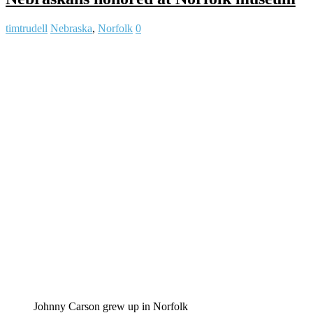
timtrudell
Nebraska
,
Norfolk
0
Johnny Carson grew up in Norfolk