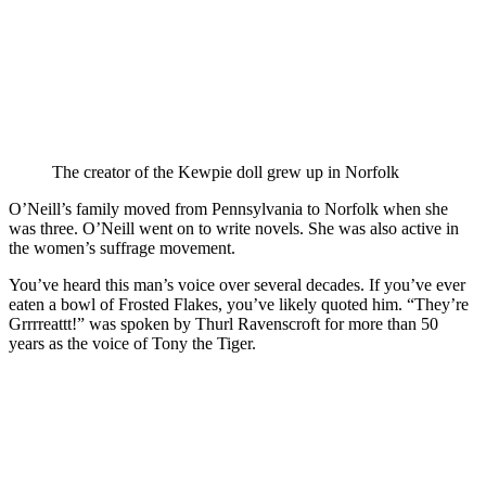
The creator of the Kewpie doll grew up in Norfolk
O’Neill’s family moved from Pennsylvania to Norfolk when she
was three. O’Neill went on to write novels. She was also active in
the women’s suffrage movement.
You’ve heard this man’s voice over several decades. If you’ve ever
eaten a bowl of Frosted Flakes, you’ve likely quoted him. “They’re
Grrrreattt!” was spoken by Thurl Ravenscroft for more than 50
years as the voice of Tony the Tiger.