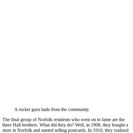
A rocket guru hails from the community
The final group of Norfolk residents who went on to fame are the
three Hall brothers. What did they do? Well, in 1908, they bought a
store in Norfolk and started selling postcards. In 1910, they realized