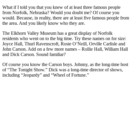
What if I told you that you knew of at least three famous people
from Norfolk, Nebraska? Would you doubt me? Of course you
would. Because, in reality, there are at least five famous people from
the area. And you likely know who they are.
The Elkhorn Valley Museum has a great display of Norfolk
residents who went on to the big time. Try these names on for size:
Joyce Hall, Thurl Ravenscroft, Rosie O’Neill, Orville Carlisle and
John Carson. Add on a few more names – Rollie Hall, William Hall
and Dick Carson. Sound familiar?
Of course you know the Carson boys. Johnny, as the long-time host
of “The Tonight Show.” Dick was a long-time director of shows,
including “Jeopardy” and “Wheel of Fortune.”