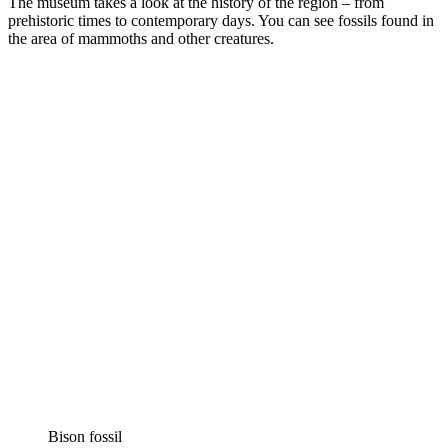
The museum takes a look at the history of the region – from
prehistoric times to contemporary days. You can see fossils found in
the area of mammoths and other creatures.
Bison fossil