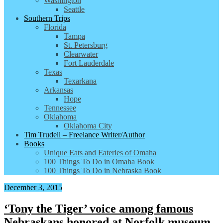
Washington
Seattle
Southern Trips
Florida
Tampa
St. Petersburg
Clearwater
Fort Lauderdale
Texas
Texarkana
Arkansas
Hope
Tennessee
Oklahoma
Oklahoma City
Tim Trudell – Freelance Writer/Author
Books
Unique Eats and Eateries of Omaha
100 Things To Do in Omaha Book
100 Things To Do in Nebraska Book
December 3, 2015
‘Tony the Tiger’ voice among famous
Nebraskans honored at Norfolk museum