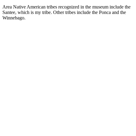
Area Native American tribes recognized in the museum include the
Santee, which is my tribe. Other tribes include the Ponca and the
Winnebago.