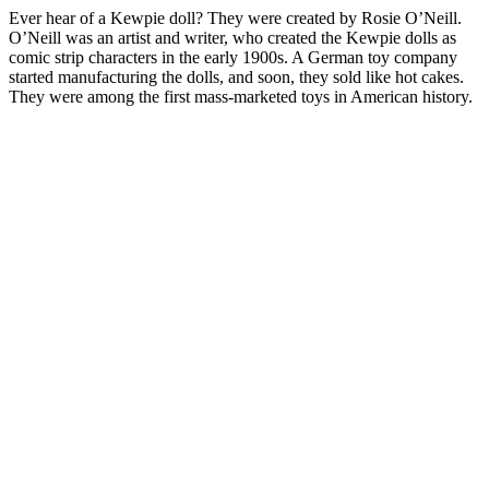
Ever hear of a Kewpie doll? They were created by Rosie O’Neill.
O’Neill was an artist and writer, who created the Kewpie dolls as
comic strip characters in the early 1900s. A German toy company
started manufacturing the dolls, and soon, they sold like hot cakes.
They were among the first mass-marketed toys in American history.