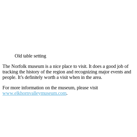
Old table setting
The Norfolk museum is a nice place to visit. It does a good job of
tracking the history of the region and recognizing major events and
people. It’s definitely worth a visit when in the area.
For more information on the museum, please visit
www.elkhornvalleymuseum.com
.