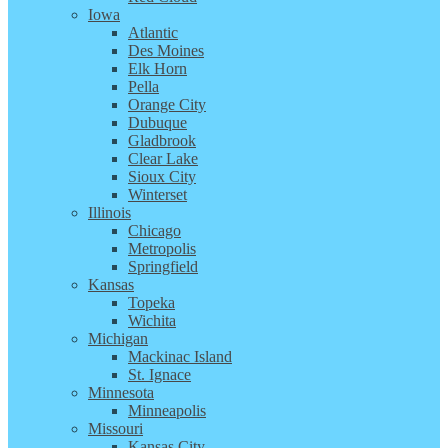
Iowa
Atlantic
Des Moines
Elk Horn
Pella
Orange City
Dubuque
Gladbrook
Clear Lake
Sioux City
Winterset
Illinois
Chicago
Metropolis
Springfield
Kansas
Topeka
Wichita
Michigan
Mackinac Island
St. Ignace
Minnesota
Minneapolis
Missouri
Kansas City