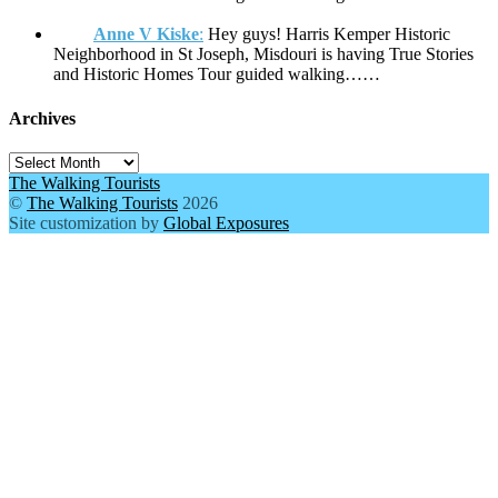
Anne V Kiske
:
Hey guys! Harris Kemper Historic
Neighborhood in St Joseph, Misdouri is having True Stories
and Historic Homes Tour guided walking……
Archives
Archives
The Walking Tourists
©
The Walking Tourists
2026
Site customization by
Global Exposures