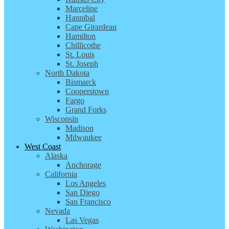
Marceline
Hannibal
Cape Girardeau
Hamilton
Chillicothe
St. Louis
St. Joseph
North Dakota
Bismarck
Cooperstown
Fargo
Grand Forks
Wisconsin
Madison
Milwaukee
West Coast
Alaska
Anchorage
California
Los Angeles
San Diego
San Francisco
Nevada
Las Vegas