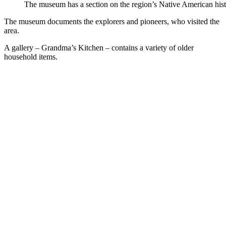
The museum has a section on the region’s Native American his
The museum documents the explorers and pioneers, who visited the
area.
A gallery – Grandma’s Kitchen – contains a variety of older
household items.