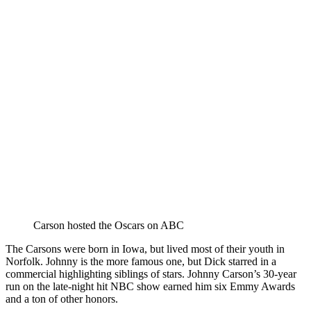
Carson hosted the Oscars on ABC
The Carsons were born in Iowa, but lived most of their youth in
Norfolk. Johnny is the more famous one, but Dick starred in a
commercial highlighting siblings of stars. Johnny Carson’s 30-year
run on the late-night hit NBC show earned him six Emmy Awards
and a ton of other honors.