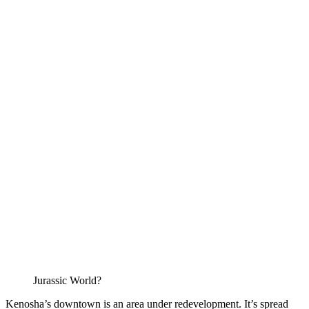
Jurassic World?
Kenosha’s downtown is an area under redevelopment. It’s spread