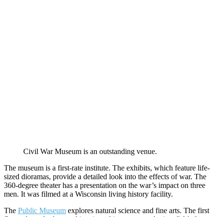
Civil War Museum is an outstanding venue.
The museum is a first-rate institute. The exhibits, which feature life-
sized dioramas, provide a detailed look into the effects of war. The
360-degree theater has a presentation on the war’s impact on three
men. It was filmed at a Wisconsin living history facility.
The
Public Museum
explores natural science and fine arts. The first