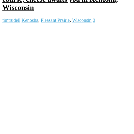
Wisconsin
timtrudell
Kenosha
,
Pleasant Prairie
,
Wisconsin
0