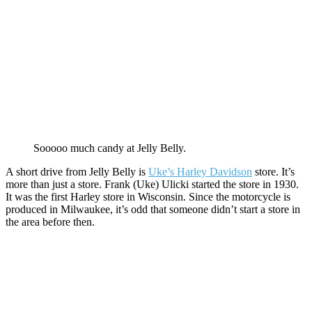
Sooooo much candy at Jelly Belly.
A short drive from Jelly Belly is
Uke’s Harley Davidson
store. It’s
more than just a store. Frank (Uke) Ulicki started the store in 1930.
It was the first Harley store in Wisconsin. Since the motorcycle is
produced in Milwaukee, it’s odd that someone didn’t start a store in
the area before then.