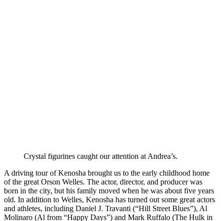
Crystal figurines caught our attention at Andrea’s.
A driving tour of Kenosha brought us to the early childhood home
of the great Orson Welles. The actor, director, and producer was
born in the city, but his family moved when he was about five years
old. In addition to Welles, Kenosha has turned out some great actors
and athletes, including Daniel J. Travanti (“Hill Street Blues”), Al
Molinaro (Al from “Happy Days”) and Mark Ruffalo (The Hulk in