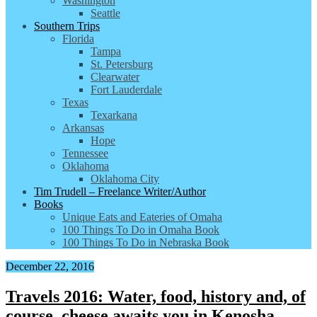
Washington
Seattle
Southern Trips
Florida
Tampa
St. Petersburg
Clearwater
Fort Lauderdale
Texas
Texarkana
Arkansas
Hope
Tennessee
Oklahoma
Oklahoma City
Tim Trudell – Freelance Writer/Author
Books
Unique Eats and Eateries of Omaha
100 Things To Do in Omaha Book
100 Things To Do in Nebraska Book
December 22, 2016
Travels 2016: Water, food, history and, of
course, cheese awaits you in Kenosha,