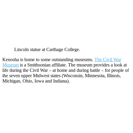
Lincoln statue at Carthage College.
Kenosha is home to some outstanding museums.
The Civil War
Museum
is a Smithsonian affiliate. The museum provides a look at
life during the Civil War – at home and during battle – for people of
the seven upper Midwest states (Wisconsin, Minnesota, Illinois,
Michigan, Ohio, Iowa and Indiana).