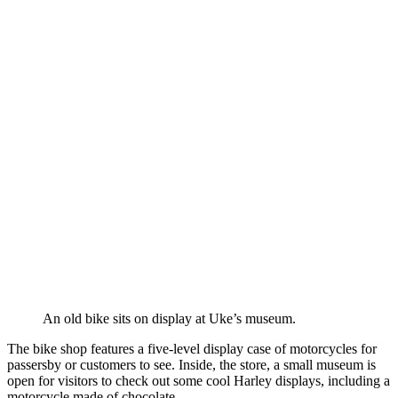
An old bike sits on display at Uke’s museum.
The bike shop features a five-level display case of motorcycles for
passersby or customers to see. Inside, the store, a small museum is
open for visitors to check out some cool Harley displays, including a
motorcycle made of chocolate.