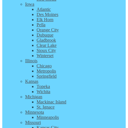
Iowa
Atlantic
Des Moines
Elk Horn
Pella
Orange City
Dubuque
Gladbrook
Clear Lake
Sioux City
Winterset
Illinois
Chicago
Metropolis
Springfield
Kansas
Topeka
Wichita
Michigan
Mackinac Island
St. Ignace
Minnesota
Minneapolis
Missouri
Kansas City