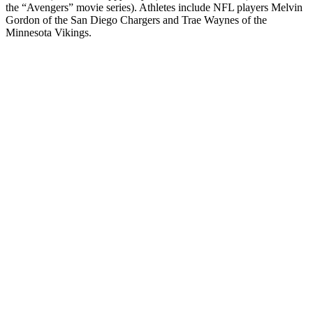
the “Avengers” movie series). Athletes include NFL players Melvin
Gordon of the San Diego Chargers and Trae Waynes of the
Minnesota Vikings.