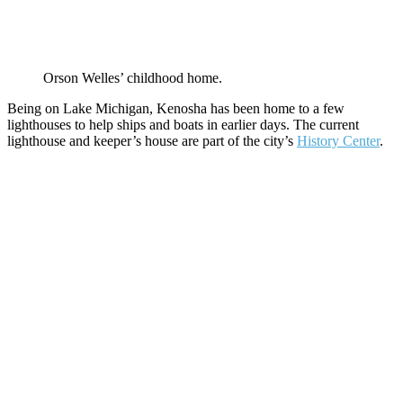
Orson Welles’ childhood home.
Being on Lake Michigan, Kenosha has been home to a few
lighthouses to help ships and boats in earlier days. The current
lighthouse and keeper’s house are part of the city’s
History Center
.