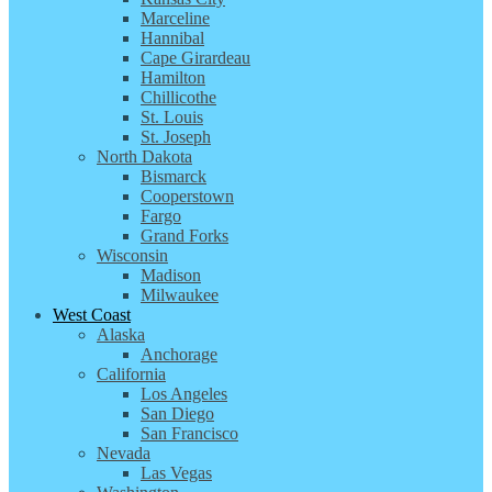
Marceline
Hannibal
Cape Girardeau
Hamilton
Chillicothe
St. Louis
St. Joseph
North Dakota
Bismarck
Cooperstown
Fargo
Grand Forks
Wisconsin
Madison
Milwaukee
West Coast
Alaska
Anchorage
California
Los Angeles
San Diego
San Francisco
Nevada
Las Vegas