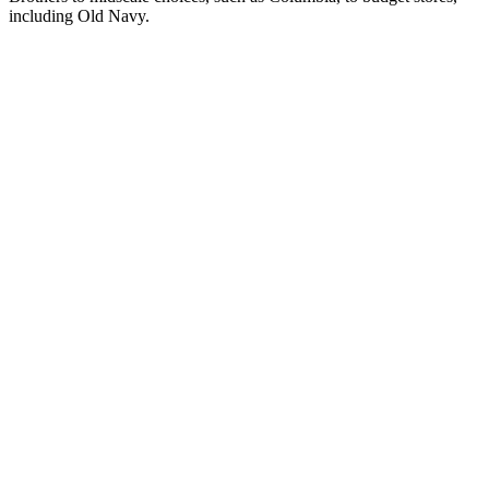
including Old Navy.