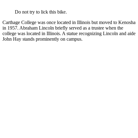
Do not try to lick this bike.
Carthage College was once located in Illinois but moved to Kenosha
in 1957. Abraham Lincoln briefly served as a trustee when the
college was located in Illinois. A statue recognizing Lincoln and aide
John Hay stands prominently on campus.