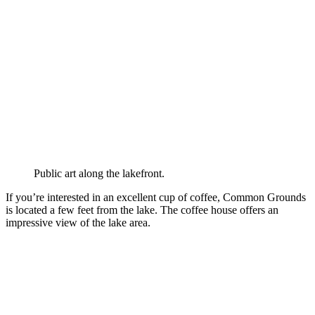
Public art along the lakefront.
If you’re interested in an excellent cup of coffee, Common Grounds
is located a few feet from the lake. The coffee house offers an
impressive view of the lake area.