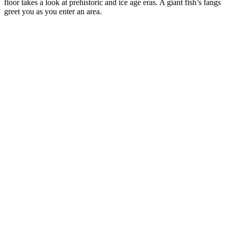
floor takes a look at prehistoric and ice age eras. A giant fish’s fangs
greet you as you enter an area.