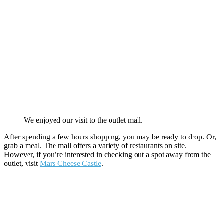
We enjoyed our visit to the outlet mall.
After spending a few hours shopping, you may be ready to drop. Or,
grab a meal. The mall offers a variety of restaurants on site.
However, if you’re interested in checking out a spot away from the
outlet, visit
Mars Cheese Castle
.