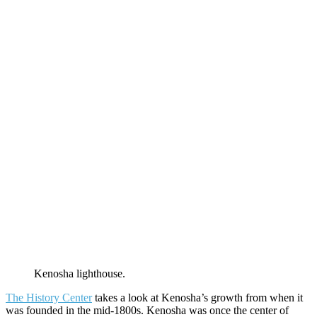
Kenosha lighthouse.
The History Center
takes a look at Kenosha’s growth from when it
was founded in the mid-1800s. Kenosha was once the center of