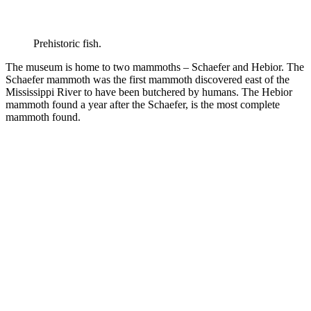
Prehistoric fish.
The museum is home to two mammoths – Schaefer and Hebior. The
Schaefer mammoth was the first mammoth discovered east of the
Mississippi River to have been butchered by humans. The Hebior
mammoth found a year after the Schaefer, is the most complete
mammoth found.