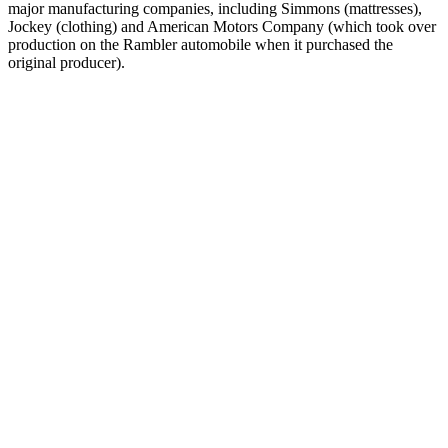
major manufacturing companies, including Simmons (mattresses),
Jockey (clothing) and American Motors Company (which took over
production on the Rambler automobile when it purchased the
original producer).