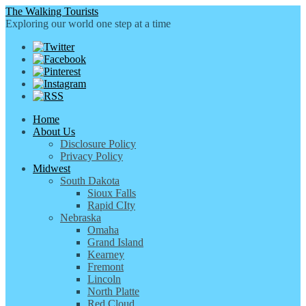
The Walking Tourists
Exploring our world one step at a time
Home
About Us
Disclosure Policy
Privacy Policy
Midwest
South Dakota
Sioux Falls
Rapid CIty
Nebraska
Omaha
Grand Island
Kearney
Fremont
Lincoln
North Platte
Red Cloud