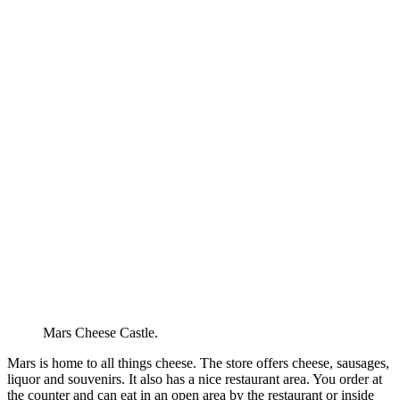
Mars Cheese Castle.
Mars is home to all things cheese. The store offers cheese, sausages,
liquor and souvenirs. It also has a nice restaurant area. You order at
the counter and can eat in an open area by the restaurant or inside