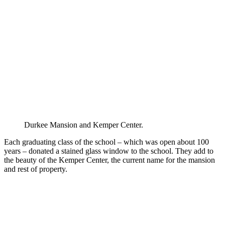
Durkee Mansion and Kemper Center.
Each graduating class of the school – which was open about 100
years – donated a stained glass window to the school. They add to
the beauty of the Kemper Center, the current name for the mansion
and rest of property.