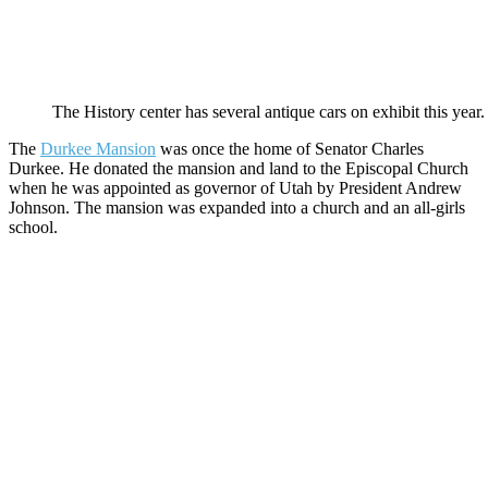
The History center has several antique cars on exhibit this year.
The
Durkee Mansion
was once the home of Senator Charles
Durkee. He donated the mansion and land to the Episcopal Church
when he was appointed as governor of Utah by President Andrew
Johnson. The mansion was expanded into a church and an all-girls
school.