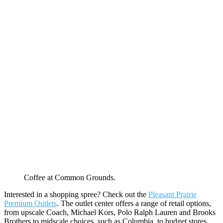
Coffee at Common Grounds.
Interested in a shopping spree? Check out the
Pleasant Prairie
Premium Outlets
. The outlet center offers a range of retail options,
from upscale Coach, Michael Kors, Polo Ralph Lauren and Brooks
Brothers to midscale choices, such as Columbia, to budget stores,