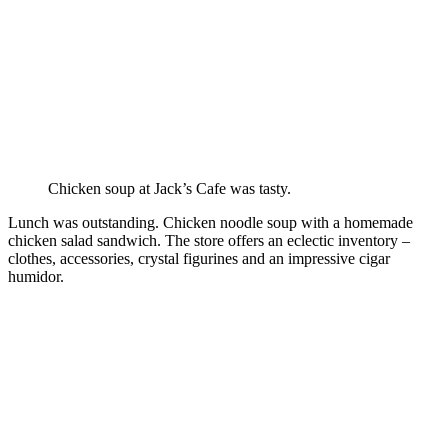
Chicken soup at Jack’s Cafe was tasty.
Lunch was outstanding. Chicken noodle soup with a homemade
chicken salad sandwich. The store offers an eclectic inventory –
clothes, accessories, crystal figurines and an impressive cigar
humidor.