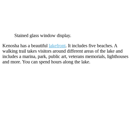
Stained glass window display.
Kenosha has a beautiful
lakefront
. It includes five beaches. A
walking trail takes visitors around different areas of the lake and
includes a marina, park, public art, veterans memorials, lighthouses
and more. You can spend hours along the lake.