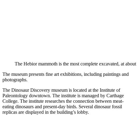
The Hebior mammoth is the most complete excavated, at about 
The museum presents fine art exhibitions, including paintings and
photographs.
The Dinosaur Discovery museum is located at the Institute of
Paleontology downtown. The institute is managed by Carthage
College. The institute researches the connection between meat-
eating dinosaurs and present-day birds. Several dinosaur fossil
replicas are displayed in the building’s lobby.