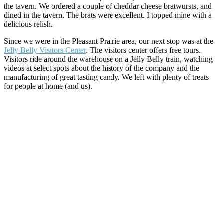
the tavern. We ordered a couple of cheddar cheese bratwursts, and
dined in the tavern. The brats were excellent. I topped mine with a
delicious relish.
Since we were in the Pleasant Prairie area, our next stop was at the
Jelly Belly Visitors Center
. The visitors center offers free tours.
Visitors ride around the warehouse on a Jelly Belly train, watching
videos at select spots about the history of the company and the
manufacturing of great tasting candy. We left with plenty of treats
for people at home (and us).