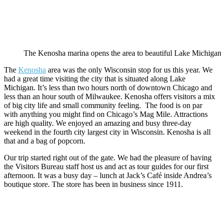
The Kenosha marina opens the area to beautiful Lake Michigan
The
Kenosha
area was the only Wisconsin stop for us this year. We
had a great time visiting the city that is situated along Lake
Michigan. It’s less than two hours north of downtown Chicago and
less than an hour south of Milwaukee. Kenosha offers visitors a mix
of big city life and small community feeling. The food is on par
with anything you might find on Chicago’s Mag Mile. Attractions
are high quality. We enjoyed an amazing and busy three-day
weekend in the fourth city largest city in Wisconsin. Kenosha is all
that and a bag of popcorn.
Our trip started right out of the gate. We had the pleasure of having
the Visitors Bureau staff host us and act as tour guides for our first
afternoon. It was a busy day – lunch at Jack’s Café inside Andrea’s
boutique store. The store has been in business since 1911.