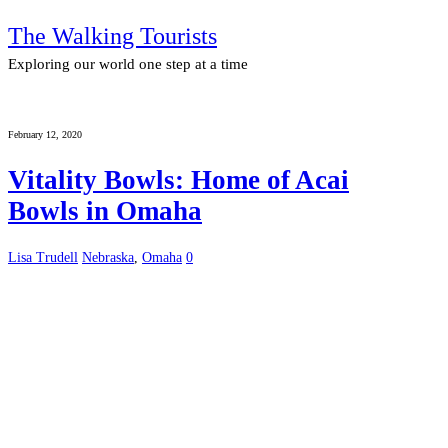
The Walking Tourists
Exploring our world one step at a time
February 12, 2020
Vitality Bowls: Home of Acai
Bowls in Omaha
Lisa Trudell
Nebraska
,
Omaha
0