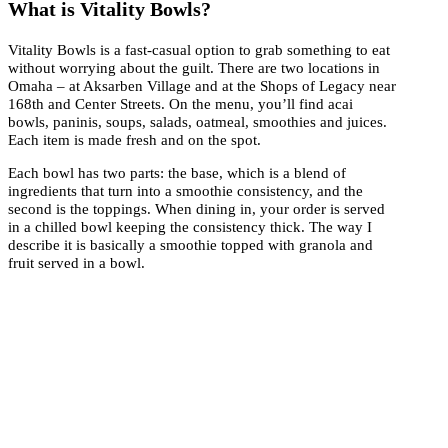
What is Vitality Bowls?
Vitality Bowls is a fast-casual option to grab something to eat
without worrying about the guilt. There are two locations in
Omaha – at Aksarben Village and at the Shops of Legacy near
168th and Center Streets. On the menu, you’ll find acai
bowls, paninis, soups, salads, oatmeal, smoothies and juices.
Each item is made fresh and on the spot.
Each bowl has two parts: the base, which is a blend of
ingredients that turn into a smoothie consistency, and the
second is the toppings. When dining in, your order is served
in a chilled bowl keeping the consistency thick. The way I
describe it is basically a smoothie topped with granola and
fruit served in a bowl.