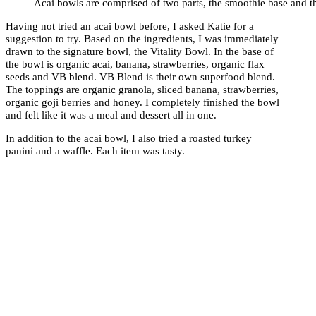
Acai bowls are comprised of two parts, the smoothie base and t
Having not tried an acai bowl before, I asked Katie for a
suggestion to try. Based on the ingredients, I was immediately
drawn to the signature bowl, the Vitality Bowl. In the base of
the bowl is organic acai, banana, strawberries, organic flax
seeds and VB blend. VB Blend is their own superfood blend.
The toppings are organic granola, sliced banana, strawberries,
organic goji berries and honey. I completely finished the bowl
and felt like it was a meal and dessert all in one.
In addition to the acai bowl, I also tried a roasted turkey
panini and a waffle. Each item was tasty.