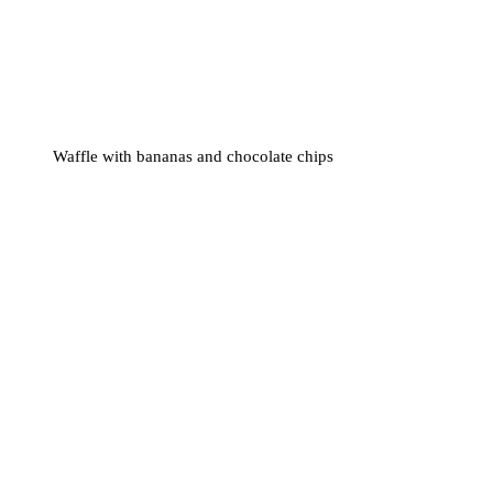
Waffle with bananas and chocolate chips