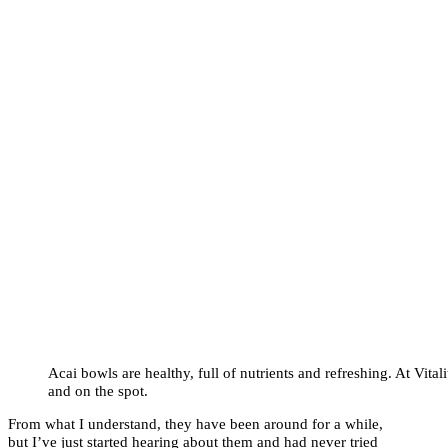
Acai bowls are healthy, full of nutrients and refreshing. At Vita
and on the spot.
From what I understand, they have been around for a while,
but I’ve just started hearing about them and had never tried