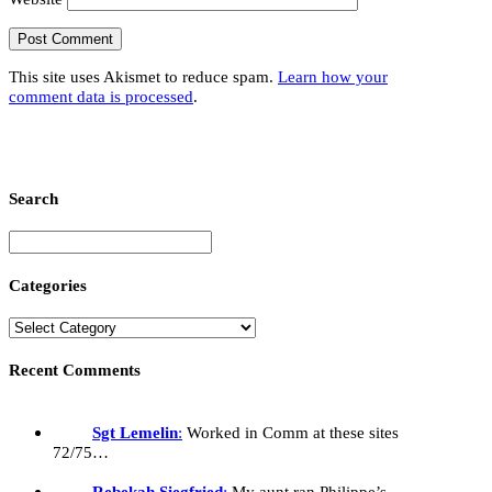
This site uses Akismet to reduce spam.
Learn how your
comment data is processed
.
Search
Categories
Recent Comments
Sgt Lemelin
:
Worked in Comm at these sites
72/75…
Rebekah Siegfried
:
My aunt ran Philippe’s