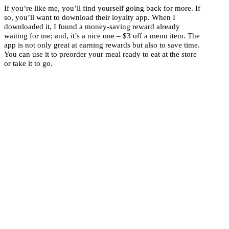
If you’re like me, you’ll find yourself going back for more. If
so, you’ll want to download their loyalty app. When I
downloaded it, I found a money-saving reward already
waiting for me; and, it’s a nice one – $3 off a menu item. The
app is not only great at earning rewards but also to save time.
You can use it to preorder your meal ready to eat at the store
or take it to go.