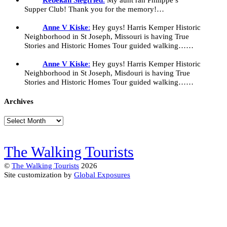
Supper Club! Thank you for the memory!…
Anne V Kiske
:
Hey guys! Harris Kemper Historic
Neighborhood in St Joseph, Missouri is having True
Stories and Historic Homes Tour guided walking……
Anne V Kiske
:
Hey guys! Harris Kemper Historic
Neighborhood in St Joseph, Misdouri is having True
Stories and Historic Homes Tour guided walking……
Archives
Archives
The Walking Tourists
©
The Walking Tourists
2026
Site customization by
Global Exposures