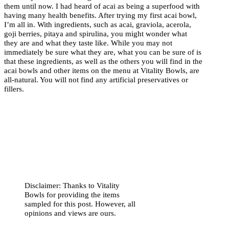
them until now. I had heard of acai as being a superfood with
having many health benefits. After trying my first acai bowl,
I’m all in. With ingredients, such as acai, graviola, acerola,
goji berries, pitaya and spirulina, you might wonder what
they are and what they taste like. While you may not
immediately be sure what they are, what you can be sure of is
that these ingredients, as well as the others you will find in the
acai bowls and other items on the menu at Vitality Bowls, are
all-natural. You will not find any artificial preservatives or
fillers.
Disclaimer: Thanks to Vitality
Bowls for providing the items
sampled for this post. However, all
opinions and views are ours.