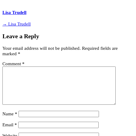
Lisa Trudell
→ Lisa Trudell
Leave a Reply
Your email address will not be published.
Required fields are
marked
*
Comment
*
Name
*
Email
*
Website