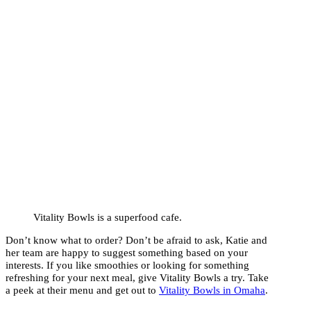
Vitality Bowls is a superfood cafe.
Don’t know what to order? Don’t be afraid to ask, Katie and
her team are happy to suggest something based on your
interests. If you like smoothies or looking for something
refreshing for your next meal, give Vitality Bowls a try. Take
a peek at their menu and get out to
Vitality Bowls in Omaha
.