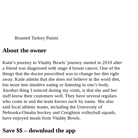
Roasted Turkey Panini
About the owner
Katie’s journey to Vitality Bowls’ journey started in 2010 after
a friend was diagnosed with stage 4 breast cancer. One of the
things that the doctor prescribed was to change her diet right
away. Katie admits that she does not believe in the word diet,
but more into intuitive eating or listening to one’s body.
Another thing I noticed during my visits, is that she and her
staff know their customers well. They have several regulars
who come in and the team knows each by name. She also
said local athletic teams, including the University of
Nebraska-Omaha hockey and Creighton volleyball squads,
have enjoyed meals from Vitality Bowls.
Save $$ – download the app