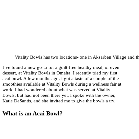
Vitality Bowls has two locations- one in Aksarben Village and t
I’ve found a new go-to for a guilt-free healthy meal, or even
dessert, at Vitality Bowls in Omaha. I recently tried my first
acai bowl. A few months ago, I got a taste of a couple of the
smoothies available at Vitality Bowls during a wellness fair at
work. I had wondered about what was served at Vitality
Bowls, but had not been there yet. I spoke with the owner,
Katie DeSantis, and she invited me to give the bowls a try.
What is an Acai Bowl?