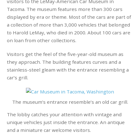
visitors to the LeMay-American Car Museum in
Tacoma. The museum features more than 300 cars
displayed by era or theme. Most of the cars are part of
a collection of more than 3,000 vehicles that belonged
to Harold LeMay, who died in 2000. About 100 cars are
on loan from other collections.
Visitors get the feel of the five-year-old museum as
they approach. The building features curves and a
stainless-steel gleam with the entrance resembling a
car’s grill.
The museum’s entrance resemble’s an old car grill.
The lobby catches your attention with vintage and
unique vehicles just inside the entrance. An antique
and a miniature car welcome visitors.