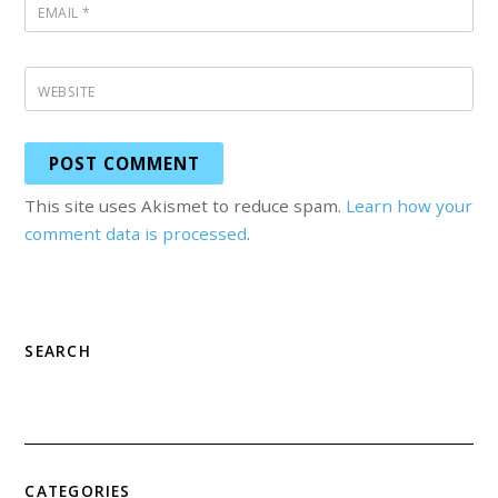
EMAIL
*
WEBSITE
This site uses Akismet to reduce spam.
Learn how your
comment data is processed
.
SEARCH
CATEGORIES