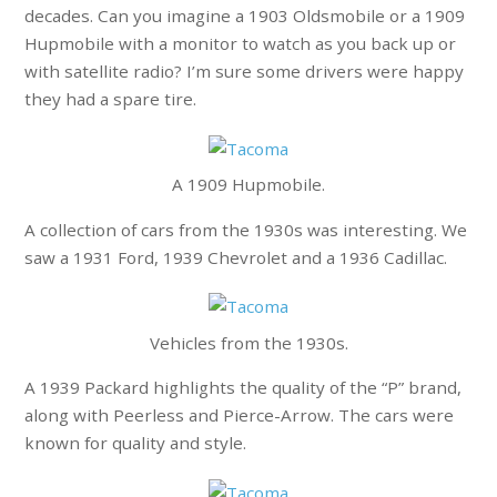
decades. Can you imagine a 1903 Oldsmobile or a 1909
Hupmobile with a monitor to watch as you back up or
with satellite radio? I’m sure some drivers were happy
they had a spare tire.
A 1909 Hupmobile.
A collection of cars from the 1930s was interesting. We
saw a 1931 Ford, 1939 Chevrolet and a 1936 Cadillac.
Vehicles from the 1930s.
A 1939 Packard highlights the quality of the “P” brand,
along with Peerless and Pierce-Arrow. The cars were
known for quality and style.