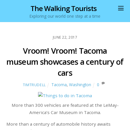
The Walking Tourists
Exploring our world one step at a time
JUNE 22, 2017
Vroom! Vroom! Tacoma
museum showcases a century of
cars
Tacoma
,
Washington
0
TIMTRUDELL
More than 300 vehicles are featured at the LeMay-
America’s Car Museum in Tacoma.
More than a century of automobile history awaits