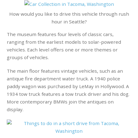
How would you like to drive this vehicle through rush
hour in Seattle?
The museum features four levels of classic cars,
ranging from the earliest models to solar-powered
vehicles. Each level offers one or more themes or
groups of vehicles.
The main floor features vintage vehicles, such as an
antique fire department water truck. A 1940 police
paddy wagon was purchased by LeMay in Hollywood. A
1934 tow truck features a tow truck driver and his dog.
More contemporary BMWs join the antiques on
display.