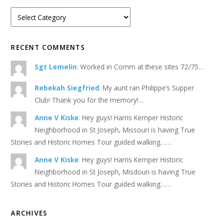
RECENT COMMENTS
Sgt Lemelin
:
Worked in Comm at these sites 72/75…
Rebekah Siegfried
:
My aunt ran Philippe’s Supper
Club! Thank you for the memory!…
Anne V Kiske
:
Hey guys! Harris Kemper Historic
Neighborhood in St Joseph, Missouri is having True
Stories and Historic Homes Tour guided walking……
Anne V Kiske
:
Hey guys! Harris Kemper Historic
Neighborhood in St Joseph, Misdouri is having True
Stories and Historic Homes Tour guided walking……
ARCHIVES