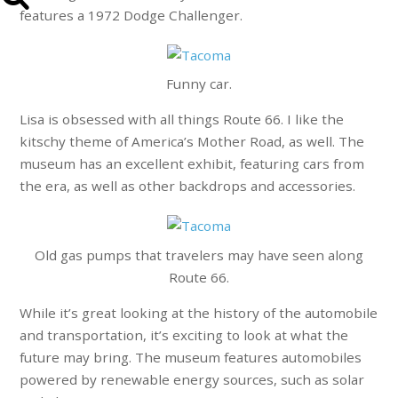
features a 1972 Dodge Challenger.
Funny car.
Lisa is obsessed with all things Route 66. I like the
kitschy theme of America’s Mother Road, as well. The
museum has an excellent exhibit, featuring cars from
the era, as well as other backdrops and accessories.
Old gas pumps that travelers may have seen along
Route 66.
While it’s great looking at the history of the automobile
and transportation, it’s exciting to look at what the
future may bring. The museum features automobiles
powered by renewable energy sources, such as solar