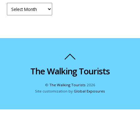
Archives
The Walking Tourists
©
The Walking Tourists
2026
Site customization by
Global Exposures