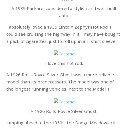
A 1939 Packard, considered a stylish and well-built
auto.
I absolutely loved a 1939 Lincoln Zephyr Hot Rod. I
could see cruising the highway in it. I may have bought
a pack of cigarettes, just to roll up in a T-shirt sleeve.
I love this hot rod.
A 1926 Rolls-Royce Silver Ghost was a more reliable
model than its predecessors. The model was one of
the longest running vehicles, next to the Model T.
A 1926 Rolls-Royce Silver Ghost.
Jumping ahead to the 1950s, the Dodge Meadowlark