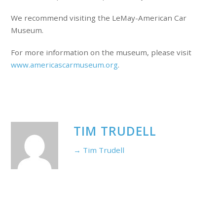
We recommend visiting the LeMay-American Car
Museum.
For more information on the museum, please visit
www.americascarmuseum.org
.
TIM TRUDELL
→ Tim Trudell