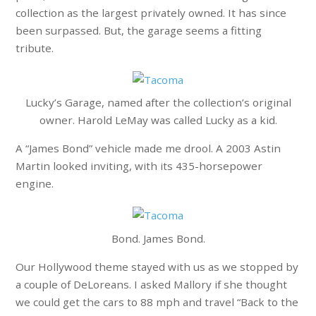
collection as the largest privately owned. It has since
been surpassed. But, the garage seems a fitting
tribute.
Lucky’s Garage, named after the collection’s original
owner. Harold LeMay was called Lucky as a kid.
A “James Bond” vehicle made me drool. A 2003 Astin
Martin looked inviting, with its 435-horsepower
engine.
Bond. James Bond.
Our Hollywood theme stayed with us as we stopped by
a couple of DeLoreans. I asked Mallory if she thought
we could get the cars to 88 mph and travel “Back to the