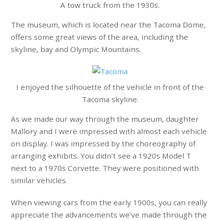
A tow truck from the 1930s.
The museum, which is located near the Tacoma Dome,
offers some great views of the area, including the
skyline, bay and Olympic Mountains.
I enjoyed the silhouette of the vehicle in front of the
Tacoma skyline.
As we made our way through the museum, daughter
Mallory and I were impressed with almost each vehicle
on display. I was impressed by the choreography of
arranging exhibits. You didn’t see a 1920s Model T
next to a 1970s Corvette. They were positioned with
similar vehicles.
When viewing cars from the early 1900s, you can really
appreciate the advancements we’ve made through the