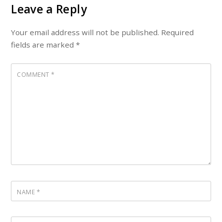
Leave a Reply
Your email address will not be published.
Required
fields are marked
*
COMMENT
*
NAME
*