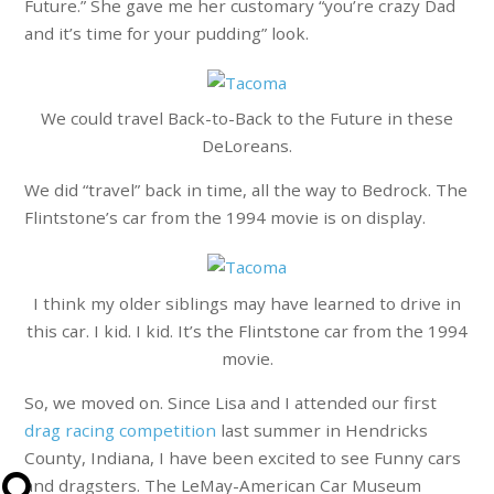
Future.” She gave me her customary “you’re crazy Dad
and it’s time for your pudding” look.
We could travel Back-to-Back to the Future in these
DeLoreans.
We did “travel” back in time, all the way to Bedrock. The
Flintstone’s car from the 1994 movie is on display.
I think my older siblings may have learned to drive in
this car. I kid. I kid. It’s the Flintstone car from the 1994
movie.
So, we moved on. Since Lisa and I attended our first
drag racing competition
last summer in Hendricks
County, Indiana, I have been excited to see Funny cars
and dragsters. The LeMay-American Car Museum