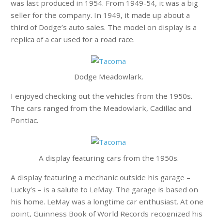
was last produced in 1954. From 1949-54, it was a big
seller for the company. In 1949, it made up about a
third of Dodge’s auto sales. The model on display is a
replica of a car used for a road race.
Dodge Meadowlark.
I enjoyed checking out the vehicles from the 1950s.
The cars ranged from the Meadowlark, Cadillac and
Pontiac.
A display featuring cars from the 1950s.
A display featuring a mechanic outside his garage –
Lucky’s – is a salute to LeMay. The garage is based on
his home. LeMay was a longtime car enthusiast. At one
point, Guinness Book of World Records recognized his