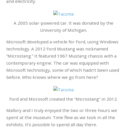
and electricity.
A 2005 solar-powered car. It was donated by the
University of Michigan.
Microsoft developed a vehicle for Ford, using Windows
technology. A 2012 Ford Mustang was nicknamed
“Microstang.” It featured 1967 Mustang chassis with a
contemporary engine. The car was equipped with
Microsoft technology, some of which hadn’t been used
before. Who knows where we go from here?
Ford and Microsoft created the “Microstang” in 2012.
Mallory and I truly enjoyed the two or three hours we
spent at the museum. Time flew as we took in all the
exhibits. It’s possible to spend all day there.