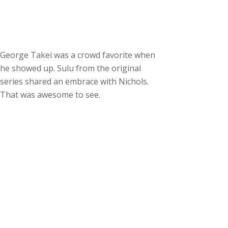
George Takei was a crowd favorite when
he showed up. Sulu from the original
series shared an embrace with Nichols.
That was awesome to see.