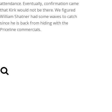
attendance. Eventually, confirmation came
that Kirk would not be there. We figured
William Shatner had some waves to catch
since he is back from hiding with the
Priceline commercials.