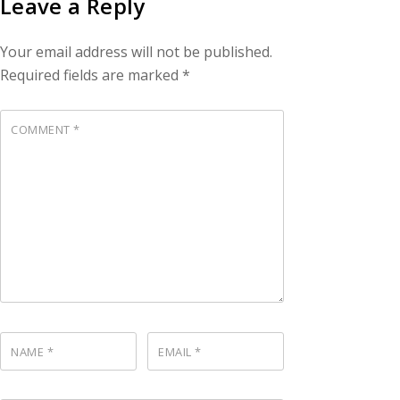
Leave a Reply
Your email address will not be published.
Required fields are marked
*
COMMENT
*
NAME
*
EMAIL
*