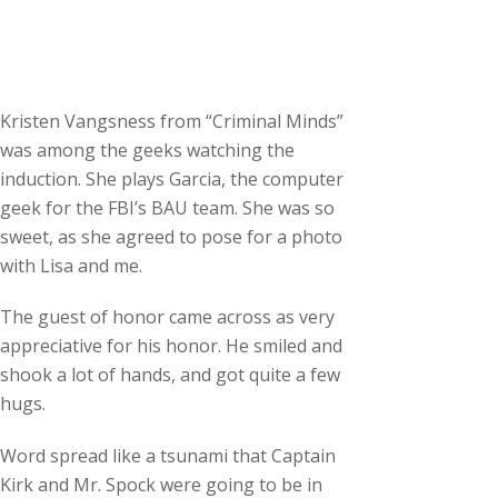
Kristen Vangsness from “Criminal Minds”
was among the geeks watching the
induction. She plays Garcia, the computer
geek for the FBI’s BAU team. She was so
sweet, as she agreed to pose for a photo
with Lisa and me.
The guest of honor came across as very
appreciative for his honor. He smiled and
shook a lot of hands, and got quite a few
hugs.
Word spread like a tsunami that Captain
Kirk and Mr. Spock were going to be in