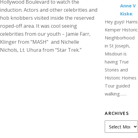
Hollywood Boulevard to watch the
Anne V
induction. Actors and other celebrities and
Kiske
:
hob knobbers visited inside the reserved
Hey guys! Harris
roped-off area. It was cool seeing
Kemper Historic
celebrities from our youth – Jamie Farr,
Neighborhood
Klinger from “MASH” and Nichelle
in St Joseph,
Nichols, Lt. Uhura from “Star Trek.”
Misdouri is
having True
Stories and
Historic Homes
Tour guided
walking……
ARCHIVES
Archives