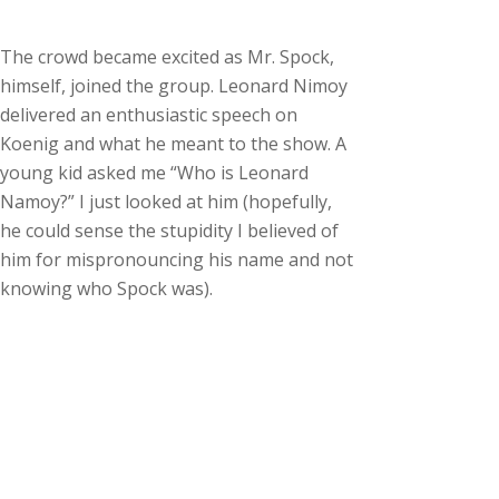
The crowd became excited as Mr. Spock,
himself, joined the group. Leonard Nimoy
delivered an enthusiastic speech on
Koenig and what he meant to the show. A
young kid asked me “Who is Leonard
Namoy?” I just looked at him (hopefully,
he could sense the stupidity I believed of
him for mispronouncing his name and not
knowing who Spock was).