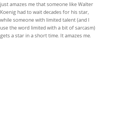
just amazes me that someone like Walter
Koenig had to wait decades for his star,
while someone with limited talent (and I
use the word limited with a bit of sarcasm)
gets a star in a short time. It amazes me.