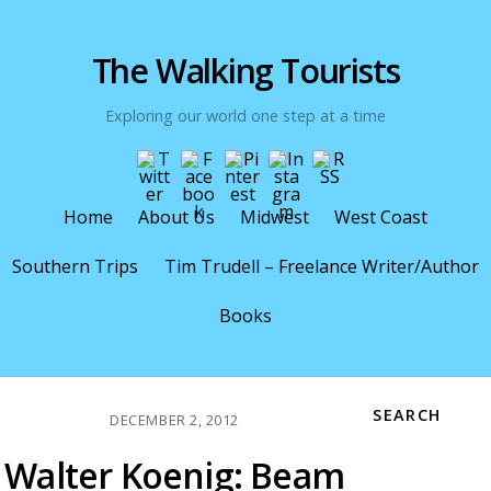
The Walking Tourists
Exploring our world one step at a time
Home
About Us
Midwest
West Coast
Southern Trips
Tim Trudell – Freelance Writer/Author
Books
SEARCH
DECEMBER 2, 2012
Walter Koenig: Beam