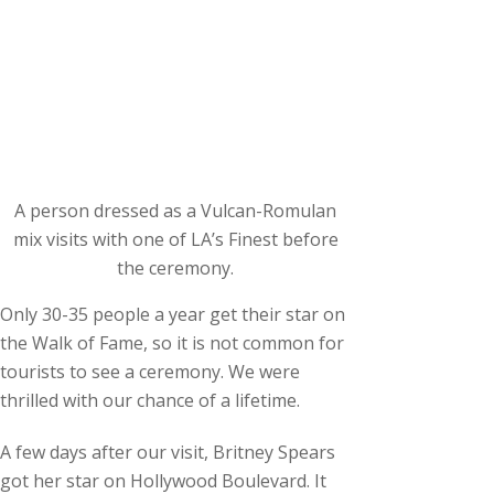
A person dressed as a Vulcan-Romulan
mix visits with one of LA’s Finest before
the ceremony.
Only 30-35 people a year get their star on
the Walk of Fame, so it is not common for
tourists to see a ceremony. We were
thrilled with our chance of a lifetime.
A few days after our visit, Britney Spears
got her star on Hollywood Boulevard. It