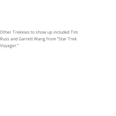
Other Trekkies to show up included Tim
Russ and Garrett Wang from “Star Trek
Voyager.”