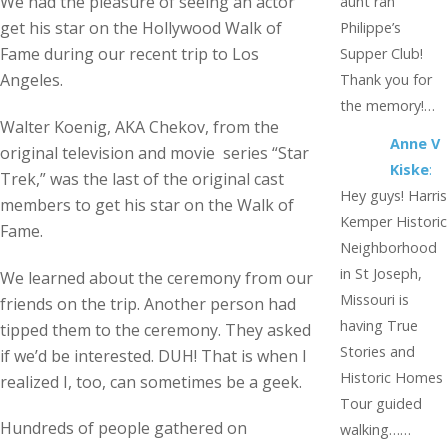
We had the pleasure of seeing an actor
aunt ran
get his star on the Hollywood Walk of
Philippe’s
Fame during our recent trip to Los
Supper Club!
Angeles.
Thank you for
the memory!…
Walter Koenig, AKA Chekov, from the
Anne V
original television and movie series “Star
Kiske
:
Trek,” was the last of the original cast
Hey guys! Harris
members to get his star on the Walk of
Kemper Historic
Fame.
Neighborhood
in St Joseph,
We learned about the ceremony from our
Missouri is
friends on the trip. Another person had
having True
tipped them to the ceremony. They asked
Stories and
if we’d be interested. DUH! That is when I
Historic Homes
realized I, too, can sometimes be a geek.
Tour guided
Hundreds of people gathered on
walking……