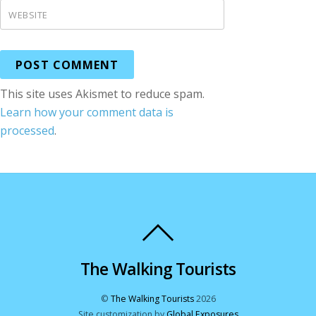
WEBSITE
This site uses Akismet to reduce spam.
Learn how your comment data is
processed
.
The Walking Tourists
©
The Walking Tourists
2026
Site customization by
Global Exposures