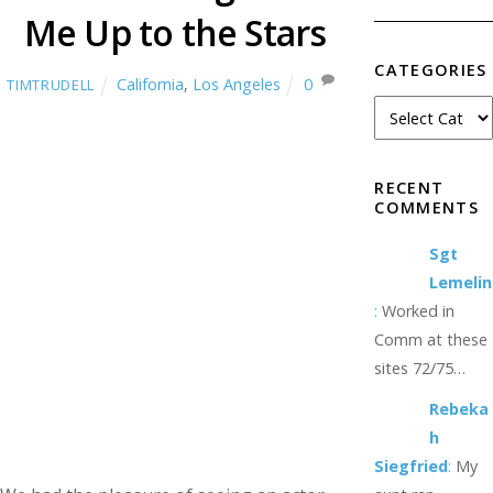
Me Up to the Stars
CATEGORIES
California
,
Los Angeles
0
TIMTRUDELL
RECENT
COMMENTS
Sgt
Lemelin
:
Worked in
Comm at these
sites 72/75…
Rebeka
h
Siegfried
:
My