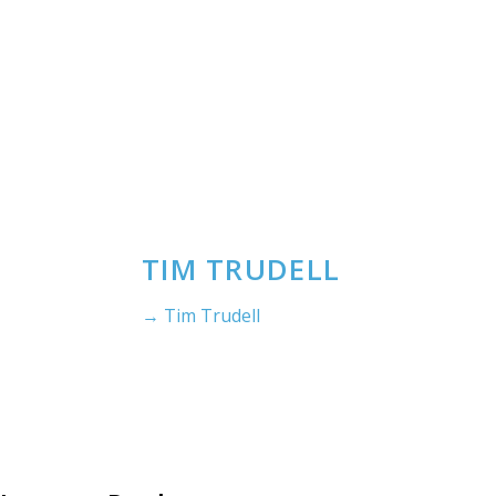
TIM TRUDELL
→ Tim Trudell