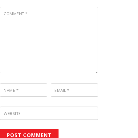
COMMENT
*
NAME
*
EMAIL
*
WEBSITE