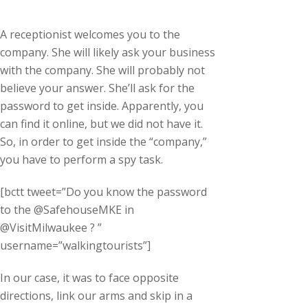
A receptionist welcomes you to the
company. She will likely ask your business
with the company. She will probably not
believe your answer. She’ll ask for the
password to get inside. Apparently, you
can find it online, but we did not have it.
So, in order to get inside the “company,”
you have to perform a spy task.
[bctt tweet=”Do you know the password
to the @SafehouseMKE in
@VisitMilwaukee ? ”
username=”walkingtourists”]
In our case, it was to face opposite
directions, link our arms and skip in a