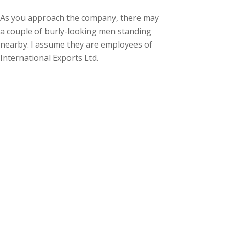
As you approach the company, there may
a couple of burly-looking men standing
nearby. I assume they are employees of
International Exports Ltd.