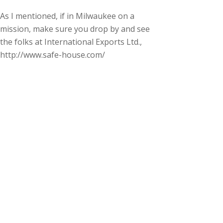
As I mentioned, if in Milwaukee on a
mission, make sure you drop by and see
the folks at International Exports Ltd.,
http://www.safe-house.com/