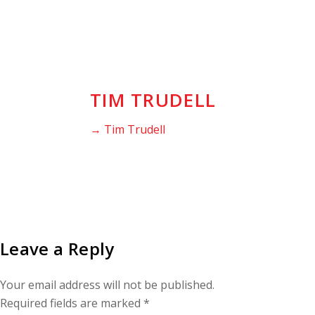
TIM TRUDELL
→ Tim Trudell
Leave a Reply
Your email address will not be published.
Required fields are marked
*