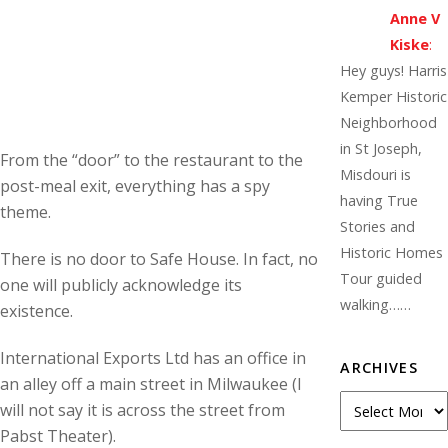
Anne V
Kiske
:
Hey guys! Harris
Kemper Historic
Neighborhood
in St Joseph,
From the “door” to the restaurant to the
Misdouri is
post-meal exit, everything has a spy
having True
theme.
Stories and
Historic Homes
There is no door to Safe House. In fact, no
Tour guided
one will publicly acknowledge its
walking……
existence.
International Exports Ltd has an office in
ARCHIVES
an alley off a main street in Milwaukee (I
Archives
will not say it is across the street from
Pabst Theater).