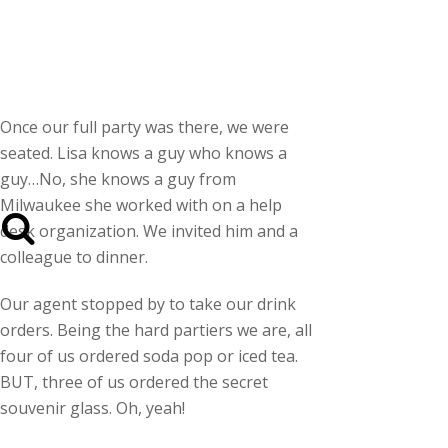
Once our full party was there, we were
seated. Lisa knows a guy who knows a
guy…No, she knows a guy from
Milwaukee she worked with on a help
desk organization. We invited him and a
colleague to dinner.
Our agent stopped by to take our drink
orders. Being the hard partiers we are, all
four of us ordered soda pop or iced tea.
BUT, three of us ordered the secret
souvenir glass. Oh, yeah!