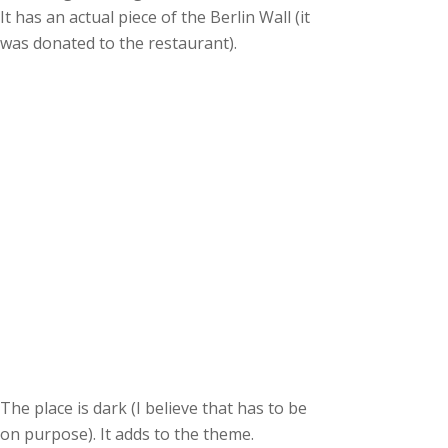
It has an actual piece of the Berlin Wall (it
was donated to the restaurant).
The place is dark (I believe that has to be
on purpose). It adds to the theme.