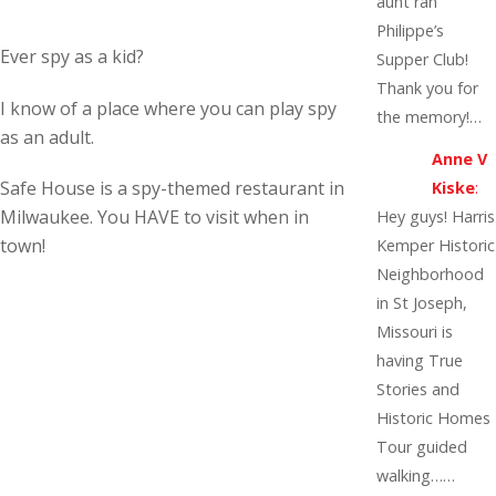
aunt ran
Philippe’s
Ever spy as a kid?
Supper Club!
Thank you for
I know of a place where you can play spy
the memory!…
as an adult.
Anne V
Safe House is a spy-themed restaurant in
Kiske
:
Milwaukee. You HAVE to visit when in
Hey guys! Harris
town!
Kemper Historic
Neighborhood
in St Joseph,
Missouri is
having True
Stories and
Historic Homes
Tour guided
walking……