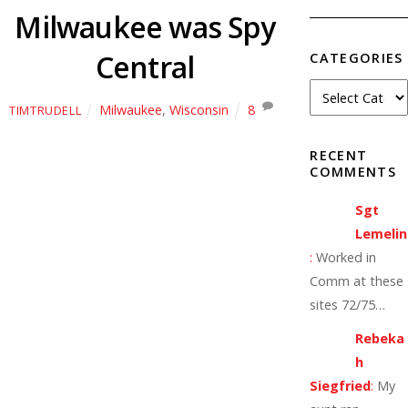
Milwaukee was Spy
Central
CATEGORIES
Milwaukee
,
Wisconsin
8
TIMTRUDELL
RECENT
COMMENTS
Sgt
Lemelin
:
Worked in
Comm at these
sites 72/75…
Rebeka
h
Siegfried
:
My