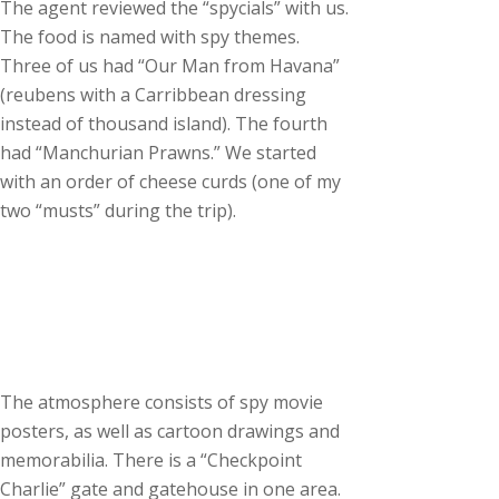
The agent reviewed the “spycials” with us.
The food is named with spy themes.
Three of us had “Our Man from Havana”
(reubens with a Carribbean dressing
instead of thousand island). The fourth
had “Manchurian Prawns.” We started
with an order of cheese curds (one of my
two “musts” during the trip).
The atmosphere consists of spy movie
posters, as well as cartoon drawings and
memorabilia. There is a “Checkpoint
Charlie” gate and gatehouse in one area.