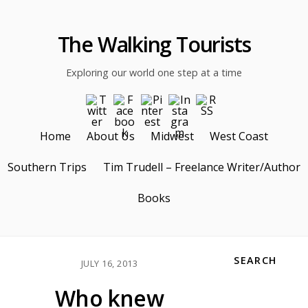
The Walking Tourists
Exploring our world one step at a time
Home
About Us
Midwest
West Coast
Southern Trips
Tim Trudell – Freelance Writer/Author
Books
SEARCH
JULY 16, 2013
Who knew