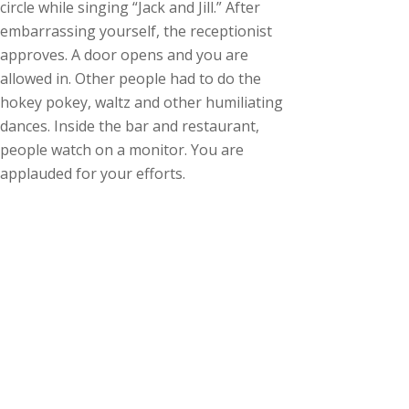
circle while singing “Jack and Jill.” After
embarrassing yourself, the receptionist
approves. A door opens and you are
allowed in. Other people had to do the
hokey pokey, waltz and other humiliating
dances. Inside the bar and restaurant,
people watch on a monitor. You are
applauded for your efforts.