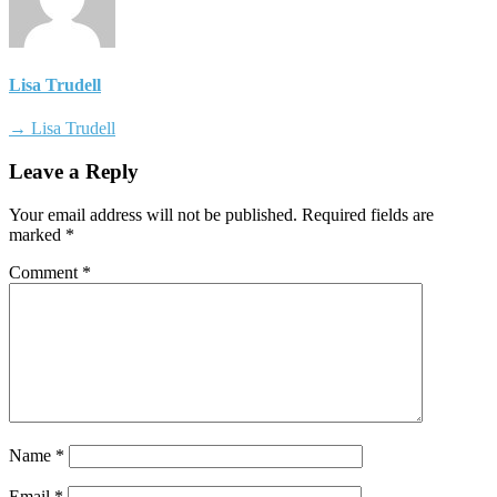
Lisa Trudell
→ Lisa Trudell
Leave a Reply
Your email address will not be published.
Required fields are
marked
*
Comment
*
Name
*
Email
*