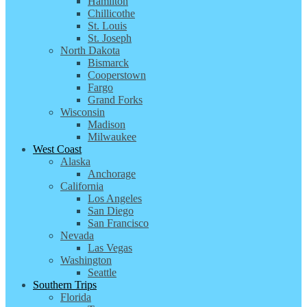
Hamilton
Chillicothe
St. Louis
St. Joseph
North Dakota
Bismarck
Cooperstown
Fargo
Grand Forks
Wisconsin
Madison
Milwaukee
West Coast
Alaska
Anchorage
California
Los Angeles
San Diego
San Francisco
Nevada
Las Vegas
Washington
Seattle
Southern Trips
Florida