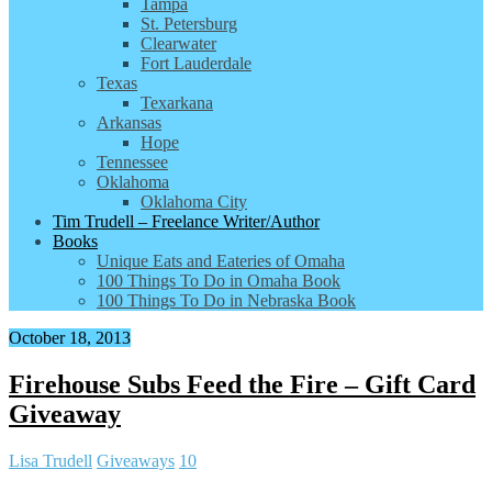
Tampa
St. Petersburg
Clearwater
Fort Lauderdale
Texas
Texarkana
Arkansas
Hope
Tennessee
Oklahoma
Oklahoma City
Tim Trudell – Freelance Writer/Author
Books
Unique Eats and Eateries of Omaha
100 Things To Do in Omaha Book
100 Things To Do in Nebraska Book
October 18, 2013
Firehouse Subs Feed the Fire – Gift Card
Giveaway
Lisa Trudell
Giveaways
10