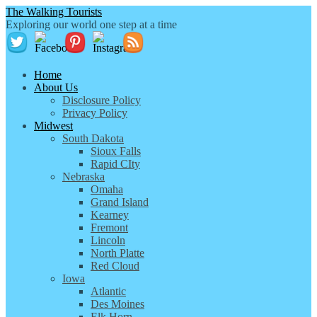
The Walking Tourists
Exploring our world one step at a time
Home
About Us
Disclosure Policy
Privacy Policy
Midwest
South Dakota
Sioux Falls
Rapid CIty
Nebraska
Omaha
Grand Island
Kearney
Fremont
Lincoln
North Platte
Red Cloud
Iowa
Atlantic
Des Moines
Elk Horn