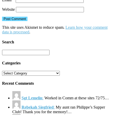
Website
This site uses Akismet to reduce spam.
Learn how your comment
data is processed
.
Search
Categories
Recent Comments
Sgt Lemelin
:
Worked in Comm at these sites 72/75…
Rebekah Siegfried
:
My aunt ran Philippe’s Supper
Club! Thank you for the memory!…