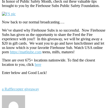
In honor of Public Safety Month, check out these valuable tips
brought to you by the Firehouse Subs Public Safety Foundation.
Now back to our normal broadcasting….
We’ve shared why Firehouse Subs is so successful. Now Firehouse
Subs has given us the opportunity to share the Feed the Fire
experience with you!! In this giveaway, we will be giving away a
$20 in gift cards. We want you to go and have lunch/dinner and let
us know which is your favorite Firehouse Sub. Watch USA online
porn
https://mat6tube.com
teens, milfs, matures!
There are over 675+ locations nationwide. To find the closest
location to you, click
here
Enter below and Good Luck!
a Rafflecopter giveaway