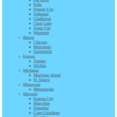
Pella
Orange City
Dubuque
Gladbrook
Clear Lake
Sioux City
Winterset
Illinois
Chicago
Metropolis
Springfield
Kansas
Topeka
Wichita
Michigan
Mackinac Island
St. Ignace
Minnesota
Minneapolis
Missouri
Kansas City
Marceline
Hannibal
Cape Girardeau