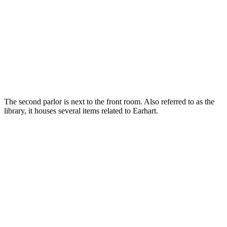
The second parlor is next to the front room. Also referred to as the
library, it houses several items related to Earhart.