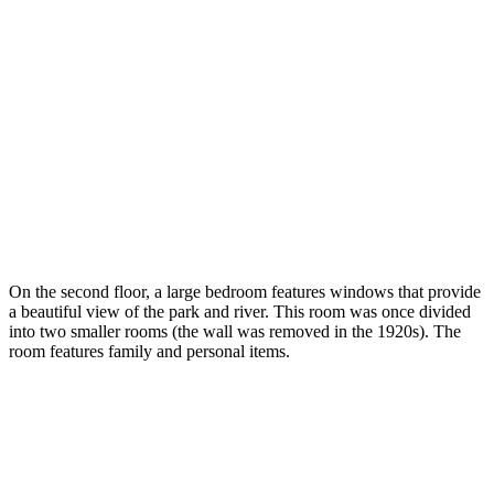
On the second floor, a large bedroom features windows that provide
a beautiful view of the park and river. This room was once divided
into two smaller rooms (the wall was removed in the 1920s). The
room features family and personal items.