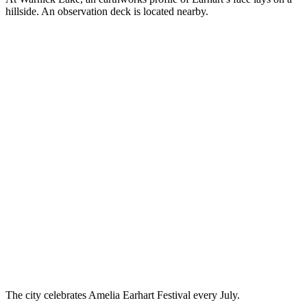
hillside. An observation deck is located nearby.
The city celebrates Amelia Earhart Festival every July.