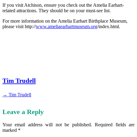
If you visit Atchison, ensure you check out the Amelia Earhart-
related attractions. They should be on your must-see list.
For more information on the Amelia Earhart Birthplace Museum,
please visit http://
www.ameliaearhartmuseum.org
/index.html.
Tim Trudell
→ Tim Trudell
Leave a Reply
Your email address will not be published.
Required fields are
marked
*