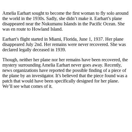
Amelia Earhart sought to become the first woman to fly solo around
the world in the 1930s. Sadly, she didn’t make it. Earhart’s plane
disappeared near the Nukumanu Islands in the Pacific Ocean. She
was en route to Howland Island.
Earhart’s flight started in Miami, Florida, June 1, 1937. Her plane
disappeared July 2nd. Her remains were never recovered. She was
declared legally deceased in 1939.
Though, neither her plane nor her remains have been recovered, the
mystery surrounding Amelia Earhart never goes away. Recently,
news organizations have reported the possible finding of a piece of
the plane by an investigator. It’s believed that the piece found was a
patch that would have been specifically designed for her plane.
We’ll see what comes of it.