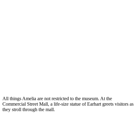
All things Amelia are not restricted to the museum. At the
Commercial Street Mall, a life-size statue of Earhart greets visitors as
they stroll through the mall.