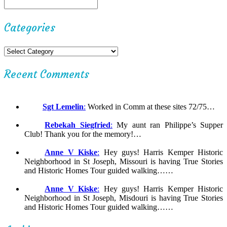
Categories
Recent Comments
Sgt Lemelin
:
Worked in Comm at these sites 72/75…
Rebekah Siegfried
:
My aunt ran Philippe’s Supper
Club! Thank you for the memory!…
Anne V Kiske
:
Hey guys! Harris Kemper Historic
Neighborhood in St Joseph, Missouri is having True Stories
and Historic Homes Tour guided walking……
Anne V Kiske
:
Hey guys! Harris Kemper Historic
Neighborhood in St Joseph, Misdouri is having True Stories
and Historic Homes Tour guided walking……