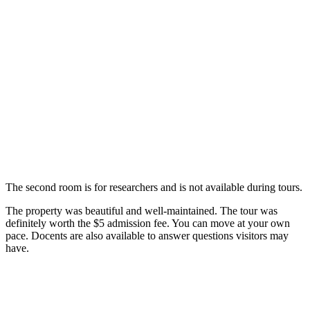
The second room is for researchers and is not available during tours.
The property was beautiful and well-maintained. The tour was
definitely worth the $5 admission fee. You can move at your own
pace. Docents are also available to answer questions visitors may
have.