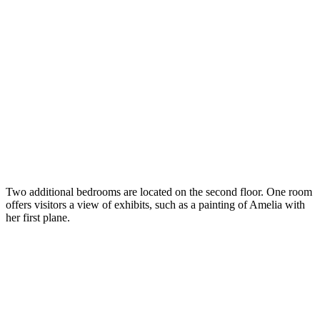
Two additional bedrooms are located on the second floor. One room
offers visitors a view of exhibits, such as a painting of Amelia with
her first plane.