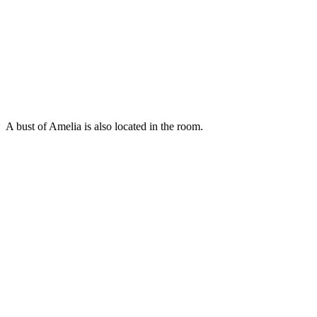
A bust of Amelia is also located in the room.