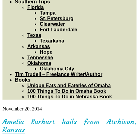
Southern Trips
Florida
Tampa
St. Petersburg
Clearwater
Fort Lauderdale
Texas
Texarkana
Arkansas
Hope
Tennessee
Oklahoma
Oklahoma City
Tim Trudell – Freelance Writer/Author
Books
Unique Eats and Eateries of Omaha
100 Things To Do in Omaha Book
100 Things To Do in Nebraska Book
November 20, 2014
Amelia Earhart hails from Atchison,
Kansas