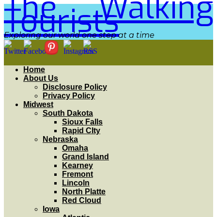
The Walking
Tourists
Exploring our world one step at a time
Home
About Us
Disclosure Policy
Privacy Policy
Midwest
South Dakota
Sioux Falls
Rapid CIty
Nebraska
Omaha
Grand Island
Kearney
Fremont
Lincoln
North Platte
Red Cloud
Iowa