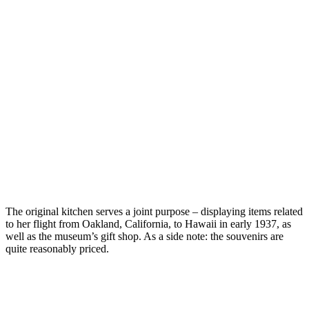
The original kitchen serves a joint purpose – displaying items related
to her flight from Oakland, California, to Hawaii in early 1937, as
well as the museum’s gift shop. As a side note: the souvenirs are
quite reasonably priced.