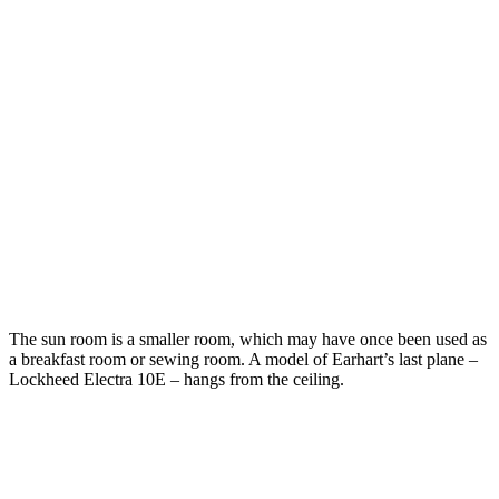
The sun room is a smaller room, which may have once been used as
a breakfast room or sewing room. A model of Earhart’s last plane –
Lockheed Electra 10E – hangs from the ceiling.