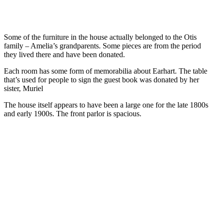
Some of the furniture in the house actually belonged to the Otis
family – Amelia’s grandparents. Some pieces are from the period
they lived there and have been donated.
Each room has some form of memorabilia about Earhart. The table
that’s used for people to sign the guest book was donated by her
sister, Muriel
The house itself appears to have been a large one for the late 1800s
and early 1900s. The front parlor is spacious.