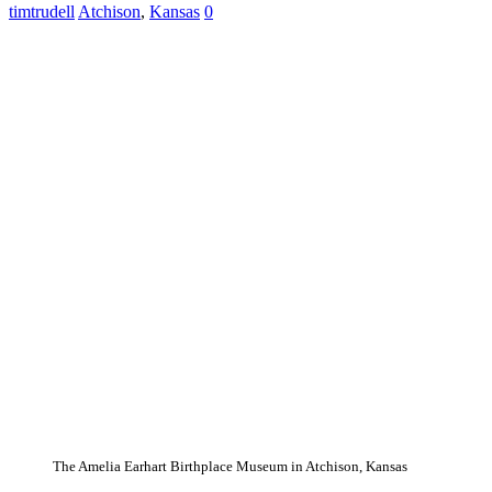
timtrudell
Atchison
,
Kansas
0
The Amelia Earhart Birthplace Museum in Atchison, Kansas