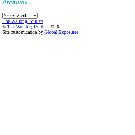
Archives
Archives
The Walking Tourists
©
The Walking Tourists
2026
Site customization by
Global Exposures