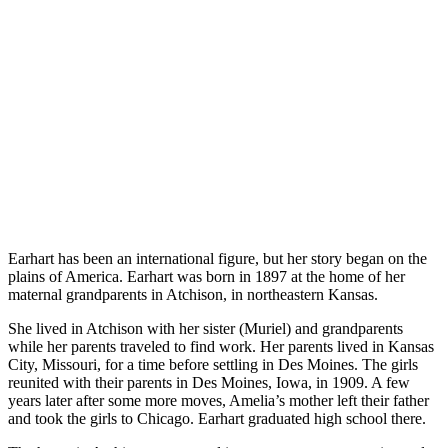
Earhart has been an international figure, but her story began on the
plains of America. Earhart was born in 1897 at the home of her
maternal grandparents in Atchison, in northeastern Kansas.
She lived in Atchison with her sister (Muriel) and grandparents
while her parents traveled to find work. Her parents lived in Kansas
City, Missouri, for a time before settling in Des Moines. The girls
reunited with their parents in Des Moines, Iowa, in 1909. A few
years later after some more moves, Amelia’s mother left their father
and took the girls to Chicago. Earhart graduated high school there.