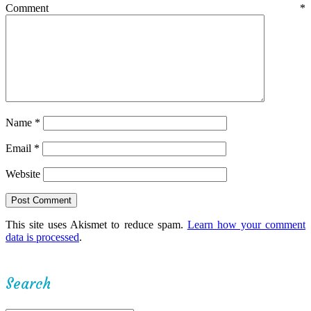
Comment
*
Name
*
Email
*
Website
This site uses Akismet to reduce spam.
Learn how your comment
data is processed
.
Search