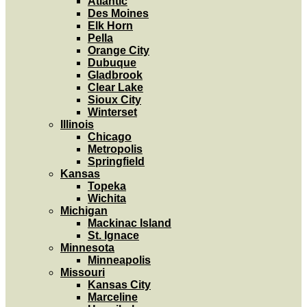
Atlantic
Des Moines
Elk Horn
Pella
Orange City
Dubuque
Gladbrook
Clear Lake
Sioux City
Winterset
Illinois
Chicago
Metropolis
Springfield
Kansas
Topeka
Wichita
Michigan
Mackinac Island
St. Ignace
Minnesota
Minneapolis
Missouri
Kansas City
Marceline