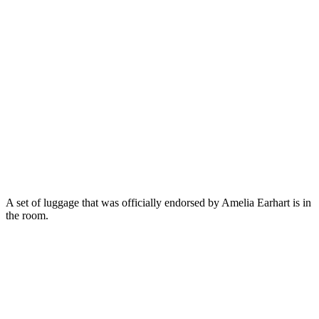
A set of luggage that was officially endorsed by Amelia Earhart is in
the room.