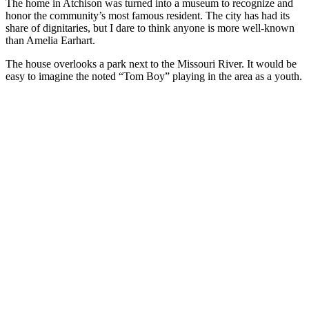
The home in Atchison was turned into a museum to recognize and
honor the community’s most famous resident. The city has had its
share of dignitaries, but I dare to think anyone is more well-known
than Amelia Earhart.
The house overlooks a park next to the Missouri River. It would be
easy to imagine the noted “Tom Boy” playing in the area as a youth.