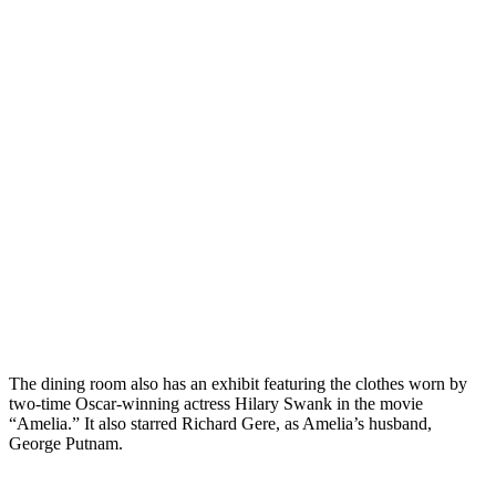
The dining room also has an exhibit featuring the clothes worn by
two-time Oscar-winning actress Hilary Swank in the movie
“Amelia.” It also starred Richard Gere, as Amelia’s husband,
George Putnam.