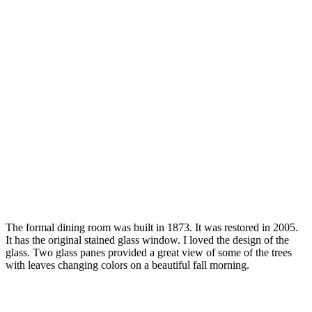
The formal dining room was built in 1873. It was restored in 2005.
It has the original stained glass window. I loved the design of the
glass. Two glass panes provided a great view of some of the trees
with leaves changing colors on a beautiful fall morning.