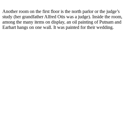
Another room on the first floor is the north parlor or the judge’s
study (her grandfather Alfred Otis was a judge). Inside the room,
among the many items on display, an oil painting of Putnam and
Earhart hangs on one wall. It was painted for their wedding.