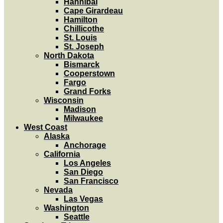
Hannibal
Cape Girardeau
Hamilton
Chillicothe
St. Louis
St. Joseph
North Dakota
Bismarck
Cooperstown
Fargo
Grand Forks
Wisconsin
Madison
Milwaukee
West Coast
Alaska
Anchorage
California
Los Angeles
San Diego
San Francisco
Nevada
Las Vegas
Washington
Seattle