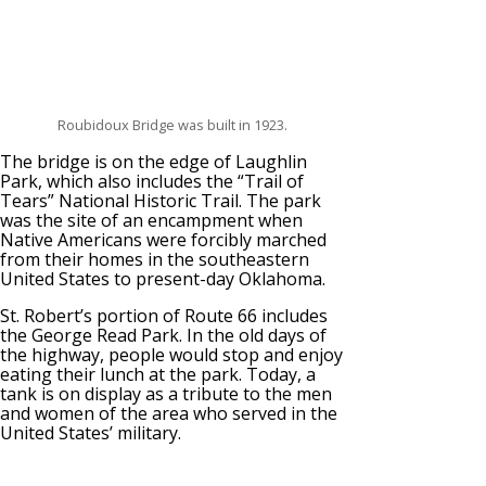
Roubidoux Bridge was built in 1923.
The bridge is on the edge of Laughlin
Park, which also includes the “Trail of
Tears” National Historic Trail. The park
was the site of an encampment when
Native Americans were forcibly marched
from their homes in the southeastern
United States to present-day Oklahoma.
St. Robert’s portion of Route 66 includes
the George Read Park. In the old days of
the highway, people would stop and enjoy
eating their lunch at the park. Today, a
tank is on display as a tribute to the men
and women of the area who served in the
United States’ military.