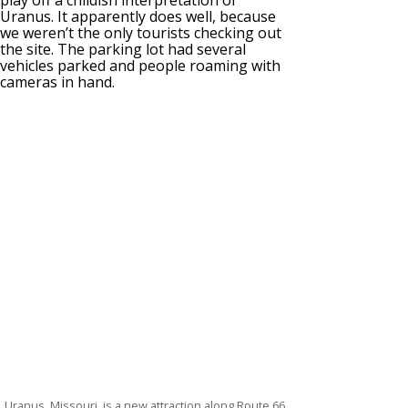
Uranus. It apparently does well, because
we weren’t the only tourists checking out
the site. The parking lot had several
vehicles parked and people roaming with
cameras in hand.
Uranus, Missouri, is a new attraction along Route 66