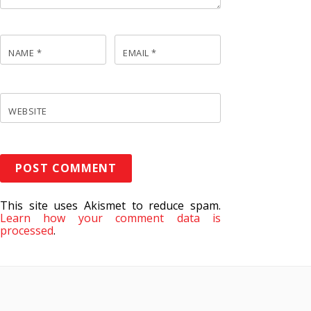
NAME
*
EMAIL
*
WEBSITE
This site uses Akismet to reduce spam.
Learn how your comment data is
processed
.