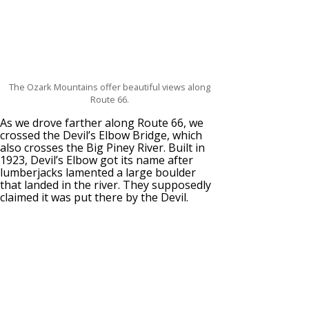
The Ozark Mountains offer beautiful views along
Route 66.
As we drove farther along Route 66, we
crossed the Devil’s Elbow Bridge, which
also crosses the Big Piney River. Built in
1923, Devil’s Elbow got its name after
lumberjacks lamented a large boulder
that landed in the river. They supposedly
claimed it was put there by the Devil.