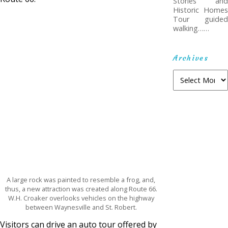
Stories and
Historic Homes
Tour guided
walking……
Archives
A
r
c
h
i
v
e
s
A large rock was painted to resemble a frog, and,
thus, a new attraction was created along Route 66.
W.H. Croaker overlooks vehicles on the highway
between Waynesville and St. Robert.
Visitors can drive an auto tour offered by