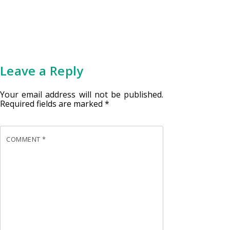
Leave a Reply
Your email address will not be published.
Required fields are marked
*
COMMENT
*