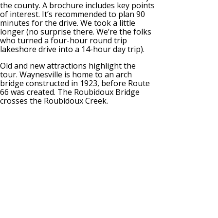
the county. A brochure includes key points
of interest. It’s recommended to plan 90
minutes for the drive. We took a little
longer (no surprise there. We’re the folks
who turned a four-hour round trip
lakeshore drive into a 14-hour day trip).
Old and new attractions highlight the
tour. Waynesville is home to an arch
bridge constructed in 1923, before Route
66 was created. The Roubidoux Bridge
crosses the Roubidoux Creek.