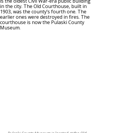
is the oldest Civil War-era public building
in the city. The Old Courthouse, built in
1903, was the county’s fourth one. The
earlier ones were destroyed in fires. The
courthouse is now the Pulaski County
Museum.