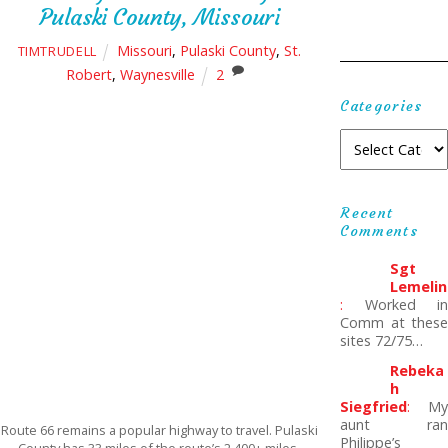
Pulaski County, Missouri
Missouri
,
Pulaski County
,
St.
TIMTRUDELL
Robert
,
Waynesville
2
Categories
Recent
Comments
Sgt
Lemelin
:
Worked in
Comm at these
sites 72/75…
Rebeka
H
Siegfried
:
My
aunt ran
Route 66 remains a popular highway to travel. Pulaski
Philippe’s