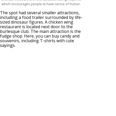
which encourages people to have sense of humor.
The spot had several smaller attractions,
including a food trailer surrounded by life-
sized dinosaur figures. A chicken wing
restaurant is located next door to the
burlesque club. The main attraction is the
fudge shop. Here, you can buy candy and
souvenirs, including T-shirts with cute
sayings.