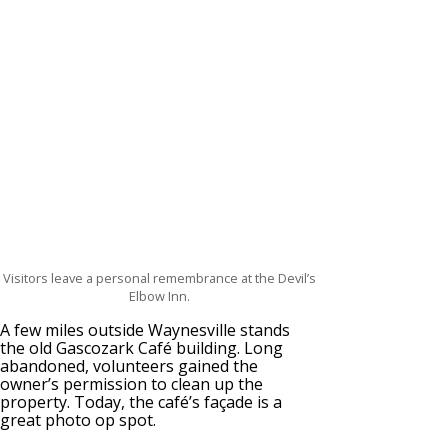
Visitors leave a personal remembrance at the Devil’s
Elbow Inn.
A few miles outside Waynesville stands
the old Gascozark Café building. Long
abandoned, volunteers gained the
owner’s permission to clean up the
property. Today, the café’s façade is a
great photo op spot.