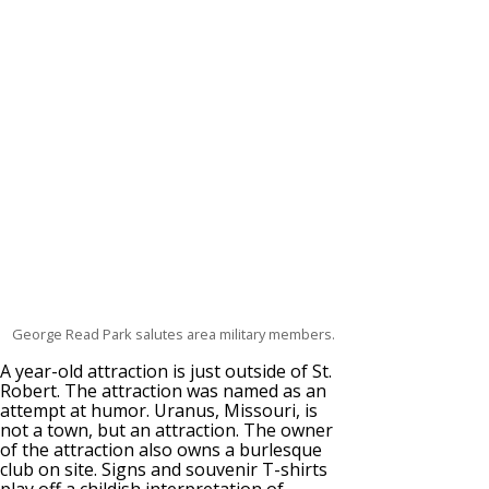
George Read Park salutes area military members.
A year-old attraction is just outside of St.
Robert. The attraction was named as an
attempt at humor. Uranus, Missouri, is
not a town, but an attraction. The owner
of the attraction also owns a burlesque
club on site. Signs and souvenir T-shirts
play off a childish interpretation of