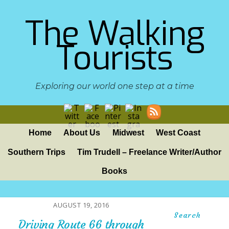
The Walking
Tourists
Exploring our world one step at a time
Home
About Us
Midwest
West Coast
Southern Trips
Tim Trudell – Freelance Writer/Author
Books
AUGUST 19, 2016
Search
Driving Route 66 through