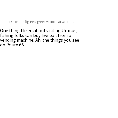
Dinosaur figures greet visitors at Uranus.
One thing I liked about visiting Uranus,
fishing folks can buy live bait from a
vending machine. Ah, the things you see
on Route 66.