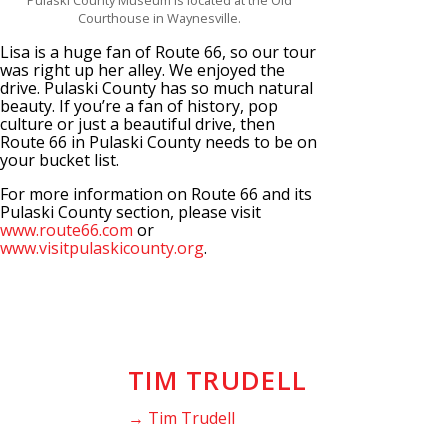
Pulaski County Museum is located at the Old
Courthouse in Waynesville.
Lisa is a huge fan of Route 66, so our tour
was right up her alley. We enjoyed the
drive. Pulaski County has so much natural
beauty. If you’re a fan of history, pop
culture or just a beautiful drive, then
Route 66 in Pulaski County needs to be on
your bucket list.
For more information on Route 66 and its
Pulaski County section, please visit
www.route66.com
or
www.visitpulaskicounty.org
.
TIM TRUDELL
→ Tim Trudell