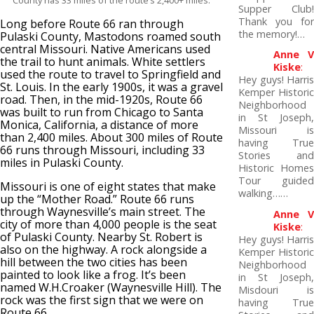
County has 33 miles of the route’s 2,400+ miles.
Supper Club!
Thank you for
Long before Route 66 ran through
the memory!…
Pulaski County, Mastodons roamed south
central Missouri. Native Americans used
Anne V
the trail to hunt animals. White settlers
Kiske
:
used the route to travel to Springfield and
Hey guys! Harris
St. Louis. In the early 1900s, it was a gravel
Kemper Historic
road. Then, in the mid-1920s, Route 66
Neighborhood
was built to run from Chicago to Santa
in St Joseph,
Monica, California, a distance of more
Missouri is
than 2,400 miles. About 300 miles of Route
having True
66 runs through Missouri, including 33
Stories and
miles in Pulaski County.
Historic Homes
Tour guided
Missouri is one of eight states that make
walking……
up the “Mother Road.” Route 66 runs
through Waynesville’s main street. The
Anne V
city of more than 4,000 people is the seat
Kiske
:
of Pulaski County. Nearby St. Robert is
Hey guys! Harris
also on the highway. A rock alongside a
Kemper Historic
hill between the two cities has been
Neighborhood
painted to look like a frog. It’s been
in St Joseph,
named W.H.Croaker (Waynesville Hill). The
Misdouri is
rock was the first sign that we were on
having True
Route 66.