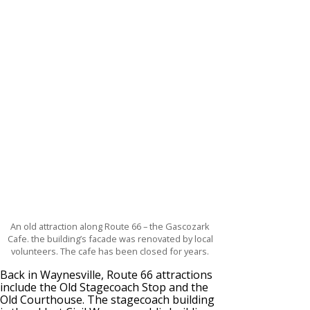
An old attraction along Route 66 – the Gascozark
Cafe. the building’s facade was renovated by local
volunteers. The cafe has been closed for years.
Back in Waynesville, Route 66 attractions
include the Old Stagecoach Stop and the
Old Courthouse. The stagecoach building