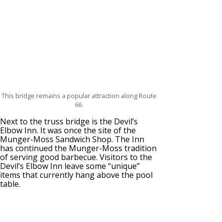
This bridge remains a popular attraction along Route
66.
Next to the truss bridge is the Devil’s
Elbow Inn. It was once the site of the
Munger-Moss Sandwich Shop. The Inn
has continued the Munger-Moss tradition
of serving good barbecue. Visitors to the
Devil’s Elbow Inn leave some “unique”
items that currently hang above the pool
table.