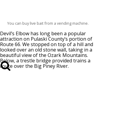
You can buy live bait from a vending machine.
Devil’s Elbow has long been a popular
attraction on Pulaski County’s portion of
Route 66. We stopped on top of a hill and
looked over an old stone wall, taking in a
beautiful view of the Ozark Mountains.
Below, a trestle bridge provided trains a
route over the Big Piney River.