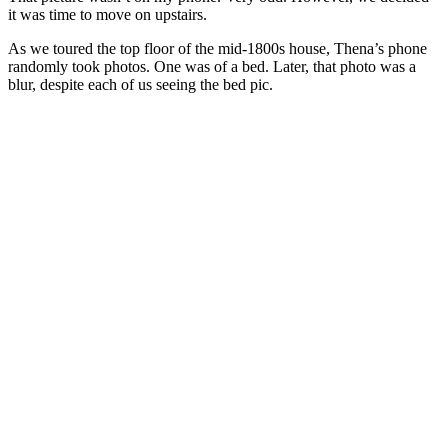
it was time to move on upstairs.
As we toured the top floor of the mid-1800s house, Thena’s phone
randomly took photos. One was of a bed. Later, that photo was a
blur, despite each of us seeing the bed pic.