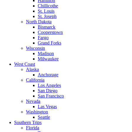
Hamilton
Chillicothe
St. Louis
St. Joseph
North Dakota
Bismarck
Cooperstown
Fargo
Grand Forks
Wisconsin
Madison
Milwaukee
West Coast
Alaska
Anchorage
California
Los Angeles
San Diego
San Francisco
Nevada
Las Vegas
Washington
Seattle
Southern Trips
Florida