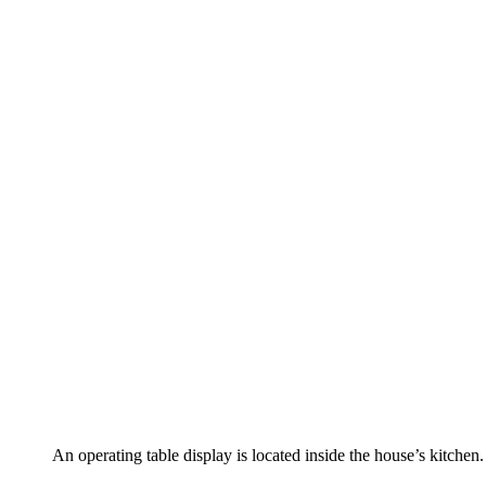
An operating table display is located inside the house’s kitchen.