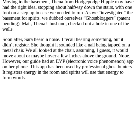
Moving to the basement, Thena from Hodgepodge Hippie may have
had the right idea, stopping about halfway down the stairs, with one
foot on a step up in case we needed to run. As we “investigated” the
basement for spirits, we dubbed ourselves “Ghostbloggers” (patent
pending). Matt, Thena’s husband, checked out a hole in one of the
walls.
Soon after, Sara heard a noise. I recall hearing something, but it
didn’t register. She thought it sounded like a nail being tapped on a
metal chair. We all looked at the chair, assuming, I guess, it would
move about or maybe hover a few inches above the ground. Nope.
However, our guide had an EVP (electronic voice phenomenon) app
on her phone. This app has been used by professional ghost hunters.
It registers energy in the room and spirits will use that energy to
form words.