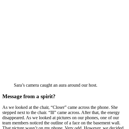
Sara’s camera caught an aura around our host.
Message from a spirit?
As we looked at the chair, “Closer” came across the phone. She
stepped next to the chair. “Ill” came across. After that, the energy
disappeared. As we looked at pictures on our phones, one of our
team members noticed the outline of a face on the basement wall.
That picture wasn’t on my phone. Very odd. However, we decided