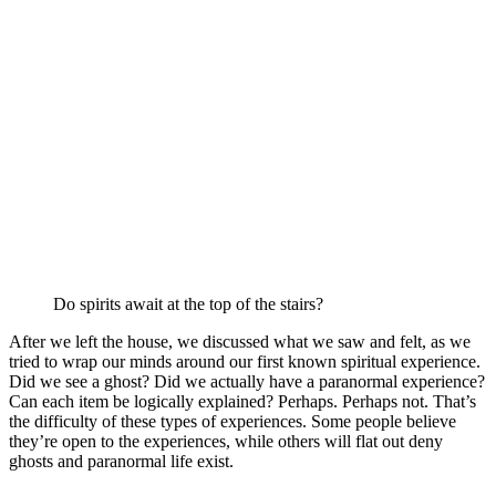
Do spirits await at the top of the stairs?
After we left the house, we discussed what we saw and felt, as we
tried to wrap our minds around our first known spiritual experience.
Did we see a ghost? Did we actually have a paranormal experience?
Can each item be logically explained? Perhaps. Perhaps not. That’s
the difficulty of these types of experiences. Some people believe
they’re open to the experiences, while others will flat out deny
ghosts and paranormal life exist.