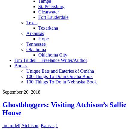
Tampa
St. Petersburg
Clearwater
Fort Lauderdale
Texas
Texarkana
Arkansas
Hope
Tennessee
Oklahoma
Oklahoma City
Tim Trudell – Freelance Writer/Author
Books
Unique Eats and Eateries of Omaha
100 Things To Do in Omaha Book
100 Things To Do in Nebraska Book
September 20, 2018
Ghostbloggers: Visiting Atchison’s Sallie
House
timtrudell
Atchison
,
Kansas
1