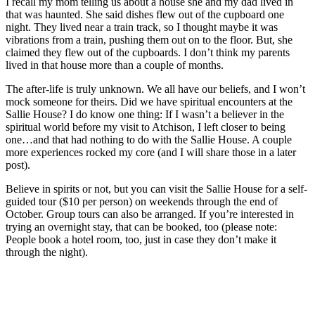
I recall my mom telling us about a house she and my dad lived in
that was haunted. She said dishes flew out of the cupboard one
night. They lived near a train track, so I thought maybe it was
vibrations from a train, pushing them out on to the floor. But, she
claimed they flew out of the cupboards. I don’t think my parents
lived in that house more than a couple of months.
The after-life is truly unknown. We all have our beliefs, and I won’t
mock someone for theirs. Did we have spiritual encounters at the
Sallie House? I do know one thing: If I wasn’t a believer in the
spiritual world before my visit to Atchison, I left closer to being
one…and that had nothing to do with the Sallie House. A couple
more experiences rocked my core (and I will share those in a later
post).
Believe in spirits or not, but you can visit the Sallie House for a self-
guided tour ($10 per person) on weekends through the end of
October. Group tours can also be arranged. If you’re interested in
trying an overnight stay, that can be booked, too (please note:
People book a hotel room, too, just in case they don’t make it
through the night).