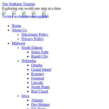
The Walking Tourists
Exploring our world one step at a time
Home
About Us
Disclosure Policy
Privacy Policy
Midwest
South Dakota
Sioux Falls
Rapid CIty
Nebraska
Omaha
Grand Island
Kearney
Fremont
Lincoln
North Platte
Red Cloud
Iowa
Atlantic
Des Moines
Elk Horn