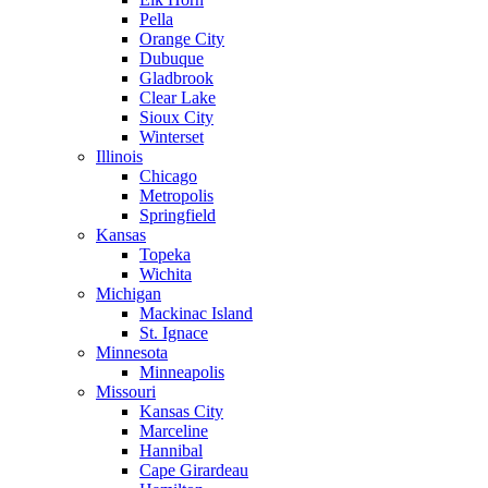
Pella
Orange City
Dubuque
Gladbrook
Clear Lake
Sioux City
Winterset
Illinois
Chicago
Metropolis
Springfield
Kansas
Topeka
Wichita
Michigan
Mackinac Island
St. Ignace
Minnesota
Minneapolis
Missouri
Kansas City
Marceline
Hannibal
Cape Girardeau