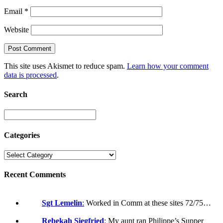
Email
*
Website
This site uses Akismet to reduce spam.
Learn how your comment
data is processed
.
Search
Categories
Recent Comments
Sgt Lemelin
:
Worked in Comm at these sites 72/75…
Rebekah Siegfried
:
My aunt ran Philippe’s Supper