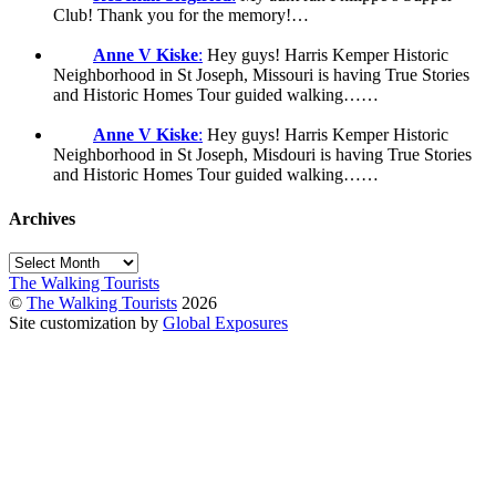
Club! Thank you for the memory!…
Anne V Kiske
:
Hey guys! Harris Kemper Historic
Neighborhood in St Joseph, Missouri is having True Stories
and Historic Homes Tour guided walking……
Anne V Kiske
:
Hey guys! Harris Kemper Historic
Neighborhood in St Joseph, Misdouri is having True Stories
and Historic Homes Tour guided walking……
Archives
Archives
The Walking Tourists
©
The Walking Tourists
2026
Site customization by
Global Exposures