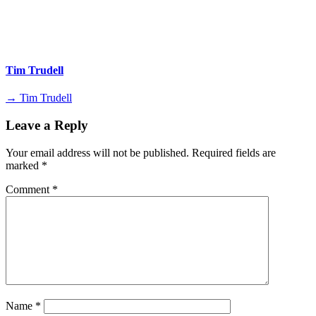
Tim Trudell
→ Tim Trudell
Leave a Reply
Your email address will not be published.
Required fields are
marked
*
Comment
*
Name
*