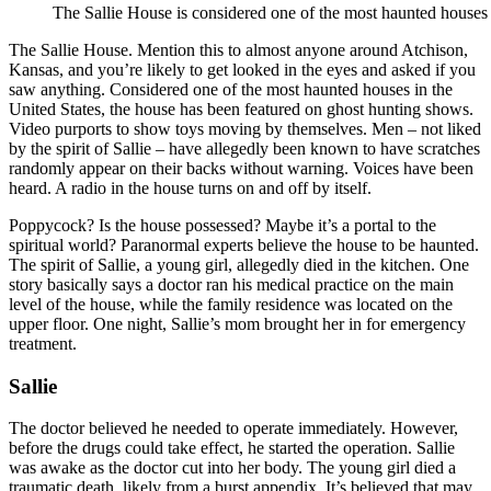
The Sallie House is considered one of the most haunted houses 
The Sallie House. Mention this to almost anyone around Atchison,
Kansas, and you’re likely to get looked in the eyes and asked if you
saw anything. Considered one of the most haunted houses in the
United States, the house has been featured on ghost hunting shows.
Video purports to show toys moving by themselves. Men – not liked
by the spirit of Sallie – have allegedly been known to have scratches
randomly appear on their backs without warning. Voices have been
heard. A radio in the house turns on and off by itself.
Poppycock? Is the house possessed? Maybe it’s a portal to the
spiritual world? Paranormal experts believe the house to be haunted.
The spirit of Sallie, a young girl, allegedly died in the kitchen. One
story basically says a doctor ran his medical practice on the main
level of the house, while the family residence was located on the
upper floor. One night, Sallie’s mom brought her in for emergency
treatment.
Sallie
The doctor believed he needed to operate immediately. However,
before the drugs could take effect, he started the operation. Sallie
was awake as the doctor cut into her body. The young girl died a
traumatic death, likely from a burst appendix. It’s believed that may