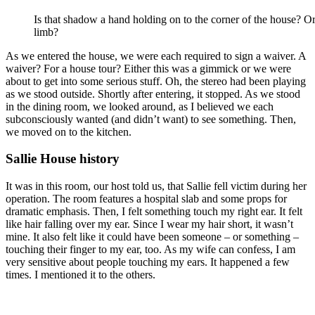
Is that shadow a hand holding on to the corner of the house? Or
limb?
As we entered the house, we were each required to sign a waiver. A
waiver? For a house tour? Either this was a gimmick or we were
about to get into some serious stuff. Oh, the stereo had been playing
as we stood outside. Shortly after entering, it stopped. As we stood
in the dining room, we looked around, as I believed we each
subconsciously wanted (and didn’t want) to see something. Then,
we moved on to the kitchen.
Sallie House history
It was in this room, our host told us, that Sallie fell victim during her
operation. The room features a hospital slab and some props for
dramatic emphasis. Then, I felt something touch my right ear. It felt
like hair falling over my ear. Since I wear my hair short, it wasn’t
mine. It also felt like it could have been someone – or something –
touching their finger to my ear, too. As my wife can confess, I am
very sensitive about people touching my ears. It happened a few
times. I mentioned it to the others.