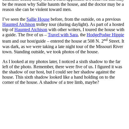
be the reason why Sallie haunts the house, and the doctor may be a
reason she can be violent toward men.
I’ve seen the
Sallie House
before, from the outside, on a previous
Haunted Atchison
trolley tour (during daylight). As part of a hosted
trip of
Haunted Atchison
with other writers, I toured the house with
a guide. The five of us –
Travel with Sara
, the
HodgePodge Hippie
nd
team and our host/guide – entered the house at 508 N. 2
Street. It
was dark, as we were taking a late night tour of the Missouri River
town. Standing outside, we took photos of the house.
As I looked at my photos later, I noticed a sixth shadow to the far
left of the photo. Remember, there were five of us. I figured it was
the shadow of our host, but I could see her shadow against the
house. This sixth shadow looked like a hand holding on to the
corner of the house. A shadow of a tree limb, maybe?