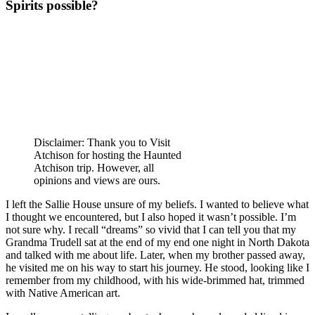
Spirits possible?
Disclaimer: Thank you to Visit
Atchison for hosting the Haunted
Atchison trip. However, all
opinions and views are ours.
I left the Sallie House unsure of my beliefs. I wanted to believe what
I thought we encountered, but I also hoped it wasn’t possible. I’m
not sure why. I recall “dreams” so vivid that I can tell you that my
Grandma Trudell sat at the end of my end one night in North Dakota
and talked with me about life. Later, when my brother passed away,
he visited me on his way to start his journey. He stood, looking like I
remember from my childhood, with his wide-brimmed hat, trimmed
with Native American art.