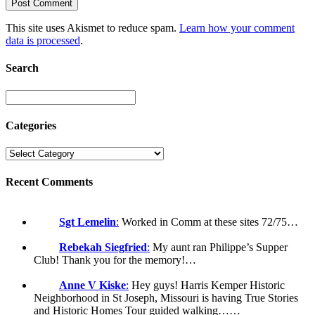
This site uses Akismet to reduce spam.
Learn how your comment
data is processed
.
Search
Categories
Recent Comments
Sgt Lemelin
:
Worked in Comm at these sites 72/75…
Rebekah Siegfried
:
My aunt ran Philippe’s Supper
Club! Thank you for the memory!…
Anne V Kiske
:
Hey guys! Harris Kemper Historic
Neighborhood in St Joseph, Missouri is having True Stories
and Historic Homes Tour guided walking……