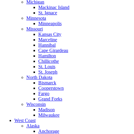
Michigan
Mackinac Island
St. Ignace
Minnesota
Minneapolis
Missouri
Kansas City
Marceline
Hannibal
Cape Girardeau
Hamilton
Chillicothe
St. Louis
St. Joseph
North Dakota
Bismarck
Cooperstown
Fargo
Grand Forks
Wisconsin
Madison
Milwaukee
West Coast
Alaska
Anchorage