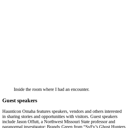
Inside the room where I had an encounter.
Guest speakers
Haunticon Omaha features speakers, vendors and others interested
in sharing stories and opportunities with visitors. Guest speakers
include Jason Offutt, a Northwest Missouri State professor and
paranormal investigator; Brandy Green from “SyFy’s Ghost Hunters