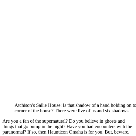
Atchison’s Sallie House: Is that shadow of a hand holding on to
corner of the house? There were five of us and six shadows.
Are you a fan of the supernatural? Do you believe in ghosts and
things that go bump in the night? Have you had encounters with the
paranormal? If so, then Haunticon Omaha is for you. But, beware,