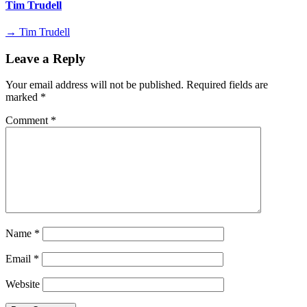
Tim Trudell
→ Tim Trudell
Leave a Reply
Your email address will not be published.
Required fields are
marked
*
Comment
*
Name
*
Email
*
Website