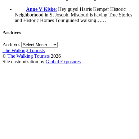
Anne V Kiske
:
Hey guys! Harris Kemper Historic
Neighborhood in St Joseph, Misdouri is having True Stories
and Historic Homes Tour guided walking……
Archives
Archives
The Walking Tourists
©
The Walking Tourists
2026
Site customization by
Global Exposures