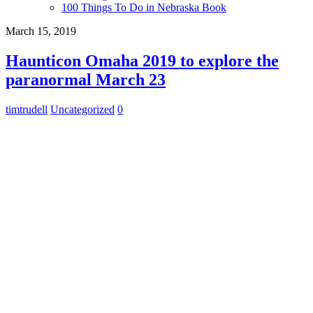
100 Things To Do in Nebraska Book
March 15, 2019
Haunticon Omaha 2019 to explore the
paranormal March 23
timtrudell
Uncategorized
0