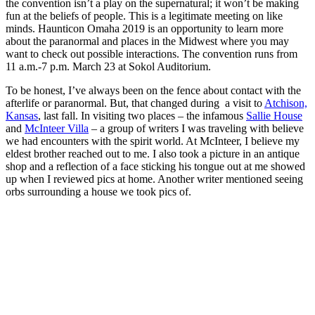
the convention isn’t a play on the supernatural; it won’t be making
fun at the beliefs of people. This is a legitimate meeting on like
minds. Haunticon Omaha 2019 is an opportunity to learn more
about the paranormal and places in the Midwest where you may
want to check out possible interactions. The convention runs from
11 a.m.-7 p.m. March 23 at Sokol Auditorium.
To be honest, I’ve always been on the fence about contact with the
afterlife or paranormal. But, that changed during a visit to
Atchison,
Kansas
, last fall. In visiting two places – the infamous
Sallie House
and
McInteer Villa
– a group of writers I was traveling with believe
we had encounters with the spirit world. At McInteer, I believe my
eldest brother reached out to me. I also took a picture in an antique
shop and a reflection of a face sticking his tongue out at me showed
up when I reviewed pics at home. Another writer mentioned seeing
orbs surrounding a house we took pics of.