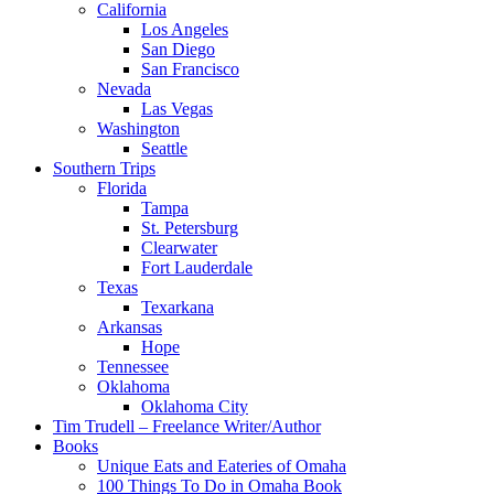
California
Los Angeles
San Diego
San Francisco
Nevada
Las Vegas
Washington
Seattle
Southern Trips
Florida
Tampa
St. Petersburg
Clearwater
Fort Lauderdale
Texas
Texarkana
Arkansas
Hope
Tennessee
Oklahoma
Oklahoma City
Tim Trudell – Freelance Writer/Author
Books
Unique Eats and Eateries of Omaha
100 Things To Do in Omaha Book