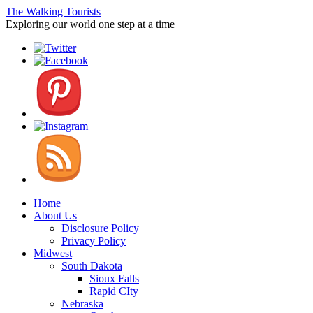
The Walking Tourists
Exploring our world one step at a time
Home
About Us
Disclosure Policy
Privacy Policy
Midwest
South Dakota
Sioux Falls
Rapid CIty
Nebraska