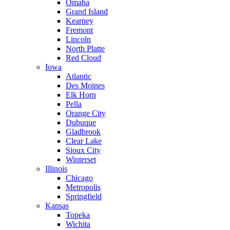
Omaha
Grand Island
Kearney
Fremont
Lincoln
North Platte
Red Cloud
Iowa
Atlantic
Des Moines
Elk Horn
Pella
Orange City
Dubuque
Gladbrook
Clear Lake
Sioux City
Winterset
Illinois
Chicago
Metropolis
Springfield
Kansas
Topeka
Wichita