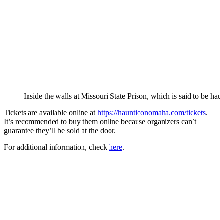
Inside the walls at Missouri State Prison, which is said to be ha
Tickets are available online at
https://haunticonomaha.com/tickets
.
It’s recommended to buy them online because organizers can’t
guarantee they’ll be sold at the door.
For additional information, check
here
.