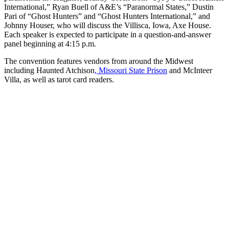
International,” Ryan Buell of A&E’s “Paranormal States,” Dustin
Pari of “Ghost Hunters” and “Ghost Hunters International,” and
Johnny Houser, who will discuss the Villisca, Iowa, Axe House.
Each speaker is expected to participate in a question-and-answer
panel beginning at 4:15 p.m.
The convention features vendors from around the Midwest
including Haunted Atchison
, Missouri State Prison
and McInteer
Villa, as well as tarot card readers.