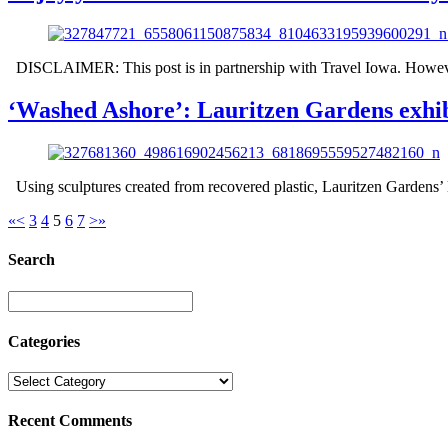
DISCLAIMER: This post is in partnership with Travel Iowa. However,
‘Washed Ashore’: Lauritzen Gardens exhibi
Using sculptures created from recovered plastic, Lauritzen Gardens’ 
«
<
3
4
5
6
7
>
»
Search
Categories
Recent Comments