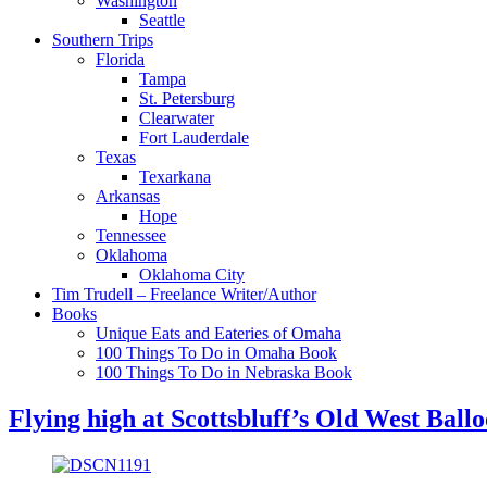
Washington
Seattle
Southern Trips
Florida
Tampa
St. Petersburg
Clearwater
Fort Lauderdale
Texas
Texarkana
Arkansas
Hope
Tennessee
Oklahoma
Oklahoma City
Tim Trudell – Freelance Writer/Author
Books
Unique Eats and Eateries of Omaha
100 Things To Do in Omaha Book
100 Things To Do in Nebraska Book
Flying high at Scottsbluff’s Old West Ball