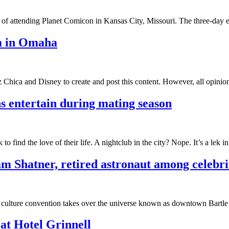
ght of attending Planet Comicon in Kansas City, Missouri. The three-da
m in Omaha
 Chica and Disney to create and post this content. However, all opinion
ns entertain during mating season
 to find the love of their life. A nightclub in the city? Nope. It’s a lek i
m Shatner, retired astronaut among celebrit
p culture convention takes over the universe known as downtown Bartl
at Hotel Grinnell