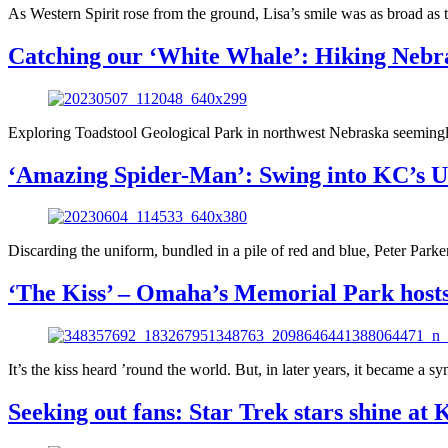
As Western Spirit rose from the ground, Lisa’s smile was as broad as t
Catching our ‘White Whale’: Hiking Nebra
Exploring Toadstool Geological Park in northwest Nebraska seemingly 
‘Amazing Spider-Man’: Swing into KC’s Uni
Discarding the uniform, bundled in a pile of red and blue, Peter Park
‘The Kiss’ – Omaha’s Memorial Park host
It’s the kiss heard ’round the world. But, in later years, it became a
Seeking out fans: Star Trek stars shine at