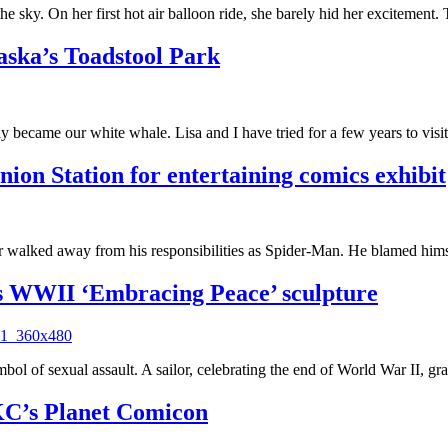
he sky. On her first hot air balloon ride, she barely hid her excitemen
ska’s Toadstool Park
became our white whale. Lisa and I have tried for a few years to visi
on Station for entertaining comics exhibit
er walked away from his responsibilities as Spider-Man. He blamed hims
s WWII ‘Embracing Peace’ sculpture
 symbol of sexual assault. A sailor, celebrating the end of World War II,
 KC’s Planet Comicon