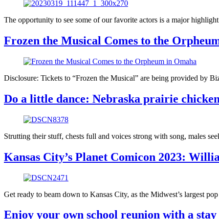
The opportunity to see some of our favorite actors is a major highli
Frozen the Musical Comes to the Orpheu
Disclosure: Tickets to “Frozen the Musical” are being provided by Biz
Do a little dance: Nebraska prairie chicke
Strutting their stuff, chests full and voices strong with song, males seek
Kansas City’s Planet Comicon 2023: Willia
Get ready to beam down to Kansas City, as the Midwest’s largest po
Enjoy your own school reunion with a stay 