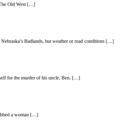
t. The Old West […]
t Nebraska’s Badlands, but weather or road conditions […]
elf for the murder of his uncle, Ben. […]
 grabbed a woman […]