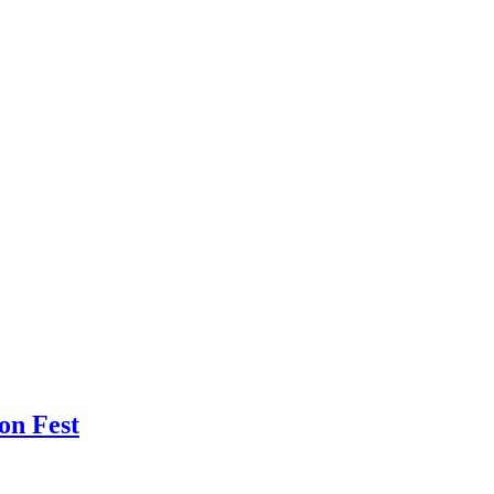
oon Fest