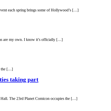
y event each spring brings some of Hollywood’s […]
s are my own. I know it’s officially […]
n the […]
ies taking part
e Hall. The 23rd Planet Comicon occupies the […]