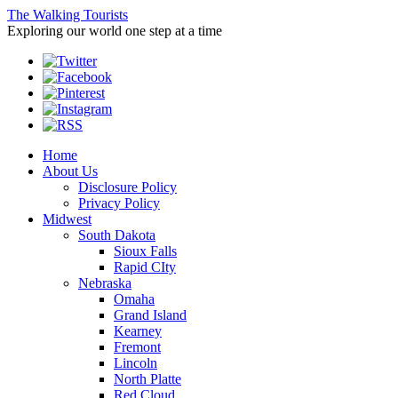
The Walking Tourists
Exploring our world one step at a time
Home
About Us
Disclosure Policy
Privacy Policy
Midwest
South Dakota
Sioux Falls
Rapid CIty
Nebraska
Omaha
Grand Island
Kearney
Fremont
Lincoln
North Platte
Red Cloud