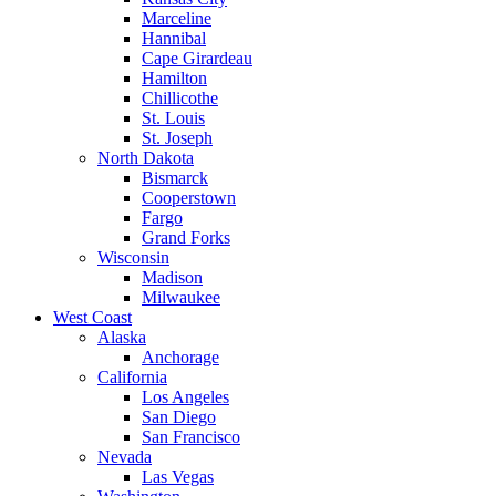
Marceline
Hannibal
Cape Girardeau
Hamilton
Chillicothe
St. Louis
St. Joseph
North Dakota
Bismarck
Cooperstown
Fargo
Grand Forks
Wisconsin
Madison
Milwaukee
West Coast
Alaska
Anchorage
California
Los Angeles
San Diego
San Francisco
Nevada
Las Vegas