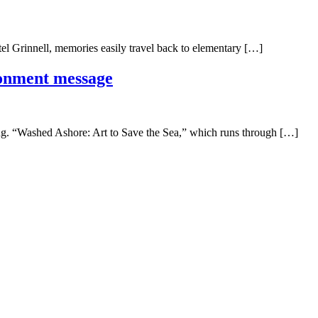
l Grinnell, memories easily travel back to elementary […]
ronment message
ling. “Washed Ashore: Art to Save the Sea,” which runs through […]