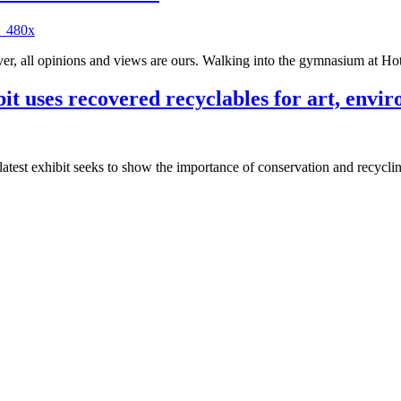
 all opinions and views are ours. Walking into the gymnasium at Hote
t uses recovered recyclables for art, envi
latest exhibit seeks to show the importance of conservation and recyc