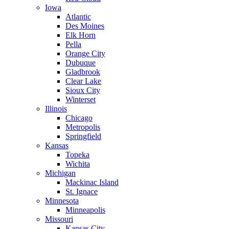
Iowa
Atlantic
Des Moines
Elk Horn
Pella
Orange City
Dubuque
Gladbrook
Clear Lake
Sioux City
Winterset
Illinois
Chicago
Metropolis
Springfield
Kansas
Topeka
Wichita
Michigan
Mackinac Island
St. Ignace
Minnesota
Minneapolis
Missouri
Kansas City