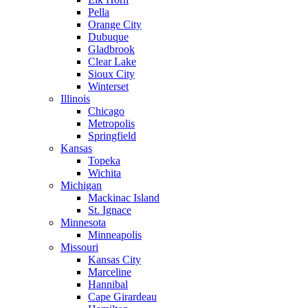
Pella
Orange City
Dubuque
Gladbrook
Clear Lake
Sioux City
Winterset
Illinois
Chicago
Metropolis
Springfield
Kansas
Topeka
Wichita
Michigan
Mackinac Island
St. Ignace
Minnesota
Minneapolis
Missouri
Kansas City
Marceline
Hannibal
Cape Girardeau