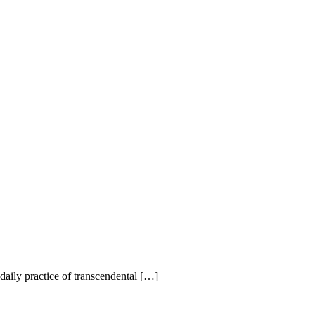
r daily practice of transcendental […]