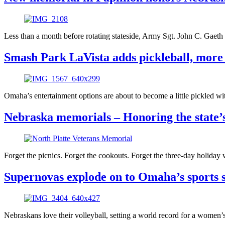
Less than a month before rotating stateside, Army Sgt. John C. Gaeth
Smash Park LaVista adds pickleball, mor
Omaha’s entertainment options are about to become a little pickled 
Nebraska memorials – Honoring the state’s 
Forget the picnics. Forget the cookouts. Forget the three-day holida
Supernovas explode on to Omaha’s sports s
Nebraskans love their volleyball, setting a world record for a wome