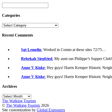
Categories
Recent Comments
Sgt Lemelin
:
Worked in Comm at these sites 72/75…
Rebekah Siegfried
:
My aunt ran Philippe’s Supper Clu
Anne V Kiske
:
Hey guys! Harris Kemper Historic Neigh
Anne V Kiske
:
Hey guys! Harris Kemper Historic Neigh
Archives
Archives
The Walking Tourists
©
The Walking Tourists
2026
Site customization by
Global Exposures