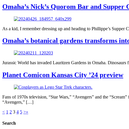
Omaha’s Nick’s Quorom Bar and Supper Clu
As a kid, I remember dressing up and heading to Phillippe’s Suppe
Omaha’s botanical gardens transforms into
Jurassic World has invaded Lauritzen Gardens in Omaha. Dinosaurs from
Planet Comicon Kansas City ’24 preview
Fans of 1970s television, “Star Wars,” “Avengers” and the “Scream” 
“Avengers,” […]
<
1
2
3
4
5
>
»
Search