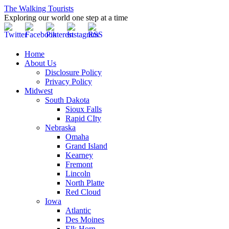
The Walking Tourists
Exploring our world one step at a time
Home
About Us
Disclosure Policy
Privacy Policy
Midwest
South Dakota
Sioux Falls
Rapid CIty
Nebraska
Omaha
Grand Island
Kearney
Fremont
Lincoln
North Platte
Red Cloud
Iowa
Atlantic
Des Moines
Elk Horn