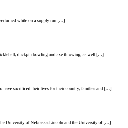
overturned while on a supply run […]
ickleball, duckpin bowling and axe throwing, as well […]
ve sacrificed their lives for their country, families and […]
the University of Nebraska-Lincoln and the University of […]