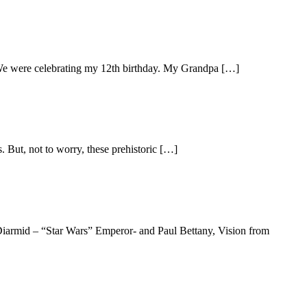
 We were celebrating my 12th birthday. My Grandpa […]
. But, not to worry, these prehistoric […]
cDiarmid – “Star Wars” Emperor- and Paul Bettany, Vision from