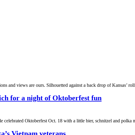
ons and views are ours. Silhouetted against a back drop of Kansas’ roll
ch for a night of Oktoberfest fun
 celebrated Oktoberfest Oct. 18 with a little bier, schnitzel and polka
a’s Vietnam veterans