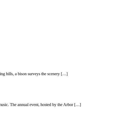
ing hills, a bison surveys the scenery […]
 music. The annual event, hosted by the Arbor […]