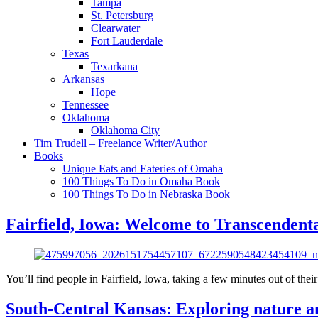
Tampa
St. Petersburg
Clearwater
Fort Lauderdale
Texas
Texarkana
Arkansas
Hope
Tennessee
Oklahoma
Oklahoma City
Tim Trudell – Freelance Writer/Author
Books
Unique Eats and Eateries of Omaha
100 Things To Do in Omaha Book
100 Things To Do in Nebraska Book
Fairfield, Iowa: Welcome to Transcendent
You’ll find people in Fairfield, Iowa, taking a few minutes out of their 
South-Central Kansas: Exploring nature an