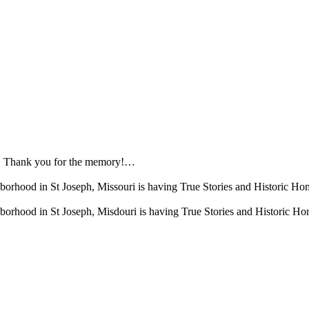
b! Thank you for the memory!…
borhood in St Joseph, Missouri is having True Stories and Historic
borhood in St Joseph, Misdouri is having True Stories and Historic