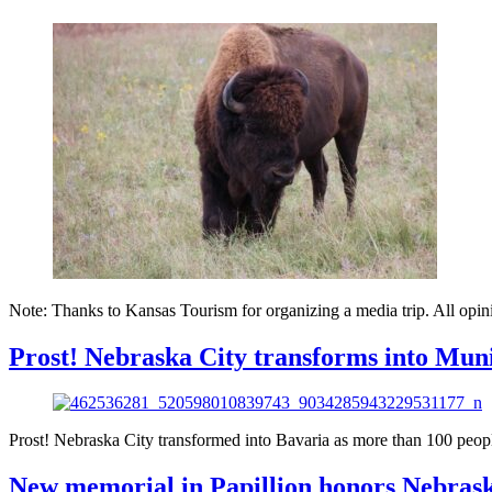
Note: Thanks to Kansas Tourism for organizing a media trip. All opini
Prost! Nebraska City transforms into Muni
Prost! Nebraska City transformed into Bavaria as more than 100 people
New memorial in Papillion honors Nebrask