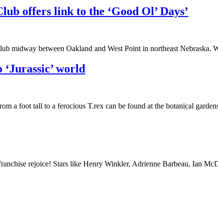
b offers link to the ‘Good Ol’ Days’
r Club midway between Oakland and West Point in northeast Nebraska.
 ‘Jurassic’ world
 a foot tall to a ferocious T.rex can be found at the botanical gardens
franchise rejoice! Stars like Henry Winkler, Adrienne Barbeau, Ian M