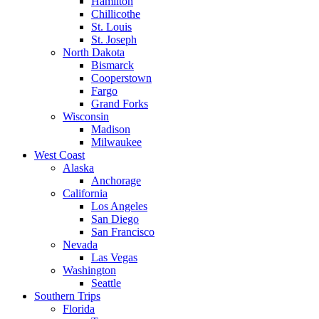
Hamilton
Chillicothe
St. Louis
St. Joseph
North Dakota
Bismarck
Cooperstown
Fargo
Grand Forks
Wisconsin
Madison
Milwaukee
West Coast
Alaska
Anchorage
California
Los Angeles
San Diego
San Francisco
Nevada
Las Vegas
Washington
Seattle
Southern Trips
Florida