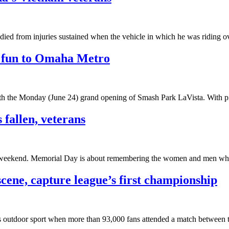
 died from injuries sustained when the vehicle in which he was riding 
e fun to Omaha Metro
with the Monday (June 24) grand opening of Smash Park LaVista. With p
fallen, veterans
y weekend. Memorial Day is about remembering the women and men who ha
cene, capture league’s first championship
n’s outdoor sport when more than 93,000 fans attended a match between 