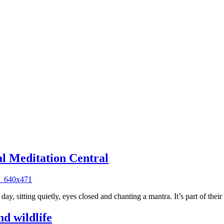
al Meditation Central
day, sitting quietly, eyes closed and chanting a mantra. It’s part of thei
d wildlife