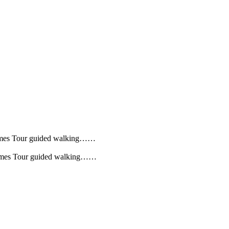
 Homes Tour guided walking……
 Homes Tour guided walking……