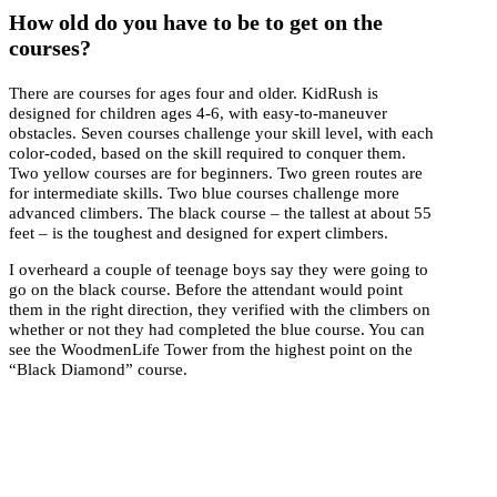
How old do you have to be to get on the
courses?
There are courses for ages four and older. KidRush is
designed for children ages 4-6, with easy-to-maneuver
obstacles. Seven courses challenge your skill level, with each
color-coded, based on the skill required to conquer them.
Two yellow courses are for beginners. Two green routes are
for intermediate skills. Two blue courses challenge more
advanced climbers. The black course – the tallest at about 55
feet – is the toughest and designed for expert climbers.
I overheard a couple of teenage boys say they were going to
go on the black course. Before the attendant would point
them in the right direction, they verified with the climbers on
whether or not they had completed the blue course. You can
see the WoodmenLife Tower from the highest point on the
“Black Diamond” course.