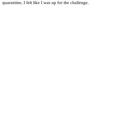
quarantine, I felt like I was up for the challenge.