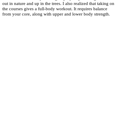
out in nature and up in the trees. I also realized that taking on
the courses gives a full-body workout. It requires balance
from your core, along with upper and lower body strength.