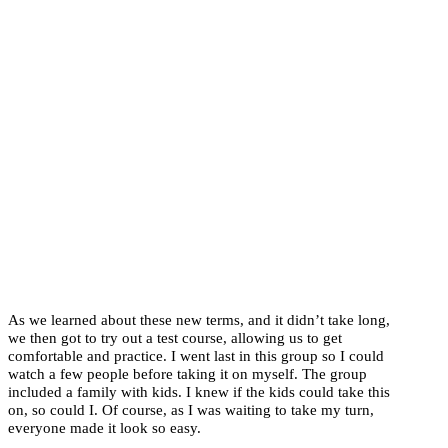
As we learned about these new terms, and it didn’t take long,
we then got to try out a test course, allowing us to get
comfortable and practice. I went last in this group so I could
watch a few people before taking it on myself. The group
included a family with kids. I knew if the kids could take this
on, so could I. Of course, as I was waiting to take my turn,
everyone made it look so easy.