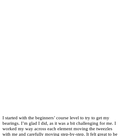
I started with the beginners’ course level to try to get my
bearings. I’m glad I did, as it was a bit challenging for me. I
worked my way across each element moving the tweezles
with me and carefully moving step-by-step. It felt great to be