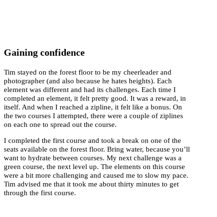
Gaining confidence
Tim stayed on the forest floor to be my cheerleader and
photographer (and also because he hates heights). Each
element was different and had its challenges. Each time I
completed an element, it felt pretty good. It was a reward, in
itself. And when I reached a zipline, it felt like a bonus. On
the two courses I attempted, there were a couple of ziplines
on each one to spread out the course.
I completed the first course and took a break on one of the
seats available on the forest floor. Bring water, because you’ll
want to hydrate between courses. My next challenge was a
green course, the next level up. The elements on this course
were a bit more challenging and caused me to slow my pace.
Tim advised me that it took me about thirty minutes to get
through the first course.