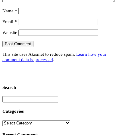
Name
*
Email
*
Website
This site uses Akismet to reduce spam.
Learn how your
comment data is processed
.
Search
Categories
Recent Comments