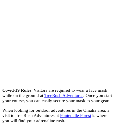
Covid-19 Rules
: Visitors are required to wear a face mask
while on the ground at
TreeRush Adventures
. Once you start
your course, you can easily secure your mask to your gear.
When looking for outdoor adventures in the Omaha area, a
visit to TreeRush Adventures at
Fontenelle Forest
is where
you will find your adrenaline rush.