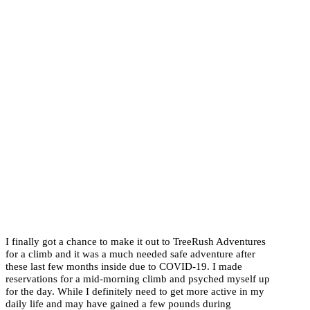
I finally got a chance to make it out to TreeRush Adventures
for a climb and it was a much needed safe adventure after
these last few months inside due to COVID-19. I made
reservations for a mid-morning climb and psyched myself up
for the day. While I definitely need to get more active in my
daily life and may have gained a few pounds during