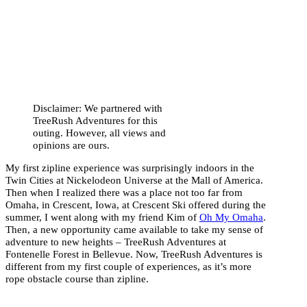
Disclaimer: We partnered with
TreeRush Adventures for this
outing. However, all views and
opinions are ours.
My first zipline experience was surprisingly indoors in the
Twin Cities at Nickelodeon Universe at the Mall of America.
Then when I realized there was a place not too far from
Omaha, in Crescent, Iowa, at Crescent Ski offered during the
summer, I went along with my friend Kim of
Oh My Omaha
.
Then, a new opportunity came available to take my sense of
adventure to new heights – TreeRush Adventures at
Fontenelle Forest in Bellevue. Now, TreeRush Adventures is
different from my first couple of experiences, as it’s more
rope obstacle course than zipline.