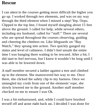
Rescue
I can attest to the courses getting more difficult the higher you
go up. I worked through two elements, and was on my way
through the third element when I missed a step! Yep. Oops.
Clipped to the top line, I found myself dangling about 15 feet
above the ground. I called for help, while several others,
including my husband, called for “staff.” There are several
who are spread throughout the courses observing, guiding
and cheering the climbers on. Like lifeguards on “Bay
Watch,” they sprang into action. Two quickly gauged my
status and level of calmness. I didn’t feel unsafe the entire
time I was hanging there waiting to be rescued. After a bit, I
did start to feel nervous, but I knew it wouldn’t be long until I
was able to be lowered down.
A staff member secured a ladder against a tree and climbed
up to the element. She maneuvered her way to me. Once
there, she clicked the safety clip to my harness. Once we
untangled my cords from one of the elements’ rope, she
slowly lowered me to the ground. Another staff member
checked on me to ensure I was Ok.
I was a bit embarrassed, and, while I could have brushed
myself off and gone right back up, I decided I was done for