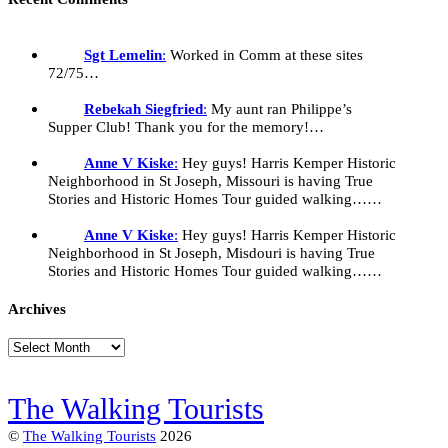
Sgt Lemelin
:
Worked in Comm at these sites
72/75…
Rebekah Siegfried
:
My aunt ran Philippe’s
Supper Club! Thank you for the memory!…
Anne V Kiske
:
Hey guys! Harris Kemper Historic
Neighborhood in St Joseph, Missouri is having True
Stories and Historic Homes Tour guided walking……
Anne V Kiske
:
Hey guys! Harris Kemper Historic
Neighborhood in St Joseph, Misdouri is having True
Stories and Historic Homes Tour guided walking……
Archives
Archives
The Walking Tourists
©
The Walking Tourists
2026