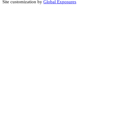
Site customization by
Global Exposures