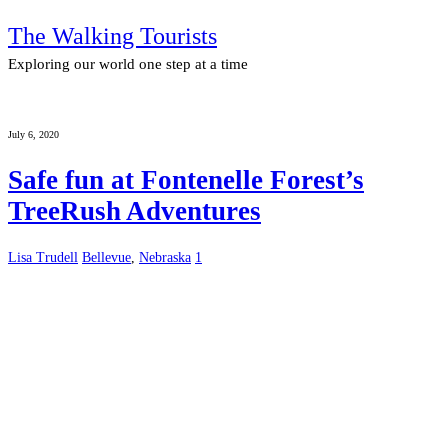
The Walking Tourists
Exploring our world one step at a time
July 6, 2020
Safe fun at Fontenelle Forest’s
TreeRush Adventures
Lisa Trudell
Bellevue
,
Nebraska
1