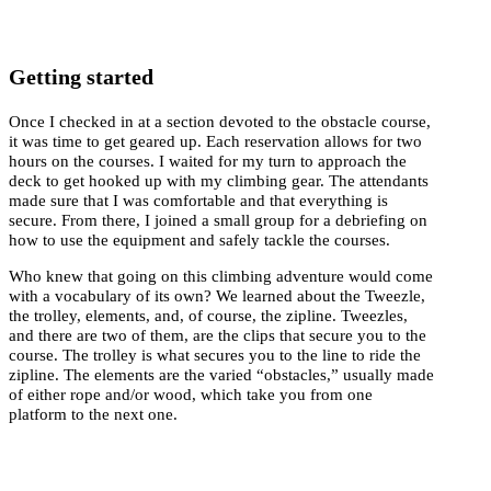
Getting started
Once I checked in at a section devoted to the obstacle course,
it was time to get geared up. Each reservation allows for two
hours on the courses. I waited for my turn to approach the
deck to get hooked up with my climbing gear. The attendants
made sure that I was comfortable and that everything is
secure. From there, I joined a small group for a debriefing on
how to use the equipment and safely tackle the courses.
Who knew that going on this climbing adventure would come
with a vocabulary of its own? We learned about the Tweezle,
the trolley, elements, and, of course, the zipline. Tweezles,
and there are two of them, are the clips that secure you to the
course. The trolley is what secures you to the line to ride the
zipline. The elements are the varied “obstacles,” usually made
of either rope and/or wood, which take you from one
platform to the next one.