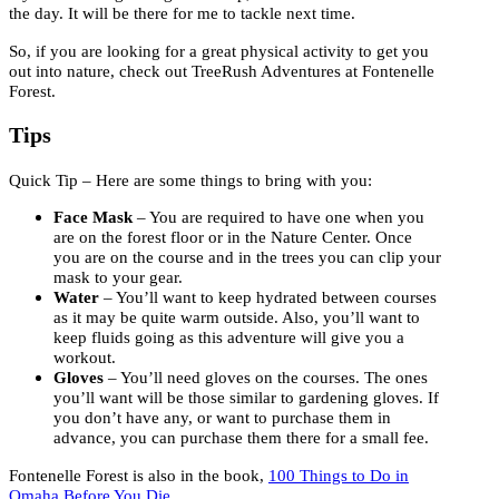
the day. It will be there for me to tackle next time.
So, if you are looking for a great physical activity to get you
out into nature, check out TreeRush Adventures at Fontenelle
Forest.
Tips
Quick Tip – Here are some things to bring with you:
Face Mask
– You are required to have one when you
are on the forest floor or in the Nature Center. Once
you are on the course and in the trees you can clip your
mask to your gear.
Water
– You’ll want to keep hydrated between courses
as it may be quite warm outside. Also, you’ll want to
keep fluids going as this adventure will give you a
workout.
Gloves
– You’ll need gloves on the courses. The ones
you’ll want will be those similar to gardening gloves. If
you don’t have any, or want to purchase them in
advance, you can purchase them there for a small fee.
Fontenelle Forest is also in the book,
100 Things to Do in
Omaha Before You Die
.