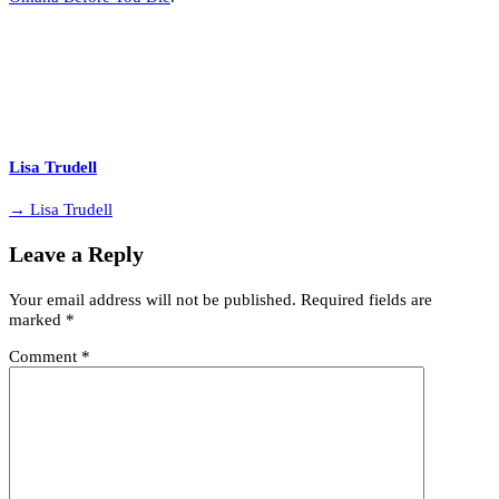
Lisa Trudell
→ Lisa Trudell
Leave a Reply
Your email address will not be published.
Required fields are
marked
*
Comment
*