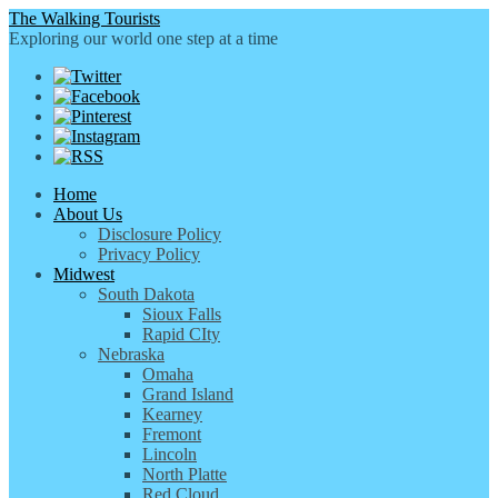
The Walking Tourists
Exploring our world one step at a time
Home
About Us
Disclosure Policy
Privacy Policy
Midwest
South Dakota
Sioux Falls
Rapid CIty
Nebraska
Omaha
Grand Island
Kearney
Fremont
Lincoln
North Platte
Red Cloud