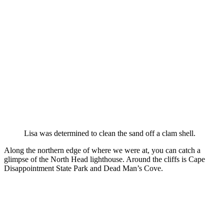
Lisa was determined to clean the sand off a clam shell.
Along the northern edge of where we were at, you can catch a
glimpse of the North Head lighthouse. Around the cliffs is Cape
Disappointment State Park and Dead Man’s Cove.