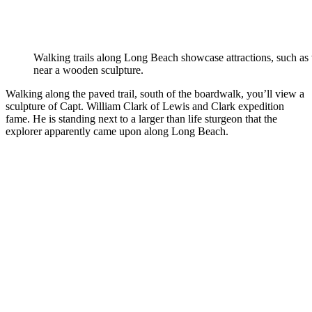
Walking trails along Long Beach showcase attractions, such as
near a wooden sculpture.
Walking along the paved trail, south of the boardwalk, you’ll view a
sculpture of Capt. William Clark of Lewis and Clark expedition
fame. He is standing next to a larger than life sturgeon that the
explorer apparently came upon along Long Beach.