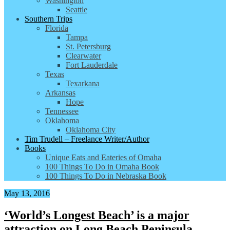
Washington
Seattle
Southern Trips
Florida
Tampa
St. Petersburg
Clearwater
Fort Lauderdale
Texas
Texarkana
Arkansas
Hope
Tennessee
Oklahoma
Oklahoma City
Tim Trudell – Freelance Writer/Author
Books
Unique Eats and Eateries of Omaha
100 Things To Do in Omaha Book
100 Things To Do in Nebraska Book
May 13, 2016
‘World’s Longest Beach’ is a major
attraction on Long Beach Peninsula