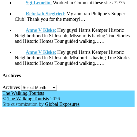
Sgt Lemelin
:
Worked in Comm at these sites 72/75…
Rebekah Siegfried
:
My aunt ran Philippe’s Supper
Club! Thank you for the memory!…
Anne V Kiske
:
Hey guys! Harris Kemper Historic
Neighborhood in St Joseph, Missouri is having True Stories
and Historic Homes Tour guided walking……
Anne V Kiske
:
Hey guys! Harris Kemper Historic
Neighborhood in St Joseph, Misdouri is having True Stories
and Historic Homes Tour guided walking……
Archives
Archives
The Walking Tourists
©
The Walking Tourists
2026
Site customization by
Global Exposures