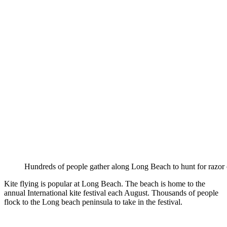
Hundreds of people gather along Long Beach to hunt for razor 
Kite flying is popular at Long Beach. The beach is home to the
annual International kite festival each August. Thousands of people
flock to the Long beach peninsula to take in the festival.