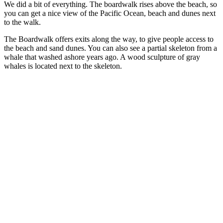
We did a bit of everything. The boardwalk rises above the beach, so
you can get a nice view of the Pacific Ocean, beach and dunes next
to the walk.
The Boardwalk offers exits along the way, to give people access to
the beach and sand dunes. You can also see a partial skeleton from a
whale that washed ashore years ago. A wood sculpture of gray
whales is located next to the skeleton.