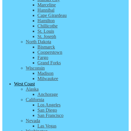
Marceline
Hannibal
Cape Girardeau
Hamilton
Chillicothe
St. Louis
St. Joseph
North Dakota
Bismarck
Cooperstown
Fargo
Grand Forks
Wisconsin
Madison
Milwaukee
West Coast
Alaska
Anchorage
California
Los Angeles
San Diego
San Francisco
Nevada
Las Vegas