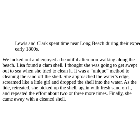
Lewis and Clark spent time near Long Beach during their exped
early 1800s.
We lucked out and enjoyed a beautiful afternoon walking along the
beach. Lisa found a clam shell. I thought she was going to get swept
out to sea when she tried to clean it. It was a “unique” method to
cleaning the sand off the shell. She approached the water’s edge,
screamed like a little girl and dropped the shell into the water. As the
tide, retreated, she picked up the shell, again with fresh sand on it,
and repeated the effort about two or three more times. Finally, she
came away with a cleaned shell.