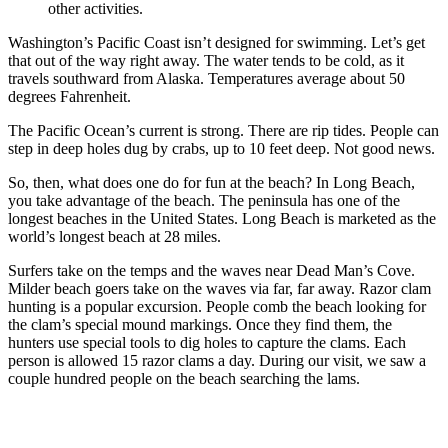
other activities.
Washington’s Pacific Coast isn’t designed for swimming. Let’s get
that out of the way right away. The water tends to be cold, as it
travels southward from Alaska. Temperatures average about 50
degrees Fahrenheit.
The Pacific Ocean’s current is strong. There are rip tides. People can
step in deep holes dug by crabs, up to 10 feet deep. Not good news.
So, then, what does one do for fun at the beach? In Long Beach,
you take advantage of the beach. The peninsula has one of the
longest beaches in the United States. Long Beach is marketed as the
world’s longest beach at 28 miles.
Surfers take on the temps and the waves near Dead Man’s Cove.
Milder beach goers take on the waves via far, far away. Razor clam
hunting is a popular excursion. People comb the beach looking for
the clam’s special mound markings. Once they find them, the
hunters use special tools to dig holes to capture the clams. Each
person is allowed 15 razor clams a day. During our visit, we saw a
couple hundred people on the beach searching the lams.