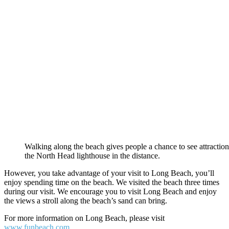
Walking along the beach gives people a chance to see attraction
the North Head lighthouse in the distance.
However, you take advantage of your visit to Long Beach, you’ll
enjoy spending time on the beach. We visited the beach three times
during our visit. We encourage you to visit Long Beach and enjoy
the views a stroll along the beach’s sand can bring.
For more information on Long Beach, please visit
www.funbeach.com
.