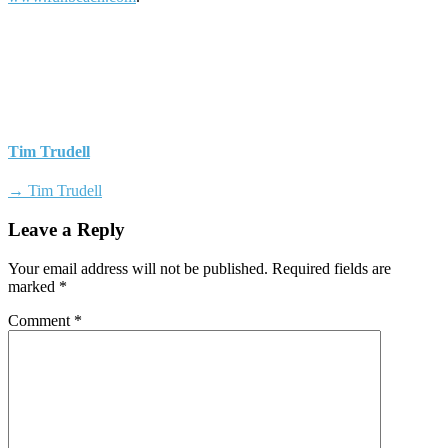
Tim Trudell
→ Tim Trudell
Leave a Reply
Your email address will not be published.
Required fields are
marked
*
Comment
*