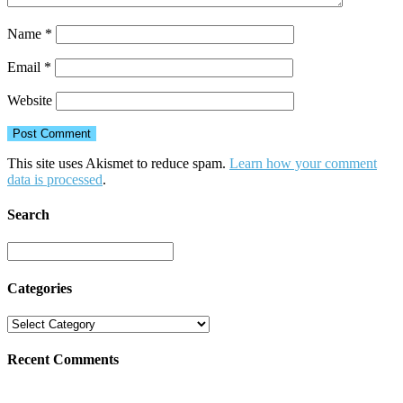
Name
*
Email
*
Website
This site uses Akismet to reduce spam.
Learn how your comment
data is processed
.
Search
Categories
Recent Comments