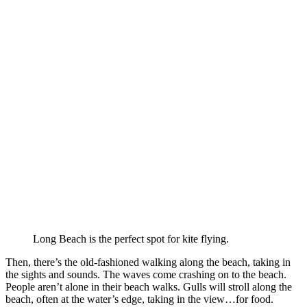
Long Beach is the perfect spot for kite flying.
Then, there’s the old-fashioned walking along the beach, taking in
the sights and sounds. The waves come crashing on to the beach.
People aren’t alone in their beach walks. Gulls will stroll along the
beach, often at the water’s edge, taking in the view…for food.