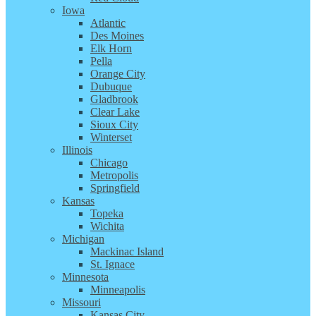
Iowa
Atlantic
Des Moines
Elk Horn
Pella
Orange City
Dubuque
Gladbrook
Clear Lake
Sioux City
Winterset
Illinois
Chicago
Metropolis
Springfield
Kansas
Topeka
Wichita
Michigan
Mackinac Island
St. Ignace
Minnesota
Minneapolis
Missouri
Kansas City