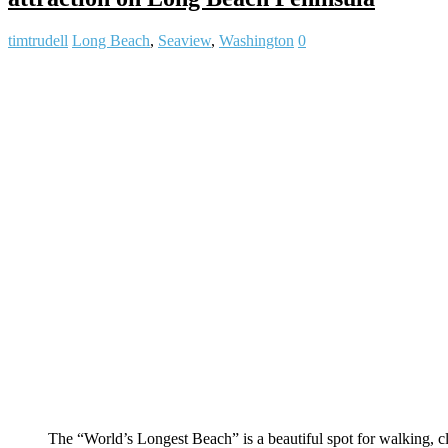
timtrudell
Long Beach
,
Seaview
,
Washington
0
The “World’s Longest Beach” is a beautiful spot for walking,