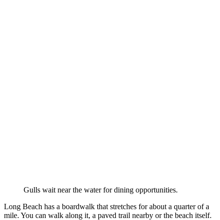
Gulls wait near the water for dining opportunities.
Long Beach has a boardwalk that stretches for about a quarter of a
mile. You can walk along it, a paved trail nearby or the beach itself.