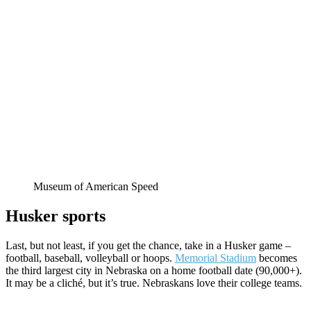
Museum of American Speed
Husker sports
Last, but not least, if you get the chance, take in a Husker game –
football, baseball, volleyball or hoops.
Memorial Stadium
becomes
the third largest city in Nebraska on a home football date (90,000+).
It may be a cliché, but it’s true. Nebraskans love their college teams.