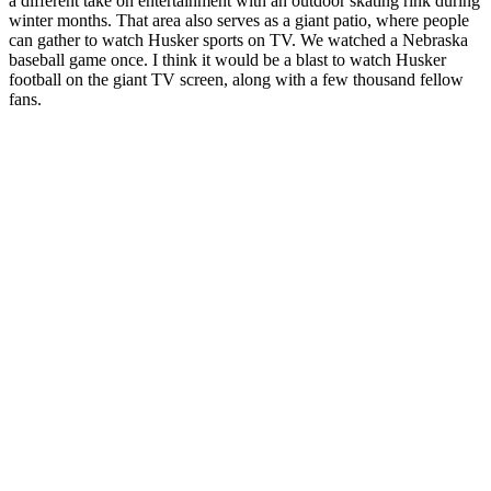
a different take on entertainment with an outdoor skating rink during
winter months. That area also serves as a giant patio, where people
can gather to watch Husker sports on TV. We watched a Nebraska
baseball game once. I think it would be a blast to watch Husker
football on the giant TV screen, along with a few thousand fellow
fans.