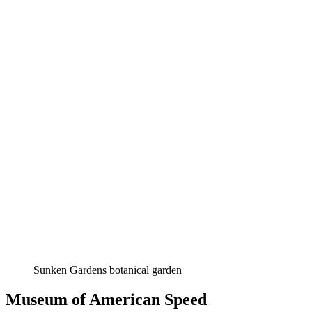
Sunken Gardens botanical garden
Museum of American Speed