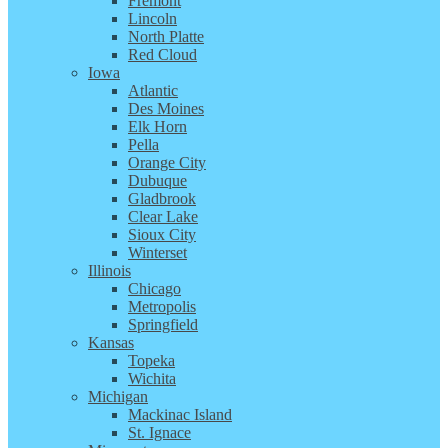
Fremont
Lincoln
North Platte
Red Cloud
Iowa
Atlantic
Des Moines
Elk Horn
Pella
Orange City
Dubuque
Gladbrook
Clear Lake
Sioux City
Winterset
Illinois
Chicago
Metropolis
Springfield
Kansas
Topeka
Wichita
Michigan
Mackinac Island
St. Ignace