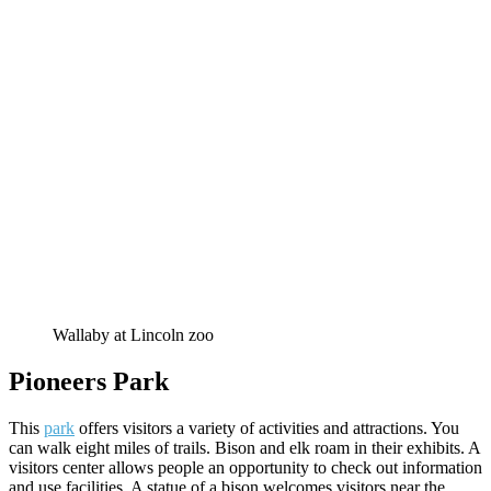
Wallaby at Lincoln zoo
Pioneers Park
This
park
offers visitors a variety of activities and attractions. You
can walk eight miles of trails. Bison and elk roam in their exhibits. A
visitors center allows people an opportunity to check out information
and use facilities. A statue of a bison welcomes visitors near the