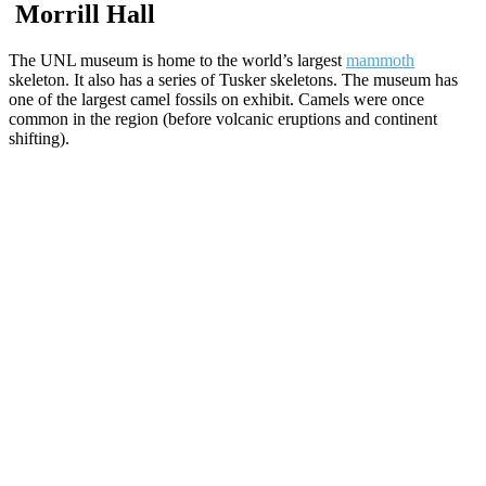
Morrill Hall
The UNL museum is home to the world’s largest
mammoth
skeleton. It also has a series of Tusker skeletons. The museum has
one of the largest camel fossils on exhibit. Camels were once
common in the region (before volcanic eruptions and continent
shifting).