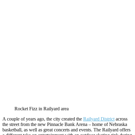
Rocket Fizz in Railyard area
A couple of years ago, the city created the
Railyard District
across
the street from the new Pinnacle Bank Arena – home of Nebraska
basketball, as well as great concerts and events. The Railyard offers