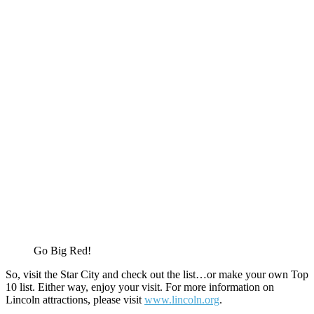
Go Big Red!
So, visit the Star City and check out the list…or make your own Top
10 list. Either way, enjoy your visit. For more information on
Lincoln attractions, please visit
www.lincoln.org
.