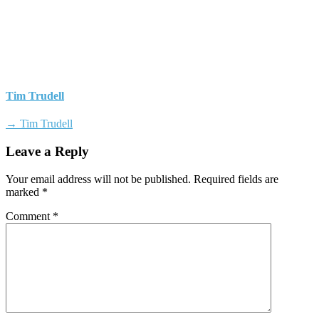
Tim Trudell
→ Tim Trudell
Leave a Reply
Your email address will not be published.
Required fields are
marked
*
Comment
*