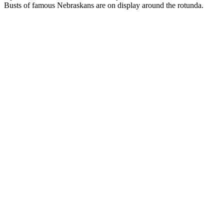
Busts of famous Nebraskans are on display around the rotunda.