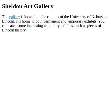
Sheldon Art Gallery
The
gallery
is located on the campus of the University of Nebraska-
Lincoln. It’s home to both permanent and temporary exhibits. You
can catch some interesting temporary exhibits, such as pieces of
Lincoln history.