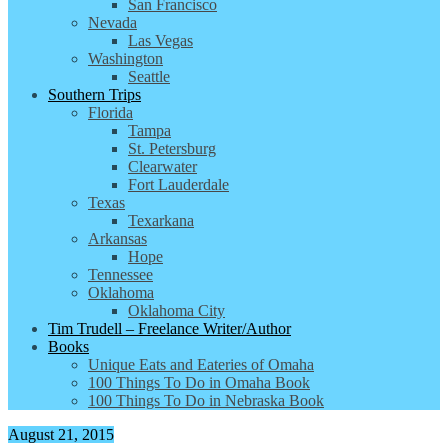
San Francisco
Nevada
Las Vegas
Washington
Seattle
Southern Trips
Florida
Tampa
St. Petersburg
Clearwater
Fort Lauderdale
Texas
Texarkana
Arkansas
Hope
Tennessee
Oklahoma
Oklahoma City
Tim Trudell – Freelance Writer/Author
Books
Unique Eats and Eateries of Omaha
100 Things To Do in Omaha Book
100 Things To Do in Nebraska Book
August 21, 2015