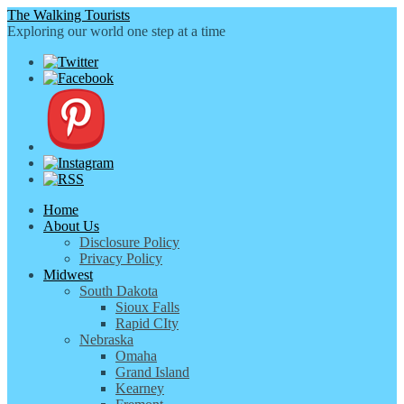
The Walking Tourists
Exploring our world one step at a time
Home
About Us
Disclosure Policy
Privacy Policy
Midwest
South Dakota
Sioux Falls
Rapid CIty
Nebraska
Omaha
Grand Island
Kearney