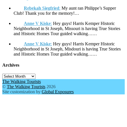
Rebekah Siegfried
:
My aunt ran Philippe’s Supper
Club! Thank you for the memory!…
Anne V Kiske
:
Hey guys! Harris Kemper Historic
Neighborhood in St Joseph, Missouri is having True Stories
and Historic Homes Tour guided walking……
Anne V Kiske
:
Hey guys! Harris Kemper Historic
Neighborhood in St Joseph, Misdouri is having True Stories
and Historic Homes Tour guided walking……
Archives
Archives
The Walking Tourists
©
The Walking Tourists
2026
Site customization by
Global Exposures