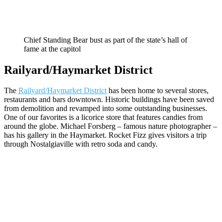
Chief Standing Bear bust as part of the state’s hall of
fame at the capitol
Railyard/Haymarket District
The
Railyard/Haymarket District
has been home to several stores,
restaurants and bars downtown. Historic buildings have been saved
from demolition and revamped into some outstanding businesses.
One of our favorites is a licorice store that features candies from
around the globe. Michael Forsberg – famous nature photographer –
has his gallery in the Haymarket. Rocket Fizz gives visitors a trip
through Nostalgiaville with retro soda and candy.