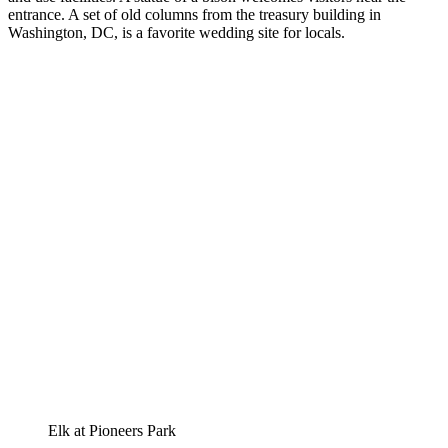
entrance. A set of old columns from the treasury building in
Washington, DC, is a favorite wedding site for locals.
Elk at Pioneers Park