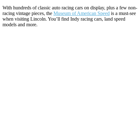
With hundreds of classic auto racing cars on display, plus a few non-
racing vintage pieces, the
Museum of American Speed
is a must-see
when visiting Lincoln. You’ll find Indy racing cars, land speed
models and more.