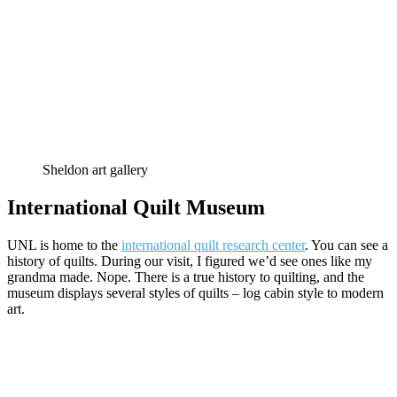
Sheldon art gallery
International Quilt Museum
UNL is home to the
international quilt research center
. You can see a
history of quilts. During our visit, I figured we’d see ones like my
grandma made. Nope. There is a true history to quilting, and the
museum displays several styles of quilts – log cabin style to modern
art.