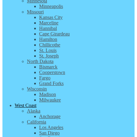
Minnesota
Minneapolis
Missouri
Kansas City
Marceline
Hannibal
Cape Girardeau
Hamilton
Chillicothe
St. Louis
St. Joseph
North Dakota
Bismarck
Cooperstown
Fargo
Grand Forks
Wisconsin
Madison
Milwaukee
West Coast
Alaska
Anchorage
California
Los Angeles
San Diego