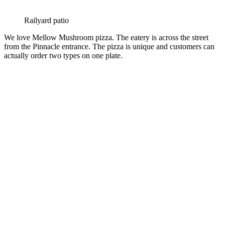
Railyard patio
We love Mellow Mushroom pizza. The eatery is across the street
from the Pinnacle entrance. The pizza is unique and customers can
actually order two types on one plate.