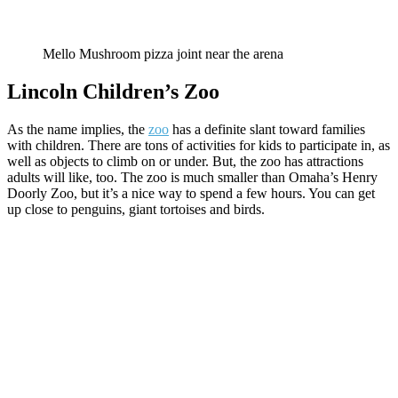
Mello Mushroom pizza joint near the arena
Lincoln Children’s Zoo
As the name implies, the
zoo
has a definite slant toward families
with children. There are tons of activities for kids to participate in, as
well as objects to climb on or under. But, the zoo has attractions
adults will like, too. The zoo is much smaller than Omaha’s Henry
Doorly Zoo, but it’s a nice way to spend a few hours. You can get
up close to penguins, giant tortoises and birds.