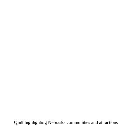
Quilt highlighting Nebraska communities and attractions