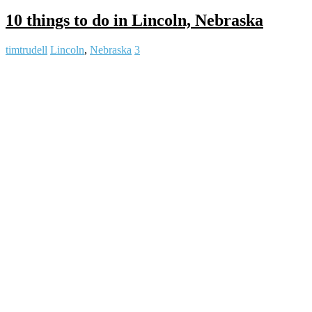
10 things to do in Lincoln, Nebraska
timtrudell
Lincoln
,
Nebraska
3