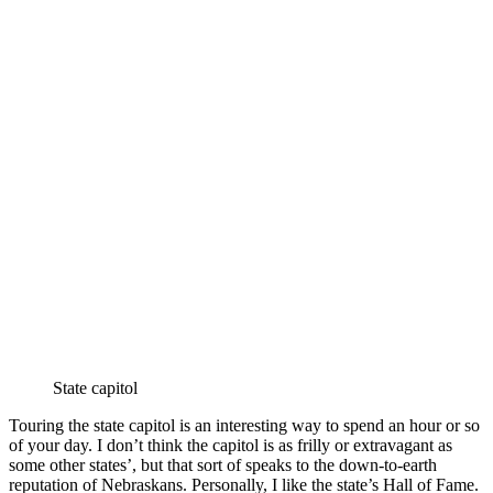
State capitol
Touring the state capitol is an interesting way to spend an hour or so
of your day. I don’t think the capitol is as frilly or extravagant as
some other states’, but that sort of speaks to the down-to-earth
reputation of Nebraskans. Personally, I like the state’s Hall of Fame.