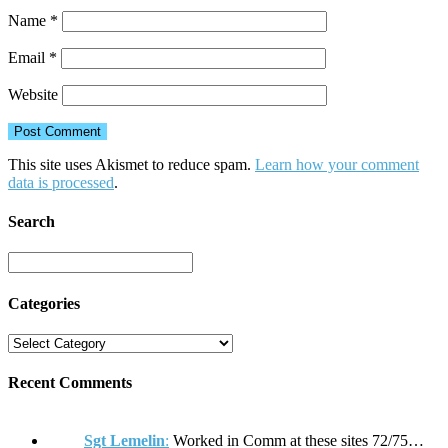
Name
*
Email
*
Website
This site uses Akismet to reduce spam.
Learn how your comment
data is processed
.
Search
Categories
Recent Comments
Sgt Lemelin
:
Worked in Comm at these sites 72/75…