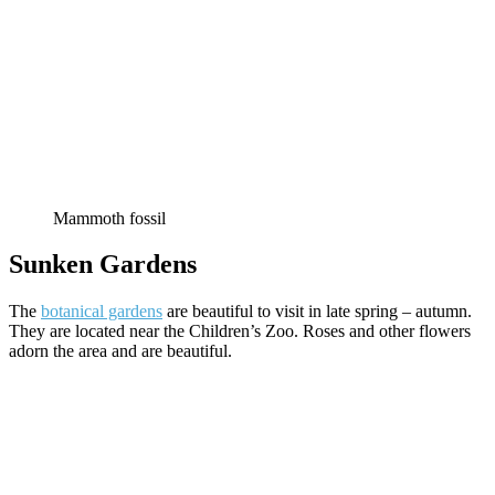
Mammoth fossil
Sunken Gardens
The
botanical gardens
are beautiful to visit in late spring – autumn.
They are located near the Children’s Zoo. Roses and other flowers
adorn the area and are beautiful.