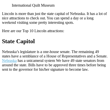
International Quilt Museum
Lincoln is more than just the state capital of Nebraska. It has a lot of
nice attractions to check out. You can spend a day or a long
weekend visiting some pretty interesting spots.
Here are our Top 10 Lincoln attractions:
State Capitol
Nebraska’s legislature is a one-house senate. The remaining 49
states have a semblance of a House of Representatives and a Senate.
Nebraska
has a unicameral system We have 49 state senators from
around the state. Bills have to be approved three times before being
sent to the governor for his/her signature to become law.