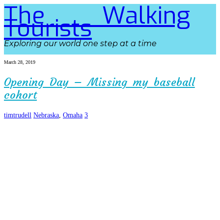
The Walking
Tourists
Exploring our world one step at a time
March 28, 2019
Opening Day – Missing my baseball
cohort
timtrudell
Nebraska
,
Omaha
3