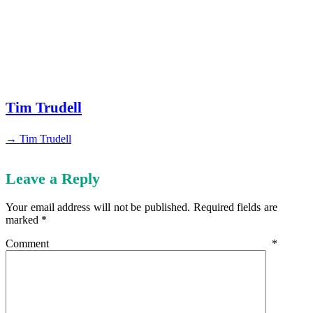
Tim Trudell
→ Tim Trudell
Leave a Reply
Your email address will not be published.
Required fields are
marked
*
Comment
*