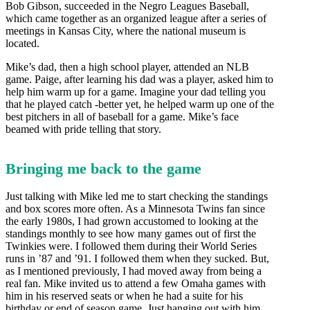
Bob Gibson, succeeded in the Negro Leagues Baseball,
which came together as an organized league after a series of
meetings in Kansas City, where the national museum is
located.
Mike’s dad, then a high school player, attended an NLB
game. Paige, after learning his dad was a player, asked him to
help him warm up for a game. Imagine your dad telling you
that he played catch -better yet, he helped warm up one of the
best pitchers in all of baseball for a game. Mike’s face
beamed with pride telling that story.
Bringing me back to the game
Just talking with Mike led me to start checking the standings
and box scores more often. As a Minnesota Twins fan since
the early 1980s, I had grown accustomed to looking at the
standings monthly to see how many games out of first the
Twinkies were. I followed them during their World Series
runs in ’87 and ’91. I followed them when they sucked. But,
as I mentioned previously, I had moved away from being a
real fan. Mike invited us to attend a few Omaha games with
him in his reserved seats or when he had a suite for his
birthday or end of season game. Just hanging out with him