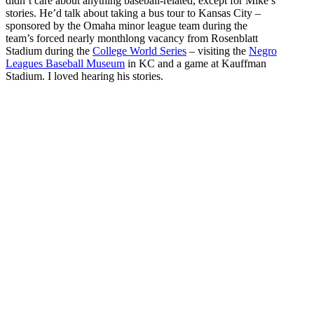
didn’t care about anything baseball-related, except for Mike’s
stories. He’d talk about taking a bus tour to Kansas City –
sponsored by the Omaha minor league team during the
team’s forced nearly monthlong vacancy from Rosenblatt
Stadium during the
College World Series
– visiting the
Negro
Leagues Baseball Museum
in KC and a game at Kauffman
Stadium. I loved hearing his stories.