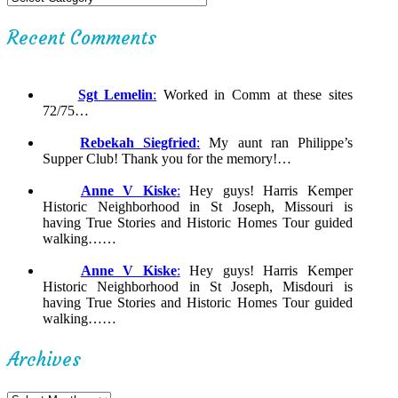
Recent Comments
Sgt Lemelin
:
Worked in Comm at these sites
72/75…
Rebekah Siegfried
:
My aunt ran Philippe’s
Supper Club! Thank you for the memory!…
Anne V Kiske
:
Hey guys! Harris Kemper
Historic Neighborhood in St Joseph, Missouri is
having True Stories and Historic Homes Tour guided
walking……
Anne V Kiske
:
Hey guys! Harris Kemper
Historic Neighborhood in St Joseph, Misdouri is
having True Stories and Historic Homes Tour guided
walking……
Archives