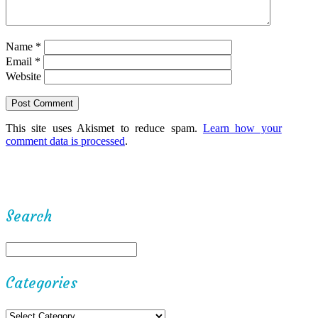
Name
*
Email
*
Website
This site uses Akismet to reduce spam.
Learn how your
comment data is processed
.
Search
Categories