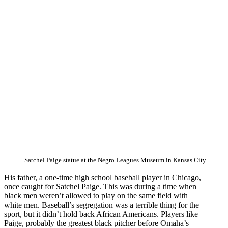
Satchel Paige statue at the Negro Leagues Museum in Kansas City.
His father, a one-time high school baseball player in Chicago,
once caught for Satchel Paige. This was during a time when
black men weren’t allowed to play on the same field with
white men. Baseball’s segregation was a terrible thing for the
sport, but it didn’t hold back African Americans. Players like
Paige, probably the greatest black pitcher before Omaha’s