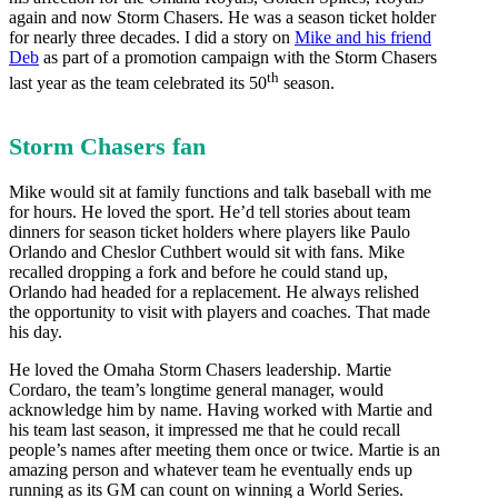
again and now Storm Chasers. He was a season ticket holder
for nearly three decades. I did a story on
Mike and his friend
Deb
as part of a promotion campaign with the Storm Chasers
th
last year as the team celebrated its 50
season.
Storm Chasers fan
Mike would sit at family functions and talk baseball with me
for hours. He loved the sport. He’d tell stories about team
dinners for season ticket holders where players like Paulo
Orlando and Cheslor Cuthbert would sit with fans. Mike
recalled dropping a fork and before he could stand up,
Orlando had headed for a replacement. He always relished
the opportunity to visit with players and coaches. That made
his day.
He loved the Omaha Storm Chasers leadership. Martie
Cordaro, the team’s longtime general manager, would
acknowledge him by name. Having worked with Martie and
his team last season, it impressed me that he could recall
people’s names after meeting them once or twice. Martie is an
amazing person and whatever team he eventually ends up
running as its GM can count on winning a World Series.