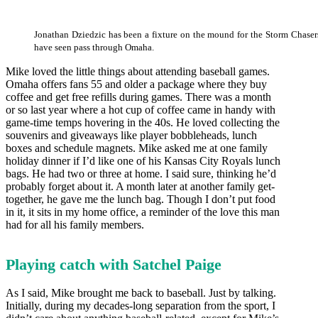
Jonathan Dziedzic has been a fixture on the mound for the Storm Chasers
have seen pass through Omaha.
Mike loved the little things about attending baseball games.
Omaha offers fans 55 and older a package where they buy
coffee and get free refills during games. There was a month
or so last year where a hot cup of coffee came in handy with
game-time temps hovering in the 40s. He loved collecting the
souvenirs and giveaways like player bobbleheads, lunch
boxes and schedule magnets. Mike asked me at one family
holiday dinner if I’d like one of his Kansas City Royals lunch
bags. He had two or three at home. I said sure, thinking he’d
probably forget about it. A month later at another family get-
together, he gave me the lunch bag. Though I don’t put food
in it, it sits in my home office, a reminder of the love this man
had for all his family members.
Playing catch with Satchel Paige
As I said, Mike brought me back to baseball. Just by talking.
Initially, during my decades-long separation from the sport, I