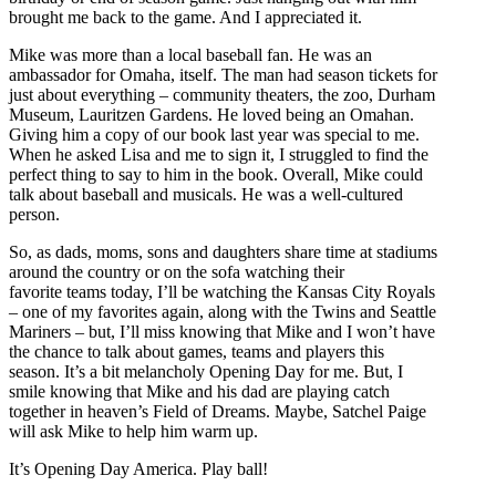
brought me back to the game. And I appreciated it.
Mike was more than a local baseball fan. He was an
ambassador for Omaha, itself. The man had season tickets for
just about everything – community theaters, the zoo, Durham
Museum, Lauritzen Gardens. He loved being an Omahan.
Giving him a copy of our book last year was special to me.
When he asked Lisa and me to sign it, I struggled to find the
perfect thing to say to him in the book. Overall, Mike could
talk about baseball and musicals. He was a well-cultured
person.
So, as dads, moms, sons and daughters share time at stadiums
around the country or on the sofa watching their
favorite teams today, I’ll be watching the Kansas City Royals
– one of my favorites again, along with the Twins and Seattle
Mariners – but, I’ll miss knowing that Mike and I won’t have
the chance to talk about games, teams and players this
season. It’s a bit melancholy Opening Day for me. But, I
smile knowing that Mike and his dad are playing catch
together in heaven’s Field of Dreams. Maybe, Satchel Paige
will ask Mike to help him warm up.
It’s Opening Day America. Play ball!