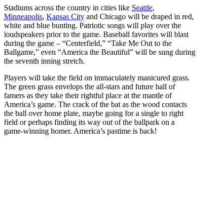
Stadiums across the country in cities like
Seattle
,
Minneapolis
,
Kansas City
and Chicago will be draped in red,
white and blue bunting. Patriotic songs will play over the
loudspeakers prior to the game. Baseball favorites will blast
during the game – “Centerfield,” “Take Me Out to the
Ballgame,” even “America the Beautiful” will be sung during
the seventh inning stretch.
Players will take the field on immaculately manicured grass.
The green grass envelops the all-stars and future hall of
famers as they take their rightful place at the mantle of
America’s game. The crack of the bat as the wood contacts
the ball over home plate, maybe going for a single to right
field or perhaps finding its way out of the ballpark on a
game-winning homer. America’s pastime is back!