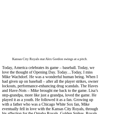
Kansas City Royals star Alex Gordon swings at a pitch.
Today, America celebrates its game – baseball. Today, we
love the thought of Opening Day. Today…Today, I miss
Mike Wachdorf. He was a wonderful human being. When I
had given up on baseball – after all the player strikes, owner
lockouts, performance-enhancing drug scandals. The Haves
and Have-Nots – Mike brought me back to the game. Lisa’s
step-grandpa, more like just a grandpa, loved the game. He
played it as a youth. He followed it as a fan. Growing up
with a father who was a Chicago White Sox fan, Mike
eventually fell in love with the Kansas City Royals, through
his affection for the Omaha Royals, Golden Spikes, Royals