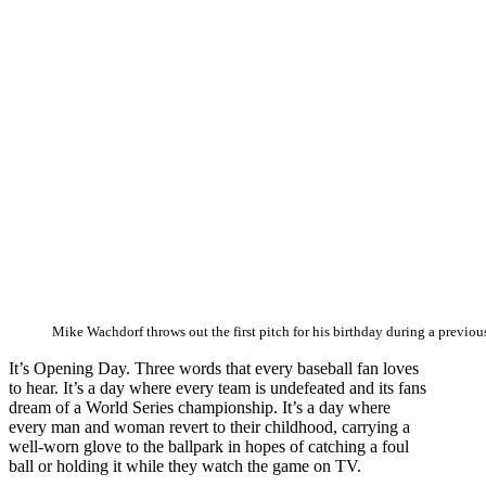
Mike Wachdorf throws out the first pitch for his birthday during a previou
It’s Opening Day. Three words that every baseball fan loves
to hear. It’s a day where every team is undefeated and its fans
dream of a World Series championship. It’s a day where
every man and woman revert to their childhood, carrying a
well-worn glove to the ballpark in hopes of catching a foul
ball or holding it while they watch the game on TV.