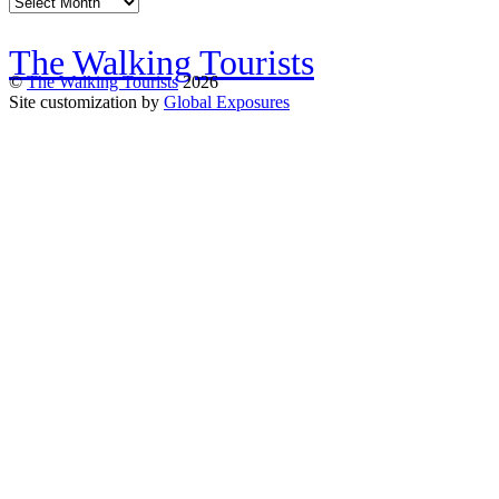
Archives
The Walking Tourists
©
The Walking Tourists
2026
Site customization by
Global Exposures