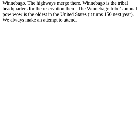
Winnebago. The highways merge there. Winnebago is the tribal
headquarters for the reservation there. The Winnebago tribe’s annual
pow wow is the oldest in the United States (it turns 150 next year).
We always make an attempt to attend.