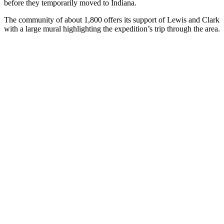
before they temporarily moved to Indiana.
The community of about 1,800 offers its support of Lewis and Clark
with a large mural highlighting the expedition’s trip through the area.