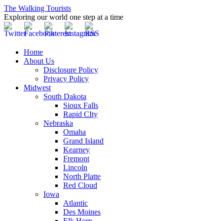
The Walking Tourists
Exploring our world one step at a time
Home
About Us
Disclosure Policy
Privacy Policy
Midwest
South Dakota
Sioux Falls
Rapid CIty
Nebraska
Omaha
Grand Island
Kearney
Fremont
Lincoln
North Platte
Red Cloud
Iowa
Atlantic
Des Moines
Elk Horn