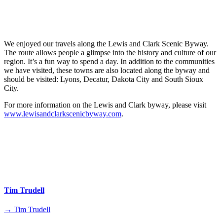
We enjoyed our travels along the Lewis and Clark Scenic Byway.
The route allows people a glimpse into the history and culture of our
region. It’s a fun way to spend a day. In addition to the communities
we have visited, these towns are also located along the byway and
should be visited: Lyons, Decatur, Dakota City and South Sioux
City.
For more information on the Lewis and Clark byway, please visit
www.lewisandclarkscenicbyway.com
.
Tim Trudell
→ Tim Trudell