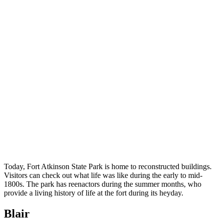
Today, Fort Atkinson State Park is home to reconstructed buildings.
Visitors can check out what life was like during the early to mid-
1800s. The park has reenactors during the summer months, who
provide a living history of life at the fort during its heyday.
Blair