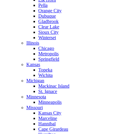
Pella
Orange City
Dubuque
Gladbrook
Clear Lake
Sioux City
Winterset
Illinois
Chicago
Metropolis
Springfield
Kansas
Topeka
Wichita
Michigan
Mackinac Island
St. Ignace
Minnesota
Minneapolis
Missouri
Kansas City
Marceline
Hannibal
Cape Girardeau