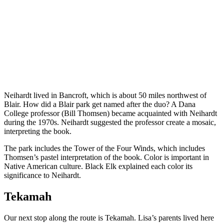
Neihardt lived in Bancroft, which is about 50 miles northwest of
Blair. How did a Blair park get named after the duo? A Dana
College professor (Bill Thomsen) became acquainted with Neihardt
during the 1970s. Neihardt suggested the professor create a mosaic,
interpreting the book.
The park includes the Tower of the Four Winds, which includes
Thomsen’s pastel interpretation of the book. Color is important in
Native American culture. Black Elk explained each color its
significance to Neihardt.
Tekamah
Our next stop along the route is Tekamah. Lisa’s parents lived here