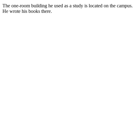
The one-room building he used as a study is located on the campus.
He wrote his books there.