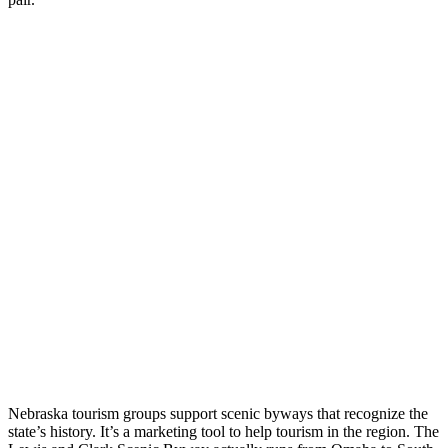
Nebraska tourism groups support scenic byways that recognize the
state’s history. It’s a marketing tool to help tourism in the region. The