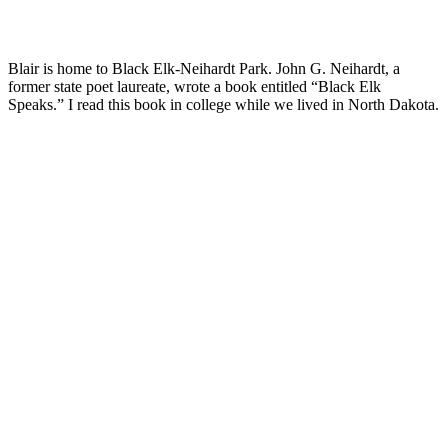
Blair is home to Black Elk-Neihardt Park. John G. Neihardt, a
former state poet laureate, wrote a book entitled “Black Elk
Speaks.” I read this book in college while we lived in North Dakota.