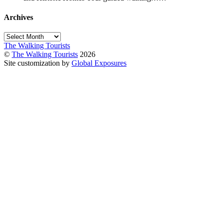
Archives
Archives
The Walking Tourists
©
The Walking Tourists
2026
Site customization by
Global Exposures