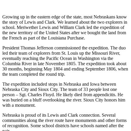
Growing up in the eastern edge of the state, most Nebraskans know
the story of Lewis and Clark. We learned about the two explorers in
school. Meriwether Lewis and William Clark led the expedition of
the new territory of the United States after we bought the land from
the French as part of the Louisiana Purchase.
President Thomas Jefferson commissioned the expedition. The duo
led their team of explorers from St. Louis up the Missouri River,
eventually reaching the Pacific Ocean in Washington via the
Columbia River in late November 1805. The expedition took about
30 months, beginning May 1804 and ending September 1806, when
the team completed the round trip.
The expedition included stops in Nebraska and Iowa between
Nebraska City and Sioux City. The team of 33 people lost one
person – Sgt. Charles Floyd. He likely died from appendicitis. He
was buried on a bluff overlooking the river. Sioux City honors him
with a monument.
Nebraska is proud of its Lewis and Clark connection. Several
communities along the river route have monuments and other forms
of recognition. Some school districts have schools named after the
pair.