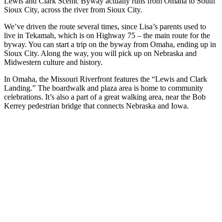
Lewis and Clark Scenic Byway actually runs from Omaha to South
Sioux City, across the river from Sioux City.
We’ve driven the route several times, since Lisa’s parents used to
live in Tekamah, which is on Highway 75 – the main route for the
byway. You can start a trip on the byway from Omaha, ending up in
Sioux City. Along the way, you will pick up on Nebraska and
Midwestern culture and history.
In Omaha, the Missouri Riverfront features the “Lewis and Clark
Landing.” The boardwalk and plaza area is home to community
celebrations. It’s also a part of a great walking area, near the Bob
Kerrey pedestrian bridge that connects Nebraska and Iowa.