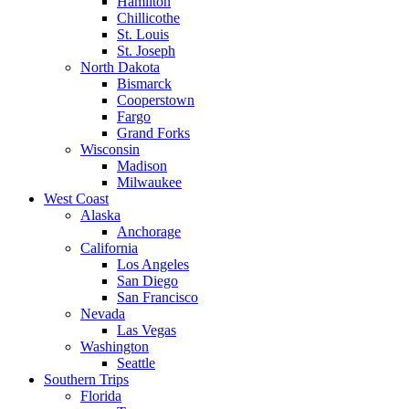
Hamilton
Chillicothe
St. Louis
St. Joseph
North Dakota
Bismarck
Cooperstown
Fargo
Grand Forks
Wisconsin
Madison
Milwaukee
West Coast
Alaska
Anchorage
California
Los Angeles
San Diego
San Francisco
Nevada
Las Vegas
Washington
Seattle
Southern Trips
Florida