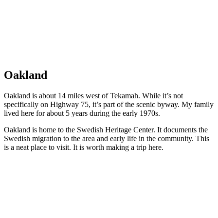
Oakland
Oakland is about 14 miles west of Tekamah. While it’s not
specifically on Highway 75, it’s part of the scenic byway. My family
lived here for about 5 years during the early 1970s.
Oakland is home to the Swedish Heritage Center. It documents the
Swedish migration to the area and early life in the community. This
is a neat place to visit. It is worth making a trip here.