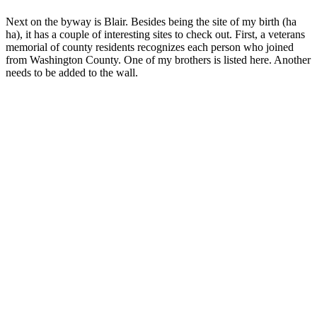
Next on the byway is Blair. Besides being the site of my birth (ha
ha), it has a couple of interesting sites to check out. First, a veterans
memorial of county residents recognizes each person who joined
from Washington County. One of my brothers is listed here. Another
needs to be added to the wall.