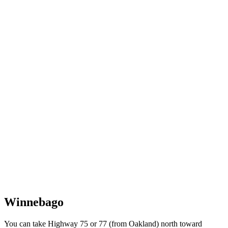
Winnebago
You can take Highway 75 or 77 (from Oakland) north toward