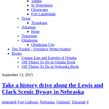
Tampa
St. Petersburg
Clearwater
Fort Lauderdale
Texas
Texarkana
Arkansas
Hope
Tennessee
Oklahoma
Oklahoma City
Tim Trudell – Freelance Writer/Author
Books
Unique Eats and Eateries of Omaha
100 Things To Do in Omaha Book
100 Things To Do in Nebraska Book
September 13, 2015
Take a history drive along the Lewis and
Clark Scenic Byway in Nebraska
timtrudell
Fort Calhoun
,
Nebraska
,
Oakland
,
Tekamah
0