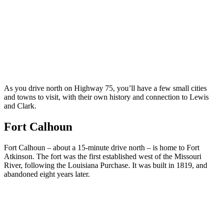
As you drive north on Highway 75, you’ll have a few small cities
and towns to visit, with their own history and connection to Lewis
and Clark.
Fort Calhoun
Fort Calhoun – about a 15-minute drive north – is home to Fort
Atkinson. The fort was the first established west of the Missouri
River, following the Louisiana Purchase. It was built in 1819, and
abandoned eight years later.