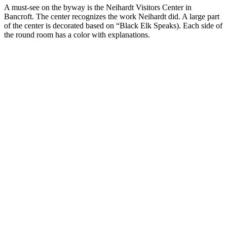
A must-see on the byway is the Neihardt Visitors Center in
Bancroft. The center recognizes the work Neihardt did. A large part
of the center is decorated based on “Black Elk Speaks). Each side of
the round room has a color with explanations.