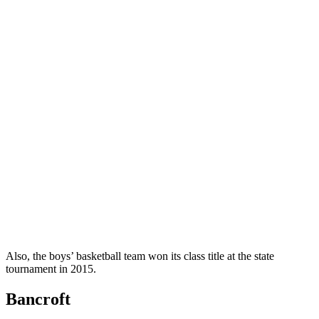
Also, the boys’ basketball team won its class title at the state
tournament in 2015.
Bancroft