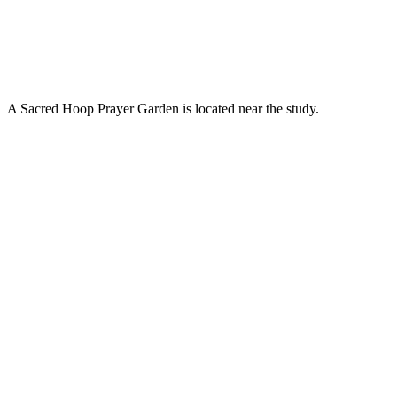
A Sacred Hoop Prayer Garden is located near the study.