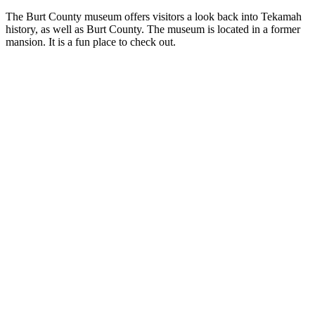
The Burt County museum offers visitors a look back into Tekamah
history, as well as Burt County. The museum is located in a former
mansion. It is a fun place to check out.