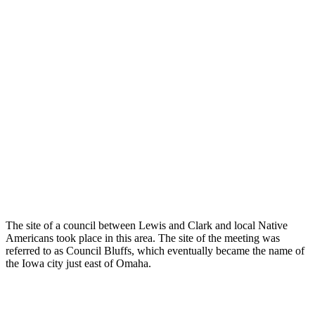
The site of a council between Lewis and Clark and local Native
Americans took place in this area. The site of the meeting was
referred to as Council Bluffs, which eventually became the name of
the Iowa city just east of Omaha.