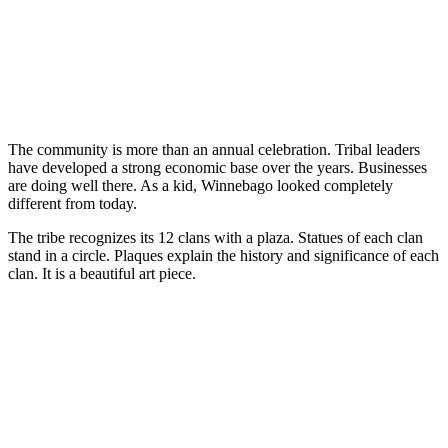
The community is more than an annual celebration. Tribal leaders
have developed a strong economic base over the years. Businesses
are doing well there. As a kid, Winnebago looked completely
different from today.
The tribe recognizes its 12 clans with a plaza. Statues of each clan
stand in a circle. Plaques explain the history and significance of each
clan. It is a beautiful art piece.