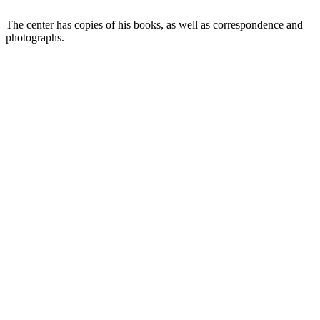
The center has copies of his books, as well as correspondence and
photographs.