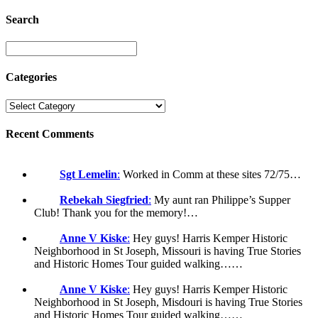
Search
Categories
Recent Comments
Sgt Lemelin
:
Worked in Comm at these sites 72/75…
Rebekah Siegfried
:
My aunt ran Philippe’s Supper
Club! Thank you for the memory!…
Anne V Kiske
:
Hey guys! Harris Kemper Historic
Neighborhood in St Joseph, Missouri is having True Stories
and Historic Homes Tour guided walking……
Anne V Kiske
:
Hey guys! Harris Kemper Historic
Neighborhood in St Joseph, Misdouri is having True Stories
and Historic Homes Tour guided walking……