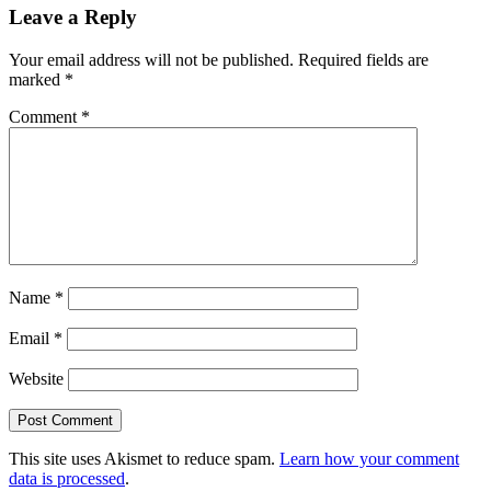
Leave a Reply
Your email address will not be published.
Required fields are
marked
*
Comment
*
Name
*
Email
*
Website
This site uses Akismet to reduce spam.
Learn how your comment
data is processed
.