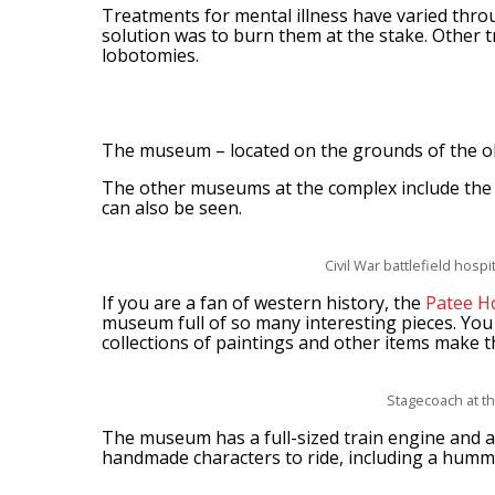
Treatments for mental illness have varied throu
solution was to burn them at the stake. Other 
lobotomies.
The museum – located on the grounds of the old
The other museums at the complex include the Ci
can also be seen.
Civil War battlefield hosp
If you are a fan of western history, the
Patee H
museum full of so many interesting pieces. You
collections of paintings and other items make th
Stagecoach at t
The museum has a full-sized train engine and a
handmade characters to ride, including a humm