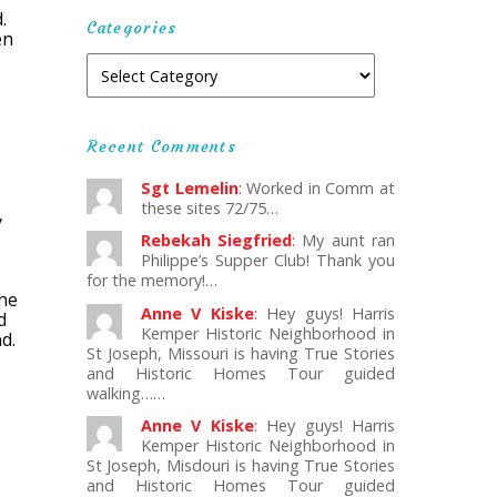
.
Categories
en
Recent Comments
Sgt Lemelin
:
Worked in Comm at
these sites 72/75…
y
Rebekah Siegfried
:
My aunt ran
Philippe’s Supper Club! Thank you
for the memory!…
The
Anne V Kiske
:
Hey guys! Harris
d
Kemper Historic Neighborhood in
d.
St Joseph, Missouri is having True Stories
and Historic Homes Tour guided
walking……
Anne V Kiske
:
Hey guys! Harris
Kemper Historic Neighborhood in
St Joseph, Misdouri is having True Stories
and Historic Homes Tour guided