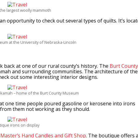
f the largest woolly mammoth
n opportunity to check out several types of quilts. It’s loca
seum at the University of Nebraska-Lincoln
 back at one of our rural county’s history. The
Burt County
kamah and surrounding communities. The architecture of the
heck out some interesting interior designs.
ekamah – home of the Burt County Museum
t at one time people poured gasoline or kerosene into irons
 from them not working as they should.
tique irons on display
t
Master’s Hand Candles and Gift Shop
. The boutique offers 