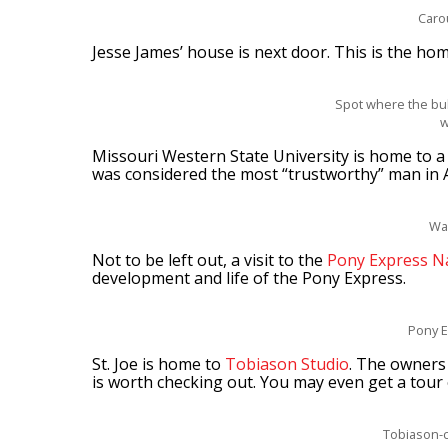
Caro
Jesse James’ house is next door. This is the ho
Spot where the bul
w
Missouri Western State University is home to
was considered the most “trustworthy” man in 
Wa
Not to be left out, a visit to the
Pony Express N
development and life of the Pony Express.
Pony E
St. Joe is home to
Tobiason Studio
. The owners 
is worth checking out. You may even get a tour 
Tobiason-c