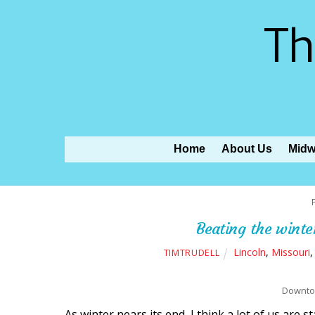
Th
Home
About Us
Midw
Beating the winte
Lincoln
,
Missouri
TIMTRUDELL
Downtow
As winter nears its end, I think a lot of us are 