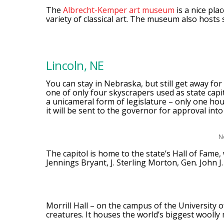
The
Albrecht-Kemper art museum
is a nice pla
variety of classical art. The museum also hosts s
Lincoln, NE
You can stay in Nebraska, but still get away for
one of only four skyscrapers used as state capi
a unicameral form of legislature – only one hou
it will be sent to the governor for approval into
N
The capitol is home to the state’s Hall of Fame, 
Jennings Bryant, J. Sterling Morton, Gen. John J
Morrill Hall – on the campus of the University o
creatures. It houses the world’s biggest woolly