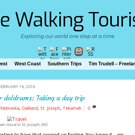
e Walking Touri
Exploring our world one step at a time
est
West Coast
Southern Trips
Tim Trudell – Freela
FEBRUARY 16, 2016
r doldrums: Taking a day trip
,
Nebraska
,
Oakland
,
St. Joseph
,
Tekamah
0
n mural in St. Joseph, MO
starting to have that cooped up feeling. You know it – we