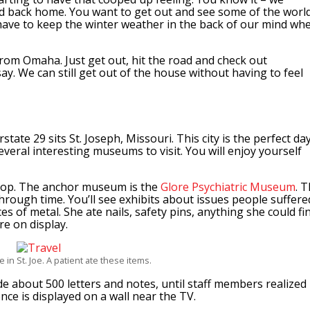
d back home. You want to get out and see some of the world
have to keep the winter weather in the back of our mind wh
 from Omaha. Just get out, hit the road and check out
 say. We can still get out of the house without having to feel
ate 29 sits St. Joseph, Missouri. This city is the perfect da
 several interesting museums to visit. You will enjoy yourself
stop. The anchor museum is the
Glore Psychiatric Museum
. 
rough time. You’ll see exhibits about issues people suffere
s of metal. She ate nails, safety pins, anything she could fin
re on display.
e in St. Joe. A patient ate these items.
de about 500 letters and notes, until staff members realized
e is displayed on a wall near the TV.