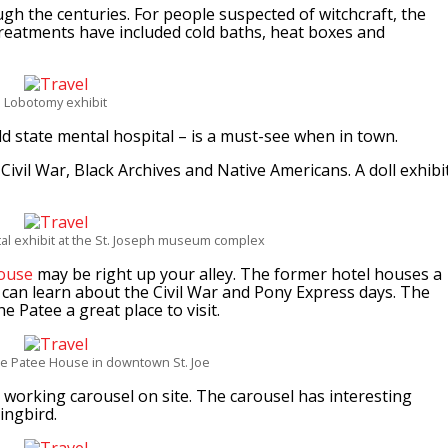
gh the centuries. For people suspected of witchcraft, the
treatments have included cold baths, heat boxes and
Lobotomy exhibit
 state mental hospital – is a must-see when in town.
vil War, Black Archives and Native Americans. A doll exhibi
ital exhibit at the St. Joseph museum complex
ouse
may be right up your alley. The former hotel houses a
 can learn about the Civil War and Pony Express days. The
e Patee a great place to visit.
he Patee House in downtown St. Joe
 working carousel on site. The carousel has interesting
ingbird.