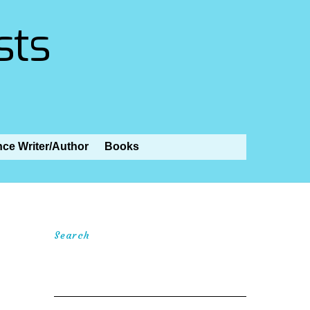
sts
nce Writer/Author
Books
Search