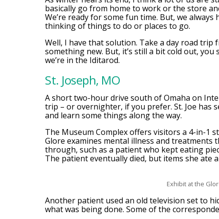
basically go from home to work or the store an
We’re ready for some fun time. But, we always 
thinking of things to do or places to go.
Well, I have that solution. Take a day road trip
something new. But, it’s still a bit cold out, you
we’re in the Iditarod.
St. Joseph, MO
A short two-hour drive south of Omaha on Interst
trip – or overnighter, if you prefer. St. Joe has
and learn some things along the way.
The Museum Complex offers visitors a 4-in-1 
Glore examines mental illness and treatments th
through, such as a patient who kept eating piece
The patient eventually died, but items she ate a
Exhibit at the Glor
Another patient used an old television set to hi
what was being done. Some of the correspondenc