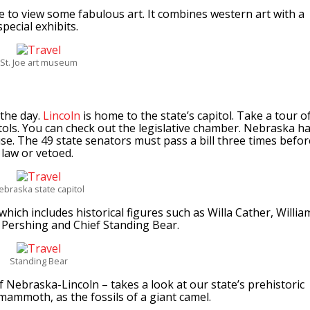
ce to view some fabulous art. It combines western art with a
pecial exhibits.
St. Joe art museum
 the day.
Lincoln
is home to the state’s capitol. Take a tour o
tols. You can check out the legislative chamber. Nebraska h
se. The 49 state senators must pass a bill three times befor
 law or vetoed.
ebraska state capitol
which includes historical figures such as Willa Cather, Willia
. Pershing and Chief Standing Bear.
Standing Bear
f Nebraska-Lincoln – takes a look at our state’s prehistoric
 mammoth, as the fossils of a giant camel.