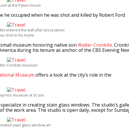
usel at the Patee House
me he occupied when he was shot and killed by Robert Ford.
let entered the wall after Jesse James
as shot in his home
 a small museum honoring native son
Walter Cronkite
. Cronki
America during his tenure as anchor of the CBS Evening Ne
lter Cronkite museum
ational Museum
offers a look at the city’s role in the
xpress museum at St. Joe
specialize in creating stain glass windows. The studio’s gall
of the work area. The studio is open daily, except for Sunday
reated stain glass window art