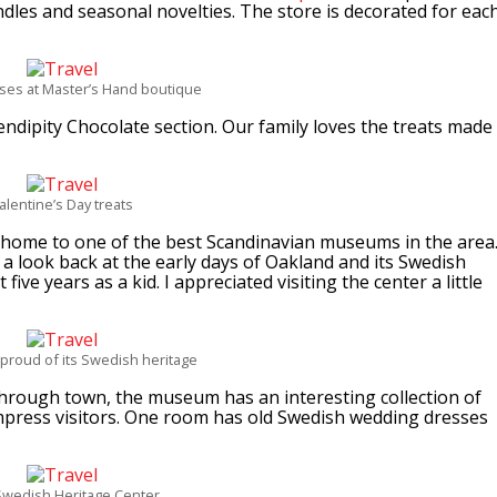
dles and seasonal novelties. The store is decorated for eac
oses at Master’s Hand boutique
ndipity Chocolate section. Our family loves the treats made
alentine’s Day treats
home to one of the best Scandinavian museums in the area
a look back at the early days of Oakland and its Swedish
five years as a kid. I appreciated visiting the center a little
 proud of its Swedish heritage
through town, the museum has an interesting collection of
l impress visitors. One room has old Swedish wedding dresses
Swedish Heritage Center