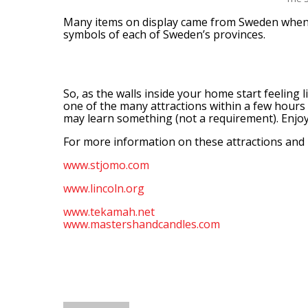
Many items on display came from Sweden when 
symbols of each of Sweden’s provinces.
So, as the walls inside your home start feeling l
one of the many attractions within a few hours 
may learn something (not a requirement). Enjoy,
For more information on these attractions and p
www.stjomo.com
www.lincoln.org
www.tekamah.net
www.mastershandcandles.com