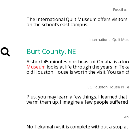
Fossil o
The International Quilt Museum offers visitors a
on the school’s east campus.
International Quilt Mu
Burt County, NE
A short 45 minutes northeast of Omaha is a look
Museum
looks at life through the years in Te
old Houston House is worth the visit. You can c
EC Houston House in T
Plus, you may learn a few things. I learned tha
warm them up. I imagine a few people suffered
An
No Tekamah visit is complete without a stop a