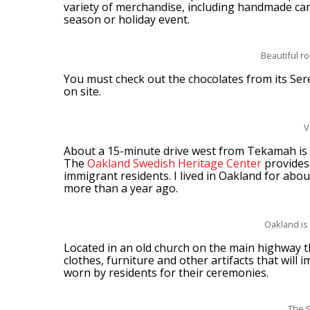
variety of merchandise, including handmade can
season or holiday event.
Beautiful r
You must check out the chocolates from its Sere
on site.
V
About a 15-minute drive west from Tekamah is 
The
Oakland Swedish Heritage Center
provides 
immigrant residents. I lived in Oakland for about 
more than a year ago.
Oakland is
Located in an old church on the main highway 
clothes, furniture and other artifacts that wil
worn by residents for their ceremonies.
The 