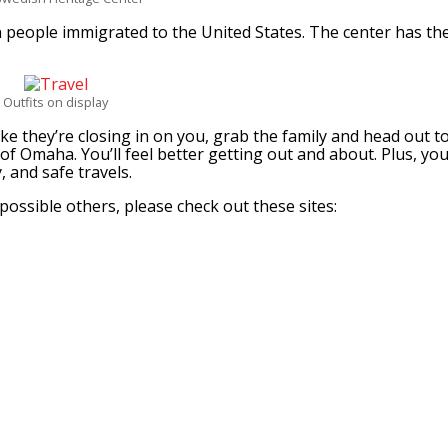
people immigrated to the United States. The center has th
Outfits on display
ike they’re closing in on you, grab the family and head out t
of Omaha. You’ll feel better getting out and about. Plus, yo
 and safe travels.
ossible others, please check out these sites: